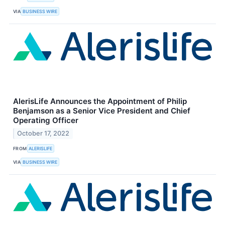
VIA
BUSINESS WIRE
AlerisLife Announces the Appointment of Philip
Benjamson as a Senior Vice President and Chief
Operating Officer
October 17, 2022
FROM
ALERISLIFE
VIA
BUSINESS WIRE