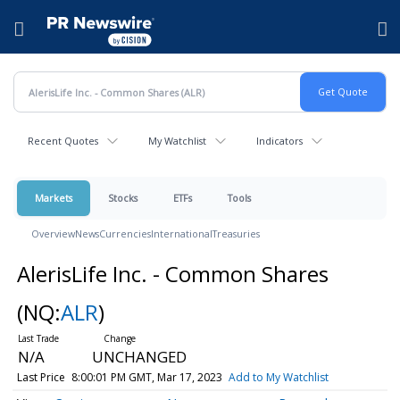
Accessibility Statement
Skip Navigation
Hamburger menu
Recent Quotes
My Watchlist
Indicators
Markets
Stocks
ETFs
Tools
Overview
News
Currencies
International
Treasuries
AlerisLife Inc. - Common Shares
(NQ:
ALR
)
N/A
UNCHANGED
Last Price
8:00:01 PM GMT, Mar 17, 2023
Add to My Watchlist