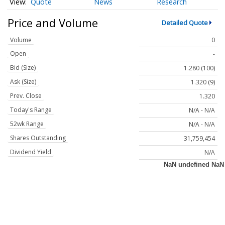
Quote
News
Research
Price and Volume
Detailed Quote
Volume
0
Open
-
Bid (Size)
1.280 (100)
Ask (Size)
1.320 (9)
Prev. Close
1.320
Today's Range
N/A - N/A
52wk Range
N/A - N/A
Shares Outstanding
31,759,454
Dividend Yield
N/A