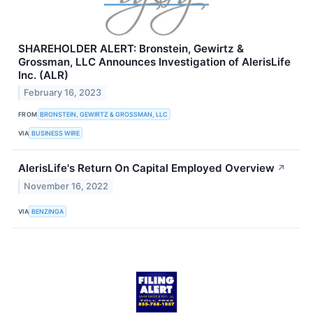
SHAREHOLDER ALERT: Bronstein, Gewirtz &
Grossman, LLC Announces Investigation of AlerisLife
Inc. (ALR)
February 16, 2023
FROM
BRONSTEIN, GEWIRTZ & GROSSMAN, LLC
VIA
BUSINESS WIRE
AlerisLife's Return On Capital Employed Overview
↗
November 16, 2022
VIA
BENZINGA