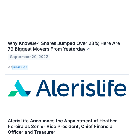
Why KnowBe4 Shares Jumped Over 28%; Here Are
79 Biggest Movers From Yesterday
↗
September 20, 2022
VIA
BENZINGA
AlerisLife Announces the Appointment of Heather
Pereira as Senior Vice President, Chief Financial
Officer and Treasurer