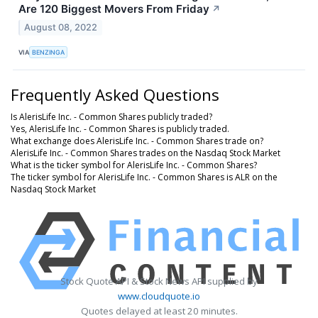
Are 120 Biggest Movers From Friday
↗
August 08, 2022
VIA
BENZINGA
Frequently Asked Questions
Is AlerisLife Inc. - Common Shares publicly traded?
Yes, AlerisLife Inc. - Common Shares is publicly traded.
What exchange does AlerisLife Inc. - Common Shares trade on?
AlerisLife Inc. - Common Shares trades on the Nasdaq Stock Market
What is the ticker symbol for AlerisLife Inc. - Common Shares?
The ticker symbol for AlerisLife Inc. - Common Shares is ALR on the
Nasdaq Stock Market
Stock Quote API & Stock News API supplied by
www.cloudquote.io
Quotes delayed at least 20 minutes.