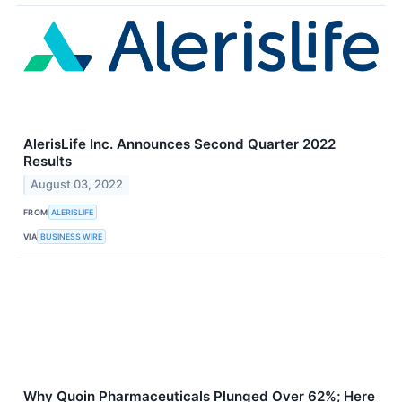
AlerisLife Inc. Announces Second Quarter 2022
Results
August 03, 2022
FROM
ALERISLIFE
VIA
BUSINESS WIRE
Why Quoin Pharmaceuticals Plunged Over 62%; Here