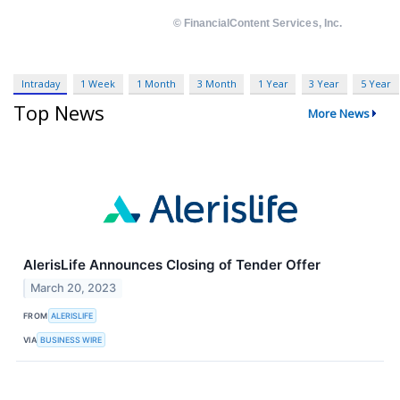
Intraday
1 Week
1 Month
3 Month
1 Year
3 Year
5 Year
Top News
More News
AlerisLife Announces Closing of Tender Offer
March 20, 2023
FROM
ALERISLIFE
VIA
BUSINESS WIRE