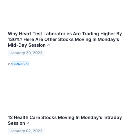
Why Heart Test Laboratories Are Trading Higher By
136%? Here Are Other Stocks Moving In Monday's
Mid-Day Session
↗
January 30, 2023
VIA
BENZINGA
12 Health Care Stocks Moving In Monday's Intraday
Session
↗
January 02, 2023