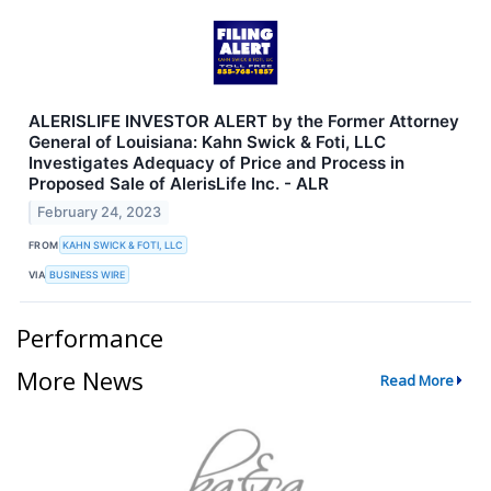
ALERISLIFE INVESTOR ALERT by the Former Attorney
General of Louisiana: Kahn Swick & Foti, LLC
Investigates Adequacy of Price and Process in
Proposed Sale of AlerisLife Inc. - ALR
February 24, 2023
FROM
KAHN SWICK & FOTI, LLC
VIA
BUSINESS WIRE
Performance
More News
Read More