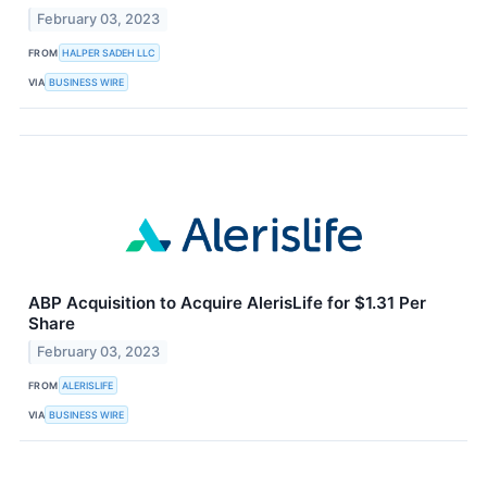
February 03, 2023
FROM
HALPER SADEH LLC
VIA
BUSINESS WIRE
ABP Acquisition to Acquire AlerisLife for $1.31 Per
Share
February 03, 2023
FROM
ALERISLIFE
VIA
BUSINESS WIRE