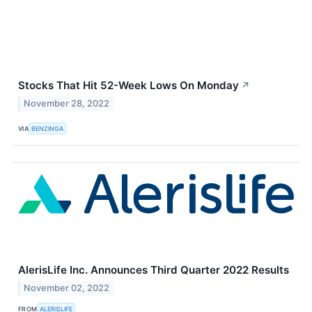
Stocks That Hit 52-Week Lows On Monday
↗
November 28, 2022
VIA
BENZINGA
AlerisLife Inc. Announces Third Quarter 2022 Results
November 02, 2022
FROM
ALERISLIFE