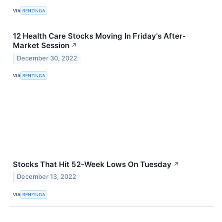
VIA
BENZINGA
12 Health Care Stocks Moving In Friday's After-
Market Session
↗
December 30, 2022
VIA
BENZINGA
Stocks That Hit 52-Week Lows On Tuesday
↗
December 13, 2022
VIA
BENZINGA