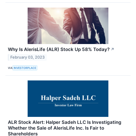
Why Is AlerisLife (ALR) Stock Up 58% Today?
↗
February 03, 2023
VIA
INVESTORPLACE
ALR Stock Alert: Halper Sadeh LLC Is Investigating
Whether the Sale of AlerisLife Inc. Is Fair to
Shareholders