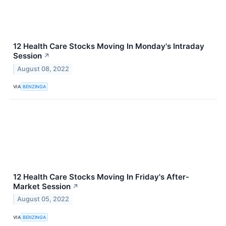
12 Health Care Stocks Moving In Monday's Intraday
Session
↗
August 08, 2022
VIA
BENZINGA
12 Health Care Stocks Moving In Friday's After-
Market Session
↗
August 05, 2022
VIA
BENZINGA