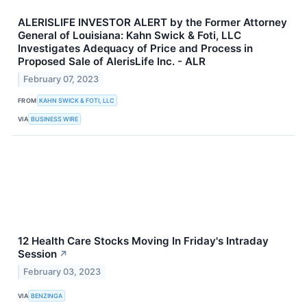
ALERISLIFE INVESTOR ALERT by the Former Attorney
General of Louisiana: Kahn Swick & Foti, LLC
Investigates Adequacy of Price and Process in
Proposed Sale of AlerisLife Inc. - ALR
February 07, 2023
FROM
KAHN SWICK & FOTI, LLC
VIA
BUSINESS WIRE
12 Health Care Stocks Moving In Friday's Intraday
Session
↗
February 03, 2023
VIA
BENZINGA