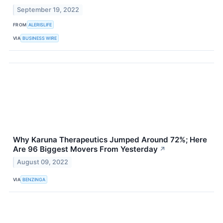
September 19, 2022
FROM
ALERISLIFE
VIA
BUSINESS WIRE
Why Karuna Therapeutics Jumped Around 72%; Here
Are 96 Biggest Movers From Yesterday
↗
August 09, 2022
VIA
BENZINGA