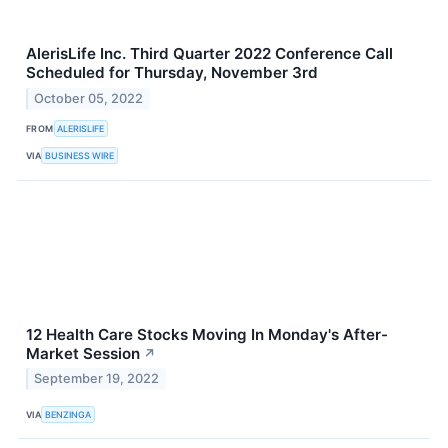
AlerisLife Inc. Third Quarter 2022 Conference Call
Scheduled for Thursday, November 3rd
October 05, 2022
FROM
ALERISLIFE
VIA
BUSINESS WIRE
12 Health Care Stocks Moving In Monday's After-
Market Session
↗
September 19, 2022
VIA
BENZINGA