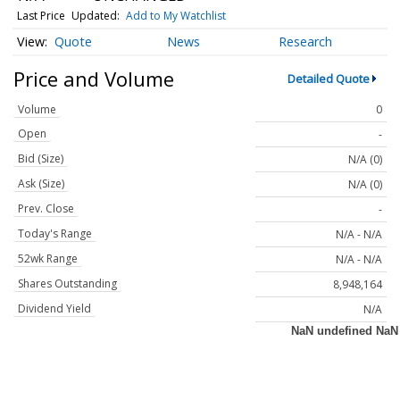
Last Price
Updated:
Add to My Watchlist
Quote
News
Research
Price and Volume
Detailed Quote
Volume
0
Open
-
Bid (Size)
N/A (0)
Ask (Size)
N/A (0)
Prev. Close
-
Today's Range
N/A - N/A
52wk Range
N/A - N/A
Shares Outstanding
8,948,164
Dividend Yield
N/A