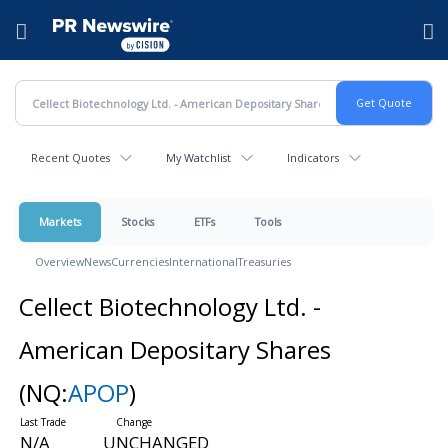
Accessibility Statement
Skip Navigation
Hamburger menu
Recent Quotes
My Watchlist
Indicators
Markets
Stocks
ETFs
Tools
Overview
News
Currencies
International
Treasuries
Cellect Biotechnology Ltd. -
American Depositary Shares
(NQ:
APOP
)
N/A
UNCHANGED