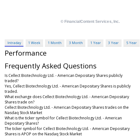
Intraday
1 Week
1 Month
3 Month
1 Year
3 Year
5 Year
Performance
Frequently Asked Questions
Is Cellect Biotechnology Ltd. - American Depositary Shares publicly
traded?
Yes, Cellect Biotechnology Ltd. - American Depositary Shares is publicly
traded.
What exchange does Cellect Biotechnology Ltd. - American Depositary
Shares trade on?
Cellect Biotechnology Ltd. - American Depositary Shares trades on the
Nasdaq Stock Market
What is the ticker symbol for Cellect Biotechnology Ltd. - American
Depositary Shares?
The ticker symbol for Cellect Biotechnology Ltd. - American Depositary
Shares is APOP on the Nasdaq Stock Market