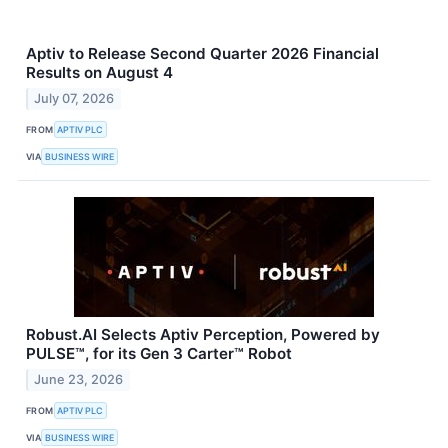
Aptiv to Release Second Quarter 2026 Financial
Results on August 4
July 07, 2026
FROM
APTIV PLC
VIA
BUSINESS WIRE
Robust.AI Selects Aptiv Perception, Powered by
PULSE™, for its Gen 3 Carter™ Robot
June 23, 2026
FROM
APTIV PLC
VIA
BUSINESS WIRE