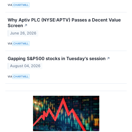
VIA
CHARTMILL
Why Aptiv PLC (NYSE:APTV) Passes a Decent Value
Screen
↗
June 26, 2026
VIA
CHARTMILL
Gapping S&P500 stocks in Tuesday's session
↗
August 04, 2026
VIA
CHARTMILL