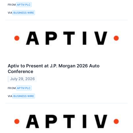
FROM
APTIV PLC
VIA
BUSINESS WIRE
Aptiv to Present at J.P. Morgan 2026 Auto
Conference
July 29, 2026
FROM
APTIV PLC
VIA
BUSINESS WIRE