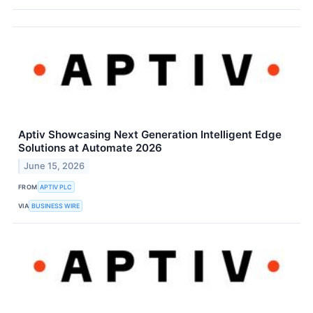
Aptiv Showcasing Next Generation Intelligent Edge
Solutions at Automate 2026
June 15, 2026
FROM
APTIV PLC
VIA
BUSINESS WIRE