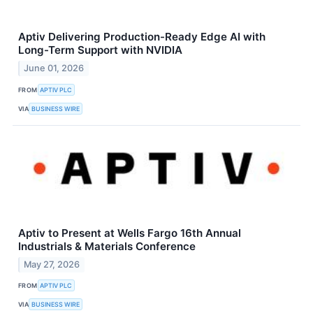
Aptiv Delivering Production-Ready Edge AI with
Long-Term Support with NVIDIA
June 01, 2026
FROM
APTIV PLC
VIA
BUSINESS WIRE
Aptiv to Present at Wells Fargo 16th Annual
Industrials & Materials Conference
May 27, 2026
FROM
APTIV PLC
VIA
BUSINESS WIRE