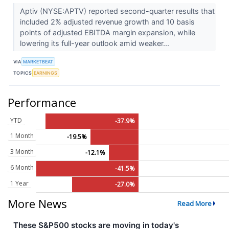
Aptiv (NYSE:APTV) reported second-quarter results that
included 2% adjusted revenue growth and 10 basis
points of adjusted EBITDA margin expansion, while
lowering its full-year outlook amid weaker...
VIA
MARKETBEAT
TOPICS
EARNINGS
Performance
YTD
-37.9%
1 Month
-19.5%
3 Month
-12.1%
6 Month
-41.5%
1 Year
-27.0%
More News
Read More
These S&P500 stocks are moving in today's