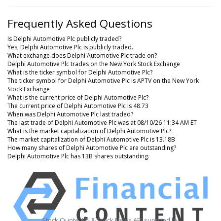
Frequently Asked Questions
Is Delphi Automotive Plc publicly traded?
Yes, Delphi Automotive Plc is publicly traded.
What exchange does Delphi Automotive Plc trade on?
Delphi Automotive Plc trades on the New York Stock Exchange
What is the ticker symbol for Delphi Automotive Plc?
The ticker symbol for Delphi Automotive Plc is APTV on the New York
Stock Exchange
What is the current price of Delphi Automotive Plc?
The current price of Delphi Automotive Plc is 48.73
When was Delphi Automotive Plc last traded?
The last trade of Delphi Automotive Plc was at 08/10/26 11:34 AM ET
What is the market capitalization of Delphi Automotive Plc?
The market capitalization of Delphi Automotive Plc is 13.18B
How many shares of Delphi Automotive Plc are outstanding?
Delphi Automotive Plc has 13B shares outstanding.
Stock Quote API & Stock News API supplied by