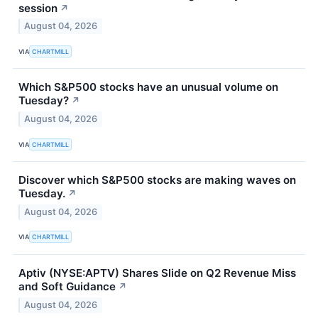
session
↗
August 04, 2026
VIA
CHARTMILL
Which S&P500 stocks have an unusual volume on
Tuesday?
↗
August 04, 2026
VIA
CHARTMILL
Discover which S&P500 stocks are making waves on
Tuesday.
↗
August 04, 2026
VIA
CHARTMILL
Aptiv (NYSE:APTV) Shares Slide on Q2 Revenue Miss
and Soft Guidance
↗
August 04, 2026