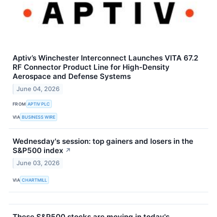
Aptiv’s Winchester Interconnect Launches VITA 67.2
RF Connector Product Line for High-Density
Aerospace and Defense Systems
June 04, 2026
FROM
APTIV PLC
VIA
BUSINESS WIRE
Wednesday's session: top gainers and losers in the
S&P500 index
↗
June 03, 2026
VIA
CHARTMILL
These S&P500 stocks are moving in today's