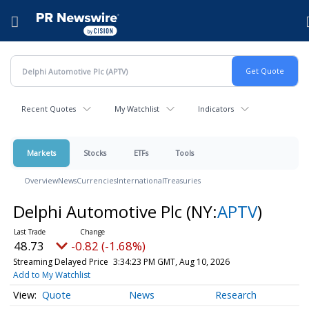
Accessibility Statement
Skip Navigation
Hamburger menu
Recent Quotes
My Watchlist
Indicators
Markets
Stocks
ETFs
Tools
Overview
News
Currencies
International
Treasuries
Delphi Automotive Plc
(NY:
APTV
)
48.73
-0.82 (-1.68%)
Streaming Delayed Price
3:34:23 PM GMT, Aug 10, 2026
Add to My Watchlist
Quote
News
Research