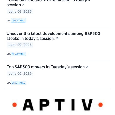
session
↗
June 03, 2026
VIA
CHARTMILL
Uncover the latest developments among S&P500
stocks in today's session.
↗
June 02, 2026
VIA
CHARTMILL
Top S&P500 movers in Tuesday's session
↗
June 02, 2026
VIA
CHARTMILL