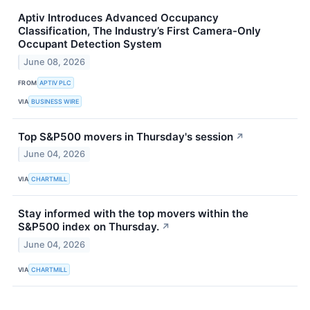
Aptiv Introduces Advanced Occupancy
Classification, The Industry’s First Camera-Only
Occupant Detection System
June 08, 2026
FROM
APTIV PLC
VIA
BUSINESS WIRE
Top S&P500 movers in Thursday's session
↗
June 04, 2026
VIA
CHARTMILL
Stay informed with the top movers within the
S&P500 index on Thursday.
↗
June 04, 2026
VIA
CHARTMILL