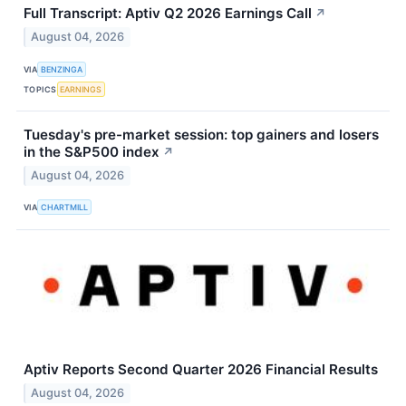
Full Transcript: Aptiv Q2 2026 Earnings Call
↗
August 04, 2026
VIA
BENZINGA
TOPICS
EARNINGS
Tuesday's pre-market session: top gainers and losers
in the S&P500 index
↗
August 04, 2026
VIA
CHARTMILL
Aptiv Reports Second Quarter 2026 Financial Results
August 04, 2026