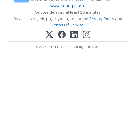
www.cloudquote.io
Quotes delayed at least 20 minutes.
By accessing this page, you agree to the
Privacy Policy
and
Terms Of Service
.
© 2025 FinancialContent. All rights reserved.