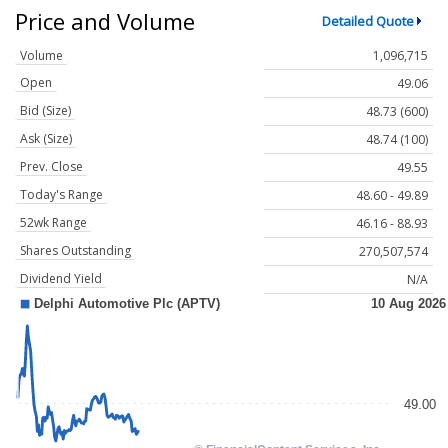
Price and Volume
Detailed Quote
Volume
1,096,715
Open
49.06
Bid (Size)
48.73 (600)
Ask (Size)
48.74 (100)
Prev. Close
49.55
Today's Range
48.60 - 49.89
52wk Range
46.16 - 88.93
Shares Outstanding
270,507,574
Dividend Yield
N/A