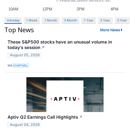
Intraday
1 Week
1 Month
3 Month
1 Year
3 Year
5 Year
Top News
More News
These S&P500 stocks have an unusual volume in
today's session
↗
August 05, 2026
VIA
CHARTMILL
Aptiv Q2 Earnings Call Highlights
↗
August 04, 2026