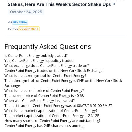
Stakes, Here Are This Week's Sector Shake Ups
↗
October 24, 2025
VIA
BENZINGA
TOPICS
GOVERNMENT
Frequently Asked Questions
Is CenterPoint Energy publicly traded?
Yes, CenterPoint Energy is publicly traded.
What exchange does CenterPoint Energy trade on?
CenterPoint Energy trades on the New York Stock Exchange
What is the ticker symbol for CenterPoint Energy?
The ticker symbol for CenterPoint Energy is CNP on the New York Stock
Exchange
What is the current price of CenterPoint Energy?
The current price of CenterPoint Energy is 40.68
When was CenterPoint Energy last traded?
The last trade of CenterPoint Energy was at 08/07/26 07:00 PM ET
What is the market capitalization of CenterPoint Energy?
The market capitalization of CenterPoint Energy is 24.12B
How many shares of CenterPoint Energy are outstanding?
CenterPoint Energy has 24B shares outstanding.