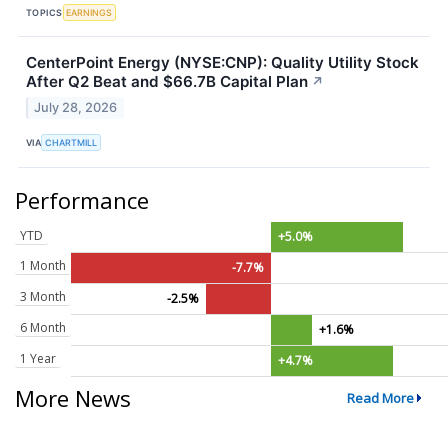
TOPICS
EARNINGS
CenterPoint Energy (NYSE:CNP): Quality Utility Stock
After Q2 Beat and $66.7B Capital Plan
↗
July 28, 2026
VIA
CHARTMILL
Performance
YTD
+5.0%
1 Month
-7.7%
3 Month
-2.5%
6 Month
+1.6%
1 Year
+4.7%
More News
Read More