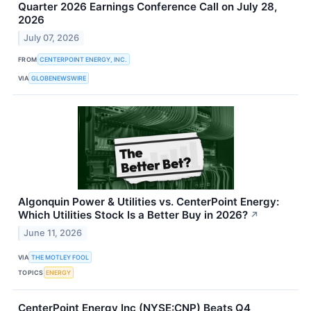
Quarter 2026 Earnings Conference Call on July 28,
2026
July 07, 2026
FROM
CENTERPOINT ENERGY, INC.
VIA
GLOBENEWSWIRE
Algonquin Power & Utilities vs. CenterPoint Energy:
Which Utilities Stock Is a Better Buy in 2026?
↗
June 11, 2026
VIA
THE MOTLEY FOOL
TOPICS
ENERGY
CenterPoint Energy Inc (NYSE:CNP) Beats Q4