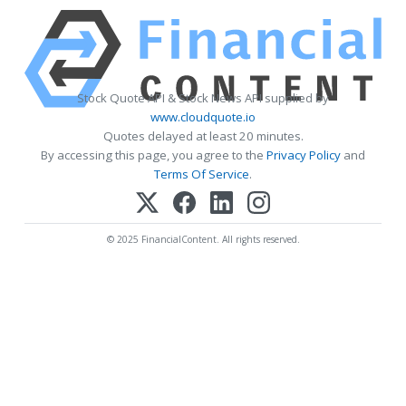
Stock Quote API & Stock News API supplied by
www.cloudquote.io
Quotes delayed at least 20 minutes.
By accessing this page, you agree to the
Privacy Policy
and
Terms Of Service
.
© 2025 FinancialContent. All rights reserved.