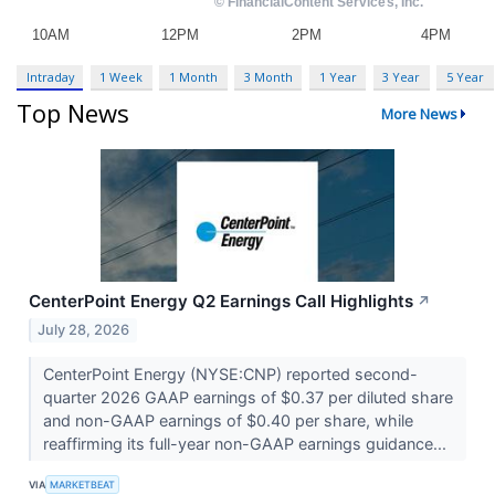
Intraday
1 Week
1 Month
3 Month
1 Year
3 Year
5 Year
Top News
More News
CenterPoint Energy Q2 Earnings Call Highlights
↗
July 28, 2026
CenterPoint Energy (NYSE:CNP) reported second-
quarter 2026 GAAP earnings of $0.37 per diluted share
and non-GAAP earnings of $0.40 per share, while
reaffirming its full-year non-GAAP earnings guidance...
VIA
MARKETBEAT