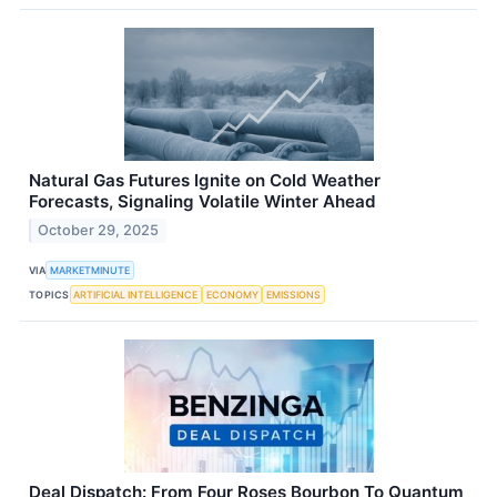
Natural Gas Futures Ignite on Cold Weather
Forecasts, Signaling Volatile Winter Ahead
October 29, 2025
VIA
MARKETMINUTE
TOPICS
ARTIFICIAL INTELLIGENCE
ECONOMY
EMISSIONS
Deal Dispatch: From Four Roses Bourbon To Quantum