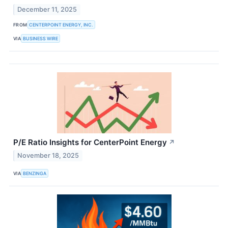
December 11, 2025
FROM
CENTERPOINT ENERGY, INC.
VIA
BUSINESS WIRE
P/E Ratio Insights for CenterPoint Energy
↗
November 18, 2025
VIA
BENZINGA