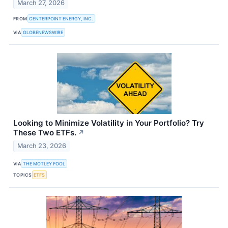
March 27, 2026
FROM
CENTERPOINT ENERGY, INC.
VIA
GLOBENEWSWIRE
Looking to Minimize Volatility in Your Portfolio? Try
These Two ETFs.
↗
March 23, 2026
VIA
THE MOTLEY FOOL
TOPICS
ETFS