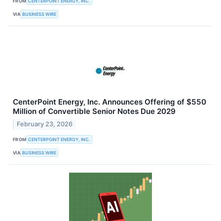
FROM
CENTERPOINT ENERGY, INC.
VIA
BUSINESS WIRE
CenterPoint Energy, Inc. Announces Offering of $550
Million of Convertible Senior Notes Due 2029
February 23, 2026
FROM
CENTERPOINT ENERGY, INC.
VIA
BUSINESS WIRE