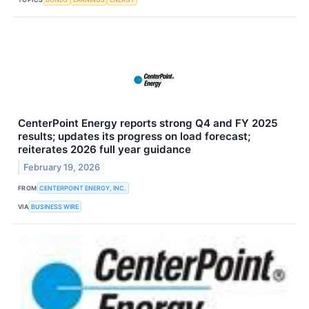
CenterPoint Energy reports strong Q4 and FY 2025
results; updates its progress on load forecast;
reiterates 2026 full year guidance
February 19, 2026
FROM
CENTERPOINT ENERGY, INC.
VIA
BUSINESS WIRE