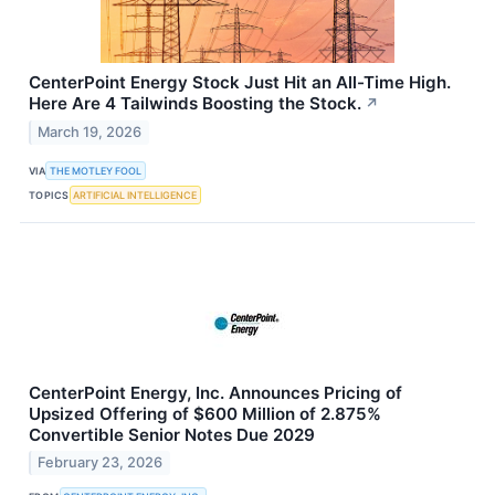
CenterPoint Energy Stock Just Hit an All-Time High.
Here Are 4 Tailwinds Boosting the Stock.
↗
March 19, 2026
VIA
THE MOTLEY FOOL
TOPICS
ARTIFICIAL INTELLIGENCE
CenterPoint Energy, Inc. Announces Pricing of
Upsized Offering of $600 Million of 2.875%
Convertible Senior Notes Due 2029
February 23, 2026