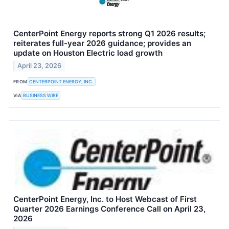
CenterPoint Energy reports strong Q1 2026 results;
reiterates full-year 2026 guidance; provides an
update on Houston Electric load growth
April 23, 2026
FROM
CENTERPOINT ENERGY, INC.
VIA
BUSINESS WIRE
CenterPoint Energy, Inc. to Host Webcast of First
Quarter 2026 Earnings Conference Call on April 23,
2026