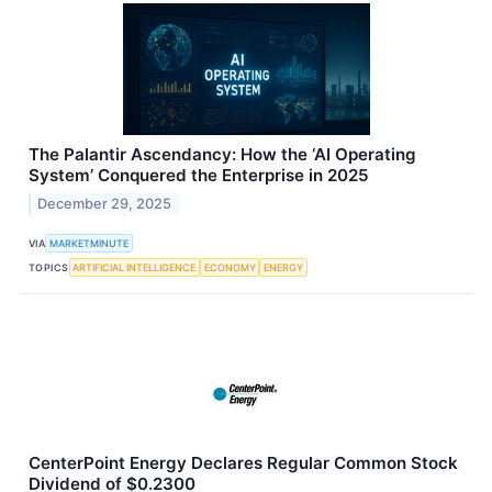
The Palantir Ascendancy: How the ‘AI Operating
System’ Conquered the Enterprise in 2025
December 29, 2025
VIA
MARKETMINUTE
TOPICS
ARTIFICIAL INTELLIGENCE
ECONOMY
ENERGY
CenterPoint Energy Declares Regular Common Stock
Dividend of $0.2300