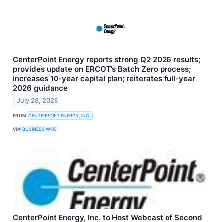
CenterPoint Energy reports strong Q2 2026 results;
provides update on ERCOT’s Batch Zero process;
increases 10-year capital plan; reiterates full-year
2026 guidance
July 28, 2026
FROM
CENTERPOINT ENERGY, INC.
VIA
BUSINESS WIRE
CenterPoint Energy, Inc. to Host Webcast of Second