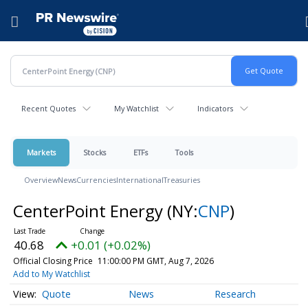
Accessibility Statement
Skip Navigation
Hamburger menu
Recent Quotes
My Watchlist
Indicators
Markets
Stocks
ETFs
Tools
Overview
News
Currencies
International
Treasuries
CenterPoint Energy
(NY:
CNP
)
40.68
+0.01 (+0.02%)
Official Closing Price
11:00:00 PM GMT, Aug 7, 2026
Add to My Watchlist
Quote
News
Research