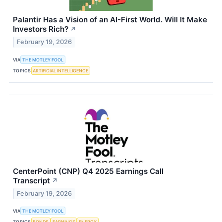
Palantir Has a Vision of an AI-First World. Will It Make
Investors Rich?
↗
February 19, 2026
VIA
THE MOTLEY FOOL
TOPICS
ARTIFICIAL INTELLIGENCE
CenterPoint (CNP) Q4 2025 Earnings Call
Transcript
↗
February 19, 2026
VIA
THE MOTLEY FOOL
TOPICS
BONDS
EARNINGS
ENERGY