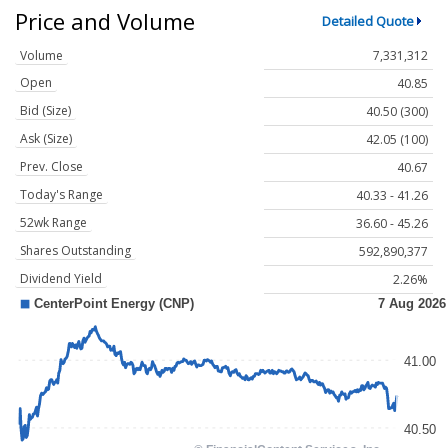
Price and Volume
Detailed Quote
Volume
7,331,312
Open
40.85
Bid (Size)
40.50 (300)
Ask (Size)
42.05 (100)
Prev. Close
40.67
Today's Range
40.33 - 41.26
52wk Range
36.60 - 45.26
Shares Outstanding
592,890,377
Dividend Yield
2.26%