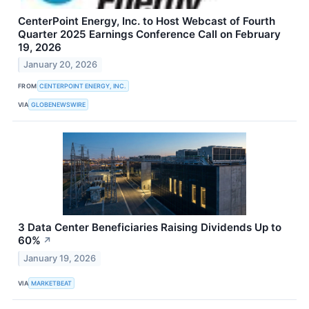
CenterPoint Energy, Inc. to Host Webcast of Fourth
Quarter 2025 Earnings Conference Call on February
19, 2026
January 20, 2026
FROM
CENTERPOINT ENERGY, INC.
VIA
GLOBENEWSWIRE
3 Data Center Beneficiaries Raising Dividends Up to
60%
↗
January 19, 2026
VIA
MARKETBEAT