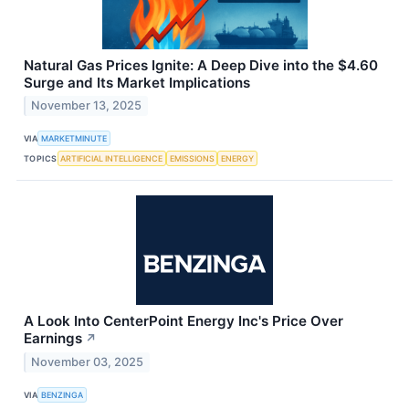
Natural Gas Prices Ignite: A Deep Dive into the $4.60
Surge and Its Market Implications
November 13, 2025
VIA
MARKETMINUTE
TOPICS
ARTIFICIAL INTELLIGENCE
EMISSIONS
ENERGY
A Look Into CenterPoint Energy Inc's Price Over
Earnings
↗
November 03, 2025
VIA
BENZINGA