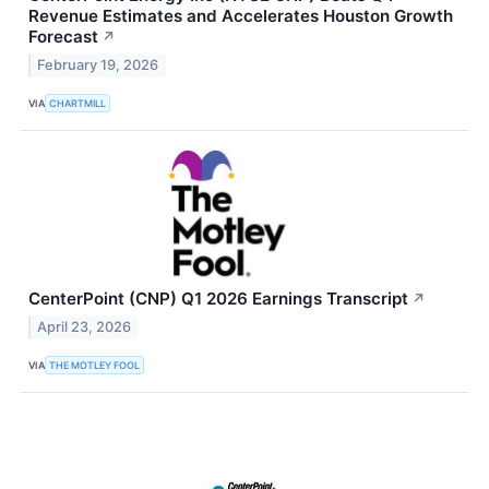
Revenue Estimates and Accelerates Houston Growth
Forecast
↗
February 19, 2026
VIA
CHARTMILL
CenterPoint (CNP) Q1 2026 Earnings Transcript
↗
April 23, 2026
VIA
THE MOTLEY FOOL