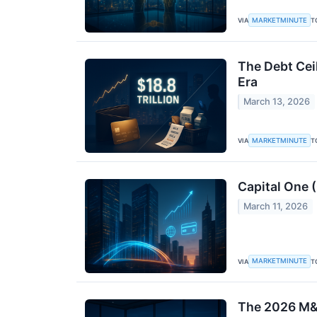
MARKETMINUTE
VIA
T
The Debt Ceil
Era
March 13, 2026
MARKETMINUTE
VIA
T
Capital One 
March 11, 2026
MARKETMINUTE
VIA
T
The 2026 M&A