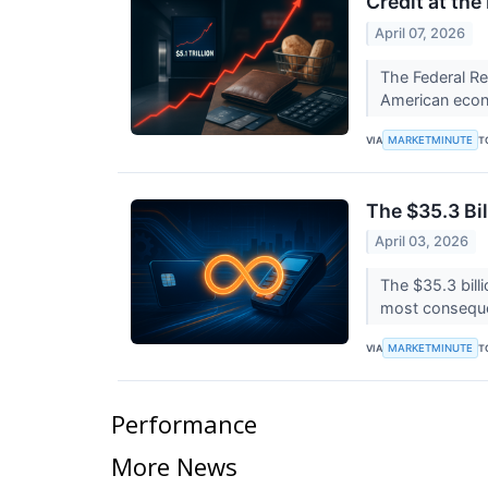
Credit at th
April 07, 2026
The Federal Res
American econo
MARKETMINUTE
VIA
T
The $35.3 Bil
April 03, 2026
The $35.3 bill
most consequen
MARKETMINUTE
VIA
T
Performance
More News