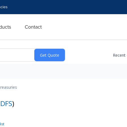
cies
ducts
Contact
Recent
reasuries
:
DFS
)
ist