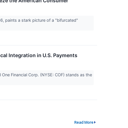
queeze the American Consumer
, paints a stark picture of a "bifurcated"
cal Integration in U.S. Payments
al One Financial Corp. (NYSE: COF) stands as the
Read More