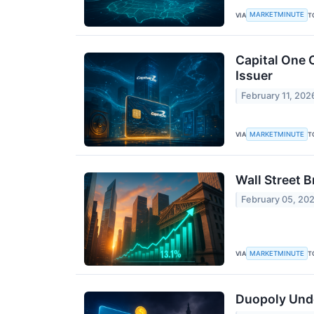
MARKETMINUTE
VIA
T
Capital One 
Issuer
February 11, 202
MARKETMINUTE
VIA
T
Wall Street B
February 05, 20
MARKETMINUTE
VIA
T
Duopoly Unde