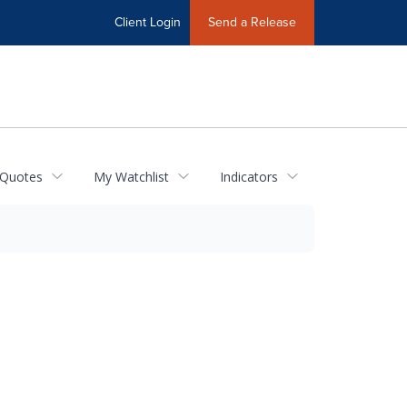
Client Login
Send a Release
 Quotes
My Watchlist
Indicators