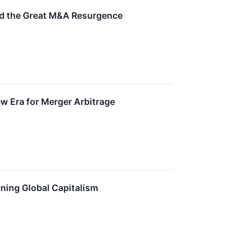
ed the Great M&A Resurgence
New Era for Merger Arbitrage
ning Global Capitalism