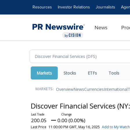
Accessibility Statement
Skip Navigation
Resources
Investor Relations
Journalists
Agen
News
Pro
Markets
Stocks
ETFs
Tools
Overview
News
Currencies
International
T
MARKETS:
Discover Financial Services
(NY
200.05
0.00 (0.00%)
Last Price
11:00:00 PM GMT, May 16, 2025
Add to My Watchl