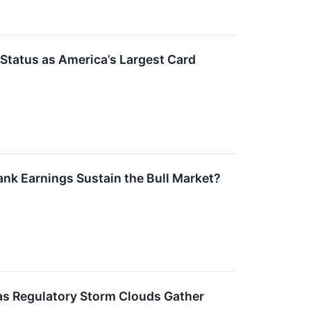
 Status as America’s Largest Card
ank Earnings Sustain the Bull Market?
 as Regulatory Storm Clouds Gather