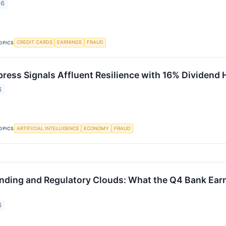
26
CREDIT CARDS
EARNINGS
FRAUD
OPICS
ress Signals Affluent Resilience with 16% Dividend 
6
ARTIFICIAL INTELLIGENCE
ECONOMY
FRAUD
OPICS
ending and Regulatory Clouds: What the Q4 Bank Ear
6