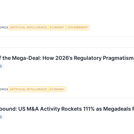
ARTIFICIAL INTELLIGENCE
ECONOMY
GOVERNMENT
OPICS
f the Mega-Deal: How 2026’s Regulatory Pragmatism
26
ARTIFICIAL INTELLIGENCE
ECONOMY
OPICS
bound: US M&A Activity Rockets 111% as Megadeals R
26