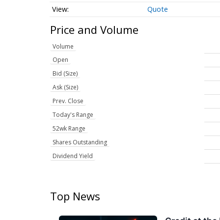
Quote
Price and Volume
Volume
Open
Bid (Size)
Ask (Size)
Prev. Close
Today's Range
52wk Range
Shares Outstanding
Dividend Yield
Top News