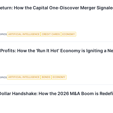
Return: How the Capital One-Discover Merger Signal
ARTIFICIAL INTELLIGENCE
CREDIT CARDS
ECONOMY
OPICS
 Profits: How the 'Run It Hot' Economy is Igniting a 
ARTIFICIAL INTELLIGENCE
BONDS
ECONOMY
OPICS
-Dollar Handshake: How the 2026 M&A Boom is Redefi