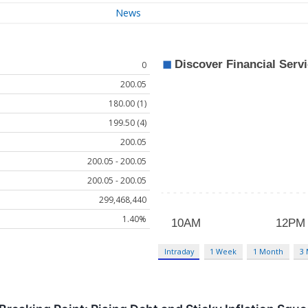
News
0
200.05
180.00 (1)
199.50 (4)
200.05
200.05 - 200.05
200.05 - 200.05
299,468,440
1.40%
Intraday
1 Week
1 Month
3