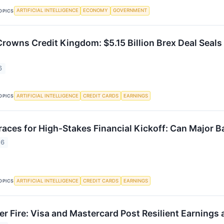
ARTIFICIAL INTELLIGENCE
ECONOMY
GOVERNMENT
OPICS
Crowns Credit Kingdom: $5.15 Billion Brex Deal Seals
6
ARTIFICIAL INTELLIGENCE
CREDIT CARDS
EARNINGS
OPICS
races for High-Stakes Financial Kickoff: Can Major B
26
ARTIFICIAL INTELLIGENCE
CREDIT CARDS
EARNINGS
OPICS
r Fire: Visa and Mastercard Post Resilient Earnings