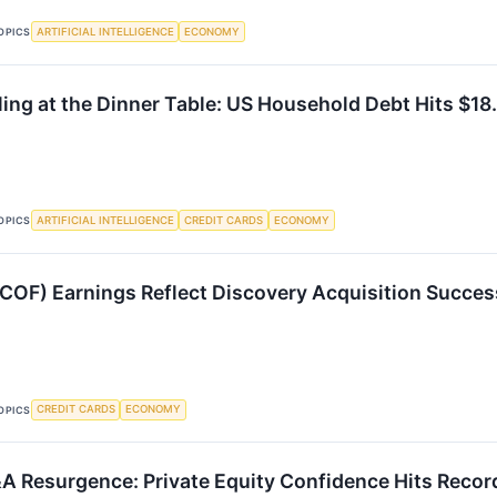
ARTIFICIAL INTELLIGENCE
ECONOMY
OPICS
ing at the Dinner Table: US Household Debt Hits $18.
ARTIFICIAL INTELLIGENCE
CREDIT CARDS
ECONOMY
OPICS
(COF) Earnings Reflect Discovery Acquisition Succes
CREDIT CARDS
ECONOMY
OPICS
 Resurgence: Private Equity Confidence Hits Recor