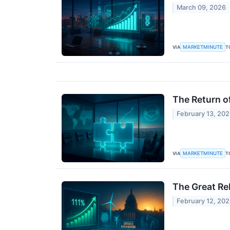
March 09, 2026
MARKETMINUTE
VIA
T
The Return o
February 13, 20
MARKETMINUTE
VIA
T
The Great Re
February 12, 20