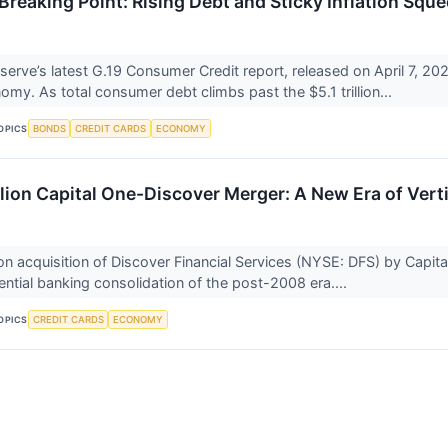
e Breaking Point: Rising Debt and Sticky Inflation S
erve’s latest G.19 Consumer Credit report, released on April 7, 2026
my. As total consumer debt climbs past the $5.1 trillion...
BONDS
CREDIT CARDS
ECONOMY
OPICS
lion Capital One-Discover Merger: A New Era of Verti
ion acquisition of Discover Financial Services (NYSE: DFS) by Capit
tial banking consolidation of the post-2008 era....
CREDIT CARDS
ECONOMY
OPICS