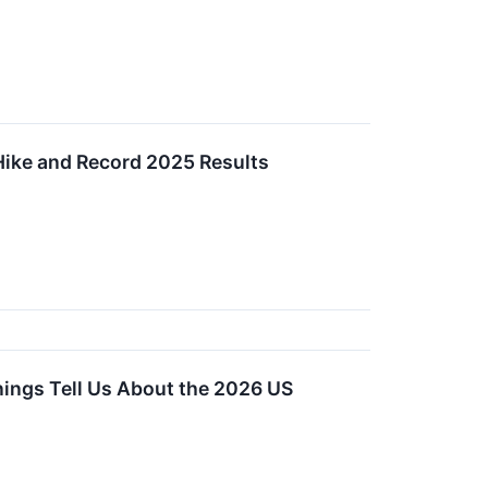
Hike and Record 2025 Results
nings Tell Us About the 2026 US