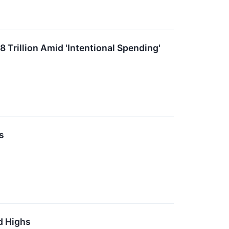
8 Trillion Amid 'Intentional Spending'
s
d Highs