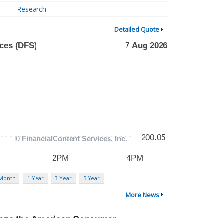
Research
Detailed Quote
 Month
1 Year
3 Year
5 Year
More News