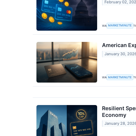
February 02, 20
MARKETMINUTE
VIA
T
American Exp
January 30, 202
MARKETMINUTE
VIA
T
Resilient Sp
Economy
January 28, 202