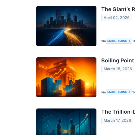
The Giant’s 
April 02, 2026
MARKETMINUTE
VIA
T
Boiling Point
March 18, 2026
MARKETMINUTE
VIA
T
The Trillion
March 17, 2026