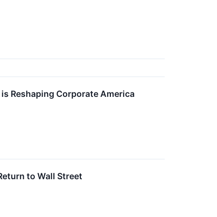
 is Reshaping Corporate America
eturn to Wall Street