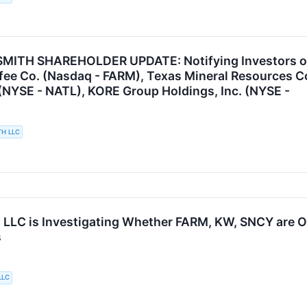
ITH SHAREHOLDER UPDATE: Notifying Investors of t
fee Co. (Nasdaq - FARM), Texas Mineral Resources 
(NYSE - NATL), KORE Group Holdings, Inc. (NYSE -
TH LLC
 LLC is Investigating Whether FARM, KW, SNCY are Obt
s
LLC