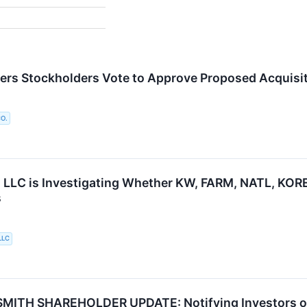
ers Stockholders Vote to Approve Proposed Acquisit
O.
 LLC is Investigating Whether KW, FARM, NATL, KORE a
s
LLC
ITH SHAREHOLDER UPDATE: Notifying Investors of t