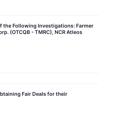
he Following Investigations: Farmer
Corp. (OTCQB - TMRC), NCR Atleos
aining Fair Deals for their