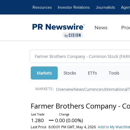
Accessibility Statement
Skip Navigation
Resources
Investor Relations
Journalists
Agen
News
Pro
Markets
Stocks
ETFs
Tools
Overview
News
Currencies
International
T
MARKETS:
Farmer Brothers Company - 
1.280
0.00 (0.00%)
Last Price
8:00:01 PM GMT, May 4, 2026
Add to My Watchlis