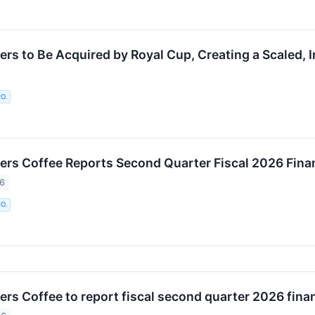
ers to Be Acquired by Royal Cup, Creating a Scaled, 
O.
ers Coffee Reports Second Quarter Fiscal 2026 Finan
26
O.
rs Coffee to report fiscal second quarter 2026 finan