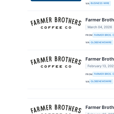
BUSINESS WIRE
VIA
Farmer Broth
March 04, 2026
FARMER BROS. C
FROM
GLOBENEWSWIRE
VIA
Farmer Broth
February 13, 20
FARMER BROS. C
FROM
GLOBENEWSWIRE
VIA
Farmer Brothe