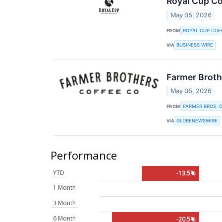
Royal Cup Co
May 05, 2026
ROYAL CUP COF
FROM
BUSINESS WIRE
VIA
Farmer Broth
May 05, 2026
FARMER BROS. C
FROM
GLOBENEWSWIRE
VIA
Performance
YTD
-13.5%
1 Month
3 Month
6 Month
-20.5%