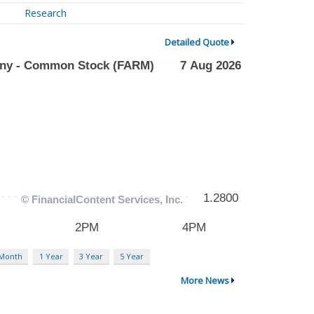
Research
Detailed Quote
 Month
1 Year
3 Year
5 Year
More News