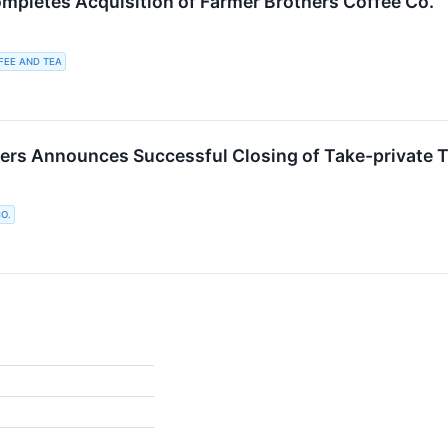
mpletes Acquisition of Farmer Brothers Coffee Co.
FEE AND TEA
ers Announces Successful Closing of Take-private T
O.