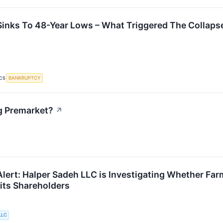
inks To 48-Year Lows – What Triggered The Collaps
BANKRUPTCY
CS
g Premarket?
↗
lert: Halper Sadeh LLC is Investigating Whether Farm
r its Shareholders
LLC