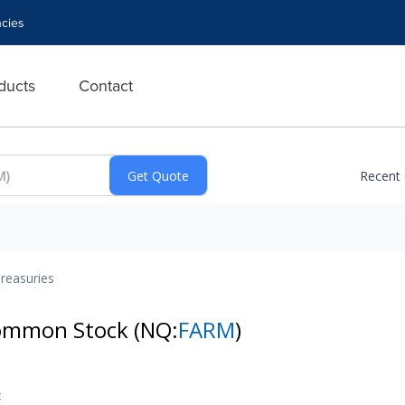
cies
ducts
Contact
Recent
reasuries
Common Stock
(NQ:
FARM
)
t