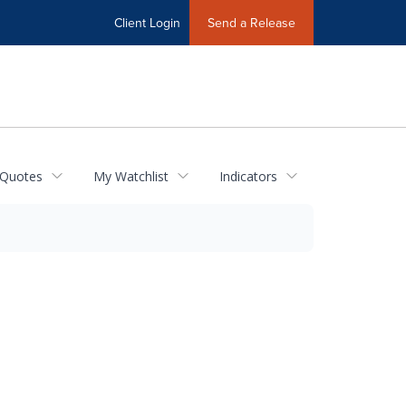
Client Login
Send a Release
 Quotes
My Watchlist
Indicators