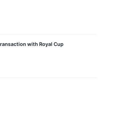
ransaction with Royal Cup