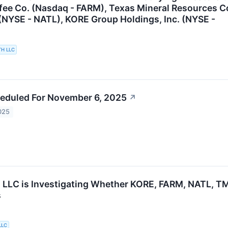
fee Co. (Nasdaq - FARM), Texas Mineral Resources 
(NYSE - NATL), KORE Group Holdings, Inc. (NYSE -
TH LLC
eduled For November 6, 2025
↗
025
 LLC is Investigating Whether KORE, FARM, NATL, TMR
s
LLC