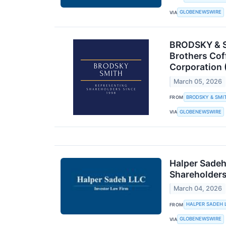
GLOBENEWSWIRE
VIA
BRODSKY & SM
Brothers Cof
Corporation 
March 05, 2026
BRODSKY & SMI
FROM
GLOBENEWSWIRE
VIA
Halper Sadeh
Shareholder
March 04, 2026
HALPER SADEH 
FROM
GLOBENEWSWIRE
VIA