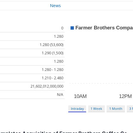
News
0
1.280
1.280 (53,600)
1.290 (1,500)
1.280
1.280 - 1.280
1.210 - 2.480
21,602,012,000,000
N/A
Intraday
1 Week
1 Month
3