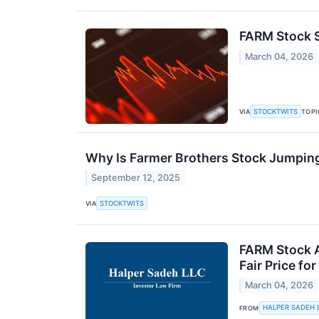
FARM Stock S
March 04, 2026
STOCKTWITS
VIA
TOPI
Why Is Farmer Brothers Stock Jumpin
September 12, 2025
STOCKTWITS
VIA
FARM Stock A
Fair Price fo
March 04, 2026
HALPER SADEH 
FROM