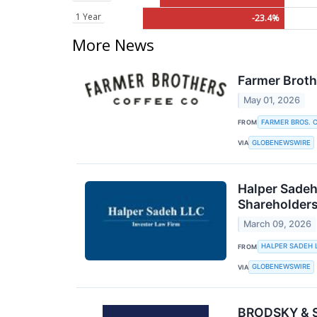
1 Year
-23.4%
More News
Farmer Broth
May 01, 2026
FARMER BROS. C
FROM
GLOBENEWSWIRE
VIA
Halper Sadeh
Shareholder
March 09, 2026
HALPER SADEH 
FROM
GLOBENEWSWIRE
VIA
BRODSKY & SM