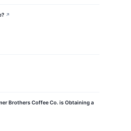
e?
↗
er Brothers Coffee Co. is Obtaining a