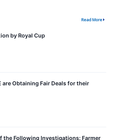
Read More
ion by Royal Cup
re Obtaining Fair Deals for their
he Following Investigations: Farmer