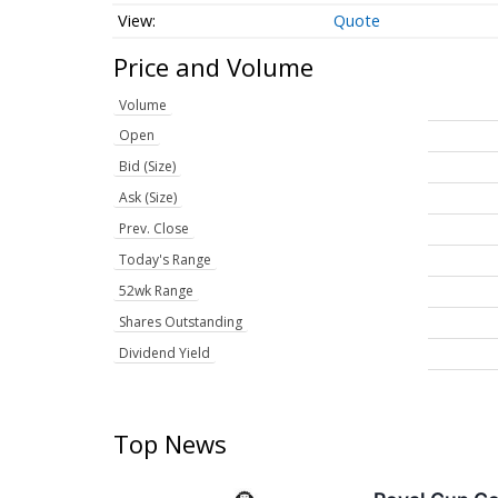
Quote
Price and Volume
Volume
Open
Bid (Size)
Ask (Size)
Prev. Close
Today's Range
52wk Range
Shares Outstanding
Dividend Yield
Top News