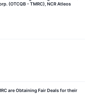
Corp. (OTCQB - TMRC), NCR Atleos
C are Obtaining Fair Deals for their