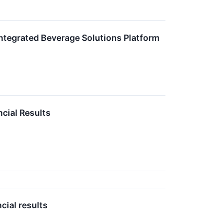
Integrated Beverage Solutions Platform
cial Results
cial results