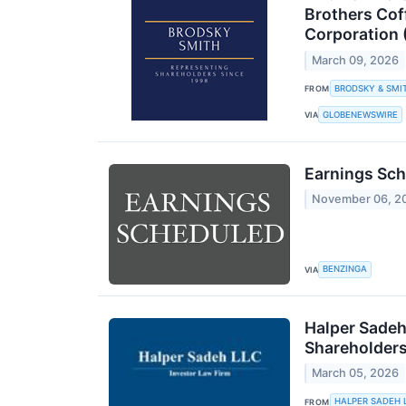
Brothers Cof
Corporation 
March 09, 2026
BRODSKY & SMI
FROM
GLOBENEWSWIRE
VIA
Earnings Sch
November 06, 2
BENZINGA
VIA
Halper Sadeh
Shareholder
March 05, 2026
HALPER SADEH 
FROM