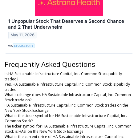
1 Unpopular Stock That Deserves a Second Chance
and 2 That Underwhelm
May 11, 2026
VIA
STOCKSTORY
Frequently Asked Questions
Is HA Sustainable Infrastructure Capital, Inc. Common Stock publicly
traded?
Yes, HA Sustainable Infrastructure Capital, Inc. Common Stock is publicly
traded.
What exchange does HA Sustainable Infrastructure Capital, Inc. Common
Stock trade on?
HA Sustainable Infrastructure Capital, Inc. Common Stock trades on the
New York Stock Exchange
What is the ticker symbol for HA Sustainable Infrastructure Capital, Inc.
Common Stock?
The ticker symbol for HA Sustainable Infrastructure Capital, Inc. Common
Stock is HASI on the New York Stock Exchange
What is the current price of HA Sustainable Infrastructure Capital, Inc.