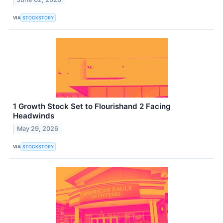
VIA
STOCKSTORY
1 Growth Stock Set to Flourishand 2 Facing
Headwinds
May 29, 2026
VIA
STOCKSTORY