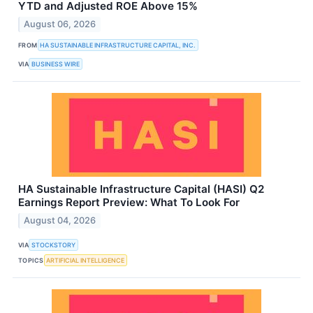
YTD and Adjusted ROE Above 15%
August 06, 2026
FROM
HA SUSTAINABLE INFRASTRUCTURE CAPITAL, INC.
VIA
BUSINESS WIRE
HA Sustainable Infrastructure Capital (HASI) Q2
Earnings Report Preview: What To Look For
August 04, 2026
VIA
STOCKSTORY
TOPICS
ARTIFICIAL INTELLIGENCE