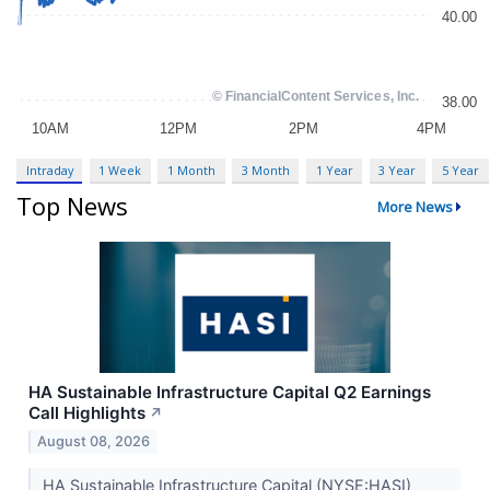
Intraday
1 Week
1 Month
3 Month
1 Year
3 Year
5 Year
Top News
More News
HA Sustainable Infrastructure Capital Q2 Earnings
Call Highlights
↗
August 08, 2026
HA Sustainable Infrastructure Capital (NYSE:HASI)