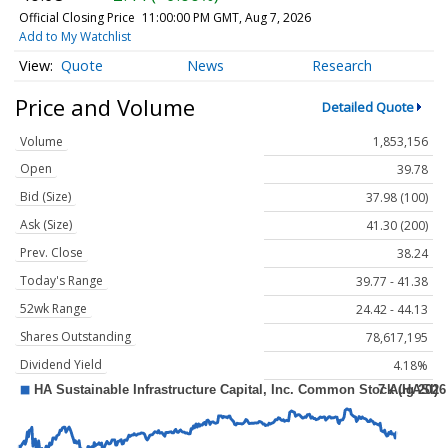
Official Closing Price
11:00:00 PM GMT, Aug 7, 2026
Add to My Watchlist
Quote
News
Research
Price and Volume
Detailed Quote
Volume
1,853,156
Open
39.78
Bid (Size)
37.98 (100)
Ask (Size)
41.30 (200)
Prev. Close
38.24
Today's Range
39.77 - 41.38
52wk Range
24.42 - 44.13
Shares Outstanding
78,617,195
Dividend Yield
4.18%