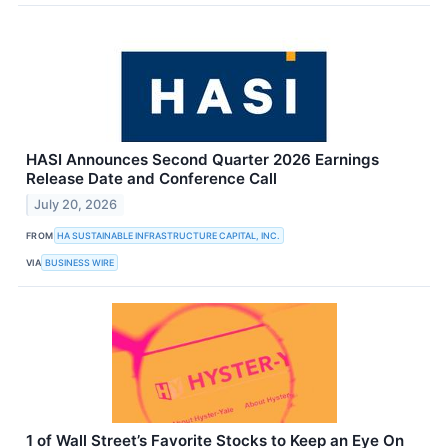
HASI Announces Second Quarter 2026 Earnings
Release Date and Conference Call
July 20, 2026
FROM
HA SUSTAINABLE INFRASTRUCTURE CAPITAL, INC.
VIA
BUSINESS WIRE
1 of Wall Street’s Favorite Stocks to Keep an Eye On