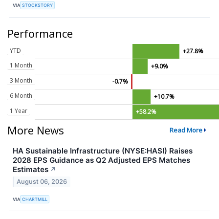
VIA
STOCKSTORY
Performance
YTD
+27.8%
1 Month
+9.0%
3 Month
-0.7%
6 Month
+10.7%
1 Year
+58.2%
More News
Read More
HA Sustainable Infrastructure (NYSE:HASI) Raises
2028 EPS Guidance as Q2 Adjusted EPS Matches
Estimates
↗
August 06, 2026
VIA
CHARTMILL