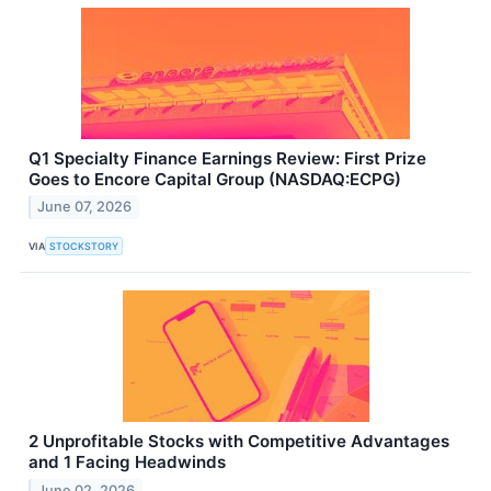
Q1 Specialty Finance Earnings Review: First Prize
Goes to Encore Capital Group (NASDAQ:ECPG)
June 07, 2026
VIA
STOCKSTORY
2 Unprofitable Stocks with Competitive Advantages
and 1 Facing Headwinds
June 02, 2026