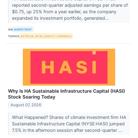
reported second-quarter adjusted earnings per share of
$0.75, up 25% from a year earlier, as the company
expanded its investment portfolio, generated...
VIA
MARKETBEAT
TOPICS
ARTIFICIAL INTELLIGENCE
EARNINGS
Why Is HA Sustainable Infrastructure Capital (HASI)
Stock Soaring Today
August 07, 2026
What Happened? Shares of climate investment firm HA
Sustainable Infrastructure Capital (NYSE:HASI) jumped
7.5% in the afternoon session after second-quarter ...