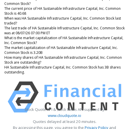
Common Stock?
The current price of HA Sustainable Infrastructure Capital, Inc. Common
Stock is 40.68
When was HA Sustainable Infrastructure Capital, Inc. Common Stock last
traded?
The last trade of HA Sustainable Infrastructure Capital, Inc. Common Stock
was at 08/07/26 07:00 PM ET
What is the market capitalization of HA Sustainable Infrastructure Capital,
Inc. Common Stock?
The market capitalization of HA Sustainable Infrastructure Capital, Inc.
Common Stock is 3.20B
How many shares of HA Sustainable Infrastructure Capital, Inc. Common
Stock are outstanding?
HA Sustainable Infrastructure Capital, Inc. Common Stock has 3B shares
outstanding.
Stock Quote API & Stock News API supplied by
www.cloudquote.io
Quotes delayed at least 20 minutes.
By accessing this page, you agree to the
Privacy Policy
and