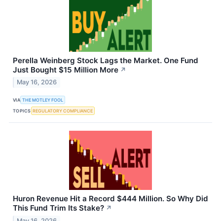
Perella Weinberg Stock Lags the Market. One Fund
Just Bought $15 Million More
↗
May 16, 2026
VIA
THE MOTLEY FOOL
TOPICS
REGULATORY COMPLIANCE
Huron Revenue Hit a Record $444 Million. So Why Did
This Fund Trim Its Stake?
↗
May 16, 2026