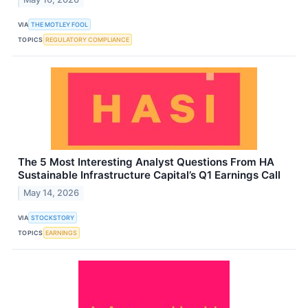
VIA
THE MOTLEY FOOL
TOPICS
REGULATORY COMPLIANCE
The 5 Most Interesting Analyst Questions From HA
Sustainable Infrastructure Capital’s Q1 Earnings Call
May 14, 2026
VIA
STOCKSTORY
TOPICS
EARNINGS