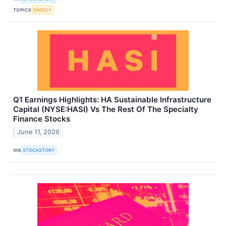
TOPICS
ENERGY
Q1 Earnings Highlights: HA Sustainable Infrastructure
Capital (NYSE:HASI) Vs The Rest Of The Specialty
Finance Stocks
June 11, 2026
VIA
STOCKSTORY