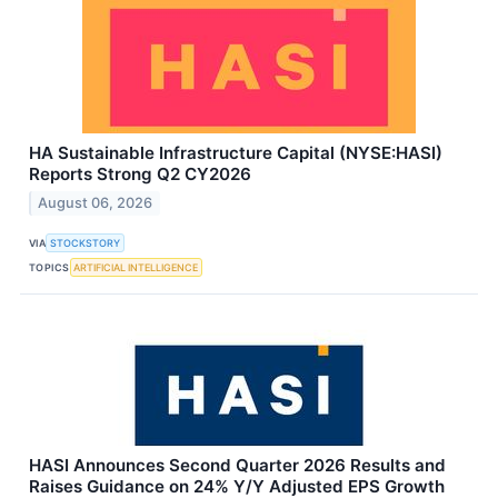
HA Sustainable Infrastructure Capital (NYSE:HASI)
Reports Strong Q2 CY2026
August 06, 2026
VIA
STOCKSTORY
TOPICS
ARTIFICIAL INTELLIGENCE
HASI Announces Second Quarter 2026 Results and
Raises Guidance on 24% Y/Y Adjusted EPS Growth