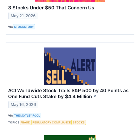
3 Stocks Under $50 That Concern Us
May 21, 2026
VIA
STOCKSTORY
ACI Worldwide Stock Trails S&P 500 by 40 Points as
One Fund Cuts Stake by $4.4 Million
↗
May 16, 2026
VIA
THE MOTLEY FOOL
TOPICS
FRAUD
REGULATORY COMPLIANCE
STOCKS