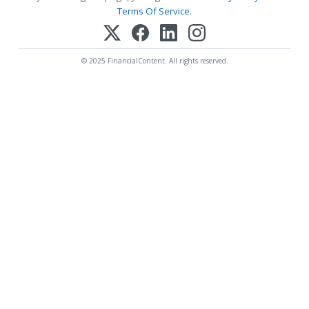
Terms Of Service
.
© 2025 FinancialContent. All rights reserved.