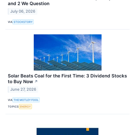
and 2 We Question
July 06, 2026
VIA
STOCKSTORY
Solar Beats Coal for the First Time: 3 Dividend Stocks
to Buy Now
↗
June 27, 2026
VIA
THE MOTLEY FOOL
TOPICS
ENERGY