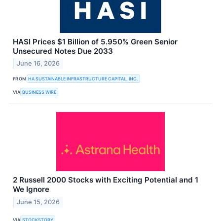
HASI Prices $1 Billion of 5.950% Green Senior
Unsecured Notes Due 2033
June 16, 2026
FROM
HA SUSTAINABLE INFRASTRUCTURE CAPITAL, INC.
VIA
BUSINESS WIRE
2 Russell 2000 Stocks with Exciting Potential and 1
We Ignore
June 15, 2026
VIA
STOCKSTORY