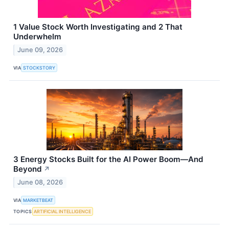
1 Value Stock Worth Investigating and 2 That
Underwhelm
June 09, 2026
VIA
STOCKSTORY
3 Energy Stocks Built for the AI Power Boom—And
Beyond
↗
June 08, 2026
VIA
MARKETBEAT
TOPICS
ARTIFICIAL INTELLIGENCE