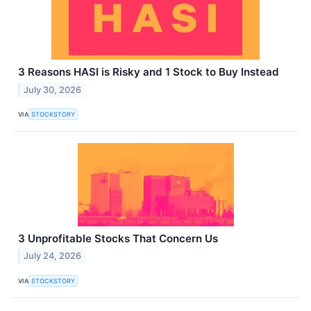
3 Reasons HASI is Risky and 1 Stock to Buy Instead
July 30, 2026
VIA
STOCKSTORY
3 Unprofitable Stocks That Concern Us
July 24, 2026
VIA
STOCKSTORY