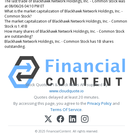
The last trade of Blackhawk Network Holdings, Inc. - Common Stock was
at 08/06/26 04:10 PM ET
What is the market capitalization of Blackhawk Network Holdings, Inc. -
Common Stock?
The market capitalization of Blackhawk Network Holdings, Inc. - Common
Stock is 1.41B
How many shares of Blackhawk Network Holdings, Inc. - Common Stock
are outstanding?
Blackhawk Network Holdings, Inc. - Common Stock has 1B shares
outstanding.
Stock Quote API & Stock News API supplied by
www.cloudquote.io
Quotes delayed at least 20 minutes.
By accessing this page, you agree to the
Privacy Policy
and
Terms Of Service
.
© 2025 FinancialContent. All rights reserved.