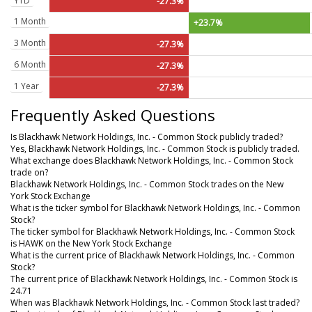
YTD
-27.3%
1 Month
+23.7%
3 Month
-27.3%
6 Month
-27.3%
1 Year
-27.3%
Frequently Asked Questions
Is Blackhawk Network Holdings, Inc. - Common Stock publicly traded?
Yes, Blackhawk Network Holdings, Inc. - Common Stock is publicly traded.
What exchange does Blackhawk Network Holdings, Inc. - Common Stock
trade on?
Blackhawk Network Holdings, Inc. - Common Stock trades on the New
York Stock Exchange
What is the ticker symbol for Blackhawk Network Holdings, Inc. - Common
Stock?
The ticker symbol for Blackhawk Network Holdings, Inc. - Common Stock
is HAWK on the New York Stock Exchange
What is the current price of Blackhawk Network Holdings, Inc. - Common
Stock?
The current price of Blackhawk Network Holdings, Inc. - Common Stock is
24.71
When was Blackhawk Network Holdings, Inc. - Common Stock last traded?