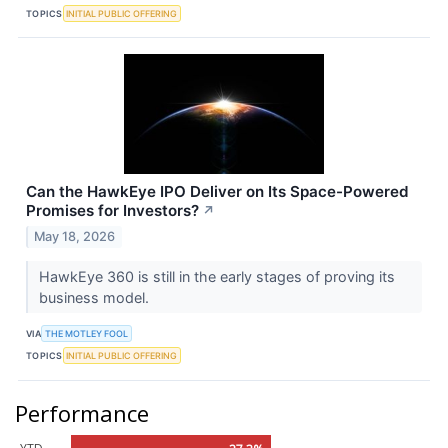
TOPICS
INITIAL PUBLIC OFFERING
Can the HawkEye IPO Deliver on Its Space-Powered
Promises for Investors?
↗
May 18, 2026
HawkEye 360 is still in the early stages of proving its
business model.
VIA
THE MOTLEY FOOL
TOPICS
INITIAL PUBLIC OFFERING
Performance