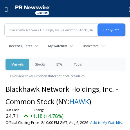
Accessibility Statement
Skip Navigation
Hamburger menu
Recent Quotes
My Watchlist
Indicators
Markets
Stocks
ETFs
Tools
Overview
News
Currencies
International
Treasuries
Blackhawk Network Holdings, Inc. -
Common Stock
(NY:
HAWK
)
24.71
+1.18 (+4.78%)
Official Closing Price
8:10:00 PM GMT, Aug 6, 2026
Add to My Watchlist