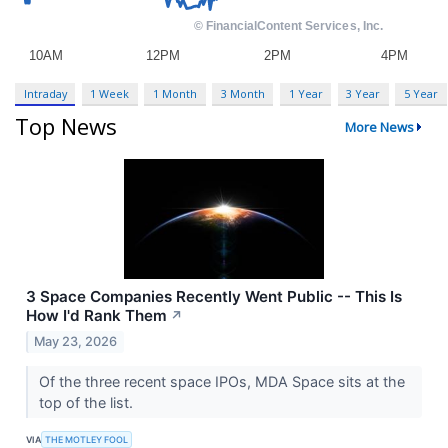
Intraday
1 Week
1 Month
3 Month
1 Year
3 Year
5 Year
Top News
More News
3 Space Companies Recently Went Public -- This Is
How I'd Rank Them
↗
May 23, 2026
Of the three recent space IPOs, MDA Space sits at the
top of the list.
VIA
THE MOTLEY FOOL