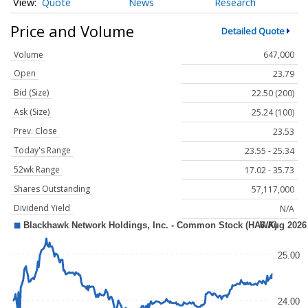
Quote
News
Research
Price and Volume
Detailed Quote
Volume
647,000
Open
23.79
Bid (Size)
22.50 (200)
Ask (Size)
25.24 (100)
Prev. Close
23.53
Today's Range
23.55 - 25.34
52wk Range
17.02 - 35.73
Shares Outstanding
57,117,000
Dividend Yield
N/A