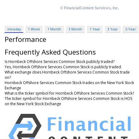
Intraday
1 Week
1 Month
3 Month
1 Year
3 Year
5 Year
Performance
Frequently Asked Questions
Is Hornbeck Offshore Services Common Stock publicly traded?
Yes, Hornbeck Offshore Services Common Stock is publicly traded.
What exchange does Hornbeck Offshore Services Common Stock trade
on?
Hornbeck Offshore Services Common Stock trades on the New York Stock
Exchange
What is the ticker symbol for Hornbeck Offshore Services Common Stock?
The ticker symbol for Hornbeck Offshore Services Common Stock is HOS
on the New York Stock Exchange