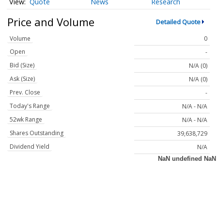
Quote
News
Research
Price and Volume
Detailed Quote
Volume
0
Open
-
Bid (Size)
N/A (0)
Ask (Size)
N/A (0)
Prev. Close
-
Today's Range
N/A - N/A
52wk Range
N/A - N/A
Shares Outstanding
39,638,729
Dividend Yield
N/A