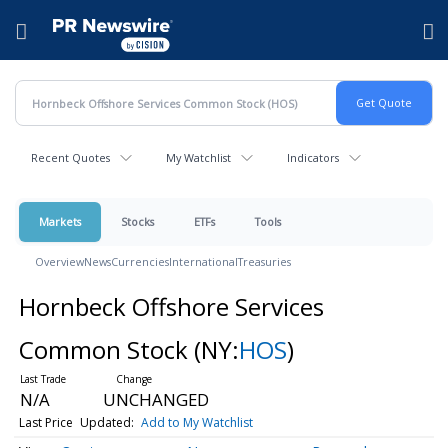
Accessibility Statement
Skip Navigation
Hamburger menu
Recent Quotes
My Watchlist
Indicators
Markets
Stocks
ETFs
Tools
Overview
News
Currencies
International
Treasuries
Hornbeck Offshore Services
Common Stock
(NY:
HOS
)
N/A
UNCHANGED
Last Price
Updated:
Add to My Watchlist