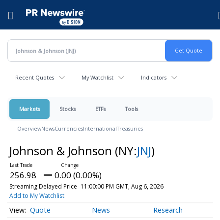
Accessibility Statement
Skip Navigation
Hamburger menu
Recent Quotes
My Watchlist
Indicators
Markets
Stocks
ETFs
Tools
Overview
News
Currencies
International
Treasuries
Johnson & Johnson
(NY:
JNJ
)
256.98
0.00 (0.00%)
Streaming Delayed Price
11:00:00 PM GMT, Aug 6, 2026
Add to My Watchlist
Quote
News
Research