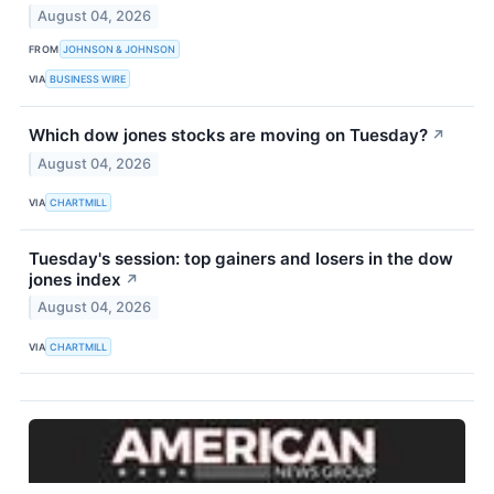
August 04, 2026
FROM
JOHNSON & JOHNSON
VIA
BUSINESS WIRE
Which dow jones stocks are moving on Tuesday?
↗
August 04, 2026
VIA
CHARTMILL
Tuesday's session: top gainers and losers in the dow
jones index
↗
August 04, 2026
VIA
CHARTMILL