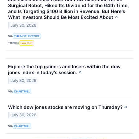
Surgical Robot, Hiked Its Dividend for the 64th Time,
and Is Targeting $100 Billion in Revenue. But Here's
What Investors Should Be Most Excited About
↗
July 30, 2026
VIA
THE MOTLEY FOOL
TOPICS
LAWSUIT
Explore the top gainers and losers within the dow
jones index in today's session.
↗
July 30, 2026
VIA
CHARTMILL
Which dow jones stocks are moving on Thursday?
↗
July 30, 2026
VIA
CHARTMILL