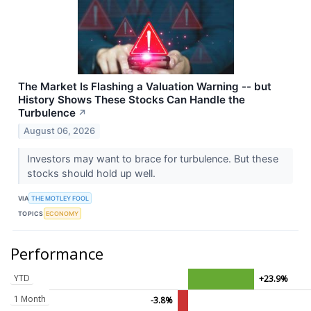
The Market Is Flashing a Valuation Warning -- but
History Shows These Stocks Can Handle the
Turbulence
↗
August 06, 2026
Investors may want to brace for turbulence. But these
stocks should hold up well.
VIA
THE MOTLEY FOOL
TOPICS
ECONOMY
Performance
YTD
+23.9%
1 Month
-3.8%