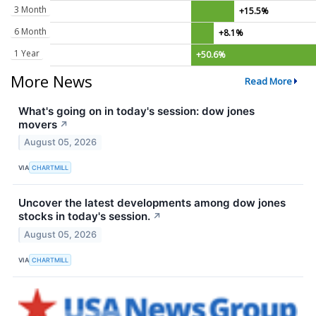
3 Month
+15.5%
6 Month
+8.1%
1 Year
+50.6%
More News
Read More
What's going on in today's session: dow jones
movers
↗
August 05, 2026
VIA
CHARTMILL
Uncover the latest developments among dow jones
stocks in today's session.
↗
August 05, 2026
VIA
CHARTMILL