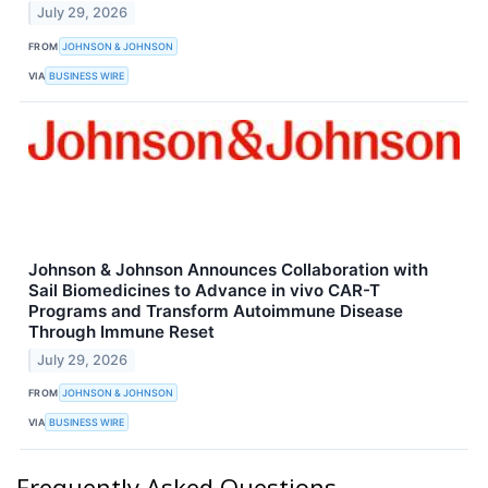
July 29, 2026
FROM
JOHNSON & JOHNSON
VIA
BUSINESS WIRE
Johnson & Johnson Announces Collaboration with
Sail Biomedicines to Advance in vivo CAR-T
Programs and Transform Autoimmune Disease
Through Immune Reset
July 29, 2026
FROM
JOHNSON & JOHNSON
VIA
BUSINESS WIRE
Frequently Asked Questions