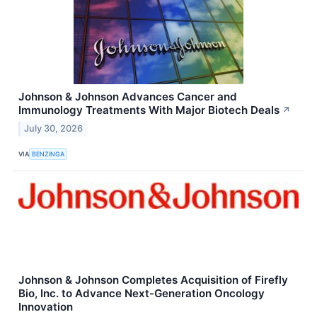
Johnson & Johnson Advances Cancer and
Immunology Treatments With Major Biotech Deals
↗
July 30, 2026
VIA
BENZINGA
Johnson & Johnson Completes Acquisition of Firefly
Bio, Inc. to Advance Next-Generation Oncology
Innovation