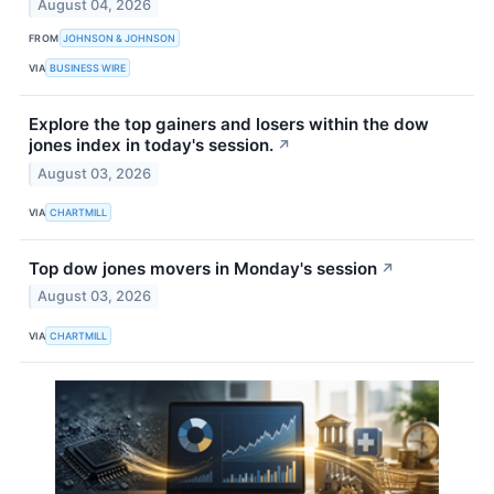
August 04, 2026
FROM
JOHNSON & JOHNSON
VIA
BUSINESS WIRE
Explore the top gainers and losers within the dow
jones index in today's session.
↗
August 03, 2026
VIA
CHARTMILL
Top dow jones movers in Monday's session
↗
August 03, 2026
VIA
CHARTMILL