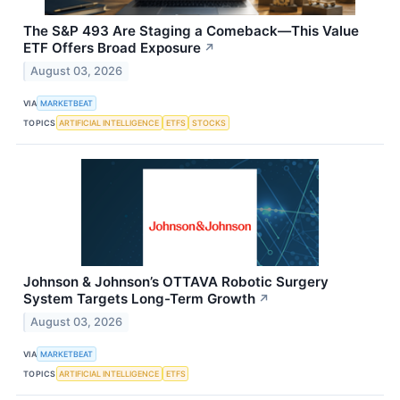
The S&P 493 Are Staging a Comeback—This Value
ETF Offers Broad Exposure
↗
August 03, 2026
VIA
MARKETBEAT
TOPICS
ARTIFICIAL INTELLIGENCE
ETFS
STOCKS
Johnson & Johnson’s OTTAVA Robotic Surgery
System Targets Long-Term Growth
↗
August 03, 2026
VIA
MARKETBEAT
TOPICS
ARTIFICIAL INTELLIGENCE
ETFS