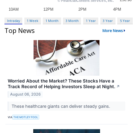
Intraday
1 Week
1 Month
3 Month
1 Year
3 Year
5 Year
Top News
More News
Worried About the Market? These Stocks Have a
Track Record of Helping Investors Sleep at Night.
↗
August 06, 2026
These healthcare giants can deliver steady gains.
VIA
THE MOTLEY FOOL