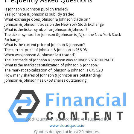
Is Johnson & Johnson publicly traded?
Yes, Johnson & Johnson is publicly traded.
What exchange does Johnson & Johnson trade on?
Johnson & Johnson trades on the New York Stock Exchange
What is the ticker symbol for Johnson & Johnson?
The ticker symbol for Johnson & Johnson is JNJ on the New York Stock
Exchange
What is the current price of Johnson & Johnson?
The current price of Johnson & Johnson is 256.98
When was Johnson & Johnson last traded?
The last trade of Johnson & Johnson was at 08/06/26 07:00 PM ET
What is the market capitalization of Johnson & Johnson?
The market capitalization of Johnson & Johnson is 675.52B
How many shares of Johnson & Johnson are outstanding?
Johnson & Johnson has 676B shares outstanding.
Stock Quote API & Stock News API supplied by
www.cloudquote.io
Quotes delayed at least 20 minutes.