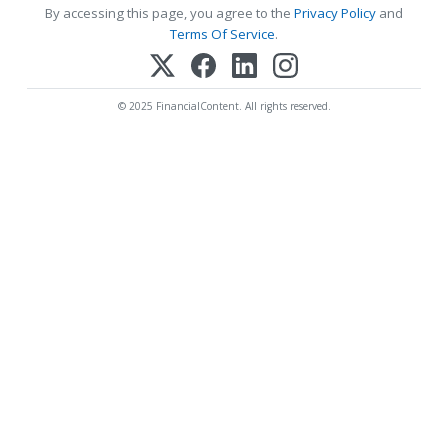
By accessing this page, you agree to the
Privacy Policy
and
Terms Of Service
.
© 2025 FinancialContent. All rights reserved.