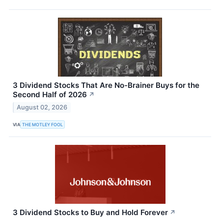
3 Dividend Stocks That Are No-Brainer Buys for the
Second Half of 2026
↗
August 02, 2026
VIA
THE MOTLEY FOOL
3 Dividend Stocks to Buy and Hold Forever
↗