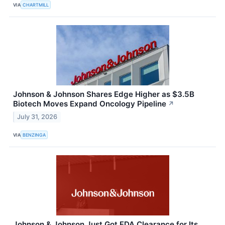
VIA
CHARTMILL
Johnson & Johnson Shares Edge Higher as $3.5B
Biotech Moves Expand Oncology Pipeline
↗
July 31, 2026
VIA
BENZINGA
Johnson & Johnson Just Got FDA Clearance for Its