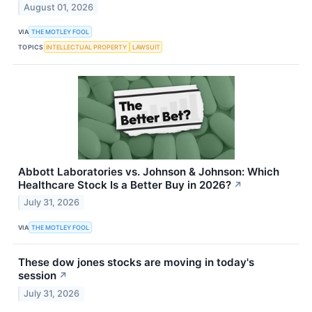
August 01, 2026
VIA
THE MOTLEY FOOL
TOPICS
INTELLECTUAL PROPERTY
LAWSUIT
Abbott Laboratories vs. Johnson & Johnson: Which
Healthcare Stock Is a Better Buy in 2026?
↗
July 31, 2026
VIA
THE MOTLEY FOOL
These dow jones stocks are moving in today's
session
↗
July 31, 2026