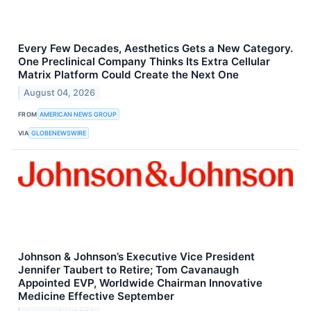
Every Few Decades, Aesthetics Gets a New Category.
One Preclinical Company Thinks Its Extra Cellular
Matrix Platform Could Create the Next One
August 04, 2026
FROM
AMERICAN NEWS GROUP
VIA
GLOBENEWSWIRE
Johnson & Johnson’s Executive Vice President
Jennifer Taubert to Retire; Tom Cavanaugh
Appointed EVP, Worldwide Chairman Innovative
Medicine Effective September