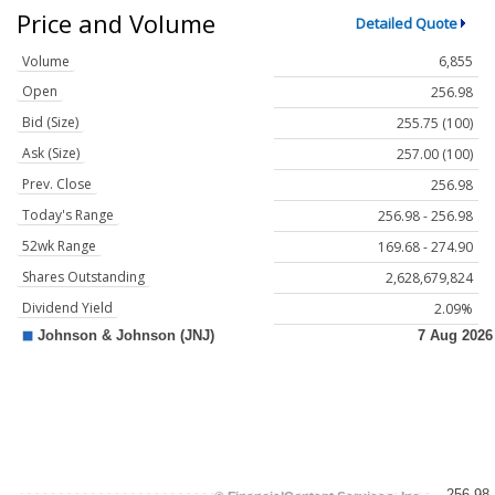
Price and Volume
Detailed Quote
Volume
6,855
Open
256.98
Bid (Size)
255.75 (100)
Ask (Size)
257.00 (100)
Prev. Close
256.98
Today's Range
256.98 - 256.98
52wk Range
169.68 - 274.90
Shares Outstanding
2,628,679,824
Dividend Yield
2.09%