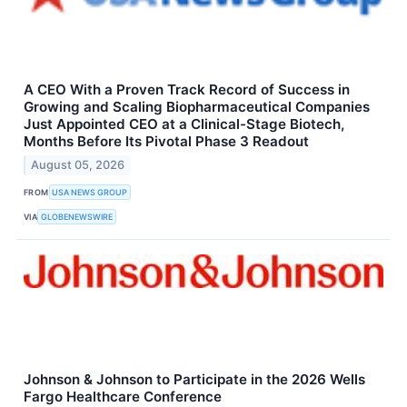
A CEO With a Proven Track Record of Success in
Growing and Scaling Biopharmaceutical Companies
Just Appointed CEO at a Clinical-Stage Biotech,
Months Before Its Pivotal Phase 3 Readout
August 05, 2026
FROM
USA NEWS GROUP
VIA
GLOBENEWSWIRE
Johnson & Johnson to Participate in the 2026 Wells
Fargo Healthcare Conference