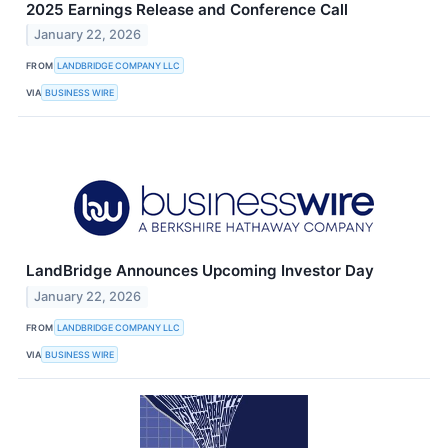
2025 Earnings Release and Conference Call
January 22, 2026
FROM
LANDBRIDGE COMPANY LLC
VIA
BUSINESS WIRE
LandBridge Announces Upcoming Investor Day
January 22, 2026
FROM
LANDBRIDGE COMPANY LLC
VIA
BUSINESS WIRE