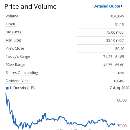
Price and Volume
Detailed Quote
Volume
836,049
Open
81.18
Bid (Size)
75.00 (100)
Ask (Size)
85.10 (100)
Prev. Close
80.40
Today's Range
74.23 - 81.85
52wk Range
43.75 - 85.60
Shares Outstanding
N/A
Dividend Yield
0.64%