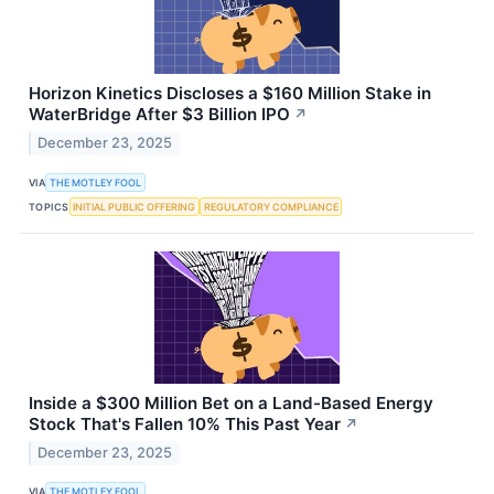
Horizon Kinetics Discloses a $160 Million Stake in
WaterBridge After $3 Billion IPO
↗
December 23, 2025
VIA
THE MOTLEY FOOL
TOPICS
INITIAL PUBLIC OFFERING
REGULATORY COMPLIANCE
Inside a $300 Million Bet on a Land-Based Energy
Stock That's Fallen 10% This Past Year
↗
December 23, 2025
VIA
THE MOTLEY FOOL