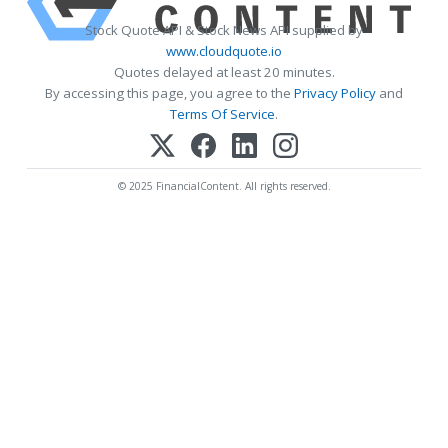
Stock Quote API & Stock News API supplied by
www.cloudquote.io
Quotes delayed at least 20 minutes.
By accessing this page, you agree to the
Privacy Policy
and
Terms Of Service
.
© 2025 FinancialContent. All rights reserved.