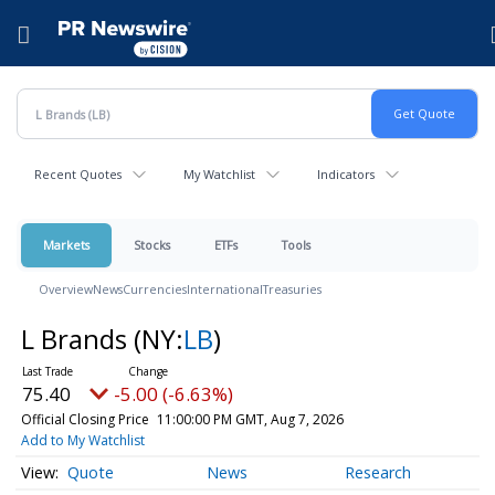
Accessibility Statement
Skip Navigation
Hamburger menu
Recent Quotes
My Watchlist
Indicators
Markets
Stocks
ETFs
Tools
Overview
News
Currencies
International
Treasuries
L Brands
(NY:
LB
)
75.40
-5.00 (-6.63%)
Official Closing Price
11:00:00 PM GMT, Aug 7, 2026
Add to My Watchlist
Quote
News
Research