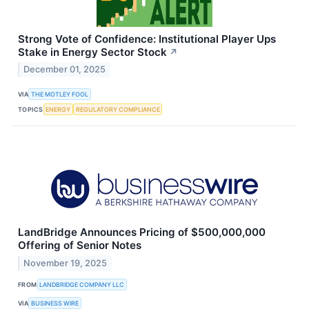
Strong Vote of Confidence: Institutional Player Ups
Stake in Energy Sector Stock
↗
December 01, 2025
VIA
THE MOTLEY FOOL
TOPICS
ENERGY
REGULATORY COMPLIANCE
LandBridge Announces Pricing of $500,000,000
Offering of Senior Notes
November 19, 2025
FROM
LANDBRIDGE COMPANY LLC
VIA
BUSINESS WIRE