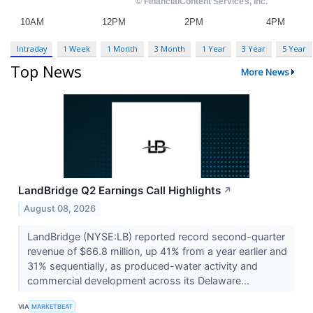
Intraday
1 Week
1 Month
3 Month
1 Year
3 Year
5 Year
Top News
More News
LandBridge Q2 Earnings Call Highlights
↗
August 08, 2026
LandBridge (NYSE:LB) reported record second-quarter
revenue of $66.8 million, up 41% from a year earlier and
31% sequentially, as produced-water activity and
commercial development across its Delaware...
VIA
MARKETBEAT