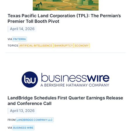
Texas Pacific Land Corporation (TPL): The Permian’s
Premier Toll Booth Pivot
April 14, 2026
VIA
FINTERRA
TOPICS
ARTIFICIAL INTELLIGENCE
BANKRUPTCY
ECONOMY
LandBridge Schedules First Quarter Earnings Release
and Conference Call
April 13, 2026
FROM
LANDBRIDGE COMPANY LLC
VIA
BUSINESS WIRE