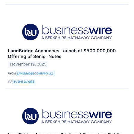
LandBridge Announces Launch of $500,000,000
Offering of Senior Notes
November 19, 2025
FROM
LANDBRIDGE COMPANY LLC
VIA
BUSINESS WIRE