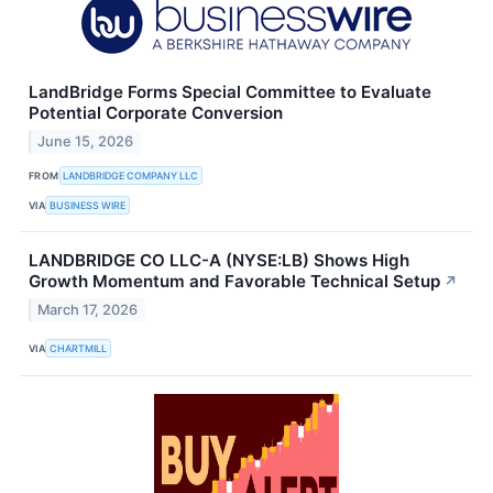
LandBridge Forms Special Committee to Evaluate
Potential Corporate Conversion
June 15, 2026
FROM
LANDBRIDGE COMPANY LLC
VIA
BUSINESS WIRE
LANDBRIDGE CO LLC-A (NYSE:LB) Shows High
Growth Momentum and Favorable Technical Setup
↗
March 17, 2026
VIA
CHARTMILL