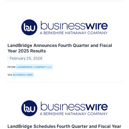
LandBridge Announces Fourth Quarter and Fiscal
Year 2025 Results
February 25, 2026
FROM
LANDBRIDGE COMPANY LLC
VIA
BUSINESS WIRE
LandBridge Schedules Fourth Quarter and Fiscal Year