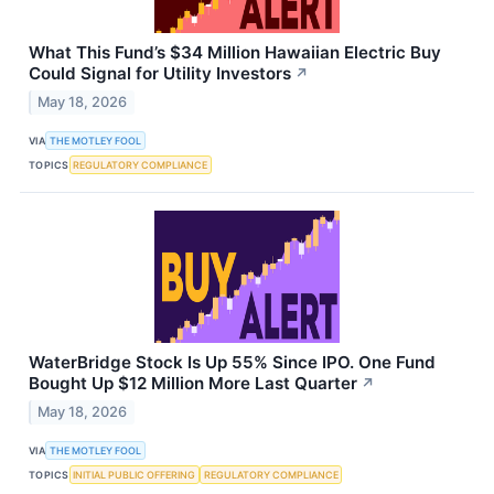
What This Fund’s $34 Million Hawaiian Electric Buy
Could Signal for Utility Investors
↗
May 18, 2026
VIA
THE MOTLEY FOOL
TOPICS
REGULATORY COMPLIANCE
WaterBridge Stock Is Up 55% Since IPO. One Fund
Bought Up $12 Million More Last Quarter
↗
May 18, 2026
VIA
THE MOTLEY FOOL
TOPICS
INITIAL PUBLIC OFFERING
REGULATORY COMPLIANCE