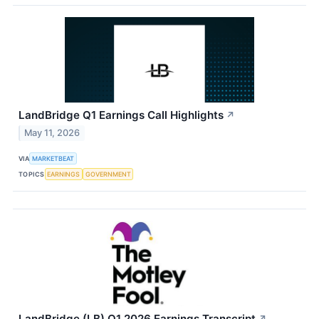
LandBridge Q1 Earnings Call Highlights
↗
May 11, 2026
VIA
MARKETBEAT
TOPICS
EARNINGS
GOVERNMENT
LandBridge (LB) Q1 2026 Earnings Transcript