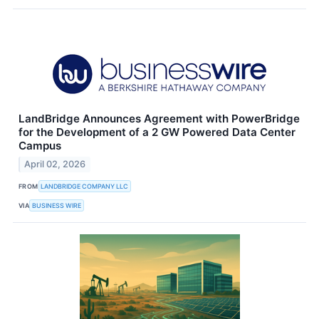
LandBridge Announces Agreement with PowerBridge
for the Development of a 2 GW Powered Data Center
Campus
April 02, 2026
FROM
LANDBRIDGE COMPANY LLC
VIA
BUSINESS WIRE