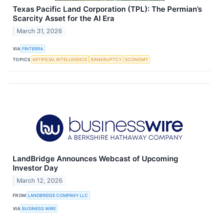
Texas Pacific Land Corporation (TPL): The Permian’s
Scarcity Asset for the AI Era
March 31, 2026
VIA
FINTERRA
TOPICS
ARTIFICIAL INTELLIGENCE
BANKRUPTCY
ECONOMY
LandBridge Announces Webcast of Upcoming
Investor Day
March 12, 2026
FROM
LANDBRIDGE COMPANY LLC
VIA
BUSINESS WIRE