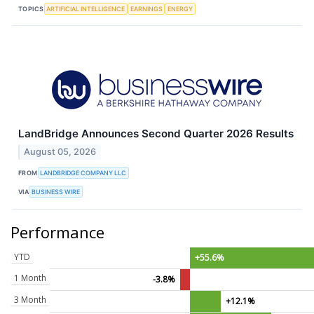
TOPICS
ARTIFICIAL INTELLIGENCE
EARNINGS
ENERGY
LandBridge Announces Second Quarter 2026 Results
August 05, 2026
FROM
LANDBRIDGE COMPANY LLC
VIA
BUSINESS WIRE
Performance
YTD
+55.6%
1 Month
-3.8%
3 Month
+12.1%