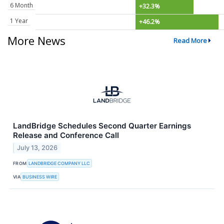
6 Month
+32.3%
1 Year
+46.2%
More News
Read More
LandBridge Schedules Second Quarter Earnings
Release and Conference Call
July 13, 2026
FROM
LANDBRIDGE COMPANY LLC
VIA
BUSINESS WIRE