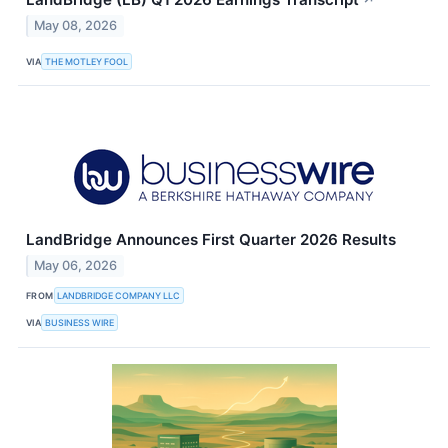
↗
May 08, 2026
VIA
THE MOTLEY FOOL
LandBridge Announces First Quarter 2026 Results
May 06, 2026
FROM
LANDBRIDGE COMPANY LLC
VIA
BUSINESS WIRE