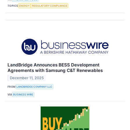
TOPICS
ENERGY
REGULATORY COMPLIANCE
LandBridge Announces BESS Development
Agreements with Samsung C&T Renewables
December 11, 2025
FROM
LANDBRIDGE COMPANY LLC
VIA
BUSINESS WIRE