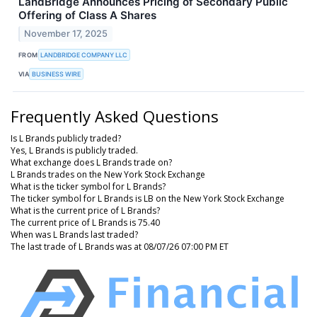
LandBridge Announces Pricing of Secondary Public
Offering of Class A Shares
November 17, 2025
FROM
LANDBRIDGE COMPANY LLC
VIA
BUSINESS WIRE
Frequently Asked Questions
Is L Brands publicly traded?
Yes, L Brands is publicly traded.
What exchange does L Brands trade on?
L Brands trades on the New York Stock Exchange
What is the ticker symbol for L Brands?
The ticker symbol for L Brands is LB on the New York Stock Exchange
What is the current price of L Brands?
The current price of L Brands is 75.40
When was L Brands last traded?
The last trade of L Brands was at 08/07/26 07:00 PM ET