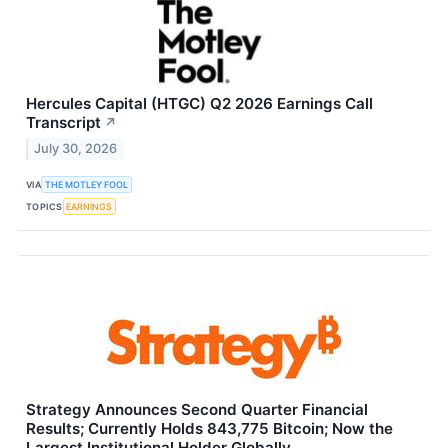
Hercules Capital (HTGC) Q2 2026 Earnings Call
Transcript
↗
July 30, 2026
VIA
THE MOTLEY FOOL
TOPICS
EARNINGS
Strategy Announces Second Quarter Financial
Results; Currently Holds 843,775 Bitcoin; Now the
Largest Institutional Holder Globally