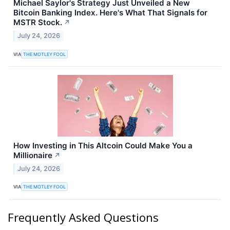
Michael Saylor's Strategy Just Unveiled a New
Bitcoin Banking Index. Here's What That Signals for
MSTR Stock.
↗
July 24, 2026
VIA
THE MOTLEY FOOL
How Investing in This Altcoin Could Make You a
Millionaire
↗
July 24, 2026
VIA
THE MOTLEY FOOL
Frequently Asked Questions