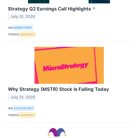
Strategy Q2 Earnings Call Highlights
↗
July 31, 2026
VIA
MARKETBEAT
TOPICS
EARNINGS
Why Strategy (MSTR) Stock Is Falling Today
July 31, 2026
VIA
STOCKSTORY
TOPICS
EARNINGS