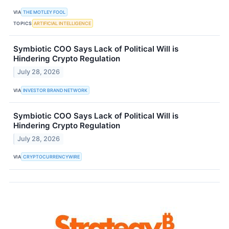
VIA
THE MOTLEY FOOL
TOPICS
ARTIFICIAL INTELLIGENCE
Symbiotic COO Says Lack of Political Will is
Hindering Crypto Regulation
July 28, 2026
VIA
INVESTOR BRAND NETWORK
Symbiotic COO Says Lack of Political Will is
Hindering Crypto Regulation
July 28, 2026
VIA
CRYPTOCURRENCYWIRE