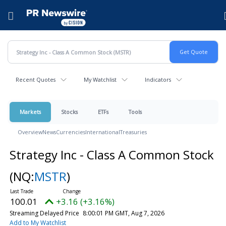
Accessibility Statement
Skip Navigation
Hamburger menu
Recent Quotes
My Watchlist
Indicators
Markets
Stocks
ETFs
Tools
Overview
News
Currencies
International
Treasuries
Strategy Inc - Class A Common Stock
(NQ:
MSTR
)
100.01
+3.16 (+3.16%)
Streaming Delayed Price
8:00:01 PM GMT, Aug 7, 2026
Add to My Watchlist