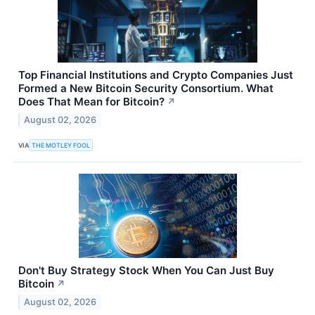
Top Financial Institutions and Crypto Companies Just
Formed a New Bitcoin Security Consortium. What
Does That Mean for Bitcoin?
↗
August 02, 2026
VIA
THE MOTLEY FOOL
Don't Buy Strategy Stock When You Can Just Buy
Bitcoin
↗
August 02, 2026