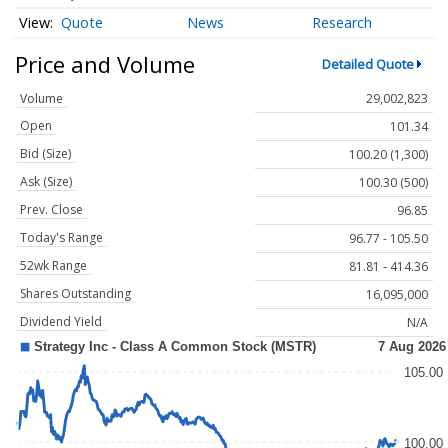
Quote
News
Research
Price and Volume
Detailed Quote
Volume
29,002,823
Open
101.34
Bid (Size)
100.20 (1,300)
Ask (Size)
100.30 (500)
Prev. Close
96.85
Today's Range
96.77 - 105.50
52wk Range
81.81 - 414.36
Shares Outstanding
16,095,000
Dividend Yield
N/A