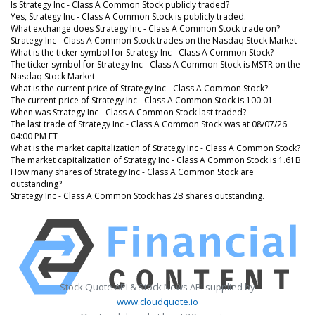
Is Strategy Inc - Class A Common Stock publicly traded?
Yes, Strategy Inc - Class A Common Stock is publicly traded.
What exchange does Strategy Inc - Class A Common Stock trade on?
Strategy Inc - Class A Common Stock trades on the Nasdaq Stock Market
What is the ticker symbol for Strategy Inc - Class A Common Stock?
The ticker symbol for Strategy Inc - Class A Common Stock is MSTR on the
Nasdaq Stock Market
What is the current price of Strategy Inc - Class A Common Stock?
The current price of Strategy Inc - Class A Common Stock is 100.01
When was Strategy Inc - Class A Common Stock last traded?
The last trade of Strategy Inc - Class A Common Stock was at 08/07/26
04:00 PM ET
What is the market capitalization of Strategy Inc - Class A Common Stock?
The market capitalization of Strategy Inc - Class A Common Stock is 1.61B
How many shares of Strategy Inc - Class A Common Stock are
outstanding?
Strategy Inc - Class A Common Stock has 2B shares outstanding.
Stock Quote API & Stock News API supplied by
www.cloudquote.io