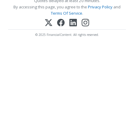
Quotes delayed at least 20 minutes.
By accessing this page, you agree to the
Privacy Policy
and
Terms Of Service
.
© 2025 FinancialContent. All rights reserved.