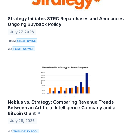
Strategy Initiates STRC Repurchases and Announces
Ongoing Buyback Policy
July 27, 2026
FROM
STRATEGY INC
VIA
BUSINESS WIRE
Nebius vs. Strategy: Comparing Revenue Trends
Between an Artificial Intelligence Company and a
Bitcoin Giant
↗
July 25, 2026
VIA
THE MOTLEY FOOL