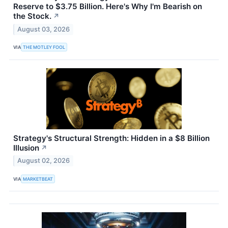
Reserve to $3.75 Billion. Here's Why I'm Bearish on
the Stock.
↗
August 03, 2026
VIA
THE MOTLEY FOOL
Strategy's Structural Strength: Hidden in a $8 Billion
Illusion
↗
August 02, 2026
VIA
MARKETBEAT