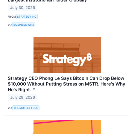
July 30, 2026
FROM
STRATEGY INC
VIA
BUSINESS WIRE
Strategy CEO Phong Le Says Bitcoin Can Drop Below
$10,000 Without Putting Stress on MSTR. Here's Why
He's Right.
↗
July 29, 2026
VIA
THE MOTLEY FOOL