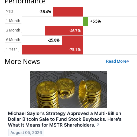
Performance
YTD
-36.4%
1 Month
+6.5%
3 Month
-46.7%
6 Month
-25.8%
1 Year
-75.1%
More News
Read More
Michael Saylor's Strategy Approved a Multi-Billion
Dollar Bitcoin Sale to Fund Stock Buybacks. Here's
What It Means for MSTR Shareholders.
↗
August 05, 2026