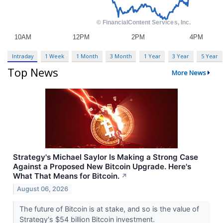
Intraday
1 Week
1 Month
3 Month
1 Year
3 Year
5 Year
Top News
More News
Strategy's Michael Saylor Is Making a Strong Case
Against a Proposed New Bitcoin Upgrade. Here's
What That Means for Bitcoin.
↗
August 06, 2026
The future of Bitcoin is at stake, and so is the value of
Strategy's $54 billion Bitcoin investment.