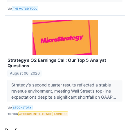
VIA
THE MOTLEY FOOL
Strategy’s Q2 Earnings Call: Our Top 5 Analyst
Questions
August 06, 2026
Strategy’s second quarter results reflected a stable
revenue environment, meeting Wall Street’s top-line
expectations despite a significant shortfall on GAAP...
VIA
STOCKSTORY
TOPICS
ARTIFICIAL INTELLIGENCE
EARNINGS