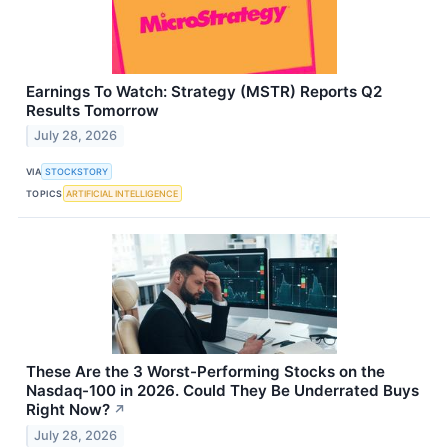
Earnings To Watch: Strategy (MSTR) Reports Q2
Results Tomorrow
July 28, 2026
VIA
STOCKSTORY
TOPICS
ARTIFICIAL INTELLIGENCE
These Are the 3 Worst-Performing Stocks on the
Nasdaq-100 in 2026. Could They Be Underrated Buys
Right Now?
↗
July 28, 2026