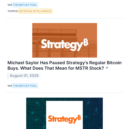
VIA
THE MOTLEY FOOL
TOPICS
ARTIFICIAL INTELLIGENCE
Michael Saylor Has Paused Strategy's Regular Bitcoin
Buys. What Does That Mean for MSTR Stock?
↗
August 01, 2026
VIA
THE MOTLEY FOOL