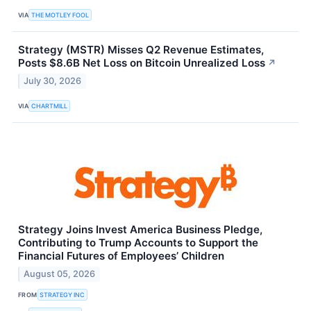
VIA
THE MOTLEY FOOL
Strategy (MSTR) Misses Q2 Revenue Estimates,
Posts $8.6B Net Loss on Bitcoin Unrealized Loss
↗
July 30, 2026
VIA
CHARTMILL
Strategy Joins Invest America Business Pledge,
Contributing to Trump Accounts to Support the
Financial Futures of Employees’ Children
August 05, 2026
FROM
STRATEGY INC