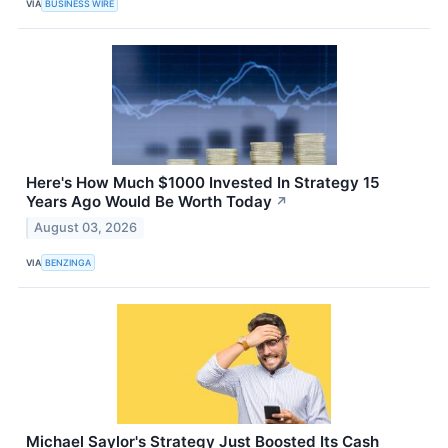
VIA
BUSINESS WIRE
Here's How Much $1000 Invested In Strategy 15
Years Ago Would Be Worth Today
↗
August 03, 2026
VIA
BENZINGA
Michael Saylor's Strategy Just Boosted Its Cash