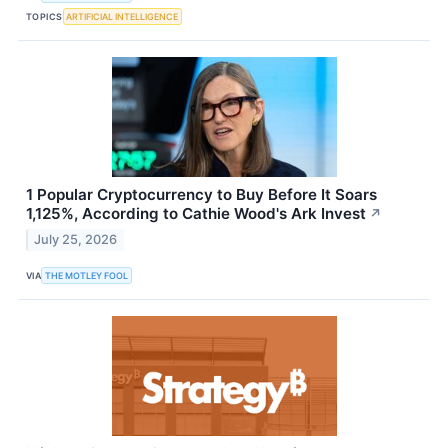
TOPICS
ARTIFICIAL INTELLIGENCE
1 Popular Cryptocurrency to Buy Before It Soars
1,125%, According to Cathie Wood's Ark Invest
↗
July 25, 2026
VIA
THE MOTLEY FOOL