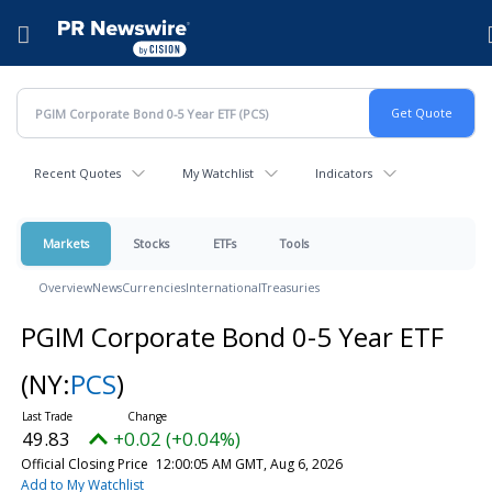
Accessibility Statement
Skip Navigation
Hamburger menu
Recent Quotes
My Watchlist
Indicators
Markets
Stocks
ETFs
Tools
Overview
News
Currencies
International
Treasuries
PGIM Corporate Bond 0-5 Year ETF
(NY:
PCS
)
49.83
+0.02 (+0.04%)
Official Closing Price
12:00:05 AM GMT, Aug 6, 2026
Add to My Watchlist