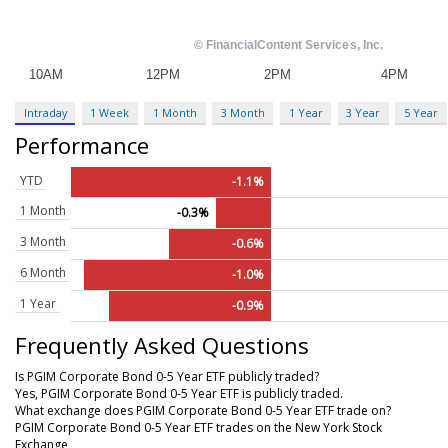
Intraday
1 Week
1 Month
3 Month
1 Year
3 Year
5 Year
Performance
YTD
-1.1%
1 Month
-0.3%
3 Month
-0.6%
6 Month
-1.0%
1 Year
-0.9%
Frequently Asked Questions
Is PGIM Corporate Bond 0-5 Year ETF publicly traded?
Yes, PGIM Corporate Bond 0-5 Year ETF is publicly traded.
What exchange does PGIM Corporate Bond 0-5 Year ETF trade on?
PGIM Corporate Bond 0-5 Year ETF trades on the New York Stock
Exchange