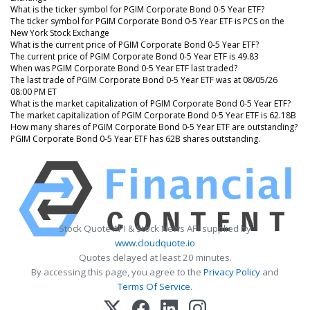
What is the ticker symbol for PGIM Corporate Bond 0-5 Year ETF?
The ticker symbol for PGIM Corporate Bond 0-5 Year ETF is PCS on the
New York Stock Exchange
What is the current price of PGIM Corporate Bond 0-5 Year ETF?
The current price of PGIM Corporate Bond 0-5 Year ETF is 49.83
When was PGIM Corporate Bond 0-5 Year ETF last traded?
The last trade of PGIM Corporate Bond 0-5 Year ETF was at 08/05/26
08:00 PM ET
What is the market capitalization of PGIM Corporate Bond 0-5 Year ETF?
The market capitalization of PGIM Corporate Bond 0-5 Year ETF is 62.18B
How many shares of PGIM Corporate Bond 0-5 Year ETF are outstanding?
PGIM Corporate Bond 0-5 Year ETF has 62B shares outstanding.
Stock Quote API & Stock News API supplied by
www.cloudquote.io
Quotes delayed at least 20 minutes.
By accessing this page, you agree to the
Privacy Policy
and
Terms Of Service
.