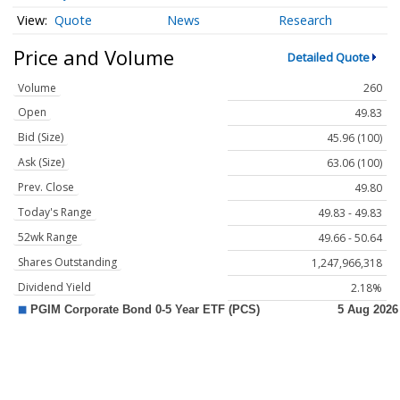
Quote
News
Research
Price and Volume
Detailed Quote
Volume
260
Open
49.83
Bid (Size)
45.96 (100)
Ask (Size)
63.06 (100)
Prev. Close
49.80
Today's Range
49.83 - 49.83
52wk Range
49.66 - 50.64
Shares Outstanding
1,247,966,318
Dividend Yield
2.18%