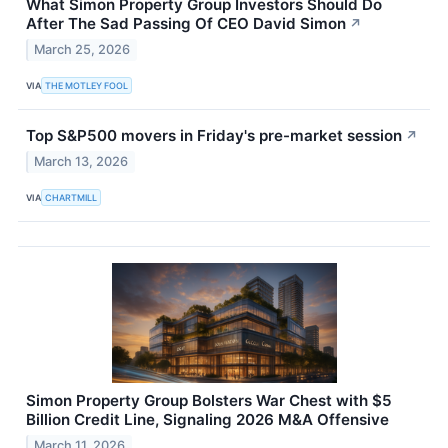
What Simon Property Group Investors Should Do
After The Sad Passing Of CEO David Simon
↗
March 25, 2026
VIA
THE MOTLEY FOOL
Top S&P500 movers in Friday's pre-market session
↗
March 13, 2026
VIA
CHARTMILL
Simon Property Group Bolsters War Chest with $5
Billion Credit Line, Signaling 2026 M&A Offensive
March 11, 2026