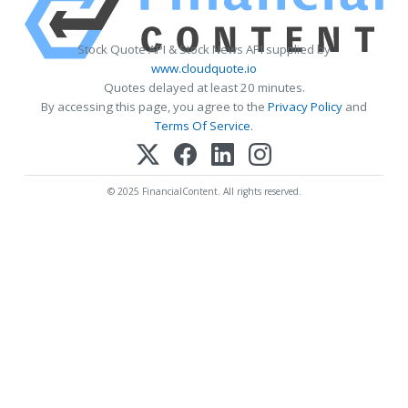
Stock Quote API & Stock News API supplied by
www.cloudquote.io
Quotes delayed at least 20 minutes.
By accessing this page, you agree to the
Privacy Policy
and
Terms Of Service
.
© 2025 FinancialContent. All rights reserved.