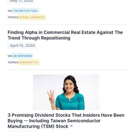
May 11, 2026
VIA
THE MOTLEY FOOL
TOPICS
BONDS
EARNINGS
Finding Alpha in Commercial Real Estate Against The
Trend Through Repositioning
April 15, 2026
VIA
AB NEWSWIRE
TOPICS
BANKRUPTCY
3 Promising Dividend Stocks That Insiders Have Been
Buying -- Including Taiwan Semiconductor
Manufacturing (TSM) Stock
↗