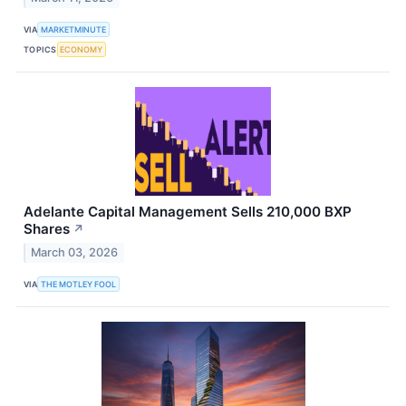
VIA
MARKETMINUTE
TOPICS
ECONOMY
Adelante Capital Management Sells 210,000 BXP
Shares
↗
March 03, 2026
VIA
THE MOTLEY FOOL