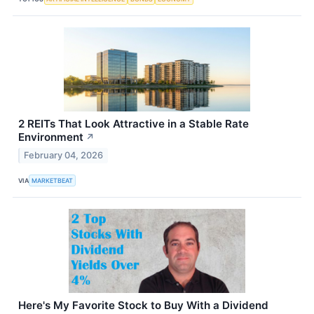
2 REITs That Look Attractive in a Stable Rate
Environment
↗
February 04, 2026
VIA
MARKETBEAT
Here's My Favorite Stock to Buy With a Dividend