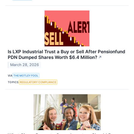
Is LXP Industrial Trust a Buy or Sell After Pensionfund
PDN Dumped Shares Worth $6.4 Million?
↗
March 28, 2026
VIA
THE MOTLEY FOOL
TOPICS
REGULATORY COMPLIANCE