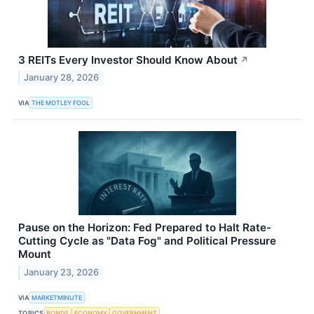
3 REITs Every Investor Should Know About
↗
January 28, 2026
VIA
THE MOTLEY FOOL
Pause on the Horizon: Fed Prepared to Halt Rate-
Cutting Cycle as "Data Fog" and Political Pressure
Mount
January 23, 2026
VIA
MARKETMINUTE
TOPICS
BONDS
ECONOMY
GOVERNMENT