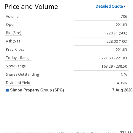
Price and Volume
Detailed Quote
Volume
706
Open
221.83
Bid (Size)
220.71 (500)
Ask (Size)
228.00 (100)
Prev. Close
221.83
Today's Range
221.83 - 221.83
52wk Range
163.29 - 238.50
Shares Outstanding
N/A
Dividend Yield
4.06%