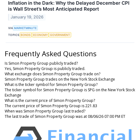
Inflation in the Dark: Why the Delayed December CPI
is Wall Street’s Most Anticipated Report
January 19, 2026
VIA
MARKETMINUTE
TOPICS
BONDS
ECONOMY
GOVERNMENT
Frequently Asked Questions
Is Simon Property Group publicly traded?
Yes, Simon Property Group is publicly traded.
What exchange does Simon Property Group trade on?
Simon Property Group trades on the New York Stock Exchange
What is the ticker symbol for Simon Property Group?
The ticker symbol for Simon Property Group is SPG on the New York Stock
Exchange
What is the current price of Simon Property Group?
The current price of Simon Property Group is 221.83
When was Simon Property Group last traded?
The last trade of Simon Property Group was at 08/06/26 07:00 PM ET