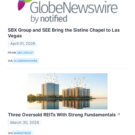
SBX Group and SEE Bring the Sistine Chapel to Las
Vegas
April 01, 2026
FROM
SBX GROUP
VIA
GLOBENEWSWIRE
Three Oversold REITs With Strong Fundamentals
↗
March 30, 2026
VIA
MARKETBEAT