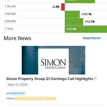
1 Month
-2.4%
3 Month
+10.1%
6 Month
+12.5%
1 Year
+32.4%
More News
Read More
Simon Property Group Q1 Earnings Call Highlights
↗
May 15, 2026
VIA
MARKETBEAT
TOPICS
ARTIFICIAL INTELLIGENCE
EARNINGS