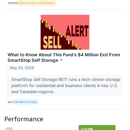
TOPICS
REGULATORY COMPLIANCE
What to Know About This Fund's $4 Million Exit From
SmartStop Self Storage
↗
May 30, 2026
SmartStop Self Storage REIT runs a tech-driven storage
platform for residential and business clients in key U.S.
and Canadian regions.
VIA
THE MOTLEY FOOL
Performance
YTD
+20.6%