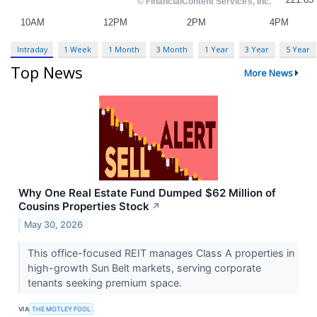
Intraday
1 Week
1 Month
3 Month
1 Year
3 Year
5 Year
Top News
More News
Why One Real Estate Fund Dumped $62 Million of
Cousins Properties Stock
↗
May 30, 2026
This office-focused REIT manages Class A properties in
high-growth Sun Belt markets, serving corporate
tenants seeking premium space.
VIA
THE MOTLEY FOOL