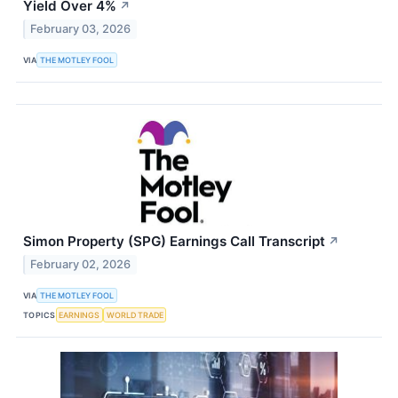
Yield Over 4%
↗
February 03, 2026
VIA
THE MOTLEY FOOL
Simon Property (SPG) Earnings Call Transcript
↗
February 02, 2026
VIA
THE MOTLEY FOOL
TOPICS
EARNINGS
WORLD TRADE