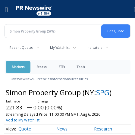
Accessibility Statement
Skip Navigation
Hamburger menu
Recent Quotes
My Watchlist
Indicators
Markets
Stocks
ETFs
Tools
Overview
News
Currencies
International
Treasuries
Simon Property Group
(NY:
SPG
)
221.83
0.00 (0.00%)
Streaming Delayed Price
11:00:00 PM GMT, Aug 6, 2026
Add to My Watchlist
Quote
News
Research