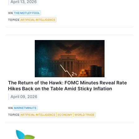
April 13, 2026
VIA
THE MOTLEY FOOL
TOPICS
ARTIFICIAL INTELLIGENCE
The Return of the Hawk: FOMC Minutes Reveal Rate
Hikes Back on the Table Amid Sticky Inflation
April 09, 2026
VIA
MARKETMINUTE
TOPICS
ARTIFICIAL INTELLIGENCE
ECONOMY
WORLD TRADE