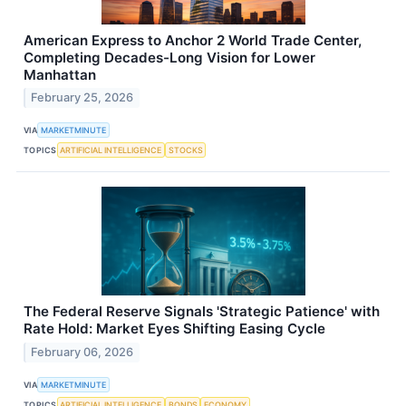
American Express to Anchor 2 World Trade Center,
Completing Decades-Long Vision for Lower
Manhattan
February 25, 2026
VIA
MARKETMINUTE
TOPICS
ARTIFICIAL INTELLIGENCE
STOCKS
The Federal Reserve Signals 'Strategic Patience' with
Rate Hold: Market Eyes Shifting Easing Cycle
February 06, 2026
VIA
MARKETMINUTE
TOPICS
ARTIFICIAL INTELLIGENCE
BONDS
ECONOMY