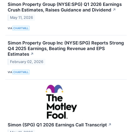
Simon Property Group (NYSE:SPG) Q1 2026 Earnings
Crush Estimates, Raises Guidance and Dividend
↗
May 11, 2026
VIA
CHARTMILL
Simon Property Group Inc (NYSE:SPG) Reports Strong
Q4 2025 Earnings, Beating Revenue and EPS
Estimates
↗
February 02, 2026
VIA
CHARTMILL
Simon (SPG) Q1 2026 Earnings Call Transcript
↗