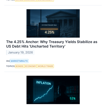
The 4.25% Anchor: Why Treasury Yields Stabilize as
US Debt Hits 'Uncharted Territory'
January 19, 2026
VIA
MARKETMINUTE
TOPICS
BONDS
ECONOMY
WORLD TRADE