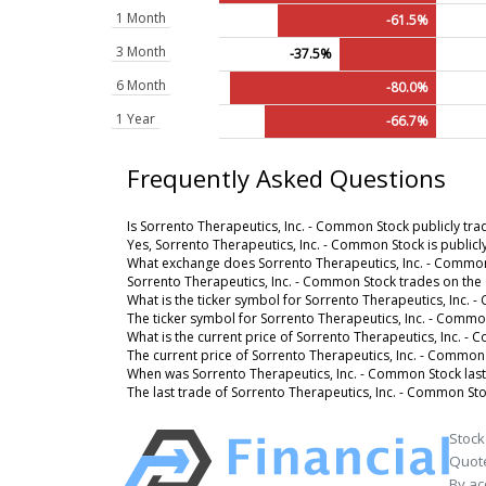
1 Month
-61.5%
3 Month
-37.5%
6 Month
-80.0%
1 Year
-66.7%
Frequently Asked Questions
Is Sorrento Therapeutics, Inc. - Common Stock publicly tr
Yes, Sorrento Therapeutics, Inc. - Common Stock is publicl
What exchange does Sorrento Therapeutics, Inc. - Common
Sorrento Therapeutics, Inc. - Common Stock trades on th
What is the ticker symbol for Sorrento Therapeutics, Inc.
The ticker symbol for Sorrento Therapeutics, Inc. - Comm
What is the current price of Sorrento Therapeutics, Inc. -
The current price of Sorrento Therapeutics, Inc. - Common 
When was Sorrento Therapeutics, Inc. - Common Stock last
The last trade of Sorrento Therapeutics, Inc. - Common St
Stock
Quote
By ac