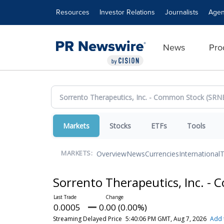
Accessibility Statement
Skip Navigation
Resources
Investor Relations
Journalists
Agen
News
Pro
Markets
Stocks
ETFs
Tools
Overview
News
Currencies
International
T
MARKETS:
Sorrento Therapeutics, Inc. 
0.0005
0.00 (0.00%)
Streaming Delayed Price
5:40:06 PM GMT, Aug 7, 2026
Add 