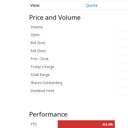
Quote
Price and Volume
Volume
Open
Bid (Size)
Ask (Size)
Prev. Close
Today's Range
52wk Range
Shares Outstanding
Dividend Yield
Performance
YTD
-84.4%