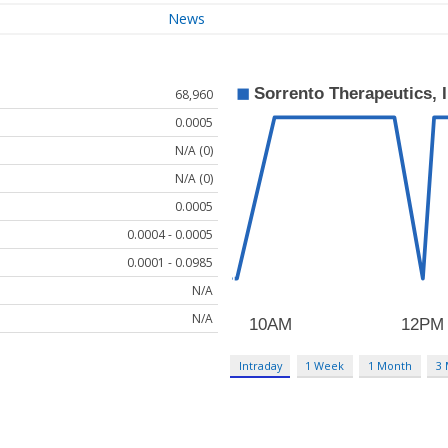
News
68,960
0.0005
N/A (0)
N/A (0)
0.0005
0.0004 - 0.0005
0.0001 - 0.0985
N/A
N/A
Intraday
1 Week
1 Month
3