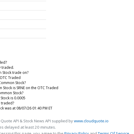
aded?
y traded.
 Stock trade on?
e OTC Traded
 - Common Stock?
on Stock is SRNE on the OTC Traded
 Common Stock?
Stock is 0.0005
 traded?
ock was at 08/07/26 01:40 PM ET
 Quote API & Stock News API supplied by
www.cloudquote.io
s delayed at least 20 minutes.
cessing this page, you agree to the
Privacy Policy
and
Terms Of Service
.