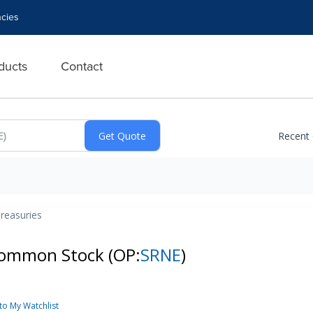
cies
ducts
Contact
Recent
reasuries
- Common Stock
(OP:
SRNE
)
to My Watchlist