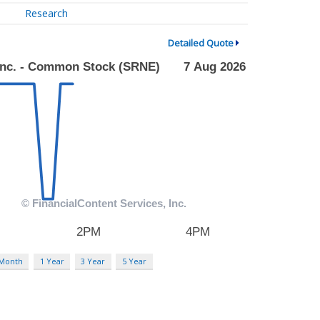
Research
Detailed Quote
 Month
1 Year
3 Year
5 Year