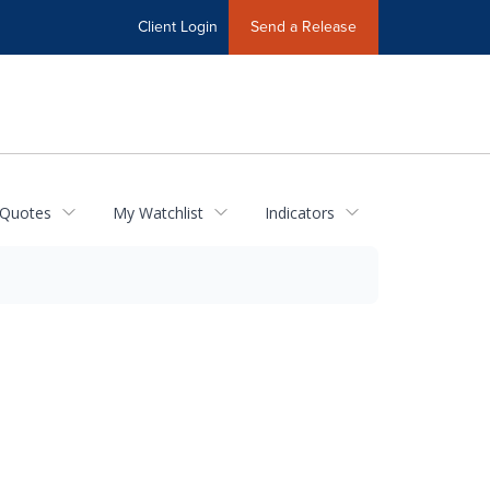
Client Login
Send a Release
 Quotes
My Watchlist
Indicators