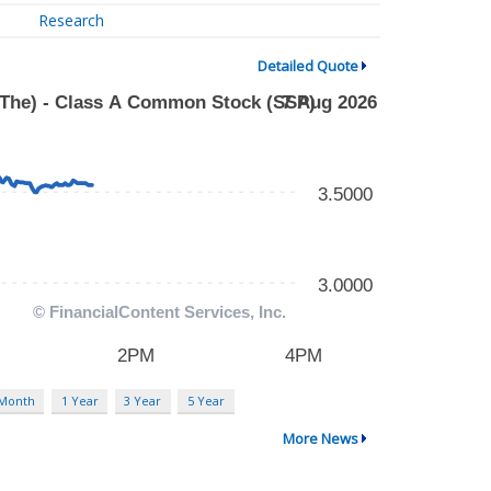
Research
Detailed Quote
 Month
1 Year
3 Year
5 Year
More News