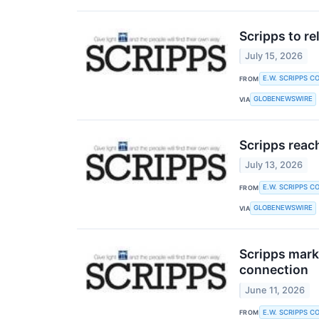
Scripps to r
July 15, 2026
E.W. SCRIPPS C
FROM
GLOBENEWSWIRE
VIA
Scripps reac
July 13, 2026
E.W. SCRIPPS C
FROM
GLOBENEWSWIRE
VIA
Scripps mark
connection
June 11, 2026
E.W. SCRIPPS C
FROM