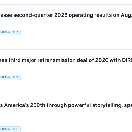
elease second-quarter 2026 operating results on Aug.
OMPANY (THE)
hes third major retransmission deal of 2026 with D
OMPANY (THE)
s America’s 250th through powerful storytelling, 
OMPANY (THE)