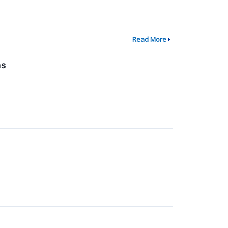
Read More
ns