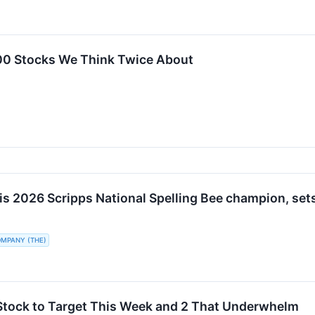
00 Stocks We Think Twice About
is 2026 Scripps National Spelling Bee champion, sets
OMPANY (THE)
Stock to Target This Week and 2 That Underwhelm