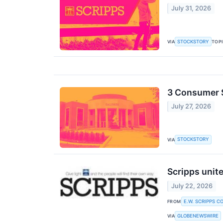
July 31, 2026
STOCKSTORY
VIA
TOP
3 Consumer 
July 27, 2026
STOCKSTORY
VIA
Scripps unite
July 22, 2026
E.W. SCRIPPS C
FROM
GLOBENEWSWIRE
VIA