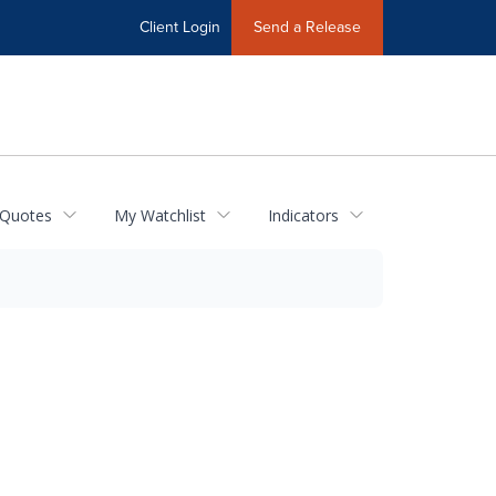
Client Login
Send a Release
 Quotes
My Watchlist
Indicators