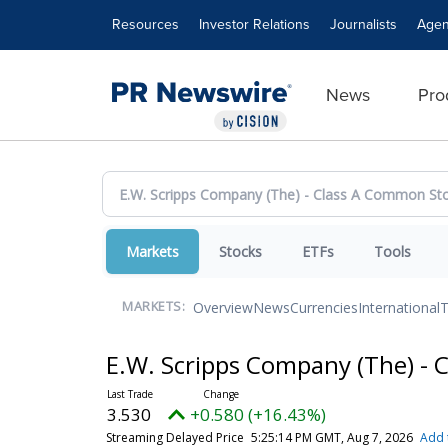
Accessibility Statement
Skip Navigation
Resources
Investor Relations
Journalists
Agen
News
Pro
Markets
Stocks
ETFs
Tools
Overview
News
Currencies
International
T
MARKETS:
E.W. Scripps Company (The) -
3.530
+0.580 (+16.43%)
Streaming Delayed Price
5:25:14 PM GMT, Aug 7, 2026
Add 