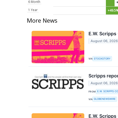
6 Month
1 Year
+49.5
More News
E.W. Scripp
August 06, 2026
STOCKSTORY
VIA
Scripps repor
August 06, 2026
E.W. SCRIPPS C
FROM
GLOBENEWSWIRE
VIA
E.W. Scripps