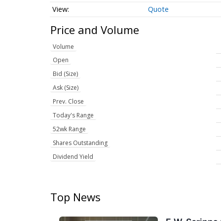
Quote
Price and Volume
Volume
Open
Bid (Size)
Ask (Size)
Prev. Close
Today's Range
52wk Range
Shares Outstanding
Dividend Yield
Top News