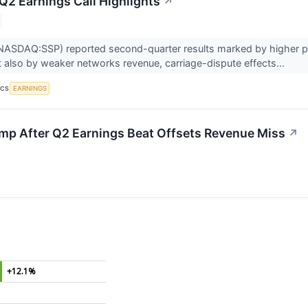
 Q2 Earnings Call Highlights
↗
NASDAQ:SSP) reported second-quarter results marked by higher pol
t also by weaker networks revenue, carriage-dispute effects...
EARNINGS
ICS
mp After Q2 Earnings Beat Offsets Revenue Miss
↗
+12.1%