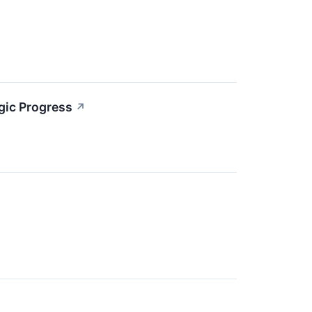
gic Progress
↗