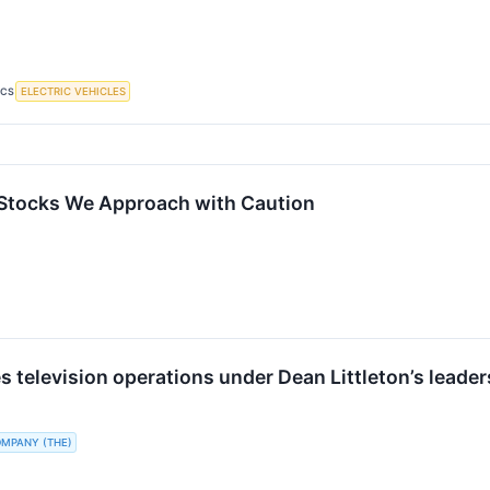
ELECTRIC VEHICLES
ICS
Stocks We Approach with Caution
s television operations under Dean Littleton’s leade
OMPANY (THE)