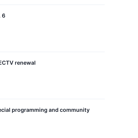
 6
IRECTV renewal
special programming and community