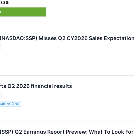
+8.3%
%
s (NASDAQ:SSP) Misses Q2 CY2026 Sales Expectatio
ts Q2 2026 financial results
OMPANY (THE)
 (SSP) Q2 Earnings Report Preview: What To Look For