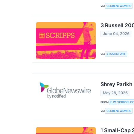
GLOBENEWSWIRE
VIA
3 Russell 20
June 04, 2026
STOCKSTORY
VIA
Shrey Parikh 
May 28, 2026
E.W. SCRIPPS C
FROM
GLOBENEWSWIRE
VIA
1 Small-Cap 