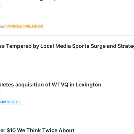
ARTIFICIAL INTELLIGENCE
ICS
s Tempered by Local Media Sports Surge and Strate
letes acquisition of WTVQ in Lexington
OMPANY (THE)
er $10 We Think Twice About