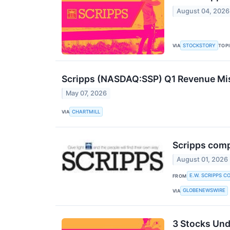
August 04, 2026
STOCKSTORY
VIA
TOP
Scripps (NASDAQ:SSP) Q1 Revenue Mis
May 07, 2026
CHARTMILL
VIA
Scripps comp
August 01, 2026
E.W. SCRIPPS C
FROM
GLOBENEWSWIRE
VIA
3 Stocks Und