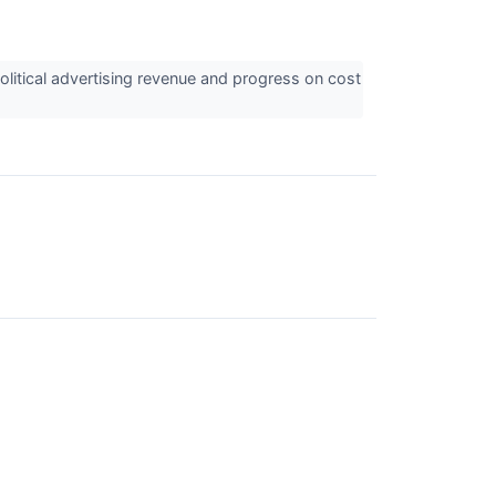
itical advertising revenue and progress on cost