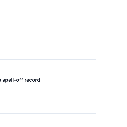
 spell-off record