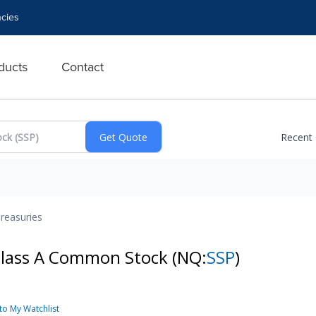
cies
ducts
Contact
Recent
reasuries
 Class A Common Stock
(NQ:
SSP
)
to My Watchlist