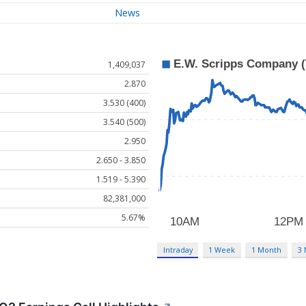
News
1,409,037
2.870
3.530 (400)
3.540 (500)
2.950
2.650 - 3.850
1.519 - 5.390
82,381,000
5.67%
Intraday
1 Week
1 Month
3