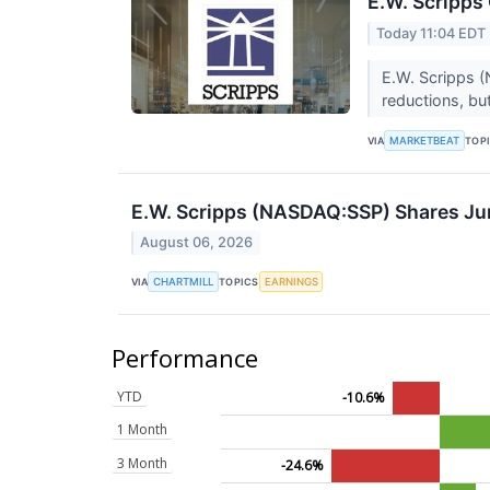
E.W. Scripps
Today 11:04 EDT
E.W. Scripps (
reductions, bu
MARKETBEAT
VIA
TOP
E.W. Scripps (NASDAQ:SSP) Shares Ju
August 06, 2026
CHARTMILL
EARNINGS
VIA
TOPICS
Performance
YTD
-10.6%
1 Month
3 Month
-24.6%