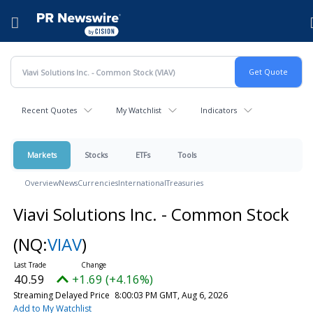
Accessibility Statement
Skip Navigation
Hamburger menu
Recent Quotes
My Watchlist
Indicators
Markets
Stocks
ETFs
Tools
Overview
News
Currencies
International
Treasuries
Viavi Solutions Inc. - Common Stock
(NQ:
VIAV
)
40.59
+1.69 (+4.16%)
Streaming Delayed Price
8:00:03 PM GMT, Aug 6, 2026
Add to My Watchlist