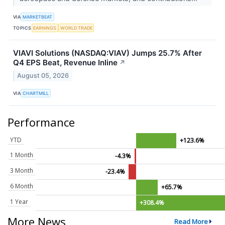
VIA
MARKETBEAT
TOPICS
EARNINGS
WORLD TRADE
VIAVI Solutions (NASDAQ:VIAV) Jumps 25.7% After
Q4 EPS Beat, Revenue Inline
↗
August 05, 2026
VIA
CHARTMILL
Performance
YTD
+123.6%
1 Month
-4.3%
3 Month
-23.4%
6 Month
+65.7%
1 Year
+308.4%
More News
Read More