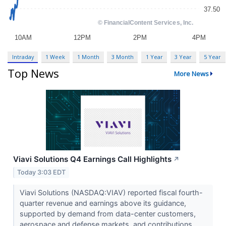
Intraday
1 Week
1 Month
3 Month
1 Year
3 Year
5 Year
Top News
More News
Viavi Solutions Q4 Earnings Call Highlights
↗
Today 3:03 EDT
Viavi Solutions (NASDAQ:VIAV) reported fiscal fourth-
quarter revenue and earnings above its guidance,
supported by demand from data-center customers,
aerospace and defense markets, and contributions...