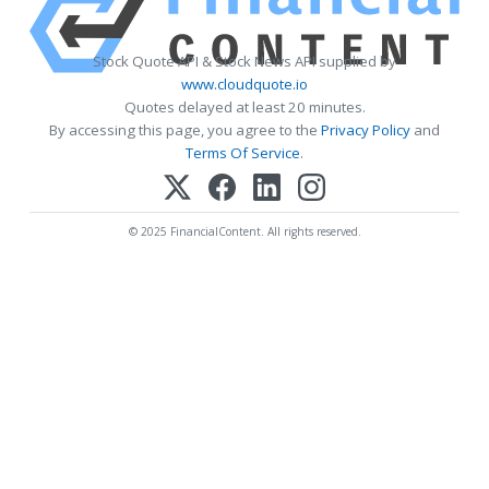
Stock Quote API & Stock News API supplied by
www.cloudquote.io
Quotes delayed at least 20 minutes.
By accessing this page, you agree to the
Privacy Policy
and
Terms Of Service
.
© 2025 FinancialContent. All rights reserved.