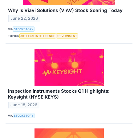
Why Is Viavi Solutions (VIAV) Stock Soaring Today
June 22, 2026
VIA
STOCKSTORY
TOPICS
ARTIFICIAL INTELLIGENCE
GOVERNMENT
Inspection Instruments Stocks Q1 Highlights:
Keysight (NYSE:KEYS)
June 18, 2026
VIA
STOCKSTORY