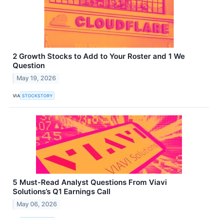
2 Growth Stocks to Add to Your Roster and 1 We
Question
May 19, 2026
VIA
STOCKSTORY
5 Must-Read Analyst Questions From Viavi
Solutions’s Q1 Earnings Call
May 06, 2026