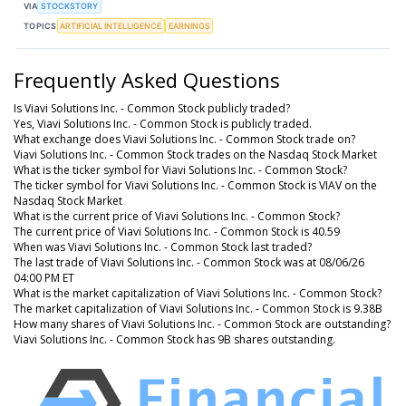
VIA
STOCKSTORY
TOPICS
ARTIFICIAL INTELLIGENCE
EARNINGS
Frequently Asked Questions
Is Viavi Solutions Inc. - Common Stock publicly traded?
Yes, Viavi Solutions Inc. - Common Stock is publicly traded.
What exchange does Viavi Solutions Inc. - Common Stock trade on?
Viavi Solutions Inc. - Common Stock trades on the Nasdaq Stock Market
What is the ticker symbol for Viavi Solutions Inc. - Common Stock?
The ticker symbol for Viavi Solutions Inc. - Common Stock is VIAV on the
Nasdaq Stock Market
What is the current price of Viavi Solutions Inc. - Common Stock?
The current price of Viavi Solutions Inc. - Common Stock is 40.59
When was Viavi Solutions Inc. - Common Stock last traded?
The last trade of Viavi Solutions Inc. - Common Stock was at 08/06/26
04:00 PM ET
What is the market capitalization of Viavi Solutions Inc. - Common Stock?
The market capitalization of Viavi Solutions Inc. - Common Stock is 9.38B
How many shares of Viavi Solutions Inc. - Common Stock are outstanding?
Viavi Solutions Inc. - Common Stock has 9B shares outstanding.