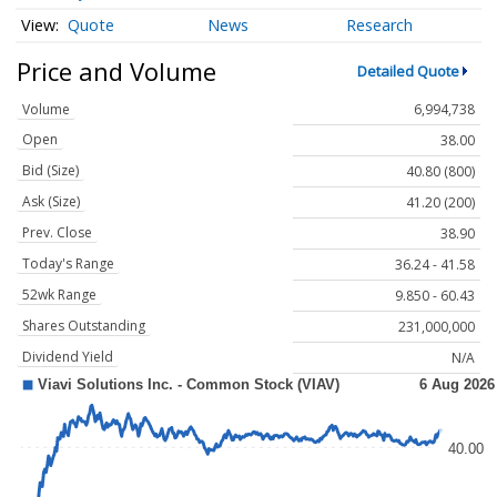
Quote
News
Research
Price and Volume
Detailed Quote
Volume
6,994,738
Open
38.00
Bid (Size)
40.80 (800)
Ask (Size)
41.20 (200)
Prev. Close
38.90
Today's Range
36.24 - 41.58
52wk Range
9.850 - 60.43
Shares Outstanding
231,000,000
Dividend Yield
N/A