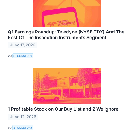
Q1 Earnings Roundup: Teledyne (NYSE:TDY) And The
Rest Of The Inspection Instruments Segment
June 17, 2026
VIA
STOCKSTORY
1 Profitable Stock on Our Buy List and 2 We Ignore
June 12, 2026
VIA
STOCKSTORY