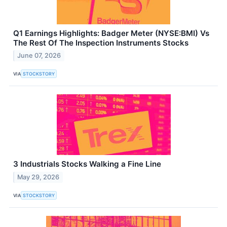
Q1 Earnings Highlights: Badger Meter (NYSE:BMI) Vs
The Rest Of The Inspection Instruments Stocks
June 07, 2026
VIA
STOCKSTORY
3 Industrials Stocks Walking a Fine Line
May 29, 2026
VIA
STOCKSTORY