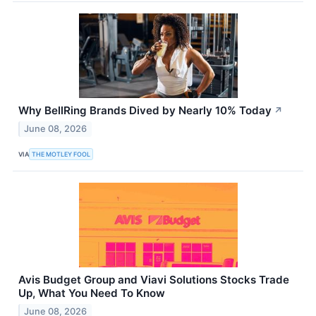
Why BellRing Brands Dived by Nearly 10% Today
↗
June 08, 2026
VIA
THE MOTLEY FOOL
Avis Budget Group and Viavi Solutions Stocks Trade
Up, What You Need To Know
June 08, 2026