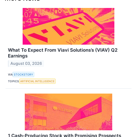
What To Expect From Viavi Solutions’s (VIAV) Q2
Earnings
August 03, 2026
VIA
STOCKSTORY
TOPICS
ARTIFICIAL INTELLIGENCE
1 Cash-Producing Stock with Promising Prospects