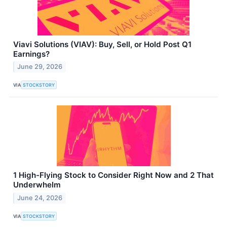
Viavi Solutions (VIAV): Buy, Sell, or Hold Post Q1
Earnings?
June 29, 2026
VIA
STOCKSTORY
1 High-Flying Stock to Consider Right Now and 2 That
Underwhelm
June 24, 2026
VIA
STOCKSTORY