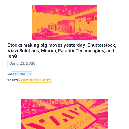
Stocks making big moves yesterday: Shutterstock,
Viavi Solutions, Micron, Palantir Technologies, and
IonQ
June 23, 2026
VIA
STOCKSTORY
TOPICS
ARTIFICIAL INTELLIGENCE