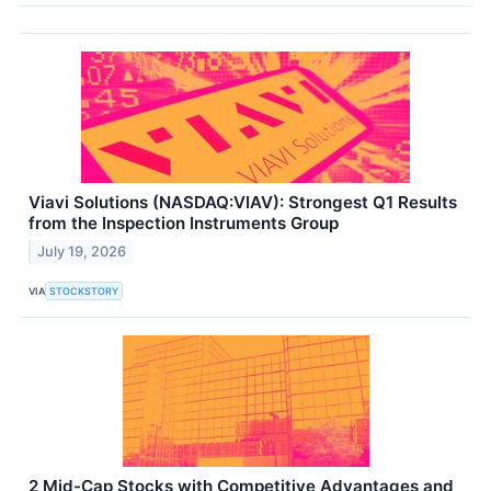
Viavi Solutions (NASDAQ:VIAV): Strongest Q1 Results
from the Inspection Instruments Group
July 19, 2026
VIA
STOCKSTORY
2 Mid-Cap Stocks with Competitive Advantages and