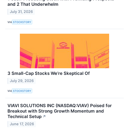
and 2 That Underwhelm
July 31, 2026
VIA
STOCKSTORY
3 Small-Cap Stocks We’re Skeptical Of
July 29, 2026
VIA
STOCKSTORY
VIAVI SOLUTIONS INC (NASDAQ:VIAV) Poised for
Breakout with Strong Growth Momentum and
Technical Setup
↗
June 17, 2026