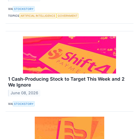
VIA
STOCKSTORY
TOPICS
ARTIFICIAL INTELLIGENCE
GOVERNMENT
1 Cash-Producing Stock to Target This Week and 2
We Ignore
June 08, 2026
VIA
STOCKSTORY