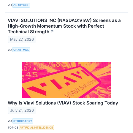
VIA
CHARTMILL
VIAVI SOLUTIONS INC (NASDAQ:VIAV) Screens as a
High-Growth Momentum Stock with Perfect
Technical Strength
↗
May 27, 2026
VIA
CHARTMILL
Why Is Viavi Solutions (VIAV) Stock Soaring Today
July 21, 2026
VIA
STOCKSTORY
TOPICS
ARTIFICIAL INTELLIGENCE