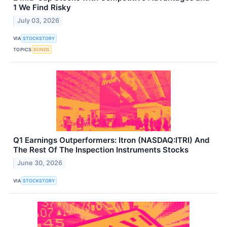
1 We Find Risky
July 03, 2026
VIA
STOCKSTORY
TOPICS
BONDS
Q1 Earnings Outperformers: Itron (NASDAQ:ITRI) And
The Rest Of The Inspection Instruments Stocks
June 30, 2026
VIA
STOCKSTORY