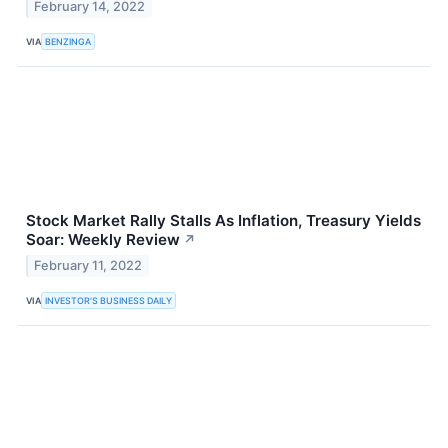
February 14, 2022
VIA
BENZINGA
Stock Market Rally Stalls As Inflation, Treasury Yields
Soar: Weekly Review
↗
February 11, 2022
VIA
INVESTOR'S BUSINESS DAILY