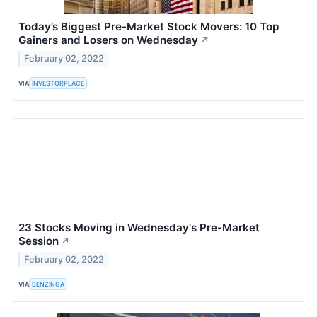
Today’s Biggest Pre-Market Stock Movers: 10 Top
Gainers and Losers on Wednesday
↗
February 02, 2022
VIA
INVESTORPLACE
23 Stocks Moving in Wednesday's Pre-Market
Session
↗
February 02, 2022
VIA
BENZINGA