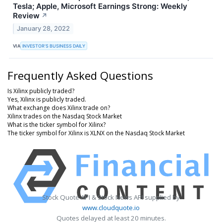
Tesla; Apple, Microsoft Earnings Strong: Weekly
Review
↗
January 28, 2022
VIA
INVESTOR'S BUSINESS DAILY
Frequently Asked Questions
Is Xilinx publicly traded?
Yes, Xilinx is publicly traded.
What exchange does Xilinx trade on?
Xilinx trades on the Nasdaq Stock Market
What is the ticker symbol for Xilinx?
The ticker symbol for Xilinx is XLNX on the Nasdaq Stock Market
Stock Quote API & Stock News API supplied by
www.cloudquote.io
Quotes delayed at least 20 minutes.