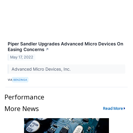
Piper Sandler Upgrades Advanced Micro Devices On
Easing Concerns
↗
May 17, 2022
Advanced Micro Devices, Inc.
VIA
BENZINGA
Performance
More News
Read More