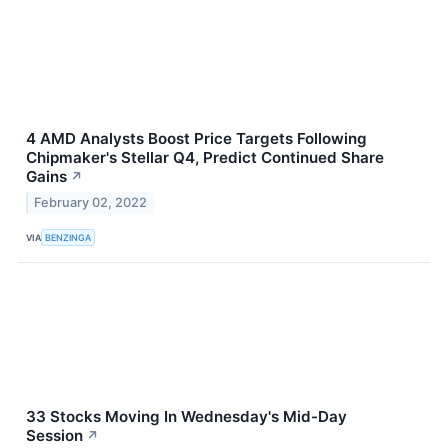
4 AMD Analysts Boost Price Targets Following
Chipmaker's Stellar Q4, Predict Continued Share
Gains
↗
February 02, 2022
VIA
BENZINGA
33 Stocks Moving In Wednesday's Mid-Day
Session
↗