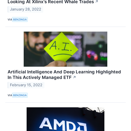
Looking At Xilinx's Recent Whale Trades
↗
January 28, 2022
VIA
BENZINGA
Artificial Intelligence And Deep Learning Highlighted
In This Actively Managed ETF
↗
February 15, 2022
VIA
BENZINGA