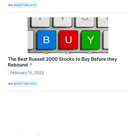
VIA
INVESTORPLACE
The Best Russell 2000 Stocks to Buy Before they
Rebound
↗
February 15, 2022
VIA
INVESTORPLACE