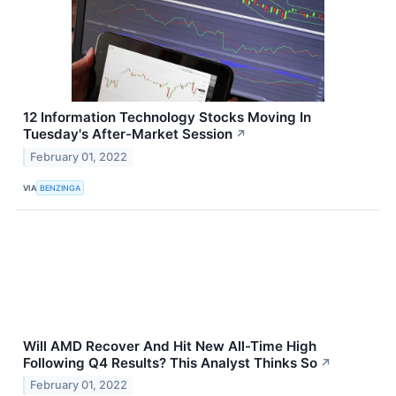
12 Information Technology Stocks Moving In
Tuesday's After-Market Session
↗
February 01, 2022
VIA
BENZINGA
Will AMD Recover And Hit New All-Time High
Following Q4 Results? This Analyst Thinks So
↗
February 01, 2022