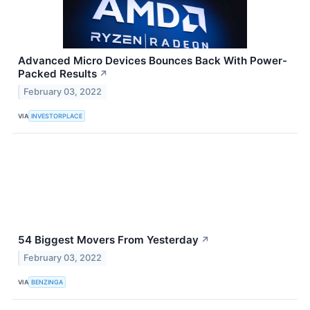
Advanced Micro Devices Bounces Back With Power-
Packed Results
↗
February 03, 2022
VIA
INVESTORPLACE
54 Biggest Movers From Yesterday
↗
February 03, 2022
VIA
BENZINGA