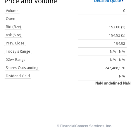
Price and Volume
Detailed Quote
Volume
0
Open
-
Bid (Size)
193.00 (1)
Ask (Size)
194.92 (5)
Prev. Close
194.92
Today's Range
N/A - N/A
52wk Range
N/A - N/A
Shares Outstanding
247,468,170
Dividend Yield
N/A