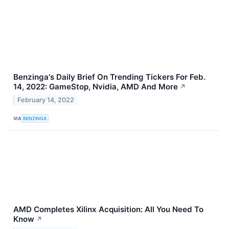
Benzinga's Daily Brief On Trending Tickers For Feb.
14, 2022: GameStop, Nvidia, AMD And More
↗
February 14, 2022
VIA
BENZINGA
AMD Completes Xilinx Acquisition: All You Need To
Know
↗