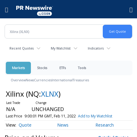
Accessibility Statement
Skip Navigation
Hamburger menu
Recent Quotes
My Watchlist
Indicators
Markets
Stocks
ETFs
Tools
Overview
News
Currencies
International
Treasuries
Xilinx
(NQ:
XLNX
)
N/A
UNCHANGED
Last Price
9:00:01 PM GMT, Feb 11, 2022
Add to My Watchlist
Quote
News
Research