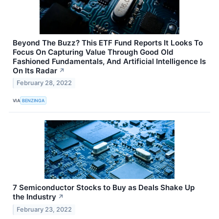
Beyond The Buzz? This ETF Fund Reports It Looks To
Focus On Capturing Value Through Good Old
Fashioned Fundamentals, And Artificial Intelligence Is
On Its Radar
↗
February 28, 2022
VIA
BENZINGA
7 Semiconductor Stocks to Buy as Deals Shake Up
the Industry
↗
February 23, 2022