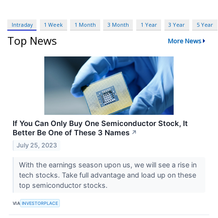
Intraday
1 Week
1 Month
3 Month
1 Year
3 Year
5 Year
Top News
More News
If You Can Only Buy One Semiconductor Stock, It
Better Be One of These 3 Names
↗
July 25, 2023
With the earnings season upon us, we will see a rise in
tech stocks. Take full advantage and load up on these
top semiconductor stocks.
VIA
INVESTORPLACE