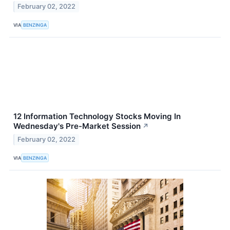
February 02, 2022
VIA
BENZINGA
12 Information Technology Stocks Moving In
Wednesday's Pre-Market Session
↗
February 02, 2022
VIA
BENZINGA