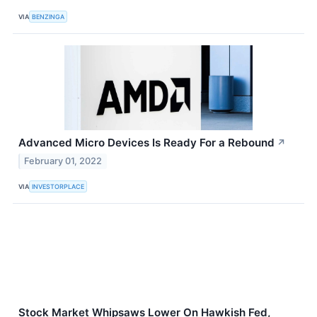
VIA
BENZINGA
Advanced Micro Devices Is Ready For a Rebound
↗
February 01, 2022
VIA
INVESTORPLACE
Stock Market Whipsaws Lower On Hawkish Fed,