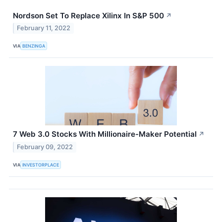
Nordson Set To Replace Xilinx In S&P 500
↗
February 11, 2022
VIA
BENZINGA
7 Web 3.0 Stocks With Millionaire-Maker Potential
↗
February 09, 2022
VIA
INVESTORPLACE