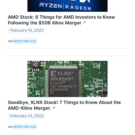
AMD Stock: 8 Things for AMD Investors to Know
Following the $50B Xilinx Merger
↗
February 14, 2022
VIA
INVESTORPLACE
Goodbye, XLNX Stock! 7 Things to Know About the
AMD-Xilinx Merger.
↗
February 14, 2022
VIA
INVESTORPLACE