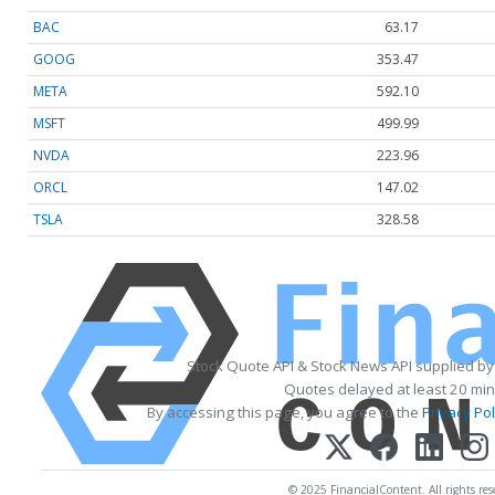
BAC
63.17
GOOG
353.47
META
592.10
MSFT
499.99
NVDA
223.96
ORCL
147.02
TSLA
328.58
Stock Quote API & Stock News API supplied b
Quotes delayed at least 20 min
By accessing this page, you agree to the
Privacy Pol
© 2025 FinancialContent. All rights res