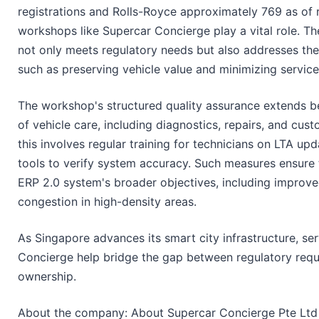
registrations and Rolls-Royce approximately 769 as of
workshops like Supercar Concierge play a vital role. T
not only meets regulatory needs but also addresses the
such as preserving vehicle value and minimizing service 
The workshop's structured quality assurance extends b
of vehicle care, including diagnostics, repairs, and cust
this involves regular training for technicians on LTA up
tools to verify system accuracy. Such measures ensure t
ERP 2.0 system's broader objectives, including improve
congestion in high-density areas.
As Singapore advances its smart city infrastructure, ser
Concierge help bridge the gap between regulatory requ
ownership.
About the company: About Supercar Concierge Pte Ltd 