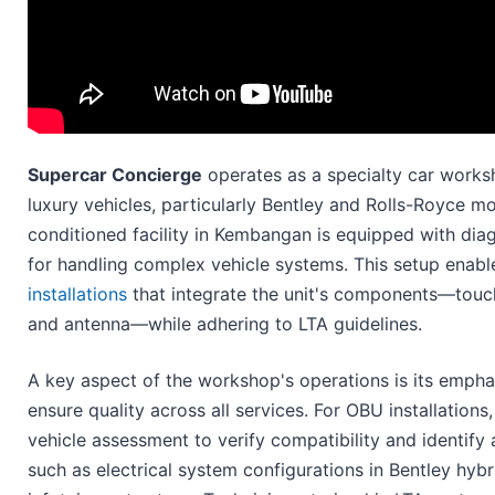
Supercar Concierge
operates as a specialty car worksh
luxury vehicles, particularly Bentley and Rolls-Royce m
conditioned facility in Kembangan is equipped with dia
for handling complex vehicle systems. This setup enab
installations
that integrate the unit's components—touch
and antenna—while adhering to LTA guidelines.
A key aspect of the workshop's operations is its empha
ensure quality across all services. For OBU installations,
vehicle assessment to verify compatibility and identify
such as electrical system configurations in Bentley hyb