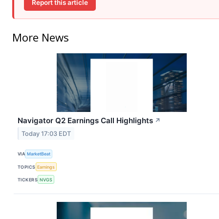
Report this article
More News
Navigator Q2 Earnings Call Highlights
↗
Today 17:03 EDT
VIA
MarketBeat
TOPICS
Earnings
TICKERS
NVGS