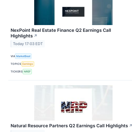
NexPoint Real Estate Finance Q2 Earnings Call
Highlights
↗
Today 17:03 EDT
VIA
MarketBeat
TOPICS
Earnings
TICKERS
NREF
Natural Resource Partners Q2 Earnings Call Highlights