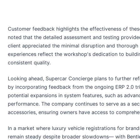
Customer feedback highlights the effectiveness of the
noted that the detailed assessment and testing provide
client appreciated the minimal disruption and thorough 
experiences reflect the workshop's dedication to buildi
consistent quality.
Looking ahead, Supercar Concierge plans to further ref
by incorporating feedback from the ongoing ERP 2.0 tria
potential expansions in system features, such as advanc
performance. The company continues to serve as a secon
accessories, ensuring owners have access to comprehen
In a market where luxury vehicle registrations for brand
remain steady despite broader slowdowns— with Bentle