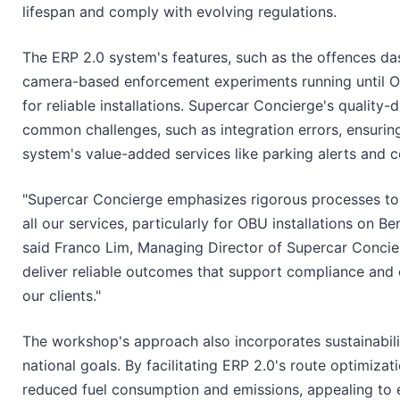
lifespan and comply with evolving regulations.
The ERP 2.0 system's features, such as the offences da
camera-based enforcement experiments running until O
for reliable installations. Supercar Concierge's quality
common challenges, such as integration errors, ensuring
system's value-added services like parking alerts and
"Supercar Concierge emphasizes rigorous processes to 
all our services, particularly for OBU installations on B
said Franco Lim, Managing Director of Supercar Concier
deliver reliable outcomes that support compliance and 
our clients."
The workshop's approach also incorporates sustainabili
national goals. By facilitating ERP 2.0's route optimizati
reduced fuel consumption and emissions, appealing to 