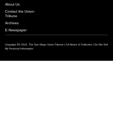
i
s
u
c
n
About Us
t
t
t
e
k
Contact the Union-
Tribune
t
a
u
b
e
e
g
b
o
d
Archives
r
r
e
o
i
E-Newspaper
a
k
n
m
Copyright Â© 2022, The San Diego Union-Tribune |
CA Notice of Collection
|
Do Not Sell
My Personal Information