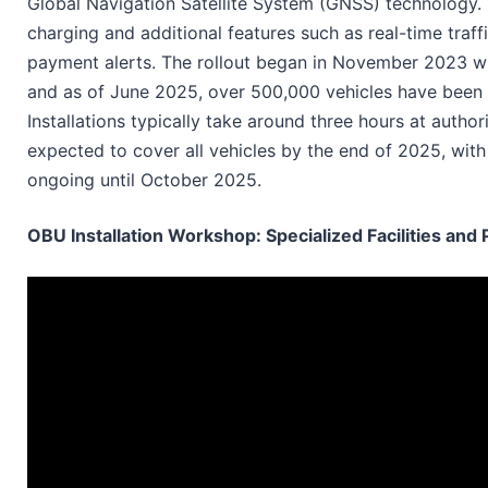
Global Navigation Satellite System (GNSS) technology. 
charging and additional features such as real-time traff
payment alerts. The rollout began in November 2023 wi
and as of June 2025, over 500,000 vehicles have been 
Installations typically take around three hours at auth
expected to cover all vehicles by the end of 2025, wit
ongoing until October 2025.
OBU Installation Workshop: Specialized Facilities and