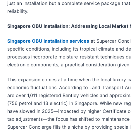
just an installation but a complete service package tha
reliability.
Singapore OBU Installation: Addressing Local Market 
Singapore OBU installation services
at Supercar Concie
specific conditions, including its tropical climate and 
processes incorporate moisture-resistant techniques dur
electronic components, a practical consideration given 
This expansion comes at a time when the local luxury c
economic fluctuations. According to Land Transport Aut
are over 1,011 registered Bentley vehicles and approxim
(756 petrol and 13 electric) in Singapore. While new reg
have slowed in 2025—impacted by higher Certificate o
tax adjustments—the focus has shifted to maintenance 
Supercar Concierge fills this niche by providing special