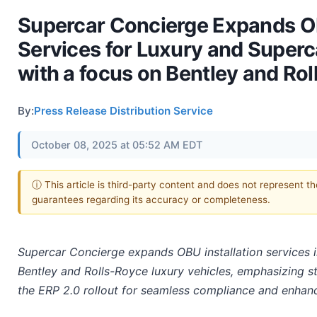
Supercar Concierge Expands OB
Services for Luxury and Superc
with a focus on Bentley and Rol
By:
Press Release Distribution Service
October 08, 2025 at 05:52 AM EDT
ⓘ This article is third-party content and does not represent t
guarantees regarding its accuracy or completeness.
Supercar Concierge expands OBU installation services in
Bentley and Rolls-Royce luxury vehicles, emphasizing s
the ERP 2.0 rollout for seamless compliance and enhanc