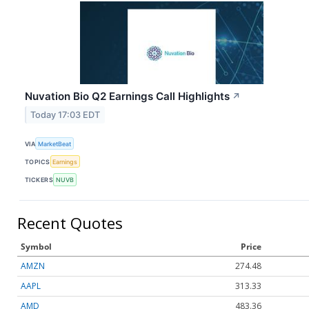
Nuvation Bio Q2 Earnings Call Highlights
↗
Today 17:03 EDT
VIA
MarketBeat
TOPICS
Earnings
TICKERS
NUVB
Recent Quotes
Symbol
Price
AMZN
274.48
AAPL
313.33
AMD
483.36