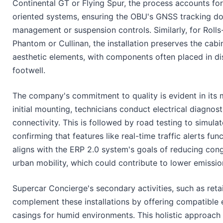
Continental GT or Flying Spur, the process accounts fo
oriented systems, ensuring the OBU's GNSS tracking doe
management or suspension controls. Similarly, for Rolls
Phantom or Cullinan, the installation preserves the cabi
aesthetic elements, with components often placed in dis
footwell.
The company's commitment to quality is evident in its m
initial mounting, technicians conduct electrical diagnost
connectivity. This is followed by road testing to simulat
confirming that features like real-time traffic alerts fun
aligns with the ERP 2.0 system's goals of reducing con
urban mobility, which could contribute to lower emissio
Supercar Concierge's secondary activities, such as retai
complement these installations by offering compatible 
casings for humid environments. This holistic approach