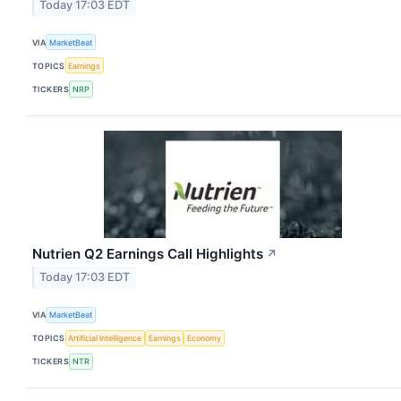
Today 17:03 EDT
VIA
MarketBeat
TOPICS
Earnings
TICKERS
NRP
Nutrien Q2 Earnings Call Highlights
↗
Today 17:03 EDT
VIA
MarketBeat
TOPICS
Artificial Intelligence
Earnings
Economy
TICKERS
NTR