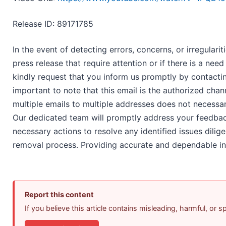
Release ID: 89171785
In the event of detecting errors, concerns, or irregularit
press release that require attention or if there is a ne
kindly request that you inform us promptly by contact
important to note that this email is the authorized chan
multiple emails to multiple addresses does not necessar
Our dedicated team will promptly address your feedbac
necessary actions to resolve any identified issues dilig
removal process. Providing accurate and dependable inf
Report this content
If you believe this article contains misleading, harmful, or 