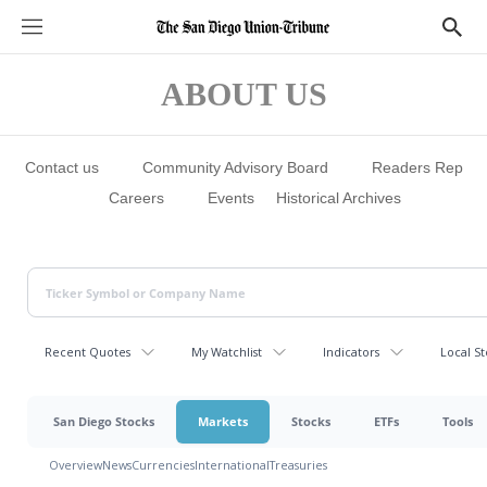
S
S
e
h
c
o
t
w
ABOUT US
i
S
o
e
n
a
s
r
c
Contact us
Community Advisory Board
Readers Rep
h
Careers
Events
Historical Archives
Recent Quotes
My Watchlist
Indicators
Local St
San Diego Stocks
Markets
Stocks
ETFs
Tools
Overview
News
Currencies
International
Treasuries