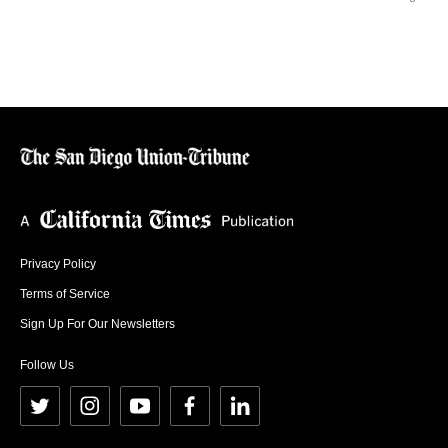
Privacy Policy
Terms of Service
Sign Up For Our Newsletters
Follow Us
t
i
y
f
l
w
n
o
a
i