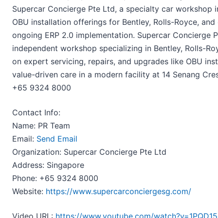
Supercar Concierge Pte Ltd, a specialty car workshop i
OBU installation offerings for Bentley, Rolls-Royce, and
ongoing ERP 2.0 implementation. Supercar Concierge Pt
independent workshop specializing in Bentley, Rolls-Ro
on expert servicing, repairs, and upgrades like OBU ins
value-driven care in a modern facility at 14 Senang Cr
+65 9324 8000
Contact Info:
Name: PR Team
Email:
Send Email
Organization: Supercar Concierge Pte Ltd
Address: Singapore
Phone: +65 9324 8000
Website:
https://www.supercarconciergesg.com/
Video URL:
https://www.youtube.com/watch?v=1PQD1