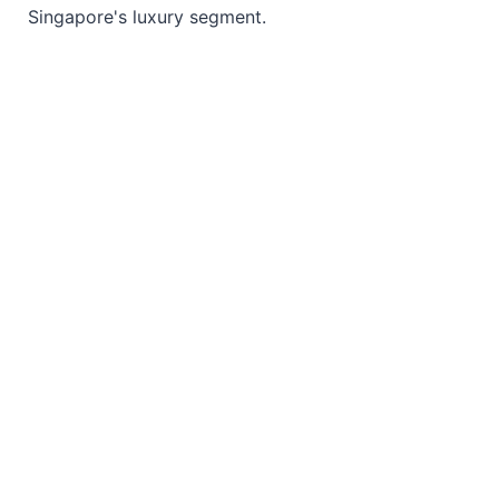
Singapore's luxury segment.