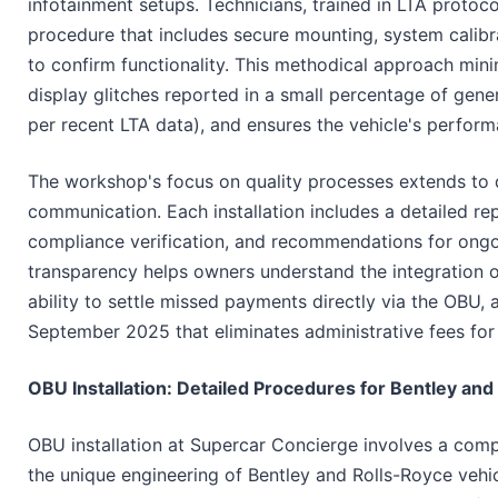
infotainment setups. Technicians, trained in LTA protoco
procedure that includes secure mounting, system calibra
to confirm functionality. This methodical approach mini
display glitches reported in a small percentage of gener
per recent LTA data), and ensures the vehicle's perfor
The workshop's focus on quality processes extends to 
communication. Each installation includes a detailed re
compliance verification, and recommendations for ongo
transparency helps owners understand the integration o
ability to settle missed payments directly via the OBU, 
September 2025 that eliminates administrative fees for
OBU Installation: Detailed Procedures for Bentley and
OBU installation at Supercar Concierge involves a comp
the unique engineering of Bentley and Rolls-Royce vehic