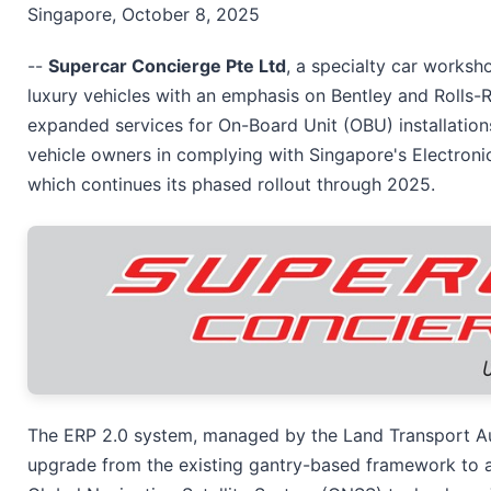
Singapore, October 8, 2025
--
Supercar Concierge Pte Ltd
, a specialty car works
luxury vehicles with an emphasis on Bentley and Rolls-
expanded services for On-Board Unit (OBU) installatio
vehicle owners in complying with Singapore's Electroni
which continues its phased rollout through 2025.
The ERP 2.0 system, managed by the Land Transport Aut
upgrade from the existing gantry-based framework to a