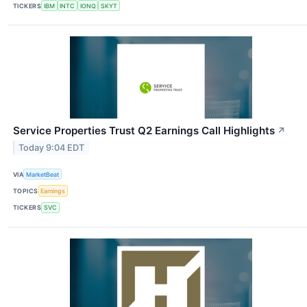
TICKERS
IBM
INTC
IONQ
SKYT
Service Properties Trust Q2 Earnings Call Highlights
↗
Today 9:04 EDT
VIA
MarketBeat
TOPICS
Earnings
TICKERS
SVC