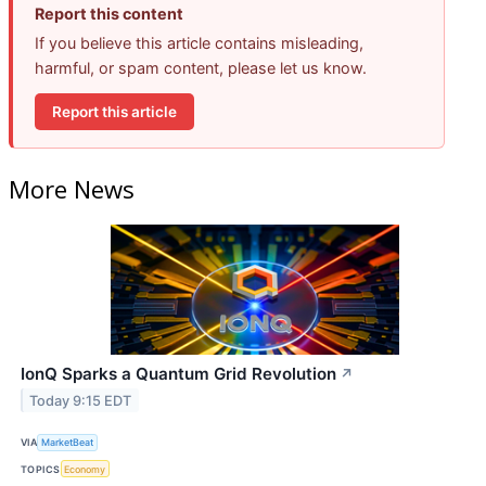
Report this content
If you believe this article contains misleading,
harmful, or spam content, please let us know.
Report this article
More News
IonQ Sparks a Quantum Grid Revolution
↗
Today 9:15 EDT
VIA
MarketBeat
TOPICS
Economy