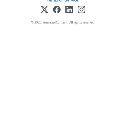
Terms Of Service
.
© 2025 FinancialContent. All rights reserved.