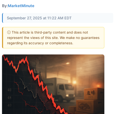
By:
MarketMinute
September 27, 2025 at 11:22 AM EDT
ⓘ This article is third-party content and does not
represent the views of this site. We make no guarantees
regarding its accuracy or completeness.