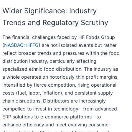
Wider Significance: Industry
Trends and Regulatory Scrutiny
The financial challenges faced by HF Foods Group
(
NASDAQ: HFFG
) are not isolated events but rather
reflect broader trends and pressures within the food
distribution industry, particularly affecting
specialized ethnic food distribution. The industry as
a whole operates on notoriously thin profit margins,
intensified by fierce competition, rising operational
costs (fuel, labor, inflation), and persistent supply
chain disruptions. Distributors are increasingly
compelled to invest in technology—from advanced
ERP solutions to e-commerce platforms—to
enhance efficiency and meet evolving consumer