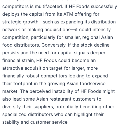
competitors is multifaceted. If HF Foods successfully
deploys the capital from its ATM offering for
strategic growth—such as expanding its distribution
network or making acquisitions—it could intensify
competition, particularly for smaller, regional Asian
food distributors. Conversely, if the stock decline
persists and the need for capital signals deeper
financial strain, HF Foods could become an
attractive acquisition target for larger, more
financially robust competitors looking to expand
their footprint in the growing Asian foodservice
market. The perceived instability of HF Foods might
also lead some Asian restaurant customers to
diversify their suppliers, potentially benefiting other
specialized distributors who can highlight their
stability and customer service.