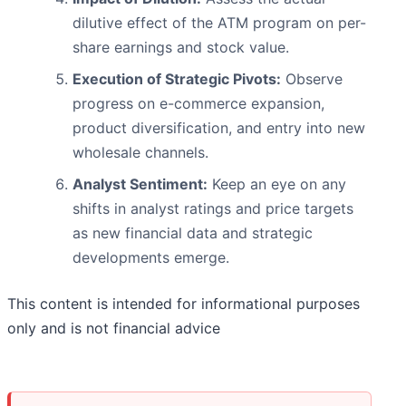
dilutive effect of the ATM program on per-
share earnings and stock value.
Execution of Strategic Pivots:
Observe
progress on e-commerce expansion,
product diversification, and entry into new
wholesale channels.
Analyst Sentiment:
Keep an eye on any
shifts in analyst ratings and price targets
as new financial data and strategic
developments emerge.
This content is intended for informational purposes
only and is not financial advice