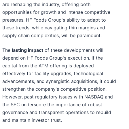
are reshaping the industry, offering both
opportunities for growth and intense competitive
pressures. HF Foods Group's ability to adapt to
these trends, while navigating thin margins and
supply chain complexities, will be paramount.
The
lasting impact
of these developments will
depend on HF Foods Group's execution. If the
capital from the ATM offering is deployed
effectively for facility upgrades, technological
advancements, and synergistic acquisitions, it could
strengthen the company's competitive position.
However, past regulatory issues with NASDAQ and
the SEC underscore the importance of robust
governance and transparent operations to rebuild
and maintain investor trust.