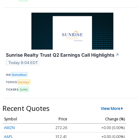
Sunrise Realty Trust Q2 Earnings Call Highlights
↗
Today 9:04 EDT
VIA
MarketBeat
TOPICS
Earnings
TICKERS
SUNS
Recent Quotes
View More
Symbol
Price
Change (%)
AMZN
272.26
+0.00 (0.00%)
AAPL
312.41
+0.00 (0.00%)