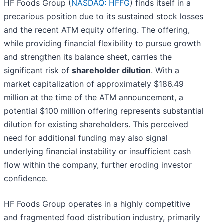
HF Foods Group (
NASDAQ: HFFG
) finds itself in a
precarious position due to its sustained stock losses
and the recent ATM equity offering. The offering,
while providing financial flexibility to pursue growth
and strengthen its balance sheet, carries the
significant risk of
shareholder dilution
. With a
market capitalization of approximately $186.49
million at the time of the ATM announcement, a
potential $100 million offering represents substantial
dilution for existing shareholders. This perceived
need for additional funding may also signal
underlying financial instability or insufficient cash
flow within the company, further eroding investor
confidence.
HF Foods Group operates in a highly competitive
and fragmented food distribution industry, primarily