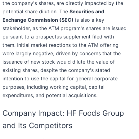
the company's shares, are directly impacted by the
potential share dilution. The
Securities and
Exchange Commission (SEC)
is also a key
stakeholder, as the ATM program's shares are issued
pursuant to a prospectus supplement filed with
them. Initial market reactions to the ATM offering
were largely negative, driven by concerns that the
issuance of new stock would dilute the value of
existing shares, despite the company's stated
intention to use the capital for general corporate
purposes, including working capital, capital
expenditures, and potential acquisitions.
Company Impact: HF Foods Group
and Its Competitors