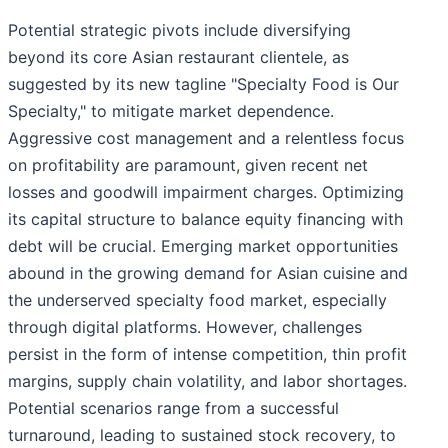
Potential strategic pivots include diversifying
beyond its core Asian restaurant clientele, as
suggested by its new tagline "Specialty Food is Our
Specialty," to mitigate market dependence.
Aggressive cost management and a relentless focus
on profitability are paramount, given recent net
losses and goodwill impairment charges. Optimizing
its capital structure to balance equity financing with
debt will be crucial. Emerging market opportunities
abound in the growing demand for Asian cuisine and
the underserved specialty food market, especially
through digital platforms. However, challenges
persist in the form of intense competition, thin profit
margins, supply chain volatility, and labor shortages.
Potential scenarios range from a successful
turnaround, leading to sustained stock recovery, to