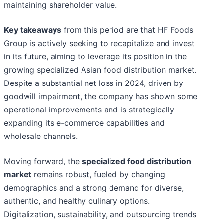
maintaining shareholder value.
Key takeaways
from this period are that HF Foods
Group is actively seeking to recapitalize and invest
in its future, aiming to leverage its position in the
growing specialized Asian food distribution market.
Despite a substantial net loss in 2024, driven by
goodwill impairment, the company has shown some
operational improvements and is strategically
expanding its e-commerce capabilities and
wholesale channels.
Moving forward, the
specialized food distribution
market
remains robust, fueled by changing
demographics and a strong demand for diverse,
authentic, and healthy culinary options.
Digitalization, sustainability, and outsourcing trends