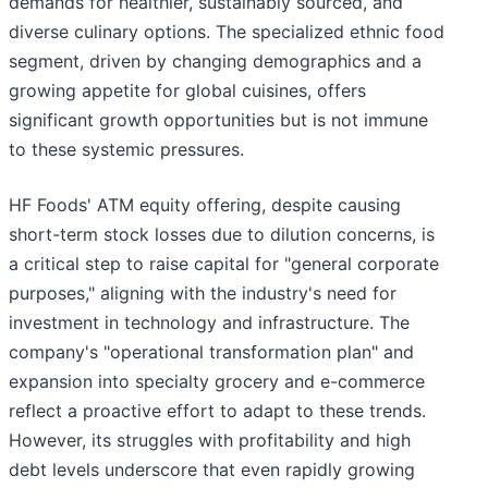
demands for healthier, sustainably sourced, and
diverse culinary options. The specialized ethnic food
segment, driven by changing demographics and a
growing appetite for global cuisines, offers
significant growth opportunities but is not immune
to these systemic pressures.
HF Foods' ATM equity offering, despite causing
short-term stock losses due to dilution concerns, is
a critical step to raise capital for "general corporate
purposes," aligning with the industry's need for
investment in technology and infrastructure. The
company's "operational transformation plan" and
expansion into specialty grocery and e-commerce
reflect a proactive effort to adapt to these trends.
However, its struggles with profitability and high
debt levels underscore that even rapidly growing