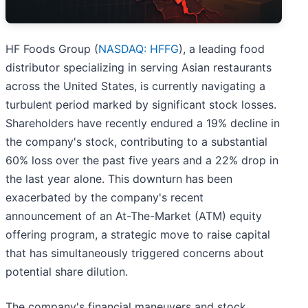
HF Foods Group (
NASDAQ: HFFG
), a leading food
distributor specializing in serving Asian restaurants
across the United States, is currently navigating a
turbulent period marked by significant stock losses.
Shareholders have recently endured a 19% decline in
the company's stock, contributing to a substantial
60% loss over the past five years and a 22% drop in
the last year alone. This downturn has been
exacerbated by the company's recent
announcement of an At-The-Market (ATM) equity
offering program, a strategic move to raise capital
that has simultaneously triggered concerns about
potential share dilution.
The company's financial maneuvers and stock