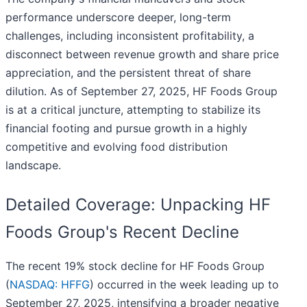
performance underscore deeper, long-term
challenges, including inconsistent profitability, a
disconnect between revenue growth and share price
appreciation, and the persistent threat of share
dilution. As of September 27, 2025, HF Foods Group
is at a critical juncture, attempting to stabilize its
financial footing and pursue growth in a highly
competitive and evolving food distribution
landscape.
Detailed Coverage: Unpacking HF
Foods Group's Recent Decline
The recent 19% stock decline for HF Foods Group
(
NASDAQ: HFFG
) occurred in the week leading up to
September 27, 2025, intensifying a broader negative