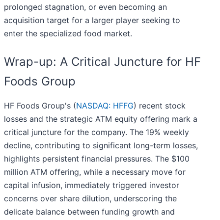
prolonged stagnation, or even becoming an
acquisition target for a larger player seeking to
enter the specialized food market.
Wrap-up: A Critical Juncture for HF
Foods Group
HF Foods Group's (
NASDAQ: HFFG
) recent stock
losses and the strategic ATM equity offering mark a
critical juncture for the company. The 19% weekly
decline, contributing to significant long-term losses,
highlights persistent financial pressures. The $100
million ATM offering, while a necessary move for
capital infusion, immediately triggered investor
concerns over share dilution, underscoring the
delicate balance between funding growth and