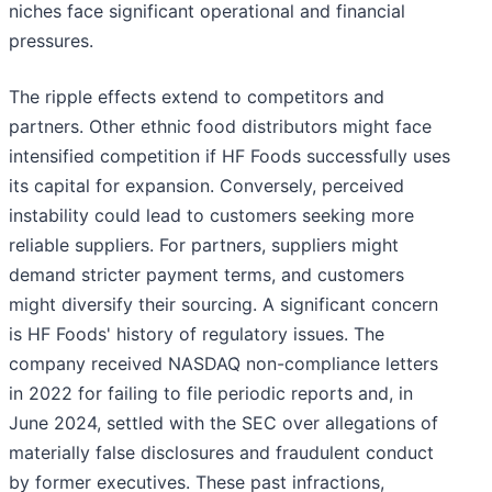
niches face significant operational and financial
pressures.
The ripple effects extend to competitors and
partners. Other ethnic food distributors might face
intensified competition if HF Foods successfully uses
its capital for expansion. Conversely, perceived
instability could lead to customers seeking more
reliable suppliers. For partners, suppliers might
demand stricter payment terms, and customers
might diversify their sourcing. A significant concern
is HF Foods' history of regulatory issues. The
company received NASDAQ non-compliance letters
in 2022 for failing to file periodic reports and, in
June 2024, settled with the SEC over allegations of
materially false disclosures and fraudulent conduct
by former executives. These past infractions,