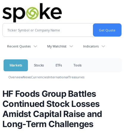
Recent Quotes
My Watchlist
Indicators
Markets
Stocks
ETFs
Tools
Overview
News
Currencies
International
Treasuries
HF Foods Group Battles
Continued Stock Losses
Amidst Capital Raise and
Long-Term Challenges