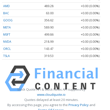
AMD
489.28
+0.00 (0.00%)
BAC
63.00
+0.00 (0.00%)
GOOG
356.62
+0.00 (0.00%)
META
589.90
+0.00 (0.00%)
MSFT
499.86
+0.00 (0.00%)
NVDA
218.99
+0.00 (0.00%)
ORCL
143.47
+0.00 (0.00%)
TSLA
319.53
+0.00 (0.00%)
Stock Quote API & Stock News API supplied by
www.cloudquote.io
Quotes delayed at least 20 minutes.
By accessing this page, you agree to the
Privacy Policy
and