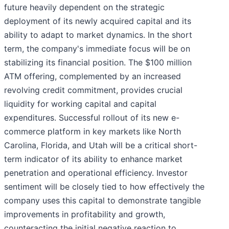
future heavily dependent on the strategic
deployment of its newly acquired capital and its
ability to adapt to market dynamics. In the short
term, the company's immediate focus will be on
stabilizing its financial position. The $100 million
ATM offering, complemented by an increased
revolving credit commitment, provides crucial
liquidity for working capital and capital
expenditures. Successful rollout of its new e-
commerce platform in key markets like North
Carolina, Florida, and Utah will be a critical short-
term indicator of its ability to enhance market
penetration and operational efficiency. Investor
sentiment will be closely tied to how effectively the
company uses this capital to demonstrate tangible
improvements in profitability and growth,
counteracting the initial negative reaction to