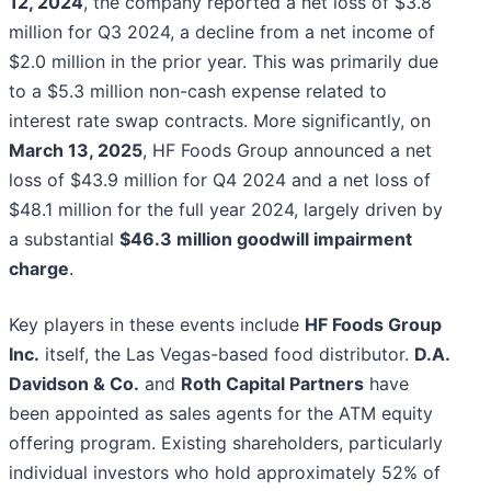
12, 2024
, the company reported a net loss of $3.8
million for Q3 2024, a decline from a net income of
$2.0 million in the prior year. This was primarily due
to a $5.3 million non-cash expense related to
interest rate swap contracts. More significantly, on
March 13, 2025
, HF Foods Group announced a net
loss of $43.9 million for Q4 2024 and a net loss of
$48.1 million for the full year 2024, largely driven by
a substantial
$46.3 million goodwill impairment
charge
.
Key players in these events include
HF Foods Group
Inc.
itself, the Las Vegas-based food distributor.
D.A.
Davidson & Co.
and
Roth Capital Partners
have
been appointed as sales agents for the ATM equity
offering program. Existing shareholders, particularly
individual investors who hold approximately 52% of