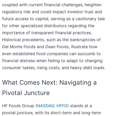
coupled with current financial challenges, heighten
regulatory risk and could impact investor trust and
future access to capital, serving as a cautionary tale
for other specialized distributors regarding the
importance of transparent financial practices.
Historical precedents, such as the bankruptcies of
Del Monte Foods and Dean Foods, illustrate how
even established food companies can succumb to
financial distress when failing to adapt to changing
consumer tastes, rising costs, and heavy debt loads.
What Comes Next: Navigating a
Pivotal Juncture
HF Foods Group (
NASDAQ: HFFG
) stands at a
pivotal juncture, with its short-term and long-term