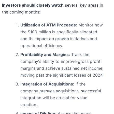
Investors should closely watch
several key areas in
the coming months:
Utilization of ATM Proceeds:
Monitor how
the $100 million is specifically allocated
and its impact on growth initiatives and
operational efficiency.
Profitability and Margins:
Track the
company's ability to improve gross profit
margins and achieve sustained net income,
moving past the significant losses of 2024.
Integration of Acquisitions:
If the
company pursues acquisitions, successful
integration will be crucial for value
creation.
Impact of Dilution:
Assess the actual