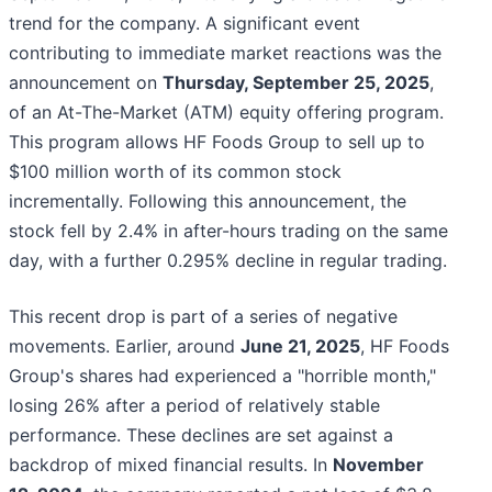
trend for the company. A significant event
contributing to immediate market reactions was the
announcement on
Thursday, September 25, 2025
,
of an At-The-Market (ATM) equity offering program.
This program allows HF Foods Group to sell up to
$100 million worth of its common stock
incrementally. Following this announcement, the
stock fell by 2.4% in after-hours trading on the same
day, with a further 0.295% decline in regular trading.
This recent drop is part of a series of negative
movements. Earlier, around
June 21, 2025
, HF Foods
Group's shares had experienced a "horrible month,"
losing 26% after a period of relatively stable
performance. These declines are set against a
backdrop of mixed financial results. In
November