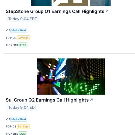
StepStone Group Q1 Earnings Call Highlights
↗
Today 9:04 EDT
VIA
MarketBeat
TOPICS
Earnings
TICKERS
STEP
Sui Group Q2 Earnings Call Highlights
↗
Today 9:04 EDT
VIA
MarketBeat
TOPICS
Earnings
TICKERS
SUIG