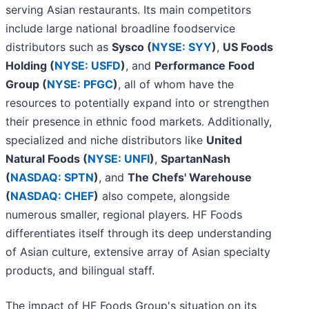
serving Asian restaurants. Its main competitors
include large national broadline foodservice
distributors such as
Sysco (
NYSE: SYY
)
,
US Foods
Holding (
NYSE: USFD
)
, and
Performance Food
Group (
NYSE: PFGC
)
, all of whom have the
resources to potentially expand into or strengthen
their presence in ethnic food markets. Additionally,
specialized and niche distributors like
United
Natural Foods (
NYSE: UNFI
)
,
SpartanNash
(
NASDAQ: SPTN
)
, and
The Chefs' Warehouse
(
NASDAQ: CHEF
)
also compete, alongside
numerous smaller, regional players. HF Foods
differentiates itself through its deep understanding
of Asian culture, extensive array of Asian specialty
products, and bilingual staff.
The impact of HF Foods Group's situation on its