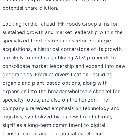
potential share dilution.
Looking further ahead, HF Foods Group aims for
sustained growth and market leadership within the
specialized food distribution sector. Strategic
acquisitions, a historical cornerstone of its growth,
are likely to continue, utilizing ATM proceeds to
consolidate market leadership and expand into new
geographies. Product diversification, including
organic and plant-based options, along with
expansion into the broader wholesale channel for
specialty foods, are also on the horizon. The
company's renewed emphasis on technology and
logistics, symbolized by its new brand identity,
signifies a long-term commitment to digital
transformation and operational excellence.