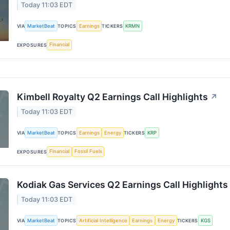
Today 11:03 EDT
MarketBeat
Earnings
KRMN
VIA
TOPICS
TICKERS
Financial
EXPOSURES
Kimbell Royalty Q2 Earnings Call Highlights
↗
Today 11:03 EDT
MarketBeat
Earnings
Energy
KRP
VIA
TOPICS
TICKERS
Financial
Fossil Fuels
EXPOSURES
Kodiak Gas Services Q2 Earnings Call Highlights
Today 11:03 EDT
MarketBeat
Artificial Intelligence
Earnings
Energy
KGS
VIA
TOPICS
TICKERS