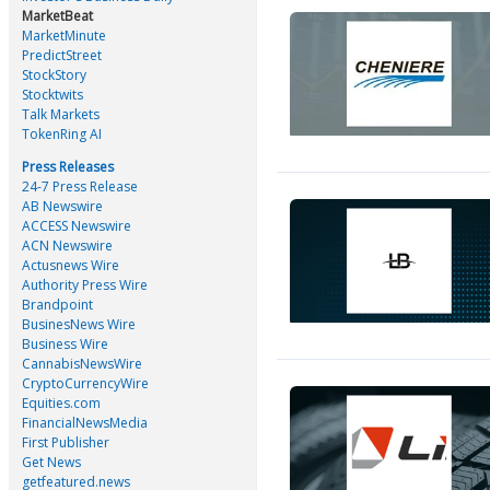
MarketBeat
MarketMinute
PredictStreet
StockStory
Stocktwits
Talk Markets
TokenRing AI
Press Releases
24-7 Press Release
AB Newswire
ACCESS Newswire
ACN Newswire
Actusnews Wire
Authority Press Wire
Brandpoint
BusinesNews Wire
Business Wire
CannabisNewsWire
CryptoCurrencyWire
Equities.com
FinancialNewsMedia
First Publisher
Get News
getfeatured.news