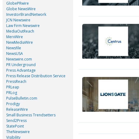
GlobePRwire
Globe NewsWire
InvestorBrandNetwork
JCN Newswire
Law Firm Newswire
MediaOutReach
MerxWire
NewMediaWire
Newsfile
NewsUSA
Newswire.com
PR Underground
Press Advantage
Press Release Distribution Service
PressReach
PRLeap
PRLog
PulseBulletin.com
Prodigy
ReleaseWire
Small Business Trendsetters
Send2Press
StatePoint
TheNewswire
Visibility