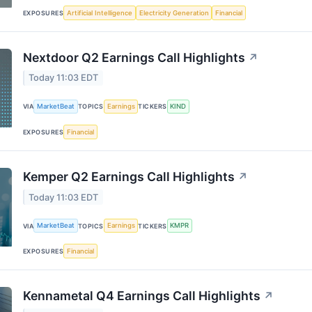
Artificial Intelligence
Electricity Generation
Financial
EXPOSURES
Nextdoor Q2 Earnings Call Highlights
↗
Today 11:03 EDT
MarketBeat
Earnings
KIND
VIA
TOPICS
TICKERS
Financial
EXPOSURES
Kemper Q2 Earnings Call Highlights
↗
Today 11:03 EDT
MarketBeat
Earnings
KMPR
VIA
TOPICS
TICKERS
Financial
EXPOSURES
Kennametal Q4 Earnings Call Highlights
↗