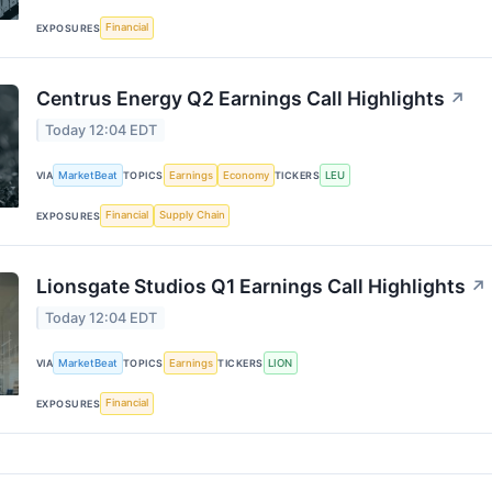
Financial
EXPOSURES
Centrus Energy Q2 Earnings Call Highlights
↗
Today 12:04 EDT
MarketBeat
Earnings
Economy
LEU
VIA
TOPICS
TICKERS
Financial
Supply Chain
EXPOSURES
Lionsgate Studios Q1 Earnings Call Highlights
↗
Today 12:04 EDT
MarketBeat
Earnings
LION
VIA
TOPICS
TICKERS
Financial
EXPOSURES