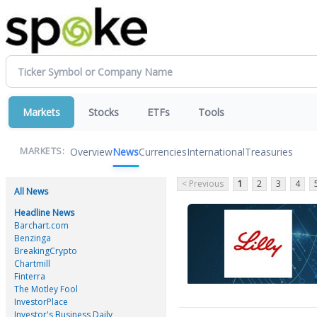
Markets
Stocks
ETFs
Tools
Overview
News
Currencies
International
Treasuries
MARKETS:
< Previous
1
2
3
4
All News
Headline News
Barchart.com
Benzinga
BreakingCrypto
Chartmill
Finterra
The Motley Fool
InvestorPlace
Investor's Business Daily