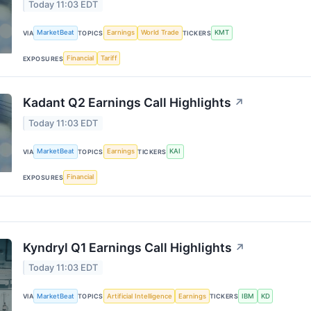
Today 11:03 EDT
MarketBeat
Earnings
World Trade
KMT
VIA
TOPICS
TICKERS
Financial
Tariff
EXPOSURES
Kadant Q2 Earnings Call Highlights
↗
Today 11:03 EDT
MarketBeat
Earnings
KAI
VIA
TOPICS
TICKERS
Financial
EXPOSURES
Kyndryl Q1 Earnings Call Highlights
↗
Today 11:03 EDT
MarketBeat
Artificial Intelligence
Earnings
IBM
KD
VIA
TOPICS
TICKERS