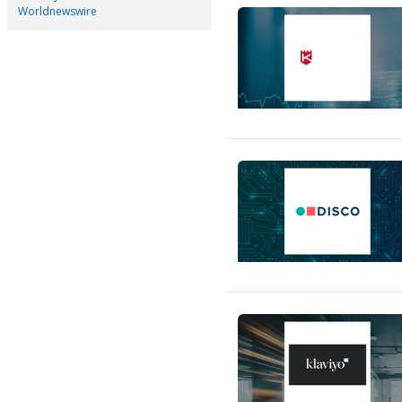
Worldnewswire