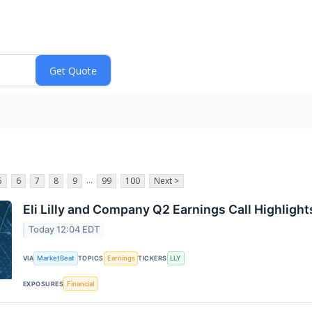
...
5
6
7
8
9
99
100
Next >
Eli Lilly and Company Q2 Earnings Call Highlight
Today 12:04 EDT
MarketBeat
Earnings
LLY
VIA
TOPICS
TICKERS
Financial
EXPOSURES