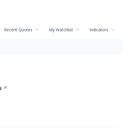
Recent Quotes
My Watchlist
Indicators
s
↗