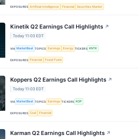
Artificial Intelligence
Financial
Securities Market
EXPOSURES
Kinetik Q2 Earnings Call Highlights
↗
Today 11:03 EDT
MarketBeat
Earnings
Energy
KNTK
VIA
TOPICS
TICKERS
Financial
Fossil Fuels
EXPOSURES
Koppers Q2 Earnings Call Highlights
↗
Today 11:03 EDT
MarketBeat
Earnings
KOP
VIA
TOPICS
TICKERS
Coal
Financial
EXPOSURES
Karman Q2 Earnings Call Highlights
↗