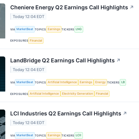
Cheniere Energy Q2 Earnings Call Highlights
↗
Today 12:04 EDT
MarketBeat
Earnings
LNG
VIA
TOPICS
TICKERS
Financial
EXPOSURES
LandBridge Q2 Earnings Call Highlights
↗
Today 12:04 EDT
MarketBeat
Artificial Intelligence
Earnings
Energy
LB
VIA
TOPICS
TICKERS
Artificial Intelligence
Electricity Generation
Financial
EXPOSURES
LCI Industries Q2 Earnings Call Highlights
↗
Today 12:04 EDT
MarketBeat
Earnings
LCII
VIA
TOPICS
TICKERS