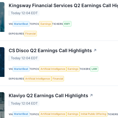
Kingsway Financial Services Q2 Earnings Call Hi
Today 12:04 EDT
MarketBeat
Earnings
KWY
VIA
TOPICS
TICKERS
Financial
EXPOSURES
CS Disco Q2 Earnings Call Highlights
↗
Today 12:04 EDT
MarketBeat
Artificial Intelligence
Earnings
LAW
VIA
TOPICS
TICKERS
Artificial Intelligence
Financial
EXPOSURES
Klaviyo Q2 Earnings Call Highlights
↗
Today 12:04 EDT
MarketBeat
Artificial Intelligence
Earnings
Initial Public Offering
VIA
TOPICS
TICKER