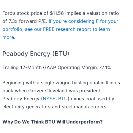
Ford’s stock price of $11.56 implies a valuation ratio
of 7.3x forward P/E.
If you’re considering F for your
portfolio, see our FREE research report to learn
more
.
Peabody Energy (BTU)
Trailing 12-Month GAAP Operating Margin: -2.1%
Beginning with a single wagon hauling coal in Illinois
back when Grover Cleveland was president,
Peabody Energy (
NYSE: BTU
) mines coal used by
electricity generators and steel manufacturers.
Why Do We Think BTU Will Underperform?