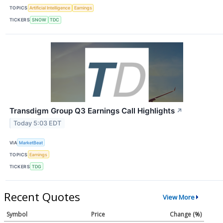
TOPICS
Artificial Intelligence
Earnings
TICKERS
SNOW
TDC
Transdigm Group Q3 Earnings Call Highlights
↗
Today 5:03 EDT
VIA
MarketBeat
TOPICS
Earnings
TICKERS
TDG
Recent Quotes
View More
Symbol
Price
Change (%)