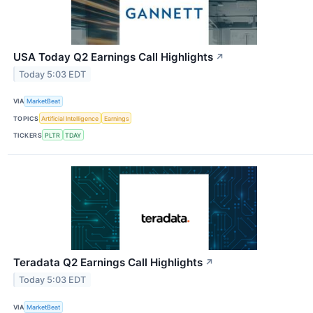
USA Today Q2 Earnings Call Highlights
↗
Today 5:03 EDT
VIA
MarketBeat
TOPICS
Artificial Intelligence
Earnings
TICKERS
PLTR
TDAY
Teradata Q2 Earnings Call Highlights
↗
Today 5:03 EDT
VIA
MarketBeat