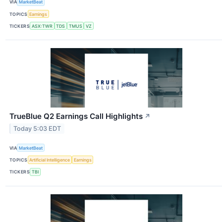
VIA
MarketBeat
TOPICS
Earnings
TICKERS
ASX:TWR
TDS
TMUS
VZ
TrueBlue Q2 Earnings Call Highlights
↗
Today 5:03 EDT
VIA
MarketBeat
TOPICS
Artificial Intelligence
Earnings
TICKERS
TBI