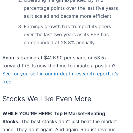
Operating margin expanded by 17.2
percentage points over the last five years
as it scaled and became more efficient
Earnings growth has trumped its peers
over the last two years as its EPS has
compounded at 28.8% annually
Axon is trading at $426.90 per share, or 53.5x
forward P/E. Is now the time to initiate a position?
See for yourself in our in-depth research report, it’s
free
.
Stocks We Like Even More
WHILE YOU’RE HERE: Top 9 Market-Beating
Stocks.
The best stocks don't just beat the market
once. They do it again. And again. Robust revenue