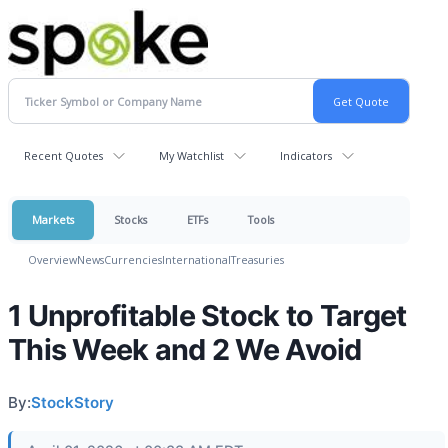
Recent Quotes
My Watchlist
Indicators
Markets
Stocks
ETFs
Tools
Overview
News
Currencies
International
Treasuries
1 Unprofitable Stock to Target
This Week and 2 We Avoid
By:
StockStory