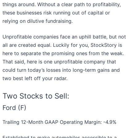
things around. Without a clear path to profitability,
these businesses risk running out of capital or
relying on dilutive fundraising.
Unprofitable companies face an uphill battle, but not
all are created equal. Luckily for you, StockStory is
here to separate the promising ones from the weak.
That said, here is one unprofitable company that
could turn today’s losses into long-term gains and
two best left off your radar.
Two Stocks to Sell:
Ford (F)
Trailing 12-Month GAAP Operating Margin: -4.9%
Established to make automobiles accessible to a