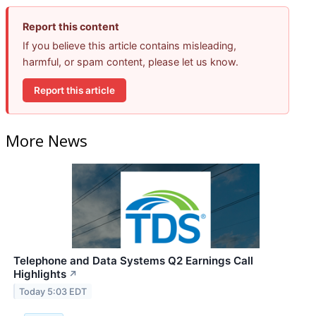
Report this content
If you believe this article contains misleading,
harmful, or spam content, please let us know.
Report this article
More News
Telephone and Data Systems Q2 Earnings Call
Highlights
↗
Today 5:03 EDT