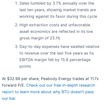
Sales tumbled by 3.7% annually over the
last ten years, showing market trends are
working against its favor during this cycle
High extraction costs and unfavorable
asset economics are reflected in its low
gross margin of 25.1%
Day-to-day expenses have swelled relative
to revenue over the last five years as its
EBITDA margin fell by 15.8 percentage
points
At $32.98 per share, Peabody Energy trades at 11.7x
forward P/E.
Check out our free in-depth research
report to learn more about why BTU doesn’t pass
our bar
.