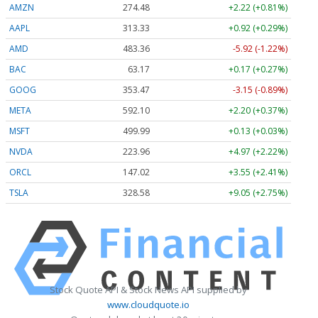
AMZN
274.48
+2.22 (+0.81%)
AAPL
313.33
+0.92 (+0.29%)
AMD
483.36
-5.92 (-1.22%)
BAC
63.17
+0.17 (+0.27%)
GOOG
353.47
-3.15 (-0.89%)
META
592.10
+2.20 (+0.37%)
MSFT
499.99
+0.13 (+0.03%)
NVDA
223.96
+4.97 (+2.22%)
ORCL
147.02
+3.55 (+2.41%)
TSLA
328.58
+9.05 (+2.75%)
Stock Quote API & Stock News API supplied by
www.cloudquote.io