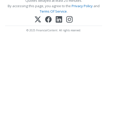
Quotes delayed at least 20 minutes.
By accessing this page, you agree to the
Privacy Policy
and
Terms Of Service
.
© 2025 FinancialContent. All rights reserved.