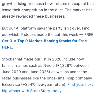
growth, rising free cash flow, returns on capital that
leave their competition in the dust. The market has
already rewarded these businesses.
But our AI platform says the party isn't over. Find
out which 9 stocks made the cut this week — FREE.
Get Our Top 9 Market-Beating Stocks for Free
HERE
.
Stocks that made our list in 2020 include now
familiar names such as Nvidia (+1,326% between
June 2020 and June 2025) as well as under-the-
radar businesses like the once-small-cap company
Exlservice (+354% five-year return).
Find your next
big winner with StockStory today
.