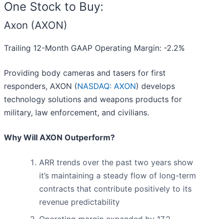
One Stock to Buy:
Axon (AXON)
Trailing 12-Month GAAP Operating Margin: -2.2%
Providing body cameras and tasers for first
responders, AXON (
NASDAQ: AXON
) develops
technology solutions and weapons products for
military, law enforcement, and civilians.
Why Will AXON Outperform?
ARR trends over the past two years show
it’s maintaining a steady flow of long-term
contracts that contribute positively to its
revenue predictability