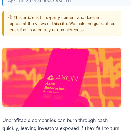
April 01, 2026 at 00:33 AM EDT
ⓘ This article is third-party content and does not
represent the views of this site. We make no guarantees
regarding its accuracy or completeness.
Unprofitable companies can burn through cash
quickly, leaving investors exposed if they fail to turn