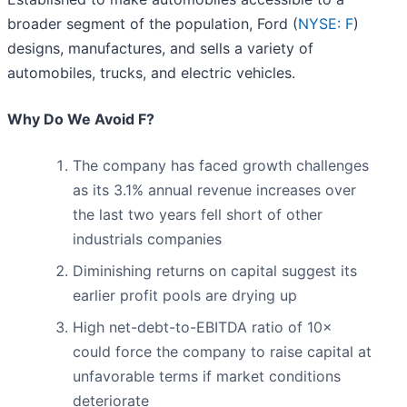
broader segment of the population, Ford (
NYSE: F
)
designs, manufactures, and sells a variety of
automobiles, trucks, and electric vehicles.
Why Do We Avoid F?
The company has faced growth challenges
as its 3.1% annual revenue increases over
the last two years fell short of other
industrials companies
Diminishing returns on capital suggest its
earlier profit pools are drying up
High net-debt-to-EBITDA ratio of 10×
could force the company to raise capital at
unfavorable terms if market conditions
deteriorate