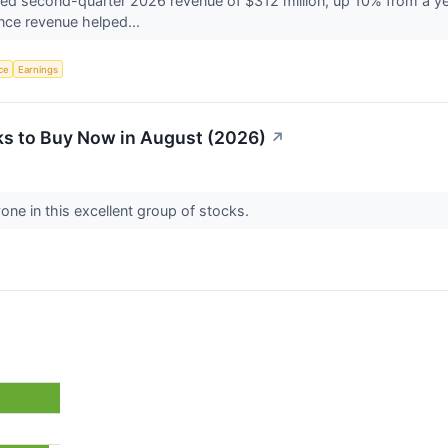
d second-quarter 2026 revenue of $312 million, up 10% from a year
igence revenue helped...
nce
Earnings
s to Buy Now in August (2026)
↗
one in this excellent group of stocks.