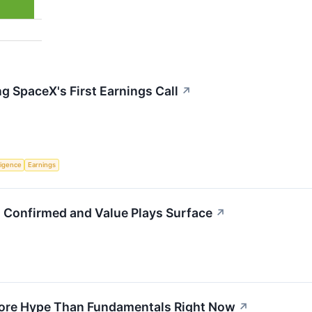
g SpaceX's First Earnings Call
↗
lligence
Earnings
g Confirmed and Value Plays Surface
↗
More Hype Than Fundamentals Right Now
↗