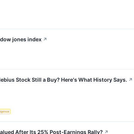
e dow jones index
↗
ebius Stock Still a Buy? Here's What History Says.
↗
lligence
valued After Its 25% Post-Earnings Rally?
↗