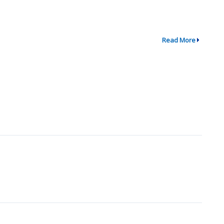
Read More