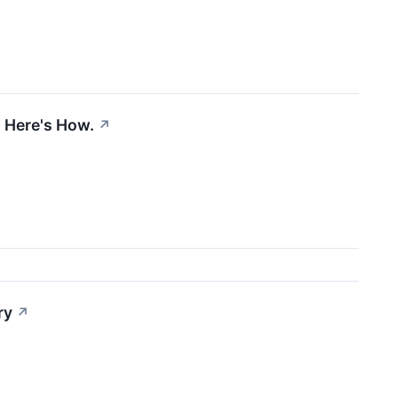
. Here's How.
↗
ry
↗