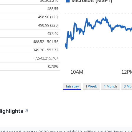
36,505,216
488.55
498.90 (120)
498.99 (320)
487.46
488.52 - 501.56
349.20 - 553.72
7,542,215,767
0.73%
Intraday
1 Week
1 Month
3 Mo
Highlights
↗