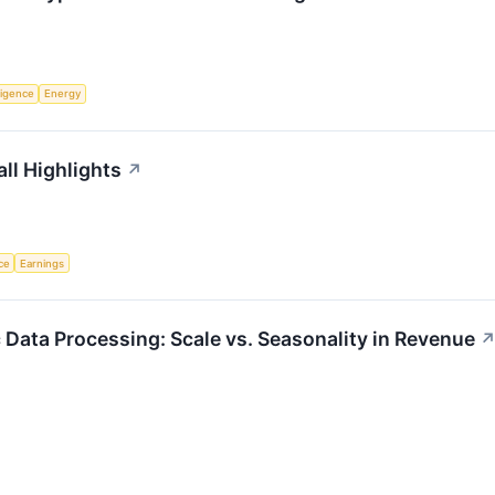
lligence
Energy
ll Highlights
↗
nce
Earnings
 Data Processing: Scale vs. Seasonality in Revenue