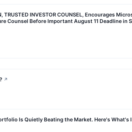
 TRUSTED INVESTOR COUNSEL, Encourages Microsoft
re Counsel Before Important August 11 Deadline in S
?
↗
rtfolio Is Quietly Beating the Market. Here's What's I