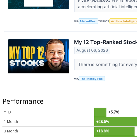
Five9 (NASDAQ:FIVN) reporte
accelerating artificial intell
VIA
MarketBeat
TOPICS
Artificial Intellige
My 12 Top-Ranked Stock
August 06, 2026
There is something for every
VIA
The Motley Fool
Performance
YTD
+5.7%
1 Month
+28.6%
3 Month
+18.8%