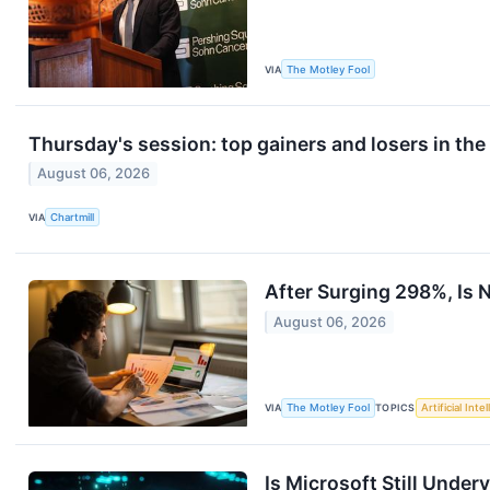
VIA
The Motley Fool
Thursday's session: top gainers and losers in th
August 06, 2026
VIA
Chartmill
After Surging 298%, Is N
August 06, 2026
VIA
The Motley Fool
TOPICS
Artificial Inte
Is Microsoft Still Under