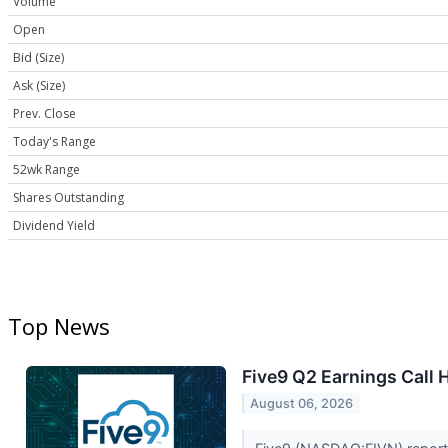
Volume
Open
Bid (Size)
Ask (Size)
Prev. Close
Today's Range
52wk Range
Shares Outstanding
Dividend Yield
Top News
Five9 Q2 Earnings Call 
August 06, 2026