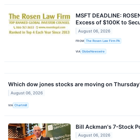
MSFT DEADLINE: ROSEN,
Excess of $100K to Secu
August 06, 2026
FROM
The Rosen Law Firm PA
VIA
GlobeNewswire
Which dow jones stocks are moving on Thursday
August 06, 2026
VIA
Chartmill
Bill Ackman's 7-Stock Po
August 06, 2026