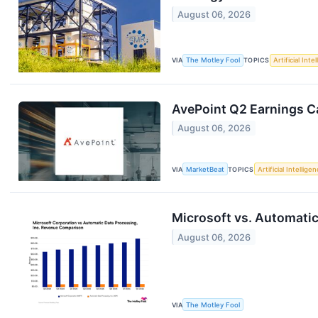
August 06, 2026
VIA
The Motley Fool
TOPICS
Artificial Inte
AvePoint Q2 Earnings Ca
August 06, 2026
VIA
MarketBeat
TOPICS
Artificial Intellige
Microsoft vs. Automatic
August 06, 2026
VIA
The Motley Fool