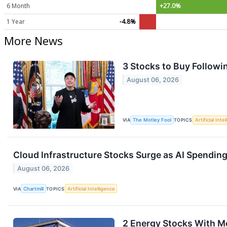
6 Month
+27.0%
1 Year
-4.8%
More News
3 Stocks to Buy Followin
August 06, 2026
VIA
The Motley Fool
TOPICS
Artificial Inte
Cloud Infrastructure Stocks Surge as AI Spendin
August 06, 2026
VIA
Chartmill
TOPICS
Artificial Intelligence
2 Energy Stocks With 