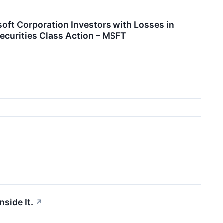
 Corporation Investors with Losses in
ecurities Class Action – MSFT
nside It.
↗