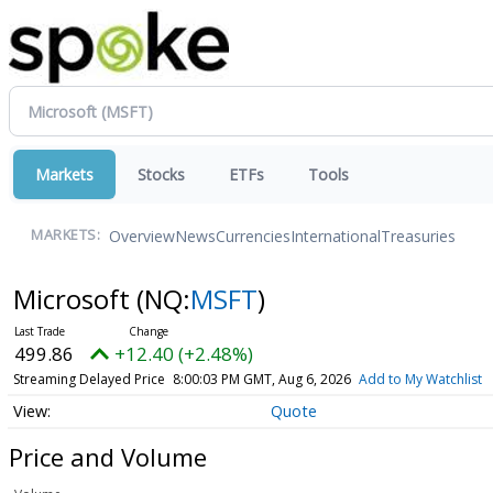
Markets
Stocks
ETFs
Tools
Overview
News
Currencies
International
Treasuries
MARKETS:
Microsoft
(NQ:
MSFT
)
499.86
+12.40 (+2.48%)
Streaming Delayed Price
8:00:03 PM GMT, Aug 6, 2026
Add to My Watchlist
Quote
Price and Volume