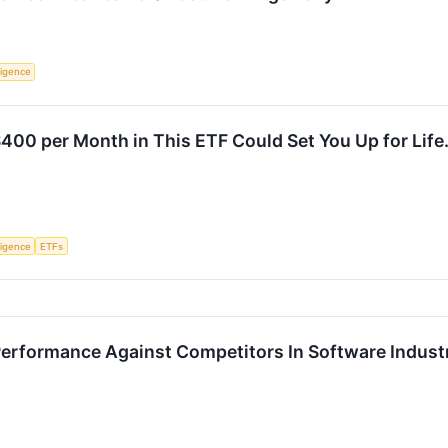
lligence
$400 per Month in This ETF Could Set You Up for Life
lligence
ETFs
Performance Against Competitors In Software Indust