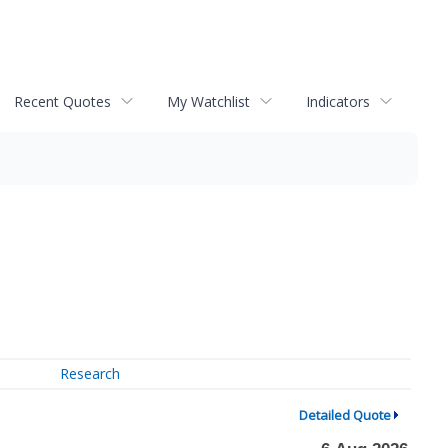
Recent Quotes
My Watchlist
Indicators
Research
Detailed Quote