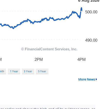
nth
1 Year
3 Year
5 Year
More News