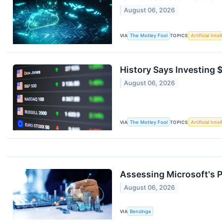
August 06, 2026
VIA
The Motley Fool
TOPICS
Artificial Inte
History Says Investing 
August 06, 2026
VIA
The Motley Fool
TOPICS
Artificial Inte
Assessing Microsoft's 
August 06, 2026
VIA
Benzinga