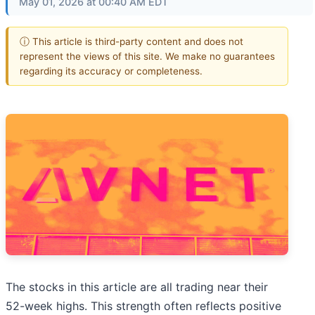
May 01, 2026 at 00:40 AM EDT
ⓘ This article is third-party content and does not
represent the views of this site. We make no guarantees
regarding its accuracy or completeness.
The stocks in this article are all trading near their
52-week highs. This strength often reflects positive