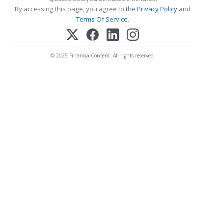
By accessing this page, you agree to the
Privacy Policy
and
Terms Of Service
.
© 2025 FinancialContent. All rights reserved.