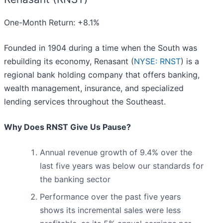
One-Month Return: +8.1%
Founded in 1904 during a time when the South was
rebuilding its economy, Renasant (
NYSE: RNST
) is a
regional bank holding company that offers banking,
wealth management, insurance, and specialized
lending services throughout the Southeast.
Why Does RNST Give Us Pause?
Annual revenue growth of 9.4% over the
last five years was below our standards for
the banking sector
Performance over the past five years
shows its incremental sales were less