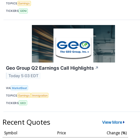
TOPICS
Earnings
TICKERS
GENI
Geo Group Q2 Earnings Call Highlights
↗
Today 5:03 EDT
VIA
MarketBeat
TOPICS
Earnings
Immigration
TICKERS
GEO
Recent Quotes
View More
Symbol
Price
Change (%)