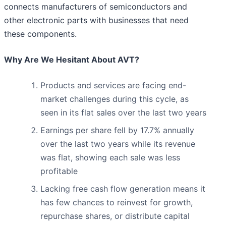
connects manufacturers of semiconductors and
other electronic parts with businesses that need
these components.
Why Are We Hesitant About AVT?
Products and services are facing end-
market challenges during this cycle, as
seen in its flat sales over the last two years
Earnings per share fell by 17.7% annually
over the last two years while its revenue
was flat, showing each sale was less
profitable
Lacking free cash flow generation means it
has few chances to reinvest for growth,
repurchase shares, or distribute capital