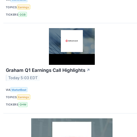
TOPICS
Earnings
TICKERS
GGB
Graham Q1 Earnings Call Highlights
↗
Today 5:03 EDT
VIA
MarketBeat
TOPICS
Earnings
TICKERS
GHM