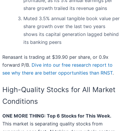
profitable, as its 5% annual earnings per
share growth trailed its revenue gains
Muted 3.5% annual tangible book value per
share growth over the last two years
shows its capital generation lagged behind
its banking peers
Renasant is trading at $39.90 per share, or 0.9x
forward P/B.
Dive into our free research report to
see why there are better opportunities than RNST
.
High-Quality Stocks for All Market
Conditions
ONE MORE THING: Top 6 Stocks for This Week.
This market is separating quality stocks from