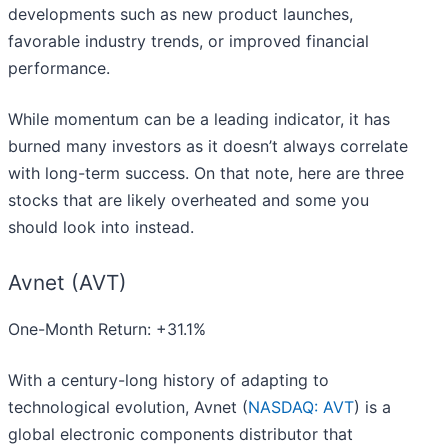
developments such as new product launches,
favorable industry trends, or improved financial
performance.
While momentum can be a leading indicator, it has
burned many investors as it doesn’t always correlate
with long-term success. On that note, here are three
stocks that are likely overheated and some you
should look into instead.
Avnet (AVT)
One-Month Return: +31.1%
With a century-long history of adapting to
technological evolution, Avnet (
NASDAQ: AVT
) is a
global electronic components distributor that