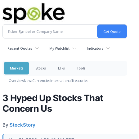
Recent Quotes
My Watchlist
Indicators
Markets
Stocks
ETFs
Tools
Overview
News
Currencies
International
Treasuries
3 Hyped Up Stocks That
Concern Us
By:
StockStory