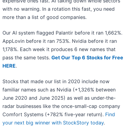
expensive ones fast. AI taking down whole sectors
with no warning. In a rotation this fast, you need
more than a list of good companies.
Our AI system flagged Palantir before it ran 1,662%.
AppLovin before it ran 753%. Nvidia before it ran
1,178%. Each week it produces 6 new names that
pass the same tests.
Get Our Top 6 Stocks for Free
HERE
.
Stocks that made our list in 2020 include now
familiar names such as Nvidia (+1,326% between
June 2020 and June 2025) as well as under-the-
radar businesses like the once-small-cap company
Comfort Systems (+782% five-year return).
Find
your next big winner with StockStory today
.