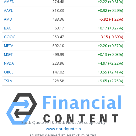
AMZN
274.48
+2.22 (+0.81%)
AAPL
313.33
+0.92 (+0.29%)
AMD
483.36
-5.92 (-1.22%)
BAC
63.17
+0.17 (+0.27%)
GOOG
353.47
-3.15 (-0.89%)
META
592.10
+2.20 (+0.37%)
MSFT
499.99
+0.13 (+0.03%)
NVDA
223.96
+4.97 (+2.22%)
ORCL
147.02
+3.55 (+2.41%)
TSLA
328.58
+9.05 (+2.75%)
Stock Quote API & Stock News API supplied by
www.cloudquote.io
Quotes delayed at least 20 minutes.