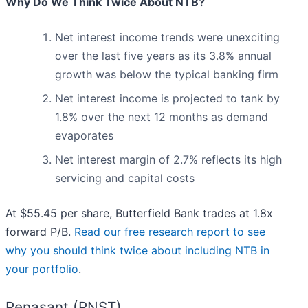
Why Do We Think Twice About NTB?
Net interest income trends were unexciting
over the last five years as its 3.8% annual
growth was below the typical banking firm
Net interest income is projected to tank by
1.8% over the next 12 months as demand
evaporates
Net interest margin of 2.7% reflects its high
servicing and capital costs
At $55.45 per share, Butterfield Bank trades at 1.8x
forward P/B.
Read our free research report to see
why you should think twice about including NTB in
your portfolio
.
Renasant (RNST)