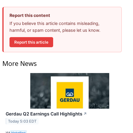
Report this content
If you believe this article contains misleading,
harmful, or spam content, please let us know.
Report this article
More News
Gerdau Q2 Earnings Call Highlights
↗
Today 5:03 EDT
VIA
MarketBeat