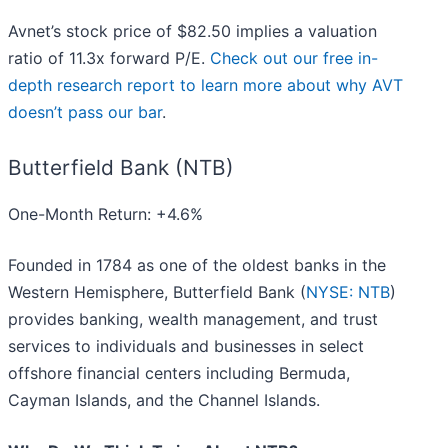
Avnet’s stock price of $82.50 implies a valuation
ratio of 11.3x forward P/E.
Check out our free in-
depth research report to learn more about why AVT
doesn’t pass our bar
.
Butterfield Bank (NTB)
One-Month Return: +4.6%
Founded in 1784 as one of the oldest banks in the
Western Hemisphere, Butterfield Bank (
NYSE: NTB
)
provides banking, wealth management, and trust
services to individuals and businesses in select
offshore financial centers including Bermuda,
Cayman Islands, and the Channel Islands.