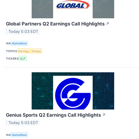
Global Partners Q2 Earnings Call Highlights
↗
Today 5:03 EDT
VIA
MarketBeat
TOPICS
Earnings
Energy
TICKERS
GLP
Genius Sports Q2 Earnings Call Highlights
↗
Today 5:03 EDT
VIA
MarketBeat