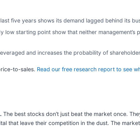
ast five years shows its demand lagged behind its bu
dy low starting point show that neither management’s p
everaged and increases the probability of shareholder 
price-to-sales.
Read our free research report to see w
.
The best stocks don’t just beat the market once. The
ital that leave their competition in the dust. The mark