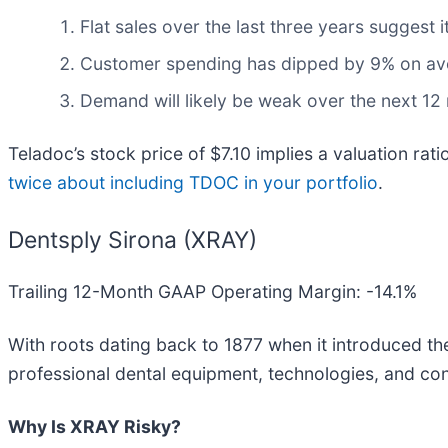
Flat sales over the last three years suggest
Customer spending has dipped by 9% on aver
Demand will likely be weak over the next 12 
Teladoc’s stock price of $7.10 implies a valuation ra
twice about including TDOC in your portfolio
.
Dentsply Sirona (XRAY)
Trailing 12-Month GAAP Operating Margin: -14.1%
With roots dating back to 1877 when it introduced the f
professional dental equipment, technologies, and co
Why Is XRAY Risky?