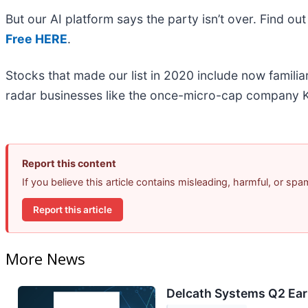
But our AI platform says the party isn’t over. Find 
Free HERE
.
Stocks that made our list in 2020 include now famil
radar businesses like the once-micro-cap company K
Report this content
If you believe this article contains misleading, harmful, or sp
Report this article
More News
Delcath Systems Q2 Earn