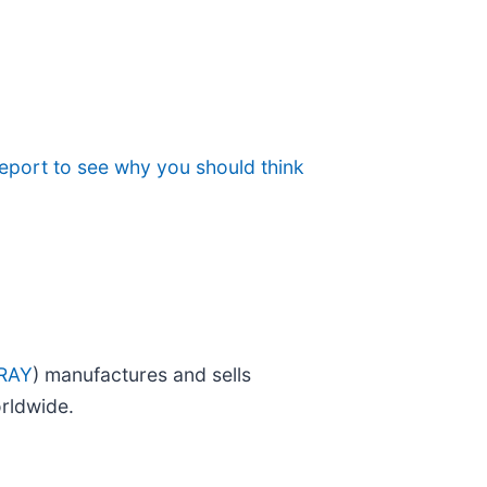
eport to see why you should think
RAY
) manufactures and sells
rldwide.