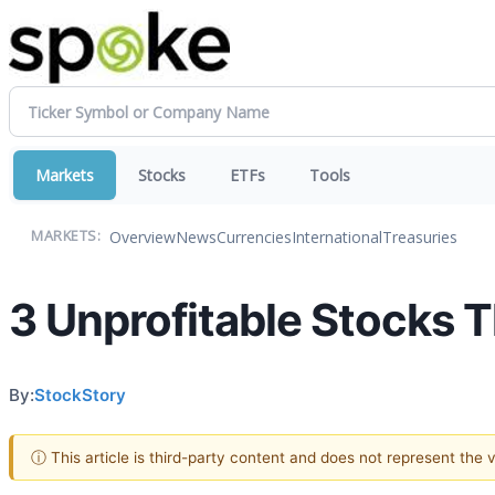
Markets
Stocks
ETFs
Tools
Overview
News
Currencies
International
Treasuries
MARKETS:
3 Unprofitable Stocks T
By:
StockStory
ⓘ This article is third-party content and does not represent the