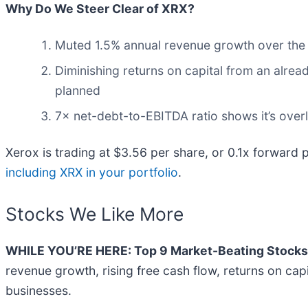
Why Do We Steer Clear of XRX?
Muted 1.5% annual revenue growth over the l
Diminishing returns on capital from an alrea
planned
7× net-debt-to-EBITDA ratio shows it’s overl
Xerox is trading at $3.56 per share, or 0.1x forward 
including XRX in your portfolio
.
Stocks We Like More
WHILE YOU’RE HERE: Top 9 Market-Beating Stocks
revenue growth, rising free cash flow, returns on cap
businesses.