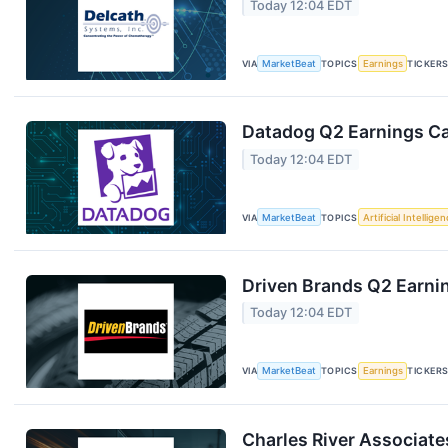
Today 12:04 EDT
VIA
MarketBeat
TOPICS
Earnings
TICKER
Datadog Q2 Earnings Cal
Today 12:04 EDT
VIA
MarketBeat
TOPICS
Artificial Intellige
Driven Brands Q2 Earnin
Today 12:04 EDT
VIA
MarketBeat
TOPICS
Earnings
TICKER
Charles River Associate