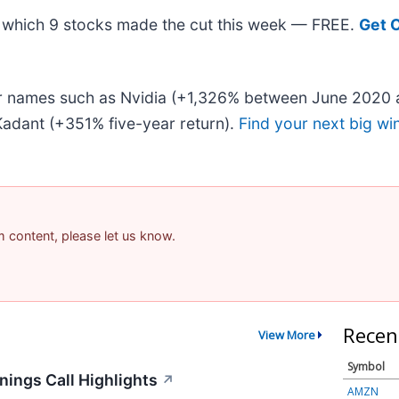
out which 9 stocks made the cut this week — FREE.
Get 
iar names such as Nvidia (+1,326% between June 2020 
adant (+351% five-year return).
Find your next big wi
am content, please let us know.
Recen
View More
Symbol
ings Call Highlights
↗
AMZN