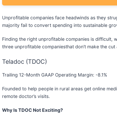
Unprofitable companies face headwinds as they strug
majority fail to convert spending into sustainable gro
Finding the right unprofitable companies is difficult
three unprofitable companiesthat don’t make the cut 
Teladoc (TDOC)
Trailing 12-Month GAAP Operating Margin: -8.1%
Founded to help people in rural areas get online medi
remote doctor’s visits.
Why Is TDOC Not Exciting?