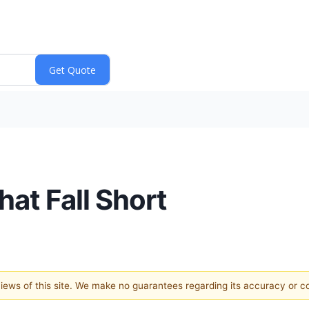
hat Fall Short
 views of this site. We make no guarantees regarding its accuracy or 