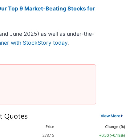
Our Top 9 Market-Beating Stocks for
and June 2025) as well as under-the-
nner with StockStory today
.
t Quotes
View More
Price
Change (%)
273.15
+0.50 (+0.18%)