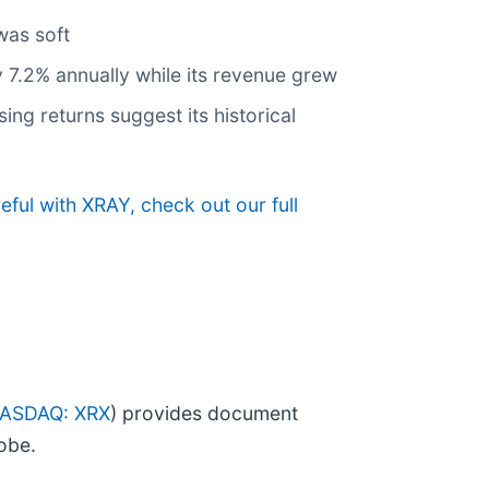
was soft
by 7.2% annually while its revenue grew
ing returns suggest its historical
ful with XRAY, check out our full
ASDAQ: XRX
) provides document
obe.