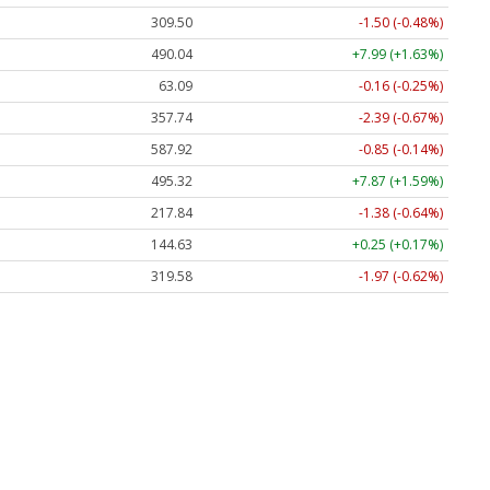
309.50
-1.50 (-0.48%)
490.04
+7.99 (+1.63%)
63.09
-0.16 (-0.25%)
357.74
-2.39 (-0.67%)
587.92
-0.85 (-0.14%)
495.32
+7.87 (+1.59%)
217.84
-1.38 (-0.64%)
144.63
+0.25 (+0.17%)
319.58
-1.97 (-0.62%)