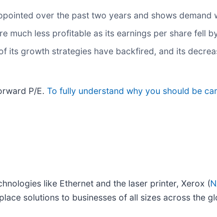
ppointed over the past two years and shows demand 
re much less profitable as its earnings per share fell 
 its growth strategies have backfired, and its decreas
forward P/E.
To fully understand why you should be care
hnologies like Ethernet and the laser printer, Xerox (
N
ce solutions to businesses of all sizes across the gl