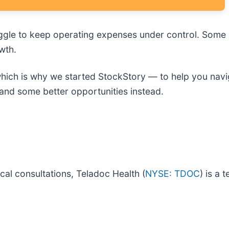
gle to keep operating expenses under control. Some m
wth.
, which is why we started StockStory — to help you navi
and some better opportunities instead.
cal consultations, Teladoc Health (
NYSE: TDOC
) is a 