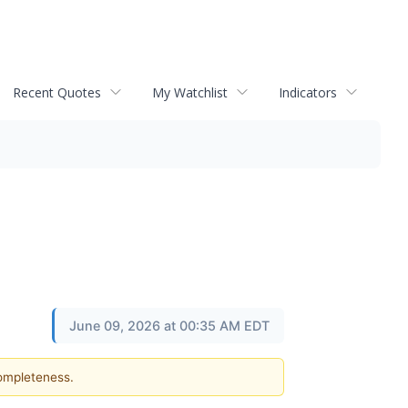
Recent Quotes
My Watchlist
Indicators
June 09, 2026 at 00:35 AM EDT
completeness.