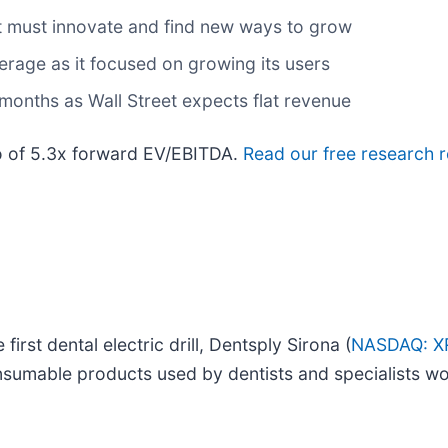
 it must innovate and find new ways to grow
age as it focused on growing its users
months as Wall Street expects flat revenue
tio of 5.3x forward EV/EBITDA.
Read our free research r
irst dental electric drill, Dentsply Sirona (
NASDAQ: X
nsumable products used by dentists and specialists wo