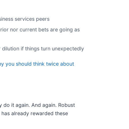
siness services peers
rior nor current bets are going as
dilution if things turn unexpectedly
hy you should think twice about
y do it again. And again. Robust
et has already rewarded these