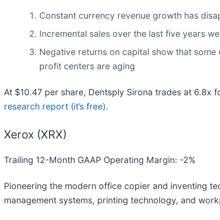
Constant currency revenue growth has disa
Incremental sales over the last five years we
Negative returns on capital show that some of
profit centers are aging
At $10.47 per share, Dentsply Sirona trades at 6.8x 
research report (it’s free)
.
Xerox (XRX)
Trailing 12-Month GAAP Operating Margin: -2%
Pioneering the modern office copier and inventing tec
management systems, printing technology, and workpla