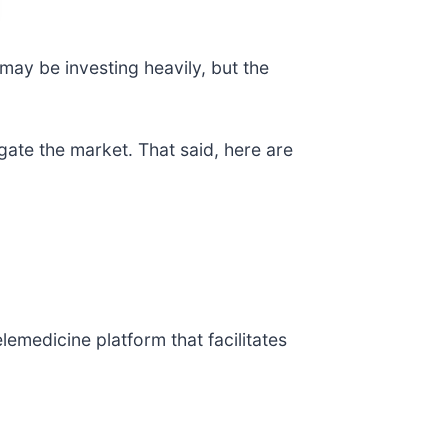
ay be investing heavily, but the
gate the market. That said, here are
telemedicine platform that facilitates