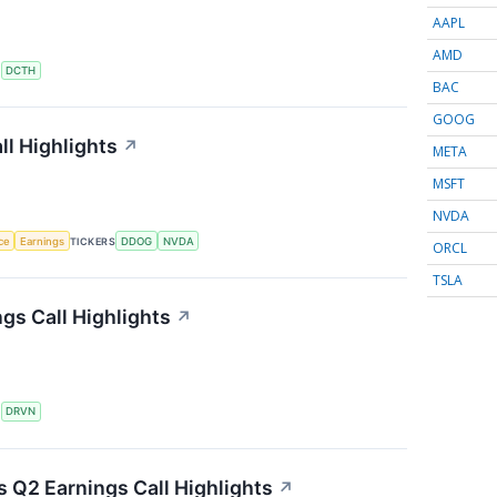
AAPL
AMD
S
DCTH
BAC
GOOG
l Highlights
↗
META
MSFT
NVDA
nce
Earnings
TICKERS
DDOG
NVDA
ORCL
TSLA
gs Call Highlights
↗
S
DRVN
s Q2 Earnings Call Highlights
↗