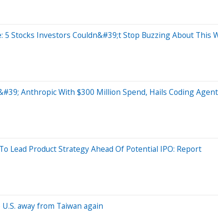
: 5 Stocks Investors Couldn&#39;t Stop Buzzing About This 
#39; Anthropic With $300 Million Spend, Hails Coding Agent
Lead Product Strategy Ahead Of Potential IPO: Report
e U.S. away from Taiwan again