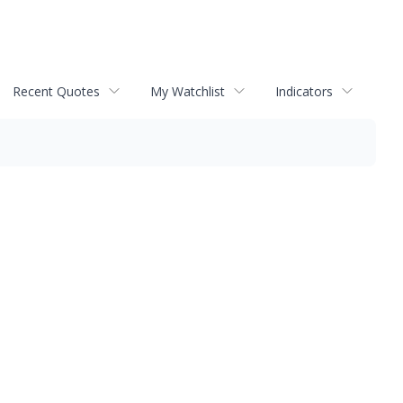
Recent Quotes
My Watchlist
Indicators