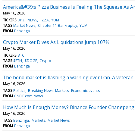
America&#39;s Pizza Business Is Feeling The Squeeze As A
May 16, 2026
TICKERS
DPZ
NEWS
PZZA
YUM
TAGS
Market News
Chapter 11 Bankruptcy
YUM
FROM
Benzinga
Crypto Market Dives As Liquidations Jump 107%
May 16, 2026
TICKERS
BTC
TAGS
$ETH
$DOGE
Crypto
FROM
Benzinga
The bond market is flashing a warning over Iran. A veteran 
May 16, 2026
TAGS
Politics
Breaking News: Markets
Economic events
FROM
CNBC.com News
How Much Is Enough Money? Binance Founder Changpeng Z
May 16, 2026
TAGS
Benzinga
Markets
Market News
FROM
Benzinga