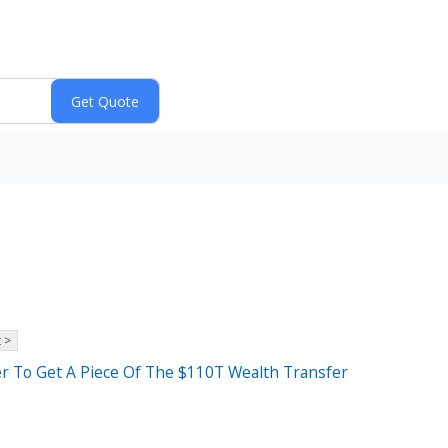
 >
r To Get A Piece Of The $110T Wealth Transfer