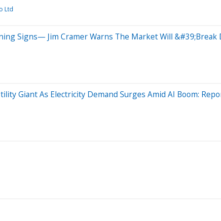
o Ltd
arning Signs— Jim Cramer Warns The Market Will &#39;Brea
tility Giant As Electricity Demand Surges Amid AI Boom: Repo