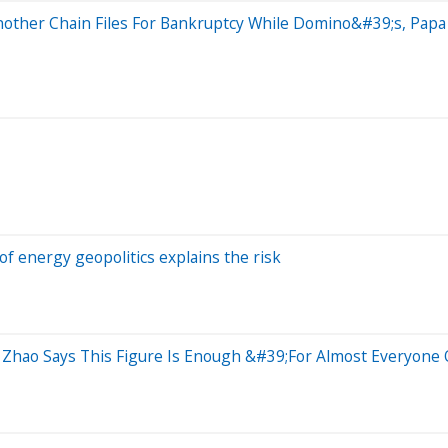
nother Chain Files For Bankruptcy While Domino&#39;s, Pap
of energy geopolitics explains the risk
hao Says This Figure Is Enough &#39;For Almost Everyone 