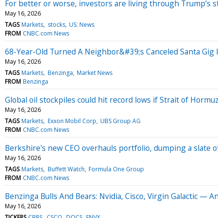
For better or worse, investors are living through Trump’s 
May 16, 2026
TAGS
Markets
stocks
US: News
FROM
CNBC.com News
68-Year-Old Turned A Neighbor&#39;s Canceled Santa Gig 
May 16, 2026
TAGS
Markets
Benzinga
Market News
FROM
Benzinga
Global oil stockpiles could hit record lows if Strait of Horm
May 16, 2026
TAGS
Markets
Exxon Mobil Corp
UBS Group AG
FROM
CNBC.com News
Berkshire's new CEO overhauls portfolio, dumping a slate o
May 16, 2026
TAGS
Markets
Buffett Watch
Formula One Group
FROM
CNBC.com News
Benzinga Bulls And Bears: Nvidia, Cisco, Virgin Galactic — An
May 16, 2026
TICKERS
CBRS
CSCO
DOCS
ENVX