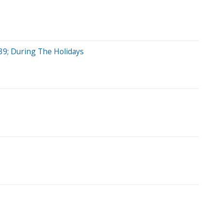
39; During The Holidays