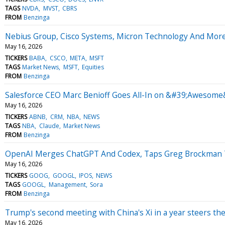
TAGS
NVDA
MVST
CBRS
FROM
Benzinga
Nebius Group, Cisco Systems, Micron Technology And More
May 16, 2026
TICKERS
BABA
CSCO
META
MSFT
TAGS
Market News
MSFT
Equities
FROM
Benzinga
Salesforce CEO Marc Benioff Goes All-In on &#39;Awesome&
May 16, 2026
TICKERS
ABNB
CRM
NBA
NEWS
TAGS
NBA
Claude
Market News
FROM
Benzinga
OpenAI Merges ChatGPT And Codex, Taps Greg Brockman To 
May 16, 2026
TICKERS
GOOG
GOOGL
IPOS
NEWS
TAGS
GOOGL
Management
Sora
FROM
Benzinga
Trump's second meeting with China's Xi in a year steers th
May 16, 2026