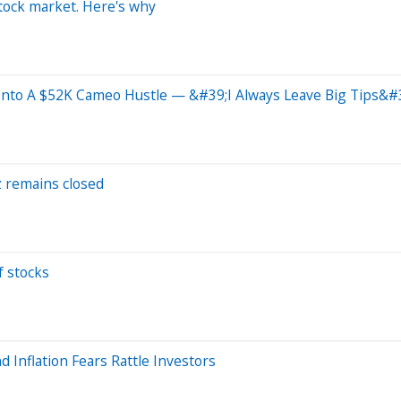
stock market. Here's why
Into A $52K Cameo Hustle — &#39;I Always Leave Big Tips&#
uz remains closed
f stocks
d Inflation Fears Rattle Investors