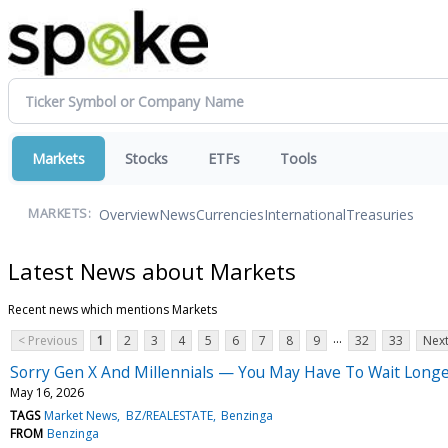
Markets
Stocks
ETFs
Tools
Overview
News
Currencies
International
Treasuries
MARKETS:
Latest News about Markets
Recent news which mentions Markets
...
< Previous
1
2
3
4
5
6
7
8
9
32
33
Next
Sorry Gen X And Millennials — You May Have To Wait Longe
May 16, 2026
TAGS
Market News
BZ/REALESTATE
Benzinga
FROM
Benzinga