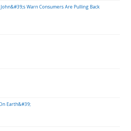
a John&#39;s Warn Consumers Are Pulling Back
On Earth&#39;