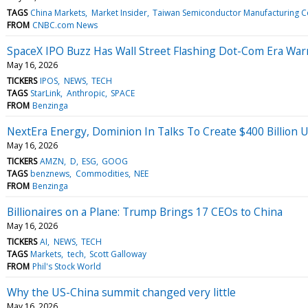
TAGS
China Markets
Market Insider
Taiwan Semiconductor Manufacturing C
FROM
CNBC.com News
SpaceX IPO Buzz Has Wall Street Flashing Dot-Com Era W
May 16, 2026
TICKERS
IPOS
NEWS
TECH
TAGS
StarLink
Anthropic
SPACE
FROM
Benzinga
NextEra Energy, Dominion In Talks To Create $400 Billion U
May 16, 2026
TICKERS
AMZN
D
ESG
GOOG
TAGS
benznews
Commodities
NEE
FROM
Benzinga
Billionaires on a Plane: Trump Brings 17 CEOs to China
May 16, 2026
TICKERS
AI
NEWS
TECH
TAGS
Markets
tech
Scott Galloway
FROM
Phil's Stock World
Why the US-China summit changed very little
May 16, 2026