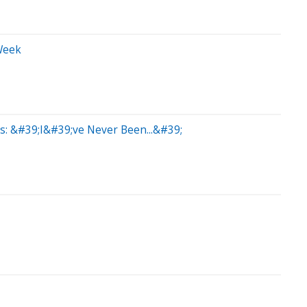
Week
s: &#39;I&#39;ve Never Been...&#39;