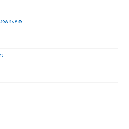
k Down&#39;
rt