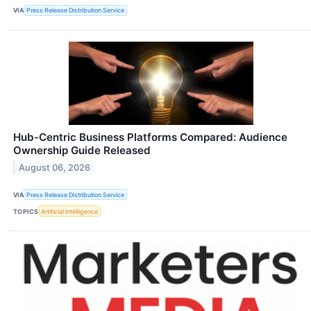
VIA
Press Release Distribution Service
Hub-Centric Business Platforms Compared: Audience
Ownership Guide Released
August 06, 2026
VIA
Press Release Distribution Service
TOPICS
Artificial Intelligence