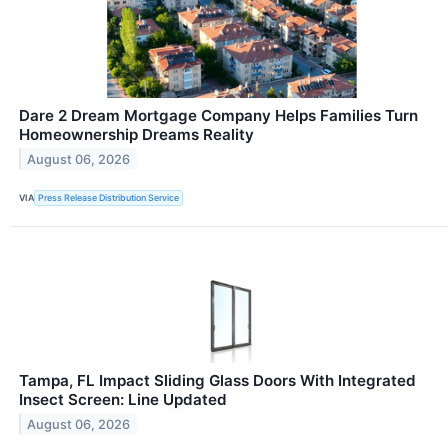
Dare 2 Dream Mortgage Company Helps Families Turn
Homeownership Dreams Reality
August 06, 2026
VIA
Press Release Distribution Service
Tampa, FL Impact Sliding Glass Doors With Integrated
Insect Screen: Line Updated
August 06, 2026