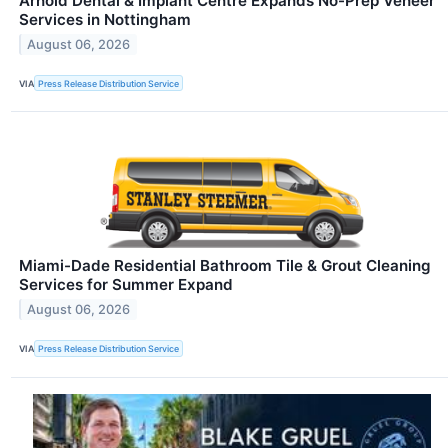
Arnold Dental & Implant Centre Expands No-Prep Veneer
Services in Nottingham
August 06, 2026
VIA
Press Release Distribution Service
Miami-Dade Residential Bathroom Tile & Grout Cleaning
Services for Summer Expand
August 06, 2026
VIA
Press Release Distribution Service