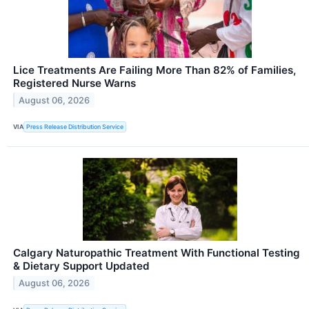
Lice Treatments Are Failing More Than 82% of Families,
Registered Nurse Warns
August 06, 2026
VIA
Press Release Distribution Service
Calgary Naturopathic Treatment With Functional Testing
& Dietary Support Updated
August 06, 2026