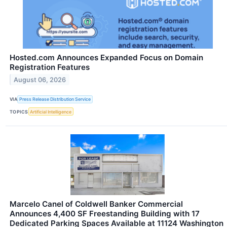
Hosted.com Announces Expanded Focus on Domain
Registration Features
August 06, 2026
VIA
Press Release Distribution Service
TOPICS
Artificial Intelligence
Marcelo Canel of Coldwell Banker Commercial
Announces 4,400 SF Freestanding Building with 17
Dedicated Parking Spaces Available at 11124 Washington