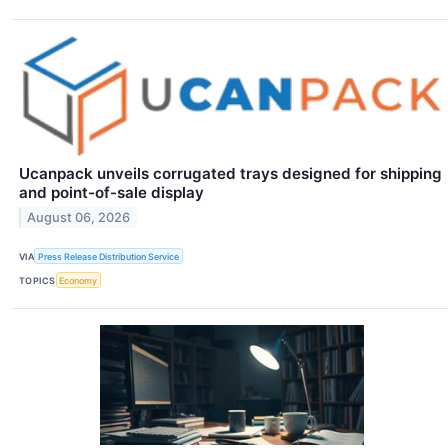
Ucanpack unveils corrugated trays designed for shipping
and point-of-sale display
August 06, 2026
VIA
Press Release Distribution Service
TOPICS
Economy