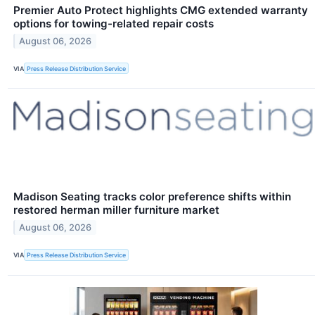
Premier Auto Protect highlights CMG extended warranty
options for towing-related repair costs
August 06, 2026
VIA
Press Release Distribution Service
Madison Seating tracks color preference shifts within
restored herman miller furniture market
August 06, 2026
VIA
Press Release Distribution Service