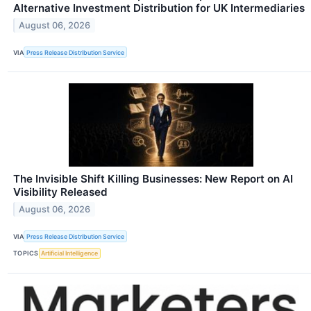
Alternative Investment Distribution for UK Intermediaries
August 06, 2026
VIA
Press Release Distribution Service
The Invisible Shift Killing Businesses: New Report on AI
Visibility Released
August 06, 2026
VIA
Press Release Distribution Service
TOPICS
Artificial Intelligence