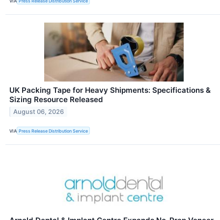
VIA
Press Release Distribution Service
UK Packing Tape for Heavy Shipments: Specifications &
Sizing Resource Released
August 06, 2026
VIA
Press Release Distribution Service