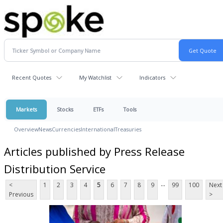
Recent Quotes
My Watchlist
Indicators
Markets
Stocks
ETFs
Tools
Overview
News
Currencies
International
Treasuries
Articles published by Press Release
Distribution Service
...
<
1
2
3
4
5
6
7
8
9
99
100
Next
Previous
>