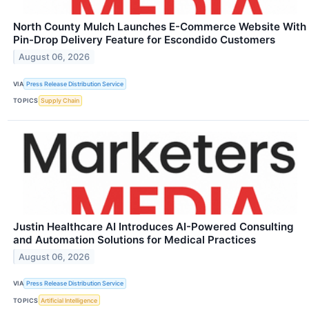
North County Mulch Launches E-Commerce Website With
Pin-Drop Delivery Feature for Escondido Customers
August 06, 2026
VIA
Press Release Distribution Service
TOPICS
Supply Chain
Justin Healthcare AI Introduces AI-Powered Consulting
and Automation Solutions for Medical Practices
August 06, 2026
VIA
Press Release Distribution Service
TOPICS
Artificial Intelligence