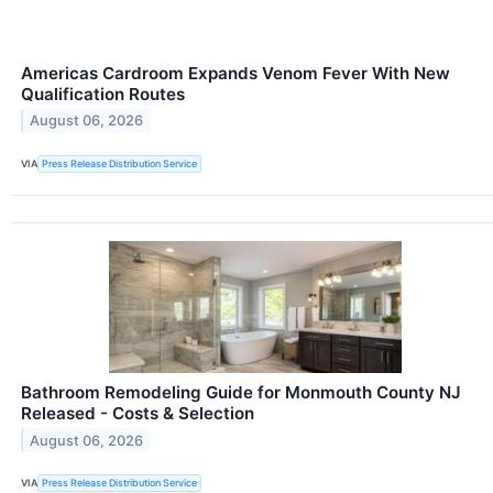
Americas Cardroom Expands Venom Fever With New
Qualification Routes
August 06, 2026
VIA
Press Release Distribution Service
Bathroom Remodeling Guide for Monmouth County NJ
Released - Costs & Selection
August 06, 2026
VIA
Press Release Distribution Service