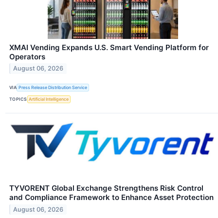
XMAI Vending Expands U.S. Smart Vending Platform for
Operators
August 06, 2026
VIA
Press Release Distribution Service
TOPICS
Artificial Intelligence
TYVORENT Global Exchange Strengthens Risk Control
and Compliance Framework to Enhance Asset Protection
August 06, 2026