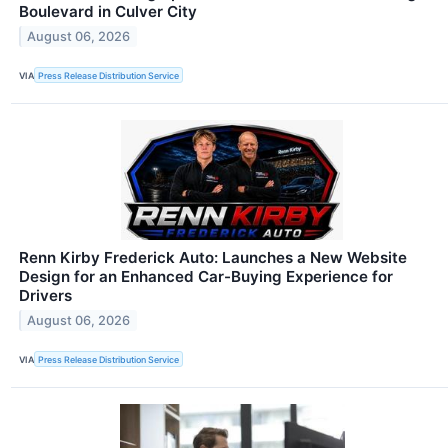
Boulevard in Culver City
August 06, 2026
VIA
Press Release Distribution Service
Renn Kirby Frederick Auto: Launches a New Website
Design for an Enhanced Car-Buying Experience for
Drivers
August 06, 2026
VIA
Press Release Distribution Service