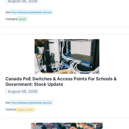
August 06, 2026
VIA
Press Release Distribution Service
TICKERS
SHOP
Canada PoE Switches & Access Points For Schools &
Government: Stock Update
August 06, 2026
VIA
Press Release Distribution Service
TOPICS
Supply Chain