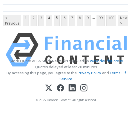
...
<
1
2
3
4
5
6
7
8
9
99
100
Next
Previous
>
Stock Quote API & Stock News API supplied by
www.cloudquote.io
Quotes delayed at least 20 minutes.
By accessing this page, you agree to the
Privacy Policy
and
Terms Of
Service
.
© 2025 FinancialContent. All rights reserved.