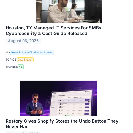
Houston, TX Managed IT Services For SMBs:
Cybersecurity & Cost Guide Released
August 06, 2026
VIA
Press Release Distribution Service
TOPICS
Data Breach
TICKERS
VZ
Restory Gives Shopify Stores the Undo Button They
Never Had