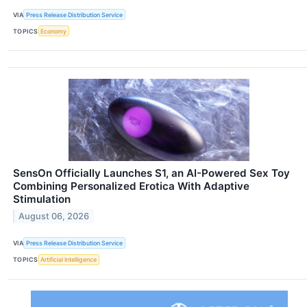
VIA
Press Release Distribution Service
TOPICS
Economy
SensOn Officially Launches S1, an AI-Powered Sex Toy
Combining Personalized Erotica With Adaptive
Stimulation
August 06, 2026
VIA
Press Release Distribution Service
TOPICS
Artificial Intelligence