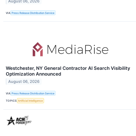
August 06, 2026
VIA
Press Release Distribution Service
Westchester, NY General Contractor AI Search Visibility
Optimization Announced
August 06, 2026
VIA
Press Release Distribution Service
TOPICS
Artificial Intelligence