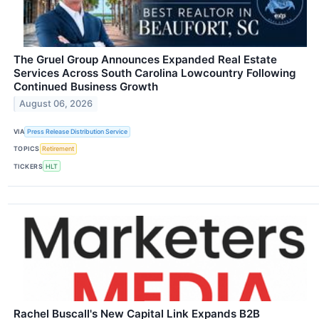
The Gruel Group Announces Expanded Real Estate
Services Across South Carolina Lowcountry Following
Continued Business Growth
August 06, 2026
VIA
Press Release Distribution Service
TOPICS
Retirement
TICKERS
HLT
Rachel Buscall's New Capital Link Expands B2B