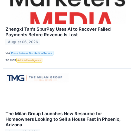
Zhengxi Tan's SpurPay Uses AI to Recover Failed
Payments Before Revenue Is Lost
August 06, 2026
VIA
Press Release Distribution Service
TOPICS
Artificial Intelligence
The Milan Group Launches New Resource for
Homeowners Looking to Sell a House Fast in Phoenix,
Arizona