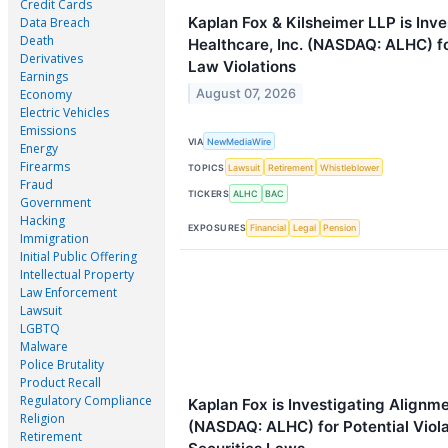
Credit Cards
Kaplan Fox & Kilsheimer LLP is Inv
Data Breach
Death
Healthcare, Inc. (NASDAQ: ALHC) fo
Derivatives
Law Violations
Earnings
August 07, 2026
Economy
Electric Vehicles
Emissions
VIA
NewMediaWire
Energy
Firearms
TOPICS
Lawsuit
Retirement
Whistleblower
Fraud
TICKERS
ALHC
BAC
Government
Hacking
EXPOSURES
Financial
Legal
Pension
Immigration
Initial Public Offering
Intellectual Property
Law Enforcement
Lawsuit
LGBTQ
Malware
Police Brutality
Product Recall
Regulatory Compliance
Kaplan Fox is Investigating Alignme
Religion
(NASDAQ: ALHC) for Potential Viola
Retirement