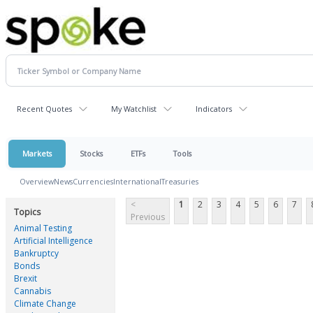
Recent Quotes
My Watchlist
Indicators
Markets
Stocks
ETFs
Tools
Overview
News
Currencies
International
Treasuries
<
1
2
3
4
5
6
7
Topics
Previous
Animal Testing
Artificial Intelligence
Bankruptcy
Bonds
Brexit
Cannabis
Climate Change