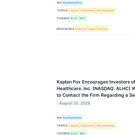
VIA
NewMediaWire
TOPICS
Lawsuit
Retirement
Whistleblower
TICKERS
ALHC
BAC
EXPOSURES
Financial
Legal
Pension
Kaplan Fox Encourages Investors o
Healthcare, Inc. (NASDAQ: ALHC) 
to Contact the Firm Regarding a Sec
August 05, 2026
VIA
NewMediaWire
TOPICS
Lawsuit
Retirement
Whistleblower
TICKERS
ALHC
BAC