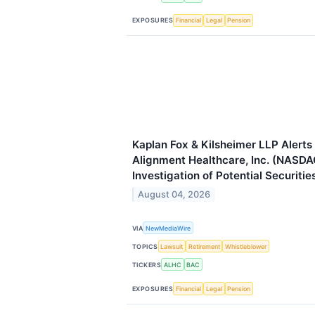
EXPOSURES
Financial
Legal
Pension
Kaplan Fox & Kilsheimer LLP Alerts 
Alignment Healthcare, Inc. (NASDA
Investigation of Potential Securitie
August 04, 2026
VIA
NewMediaWire
TOPICS
Lawsuit
Retirement
Whistleblower
TICKERS
ALHC
BAC
EXPOSURES
Financial
Legal
Pension