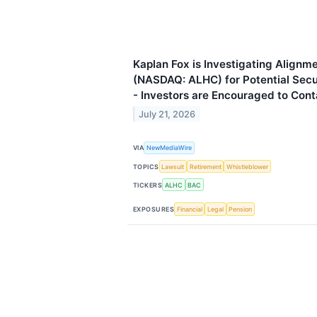
Kaplan Fox is Investigating Alignme
(NASDAQ: ALHC) for Potential Secur
- Investors are Encouraged to Cont
July 21, 2026
VIA
NewMediaWire
TOPICS
Lawsuit
Retirement
Whistleblower
TICKERS
ALHC
BAC
EXPOSURES
Financial
Legal
Pension