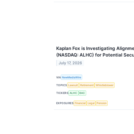
Kaplan Fox is Investigating Alignme
(NASDAQ: ALHC) for Potential Secur
July 17, 2026
VIA
NewMediaWire
TOPICS
Lawsuit
Retirement
Whistleblower
TICKERS
ALHC
BAC
EXPOSURES
Financial
Legal
Pension