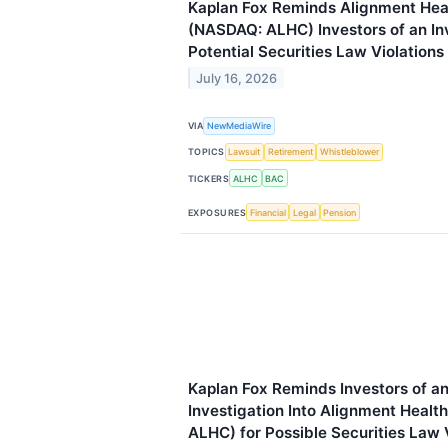
Kaplan Fox Reminds Alignment Heal
(NASDAQ: ALHC) Investors of an Inv
Potential Securities Law Violations
July 16, 2026
VIA
NewMediaWire
TOPICS
Lawsuit
Retirement
Whistleblower
TICKERS
ALHC
BAC
EXPOSURES
Financial
Legal
Pension
Kaplan Fox Reminds Investors of a
Investigation Into Alignment Healt
ALHC) for Possible Securities Law 