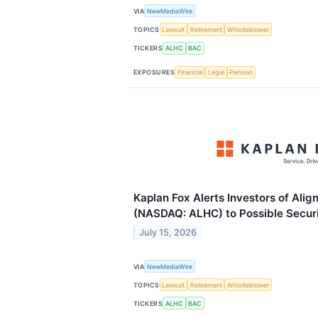
VIA
NewMediaWire
TOPICS
Lawsuit
Retirement
Whistleblower
TICKERS
ALHC
BAC
EXPOSURES
Financial
Legal
Pension
Kaplan Fox Alerts Investors of Alig
(NASDAQ: ALHC) to Possible Securi
July 15, 2026
VIA
NewMediaWire
TOPICS
Lawsuit
Retirement
Whistleblower
TICKERS
ALHC
BAC