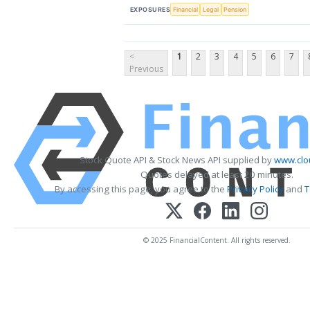
EXPOSURES
Financial
Legal
Pension
<
1
2
3
4
5
6
7
Previous
Stock Quote API & Stock News API supplied by
www.clo
Quotes delayed at least 20 minutes.
By accessing this page, you agree to the
Privacy Policy
and
T
© 2025 FinancialContent. All rights reserved.