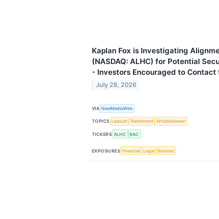
Kaplan Fox is Investigating Alignme
(NASDAQ: ALHC) for Potential Secur
- Investors Encouraged to Contact 
July 28, 2026
VIA
NewMediaWire
TOPICS
Lawsuit
Retirement
Whistleblower
TICKERS
ALHC
BAC
EXPOSURES
Financial
Legal
Pension