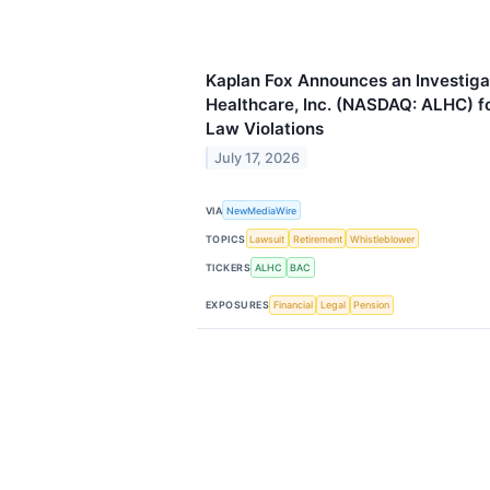
Kaplan Fox Announces an Investiga
Healthcare, Inc. (NASDAQ: ALHC) fo
Law Violations
July 17, 2026
VIA
NewMediaWire
TOPICS
Lawsuit
Retirement
Whistleblower
TICKERS
ALHC
BAC
EXPOSURES
Financial
Legal
Pension