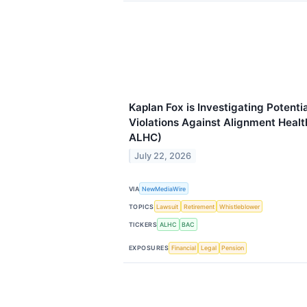
Kaplan Fox is Investigating Potenti
Violations Against Alignment Healt
ALHC)
July 22, 2026
VIA
NewMediaWire
TOPICS
Lawsuit
Retirement
Whistleblower
TICKERS
ALHC
BAC
EXPOSURES
Financial
Legal
Pension