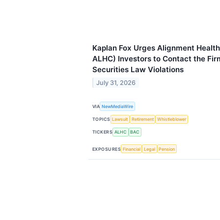
Kaplan Fox Urges Alignment Health
ALHC) Investors to Contact the Fir
Securities Law Violations
July 31, 2026
VIA
NewMediaWire
TOPICS
Lawsuit
Retirement
Whistleblower
TICKERS
ALHC
BAC
EXPOSURES
Financial
Legal
Pension