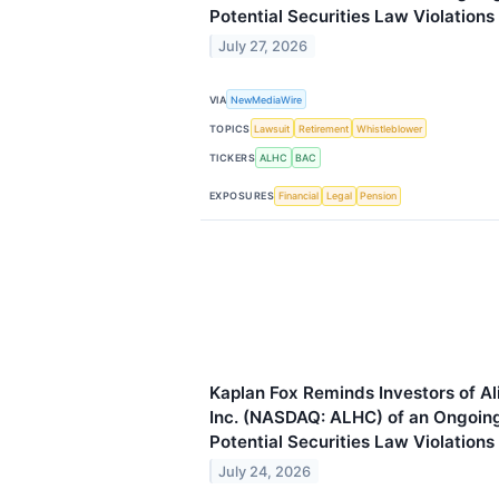
Potential Securities Law Violations
July 27, 2026
VIA
NewMediaWire
TOPICS
Lawsuit
Retirement
Whistleblower
TICKERS
ALHC
BAC
EXPOSURES
Financial
Legal
Pension
Kaplan Fox Reminds Investors of A
Inc. (NASDAQ: ALHC) of an Ongoing 
Potential Securities Law Violations
July 24, 2026