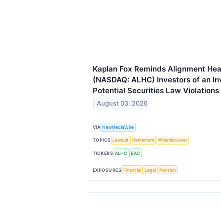
Kaplan Fox Reminds Alignment Heal
(NASDAQ: ALHC) Investors of an Inv
Potential Securities Law Violations
August 03, 2026
VIA
NewMediaWire
TOPICS
Lawsuit
Retirement
Whistleblower
TICKERS
ALHC
BAC
EXPOSURES
Financial
Legal
Pension