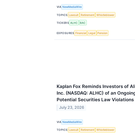
VIA
NewMediaWire
TOPICS
Lawsuit
Retirement
Whistleblower
TICKERS
ALHC
BAC
EXPOSURES
Financial
Legal
Pension
Kaplan Fox Reminds Investors of A
Inc. (NASDAQ: ALHC) of an Ongoing 
Potential Securities Law Violations
July 23, 2026
VIA
NewMediaWire
TOPICS
Lawsuit
Retirement
Whistleblower