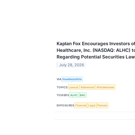
Kaplan Fox Encourages Investors o
Healthcare, Inc. (NASDAQ: ALHC) t
Regarding Potential Securities Law
July 28, 2026
VIA
NewMediaWire
TOPICS
Lawsuit
Retirement
Whistleblower
TICKERS
ALHC
BAC
EXPOSURES
Financial
Legal
Pension