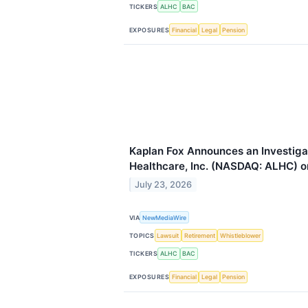
TICKERS
ALHC
BAC
EXPOSURES
Financial
Legal
Pension
Kaplan Fox Announces an Investiga
Healthcare, Inc. (NASDAQ: ALHC) on
July 23, 2026
VIA
NewMediaWire
TOPICS
Lawsuit
Retirement
Whistleblower
TICKERS
ALHC
BAC
EXPOSURES
Financial
Legal
Pension