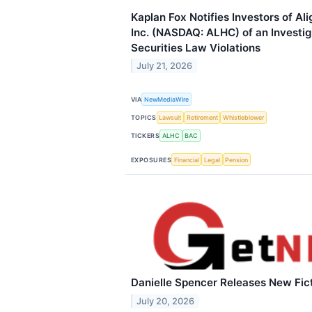
Kaplan Fox Notifies Investors of Al
Inc. (NASDAQ: ALHC) of an Investiga
Securities Law Violations
July 21, 2026
VIA
NewMediaWire
TOPICS
Lawsuit
Retirement
Whistleblower
TICKERS
ALHC
BAC
EXPOSURES
Financial
Legal
Pension
Danielle Spencer Releases New Fic
July 20, 2026