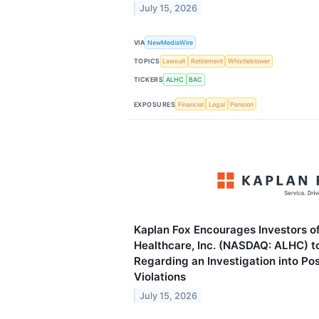
July 15, 2026
VIA
NewMediaWire
TOPICS
Lawsuit
Retirement
Whistleblower
TICKERS
ALHC
BAC
EXPOSURES
Financial
Legal
Pension
Kaplan Fox Encourages Investors o
Healthcare, Inc. (NASDAQ: ALHC) t
Regarding an Investigation into Po
Violations
July 15, 2026