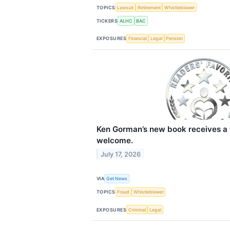
TOPICS
Lawsuit
Retirement
Whistleblower
TICKERS
ALHC
BAC
EXPOSURES
Financial
Legal
Pension
Ken Gorman’s new book receives a 
welcome.
July 17, 2026
VIA
Get News
TOPICS
Fraud
Whistleblower
EXPOSURES
Criminal
Legal