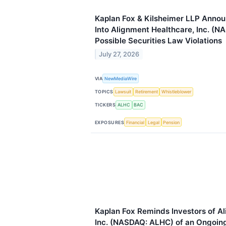
Kaplan Fox & Kilsheimer LLP Annou
Into Alignment Healthcare, Inc. (N
Possible Securities Law Violations
July 27, 2026
VIA
NewMediaWire
TOPICS
Lawsuit
Retirement
Whistleblower
TICKERS
ALHC
BAC
EXPOSURES
Financial
Legal
Pension
Kaplan Fox Reminds Investors of A
Inc. (NASDAQ: ALHC) of an Ongoing 