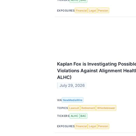
EXPOSURES
Financial
Legal
Pension
Kaplan Fox is Investigating Possibl
Violations Against Alignment Healt
ALHC)
July 29, 2026
VIA
NewMediaWire
TOPICS
Lawsuit
Retirement
Whistleblower
TICKERS
ALHC
BAC
EXPOSURES
Financial
Legal
Pension