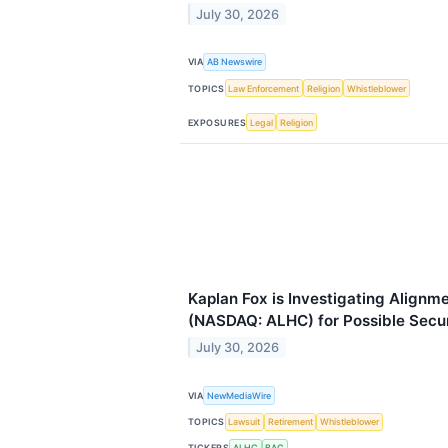
July 30, 2026
VIA
AB Newswire
TOPICS
Law Enforcement
Religion
Whistleblower
EXPOSURES
Legal
Religion
Kaplan Fox is Investigating Alignme
(NASDAQ: ALHC) for Possible Secur
July 30, 2026
VIA
NewMediaWire
TOPICS
Lawsuit
Retirement
Whistleblower
TICKERS
ALHC
BAC