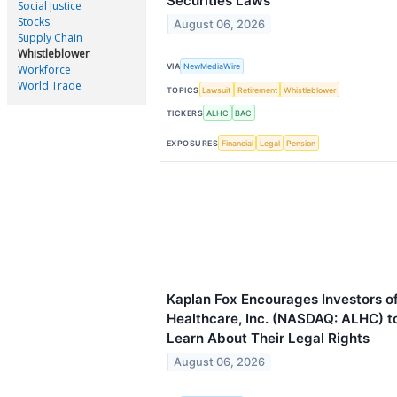
Securities Laws
Social Justice
Stocks
August 06, 2026
Supply Chain
Whistleblower
VIA
NewMediaWire
Workforce
World Trade
TOPICS
Lawsuit
Retirement
Whistleblower
TICKERS
ALHC
BAC
EXPOSURES
Financial
Legal
Pension
Kaplan Fox Encourages Investors o
Healthcare, Inc. (NASDAQ: ALHC) to
Learn About Their Legal Rights
August 06, 2026