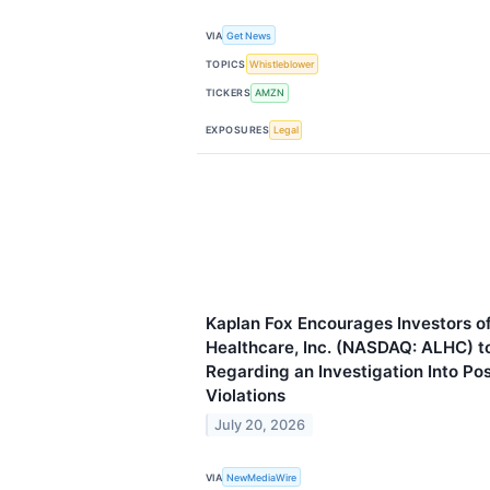
VIA
Get News
TOPICS
Whistleblower
TICKERS
AMZN
EXPOSURES
Legal
Kaplan Fox Encourages Investors o
Healthcare, Inc. (NASDAQ: ALHC) t
Regarding an Investigation Into Po
Violations
July 20, 2026
VIA
NewMediaWire