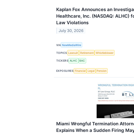
Kaplan Fox Announces an Investiga
Healthcare, Inc. (NASDAQ: ALHC) fo
Law Violations
July 30, 2026
VIA
NewMediaWire
TOPICS
Lawsuit
Retirement
Whistleblower
TICKERS
ALHC
BAC
EXPOSURES
Financial
Legal
Pension
Miami Wrongful Termination Attorn
Explains When a Sudden Firing May B