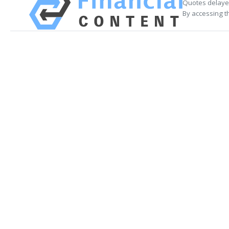
Quotes delayed
By accessing t