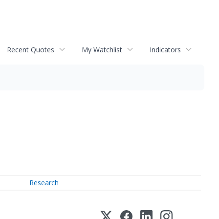
Recent Quotes
My Watchlist
Indicators
Research