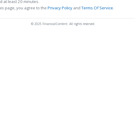
 at least 20 minutes.
his page, you agree to the
Privacy Policy
and
Terms Of Service
.
© 2025 FinancialContent. All rights reserved.