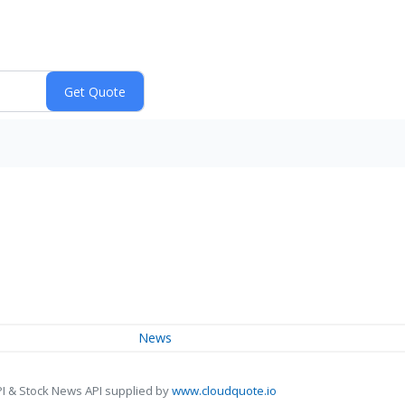
News
I & Stock News API supplied by
www.cloudquote.io