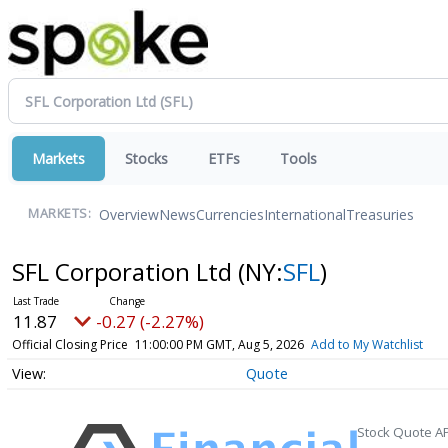
Markets
Stocks
ETFs
Tools
Overview
News
Currencies
International
Treasuries
MARKETS:
SFL Corporation Ltd
(NY:
SFL
)
11.87
-0.27 (-2.27%)
Official Closing Price
11:00:00 PM GMT, Aug 5, 2026
Add to My Watchlist
Quote
Stock Quote AP