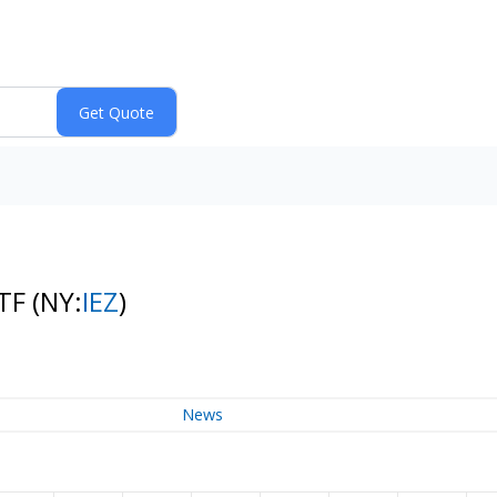
ETF
(NY:
IEZ
)
News