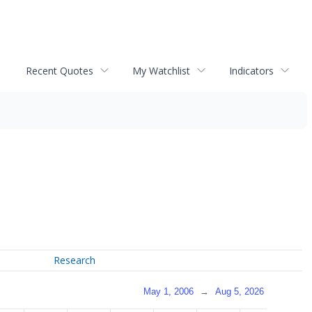
Recent Quotes
My Watchlist
Indicators
Research
May 1, 2006
→
Aug 5, 2026