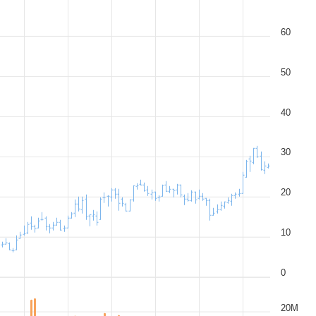
60
50
40
30
20
10
0
20M