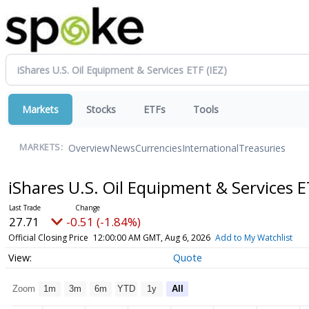
Markets
Stocks
ETFs
Tools
Overview
News
Currencies
International
Treasuries
MARKETS:
iShares U.S. Oil Equipment & Services 
27.71
-0.51 (-1.84%)
Official Closing Price
12:00:00 AM GMT, Aug 6, 2026
Add to My Watchlist
Quote
Zoom
1m
3m
6m
YTD
1y
All