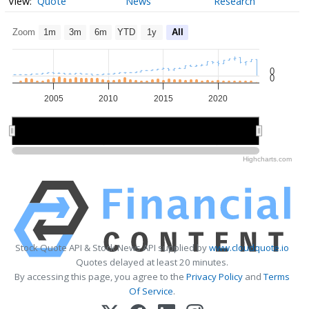
Quote
News
Research
Zoom
1m
3m
6m
YTD
1y
All
0
0
2005
2010
2015
2020
2010
2010
2020
2020
Highcharts.com
Stock Quote API & Stock News API supplied by
www.cloudquote.io
Quotes delayed at least 20 minutes.
By accessing this page, you agree to the
Privacy Policy
and
Terms
Of Service
.