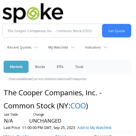
Recent Quotes
My Watchlist
Indicators
Markets
Stocks
ETFs
Tools
Overview
News
Currencies
International
Treasuries
The Cooper Companies, Inc. -
Common Stock
(NY:
COO
)
N/A
UNCHANGED
Last Price
11:00:00 PM GMT, Sep 25, 2023
Add to My Watchlist