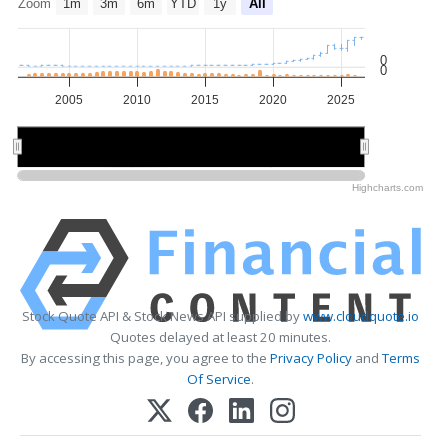
Zoom
1m
3m
6m
YTD
1y
All
0
0
2005
2010
2015
2020
2025
2010
2010
2020
2020
Highcharts.com
Stock Quote API & Stock News API supplied by
www.cloudquote.io
Quotes delayed at least 20 minutes.
By accessing this page, you agree to the
Privacy Policy
and
Terms
Of Service
.