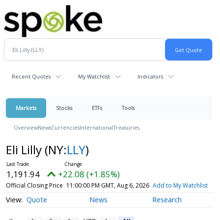
Recent Quotes
My Watchlist
Indicators
Markets
Stocks
ETFs
Tools
Overview
News
Currencies
International
Treasuries
Eli Lilly
(NY:
LLY
)
1,191.94
+22.08 (+1.85%)
Official Closing Price
11:00:00 PM GMT, Aug 6, 2026
Add to My Watchlist
Quote
News
Research