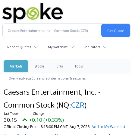
Recent Quotes
My Watchlist
Indicators
Markets
Stocks
ETFs
Tools
Overview
News
Currencies
International
Treasuries
Caesars Entertainment, Inc. -
Common Stock
(NQ:
CZR
)
30.15
+0.10 (+0.33%)
Official Closing Price
8:15:00 PM GMT, Aug 7, 2026
Add to My Watchlist