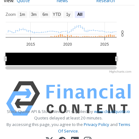
Quote
News
Research
Zoom
1m
3m
6m
YTD
1y
All
0
0
2015
2020
2025
2020
2020
Highcharts.com
Stock Quote API & Stock News API supplied by
www.cloudquote.io
Quotes delayed at least 20 minutes.
By accessing this page, you agree to the
Privacy Policy
and
Terms
Of Service
.