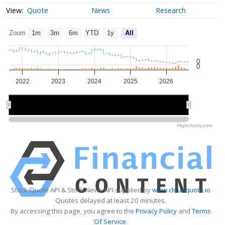
Quote
News
Research
Zoom
1m
3m
6m
YTD
1y
All
0
0
2022
2023
2024
2025
2026
2022
2022
2024
2024
2026
2026
Highcharts.com
Stock Quote API & Stock News API supplied by
www.cloudquote.io
Quotes delayed at least 20 minutes.
By accessing this page, you agree to the
Privacy Policy
and
Terms
Of Service
.