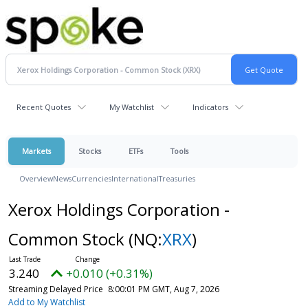
Recent Quotes
My Watchlist
Indicators
Markets
Stocks
ETFs
Tools
Overview
News
Currencies
International
Treasuries
Xerox Holdings Corporation -
Common Stock
(NQ:
XRX
)
3.240
+0.010 (+0.31%)
Streaming Delayed Price
8:00:01 PM GMT, Aug 7, 2026
Add to My Watchlist