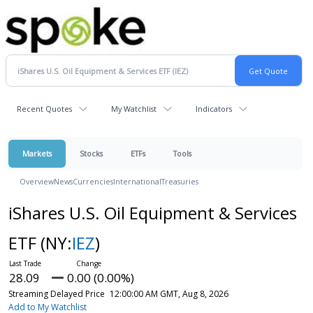
Recent Quotes
My Watchlist
Indicators
Markets
Stocks
ETFs
Tools
Overview
News
Currencies
International
Treasuries
iShares U.S. Oil Equipment & Services
ETF
(NY:
IEZ
)
28.09
0.00 (0.00%)
Streaming Delayed Price
12:00:00 AM GMT, Aug 8, 2026
Add to My Watchlist