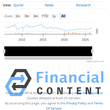
Quote
News
Research
Zoom
1m
3m
6m
YTD
1y
All
0
0
2010
2015
2020
2025
2010
2010
2020
2020
Highcharts.com
Stock Quote API & Stock News API supplied by
www.cloudquote.io
Quotes delayed at least 20 minutes.
By accessing this page, you agree to the
Privacy Policy
and
Terms
Of Service
.