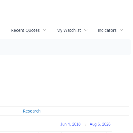
Recent Quotes
My Watchlist
Indicators
Research
Jun 4, 2018
→
Aug 6, 2026