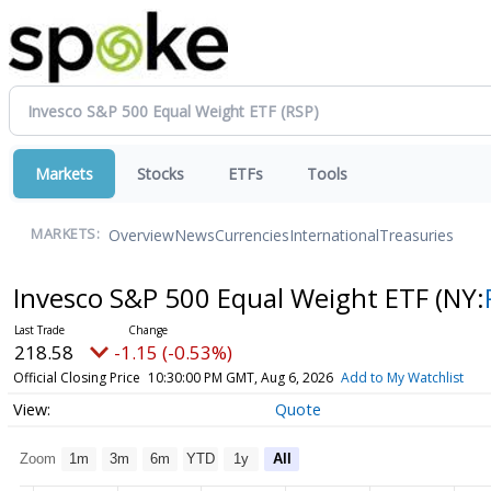
Markets
Stocks
ETFs
Tools
Overview
News
Currencies
International
Treasuries
MARKETS:
Invesco S&P 500 Equal Weight ETF
(NY:
218.58
-1.15 (-0.53%)
Official Closing Price
10:30:00 PM GMT, Aug 6, 2026
Add to My Watchlist
Quote
Zoom
1m
3m
6m
YTD
1y
All