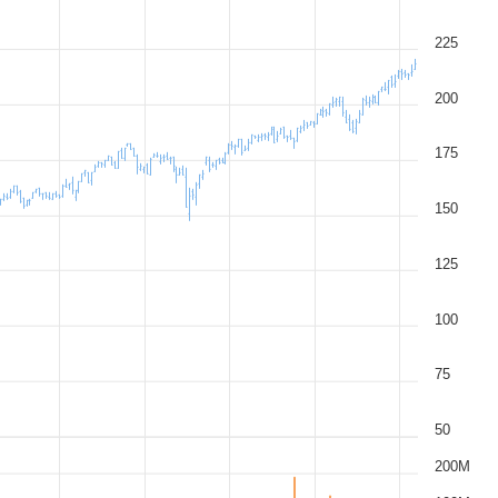
225
200
175
150
125
100
75
50
200M