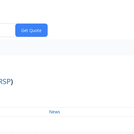
RSP
)
News