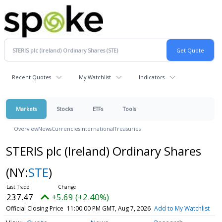
Recent Quotes
My Watchlist
Indicators
Markets
Stocks
ETFs
Tools
Overview
News
Currencies
International
Treasuries
STERIS plc (Ireland) Ordinary Shares
(NY:
STE
)
237.47
+5.69 (+2.40%)
Official Closing Price
11:00:00 PM GMT, Aug 7, 2026
Add to My Watchlist