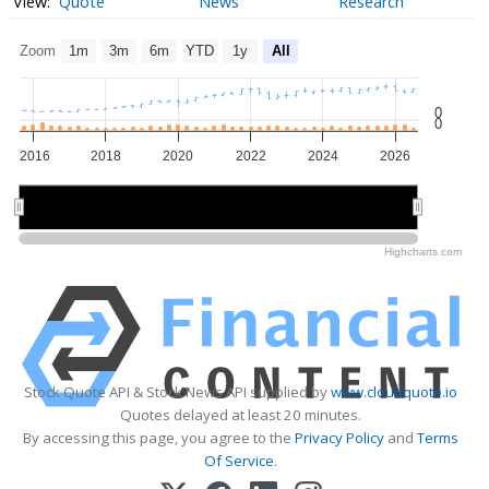
Quote
News
Research
Zoom
1m
3m
6m
YTD
1y
All
0
0
2016
2018
2020
2022
2024
2026
2020
2020
2025
2025
Highcharts.com
Stock Quote API & Stock News API supplied by
www.cloudquote.io
Quotes delayed at least 20 minutes.
By accessing this page, you agree to the
Privacy Policy
and
Terms
Of Service
.