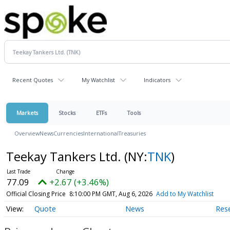
Recent Quotes
My Watchlist
Indicators
Markets
Stocks
ETFs
Tools
Overview
News
Currencies
International
Treasuries
Teekay Tankers Ltd.
(NY:
TNK
)
77.09
+2.67 (+3.46%)
Official Closing Price
8:10:00 PM GMT, Aug 6, 2026
Add to My Watchlist
Quote
News
Res