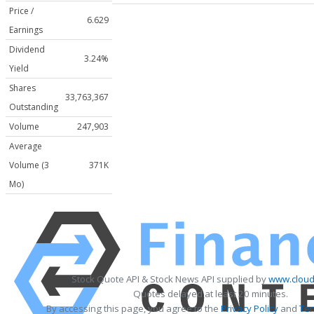
Price /
6.629
Earnings
Dividend
3.24%
Yield
Shares
33,763,367
Outstanding
Volume
247,903
Average
Volume (3
371K
Mo)
Stock Quote API & Stock News API supplied by
www.cloud
Quotes delayed at least 20 minutes.
By accessing this page, you agree to the
Privacy Policy
and
Ter