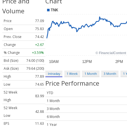
Price and
Chart
Volume
Price
77.09
Open
75.83
Prev. Close
74.42
Change
+2.67
% Change
+3.59%
Bid (Size)
74.00 (100)
Ask (Size)
79.64 (200)
Intraday
1 Week
1 Month
3 Month
1 
High
77.89
Price Performance
Low
74.65
52 Week
YTD
83.99
High
1 Month
52 Week
3 Month
42.88
Low
6 Month
EPS
11.63
1 Year