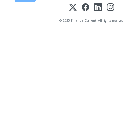
© 2025 FinancialContent. All rights reserved.