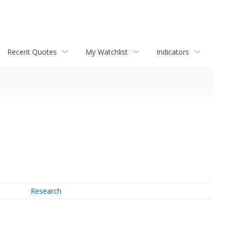
Recent Quotes
My Watchlist
Indicators
Research