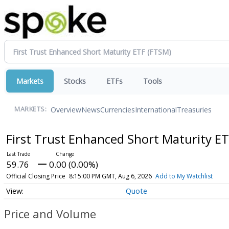
Markets
Stocks
ETFs
Tools
Overview
News
Currencies
International
Treasuries
MARKETS:
First Trust Enhanced Short Maturity E
59.76
0.00 (0.00%)
Official Closing Price
8:15:00 PM GMT, Aug 6, 2026
Add to My Watchlist
Quote
Price and Volume