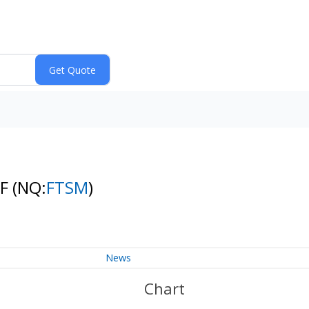
TF
(NQ:
FTSM
)
News
Chart