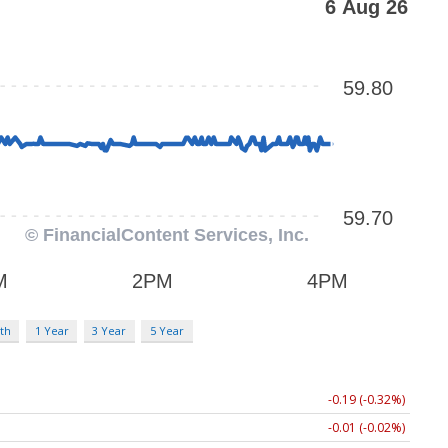
th
1 Year
3 Year
5 Year
-0.19 (-0.32%)
-0.01 (-0.02%)