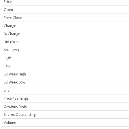
Price
Open
Prev. Close
Change
% Change
Bid (Size)
Ask (Size)
High
Low
52 Week High
52 Week Low
EPS
Price / Earnings
Dividend Yield
Shares Outstanding
Volume