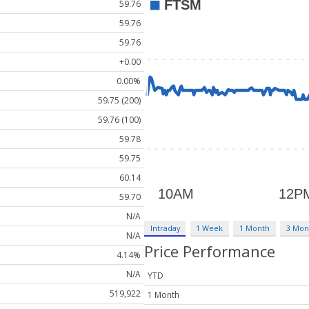
59.76
59.76
59.76
+0.00
0.00%
59.75 (200)
59.76 (100)
59.78
59.75
60.14
59.70
N/A
Intraday
1 Week
1 Month
3 Mon
N/A
Price Performance
4.14%
N/A
YTD
519,922
1 Month