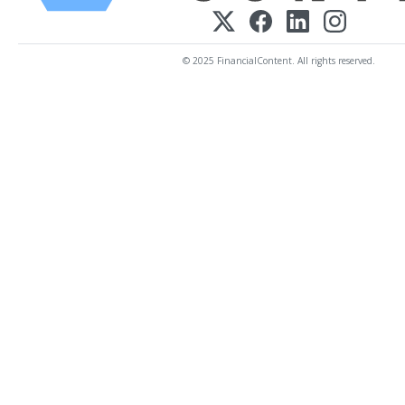
© 2025 FinancialContent. All rights reserved.