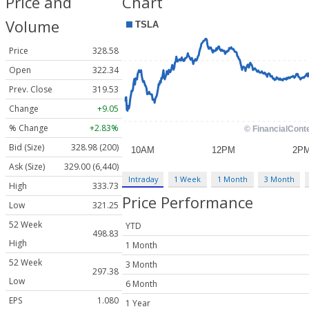
Price and
Chart
Volume
Price
328.58
Open
322.34
Prev. Close
319.53
Change
+9.05
% Change
+2.83%
Bid (Size)
328.98 (200)
Ask (Size)
329.00 (6,440)
Intraday
1 Week
1 Month
3 Month
High
333.73
Price Performance
Low
321.25
52 Week
YTD
498.83
High
1 Month
52 Week
3 Month
297.38
Low
6 Month
EPS
1.080
1 Year