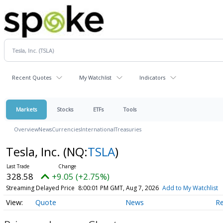
Recent Quotes
My Watchlist
Indicators
Markets
Stocks
ETFs
Tools
Overview
News
Currencies
International
Treasuries
Tesla, Inc.
(NQ:
TSLA
)
328.58
+9.05 (+2.75%)
Streaming Delayed Price
8:00:01 PM GMT, Aug 7, 2026
Add to My Watchlist
Quote
News
R