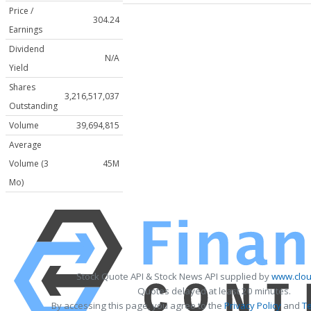
Price /
304.24
Earnings
Dividend
N/A
Yield
Shares
3,216,517,037
Outstanding
Volume
39,694,815
Average
Volume (3
45M
Mo)
Stock Quote API & Stock News API supplied by
www.clou
Quotes delayed at least 20 minutes.
By accessing this page, you agree to the
Privacy Policy
and
T