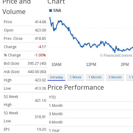
Price and
Chart
Volume
Price
414.68
Open
423.00
Prev. Close
418.85
Change
-4.17
% Change
-1.00%
Bid (Size)
395.27 (40)
Ask (Size)
440.00 (80)
Intraday
1 Week
1 Month
3 Month
1 
High
423.02
Price Performance
Low
413.38
52 Week
YTD
421.16
High
1 Month
52 Week
3 Month
318.91
Low
6 Month
EPS
19.20
1 Year