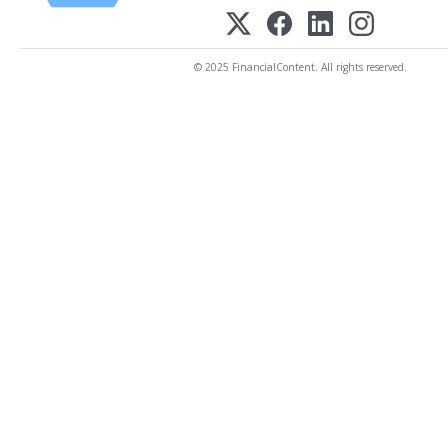
© 2025 FinancialContent. All rights reserved.