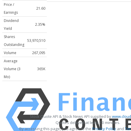
Price /
21.60
Earnings
Dividend
2.35%
Yield
Shares
53,970,510
Outstanding
Volume
267,095
Average
Volume (3
365K
Mo)
Stock Quote API & Stock News API supplied by
www.cloud
Quotes delayed at least 20 minutes.
By accessing this page, you agree to the
Privacy Policy
and
Ter