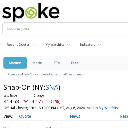
Recent Quotes
My Watchlist
Indicators
Markets
Stocks
ETFs
Tools
Overview
News
Currencies
International
Treasuries
Snap-On
(NY:
SNA
)
414.68
-4.17 (-1.01%)
Official Closing Price
8:10:00 PM GMT, Aug 6, 2026
Add to My Watchlist
Quote
News
Res