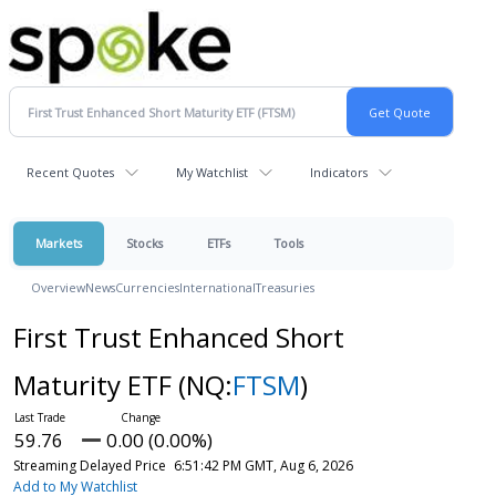
Recent Quotes
My Watchlist
Indicators
Markets
Stocks
ETFs
Tools
Overview
News
Currencies
International
Treasuries
First Trust Enhanced Short
Maturity ETF
(NQ:
FTSM
)
59.76
0.00 (0.00%)
Streaming Delayed Price
6:51:42 PM GMT, Aug 6, 2026
Add to My Watchlist