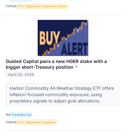
TOPICS
ETFs
Regulatory Compliance
Stocks
Guided Capital pairs a new HGER stake with a
bigger short-Treasury position
↗
April 30, 2026
Harbor Commodity All-Weather Strategy ETF offers
inflation-focused commodity exposure, using
proprietary signals to adjust gold allocations.
VIA
The Motley Fool
TOPICS
ETFs
Regulatory Compliance