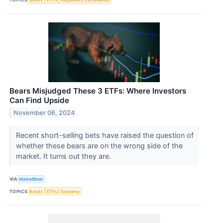
Bears Misjudged These 3 ETFs: Where Investors
Can Find Upside
November 06, 2024
Recent short-selling bets have raised the question of
whether these bears are on the wrong side of the
market. It turns out they are.
VIA
MarketBeat
TOPICS
Bonds
ETFs
Economy