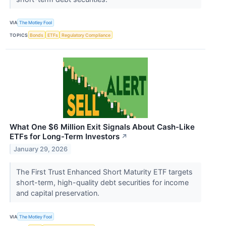
VIA
The Motley Fool
TOPICS
Bonds
ETFs
Regulatory Compliance
What One $6 Million Exit Signals About Cash-Like
ETFs for Long-Term Investors
↗
January 29, 2026
The First Trust Enhanced Short Maturity ETF targets
short-term, high-quality debt securities for income
and capital preservation.
VIA
The Motley Fool