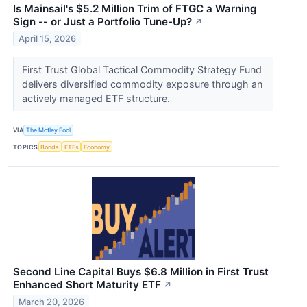
Is Mainsail's $5.2 Million Trim of FTGC a Warning
Sign -- or Just a Portfolio Tune-Up?
↗
April 15, 2026
First Trust Global Tactical Commodity Strategy Fund
delivers diversified commodity exposure through an
actively managed ETF structure.
VIA
The Motley Fool
TOPICS
Bonds
ETFs
Economy
Second Line Capital Buys $6.8 Million in First Trust
Enhanced Short Maturity ETF
↗
March 20, 2026