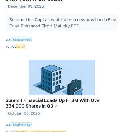
December 09, 2025
Second Line Capital established a new position in First
Trust Enhanced Short Maturity ETF.
VIA
The Motley Fool
TOPICS
ETFs
Summit Financial Loads Up FTSM With Over
334,000 Shares in Q3
↗
October 06, 2025
VIA
The Motley Fool
TOPICS
Bonds
ETFs
Regulatory Compliance