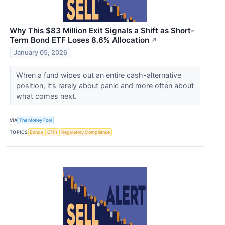
Why This $83 Million Exit Signals a Shift as Short-
Term Bond ETF Loses 8.6% Allocation
↗
January 05, 2026
When a fund wipes out an entire cash-alternative
position, it’s rarely about panic and more often about
what comes next.
VIA
The Motley Fool
TOPICS
Bonds
ETFs
Regulatory Compliance