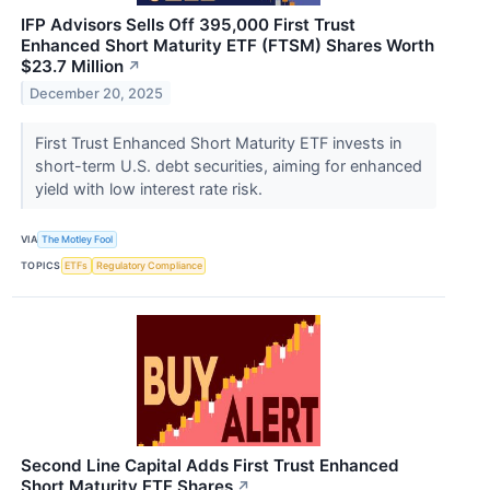
IFP Advisors Sells Off 395,000 First Trust
Enhanced Short Maturity ETF (FTSM) Shares Worth
$23.7 Million
↗
December 20, 2025
First Trust Enhanced Short Maturity ETF invests in
short-term U.S. debt securities, aiming for enhanced
yield with low interest rate risk.
VIA
The Motley Fool
TOPICS
ETFs
Regulatory Compliance
Second Line Capital Adds First Trust Enhanced
Short Maturity ETF Shares
↗