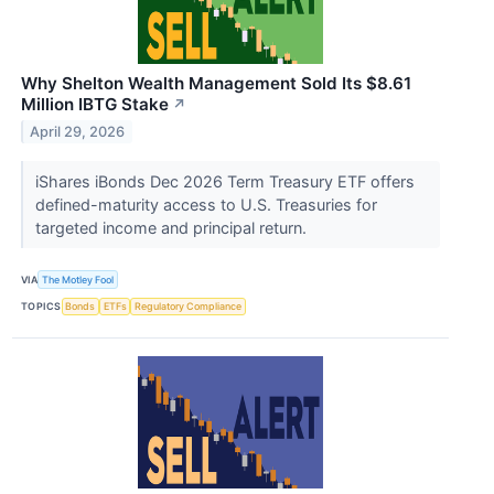
Why Shelton Wealth Management Sold Its $8.61
Million IBTG Stake
↗
April 29, 2026
iShares iBonds Dec 2026 Term Treasury ETF offers
defined-maturity access to U.S. Treasuries for
targeted income and principal return.
VIA
The Motley Fool
TOPICS
Bonds
ETFs
Regulatory Compliance