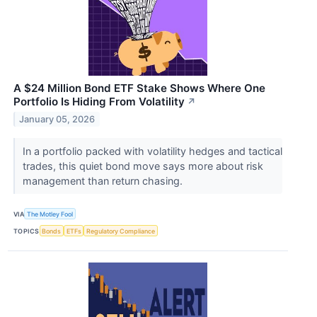
A $24 Million Bond ETF Stake Shows Where One
Portfolio Is Hiding From Volatility
↗
January 05, 2026
In a portfolio packed with volatility hedges and tactical
trades, this quiet bond move says more about risk
management than return chasing.
VIA
The Motley Fool
TOPICS
Bonds
ETFs
Regulatory Compliance