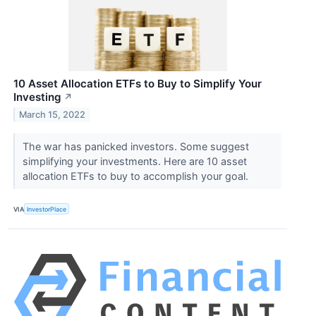
10 Asset Allocation ETFs to Buy to Simplify Your
Investing
↗
March 15, 2022
The war has panicked investors. Some suggest
simplifying your investments. Here are 10 asset
allocation ETFs to buy to accomplish your goal.
VIA
InvestorPlace