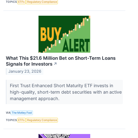
TOPICS
ETFs
Regulatory Compliance
What This $21.6 Million Bet on Short-Term Loans
Signals for Investors
↗
January 23, 2026
First Trust Enhanced Short Maturity ETF invests in
high-quality, short-term debt securities with an active
management approach.
VIA
The Motley Fool
TOPICS
ETFs
Regulatory Compliance