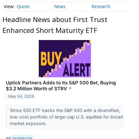
Quote
News
Research
Headline News about First Trust
Enhanced Short Maturity ETF
Uptick Partners Adds to Its S&P 500 Bet, Buying
$3.2 Million Worth of STRV
↗
May 04, 2026
Strive 500 ETF tracks the S&P 500 with a diversified,
low-cost portfolio of large-cap U.S. equities for broad
market exposure.
VIA
The Motley Fool