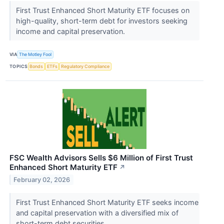
First Trust Enhanced Short Maturity ETF focuses on
high-quality, short-term debt for investors seeking
income and capital preservation.
VIA
The Motley Fool
TOPICS
Bonds
ETFs
Regulatory Compliance
FSC Wealth Advisors Sells $6 Million of First Trust
Enhanced Short Maturity ETF
↗
February 02, 2026
First Trust Enhanced Short Maturity ETF seeks income
and capital preservation with a diversified mix of
short-term debt securities.