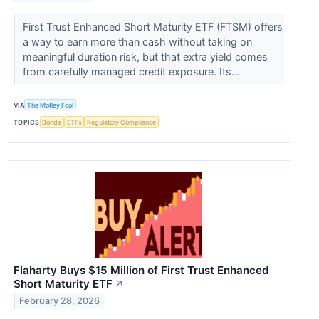
First Trust Enhanced Short Maturity ETF (FTSM) offers
a way to earn more than cash without taking on
meaningful duration risk, but that extra yield comes
from carefully managed credit exposure. Its...
VIA
The Motley Fool
TOPICS
Bonds
ETFs
Regulatory Compliance
Flaharty Buys $15 Million of First Trust Enhanced
Short Maturity ETF
↗
February 28, 2026