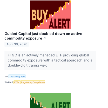
Guided Capital just doubled down on active
commodity exposure
↗
April 30, 2026
FTGC is an actively managed ETF providing global
commodity exposure with a tactical approach and a
double-digit trailing yield.
VIA
The Motley Fool
TOPICS
ETFs
Regulatory Compliance