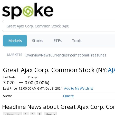
Markets
Stocks
ETFs
Tools
Overview
News
Currencies
International
Treasuries
MARKETS:
Great Ajax Corp. Common Stock
(NY:
AJ
3.020
0.00 (0.00%)
Last Price
12:00:00 AM GMT, Dec 3, 2024
Add to My Watchlist
Quote
Headline News about Great Ajax Corp. C
< Previous
1
2
3
Next >