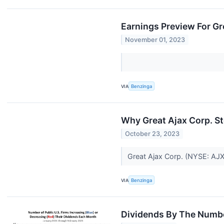
Earnings Preview For Gr
November 01, 2023
VIA
Benzinga
Why Great Ajax Corp. 
October 23, 2023
Great Ajax Corp. (NYSE: AJX)
VIA
Benzinga
Dividends By The Numbe