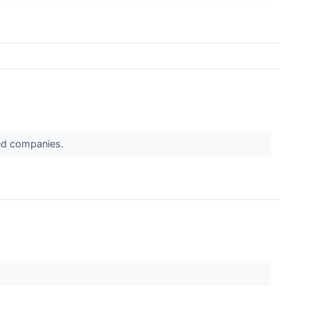
ued companies.