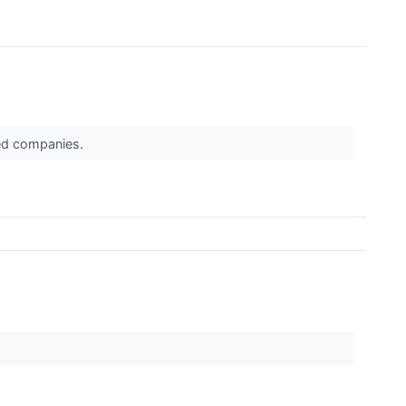
ued companies.