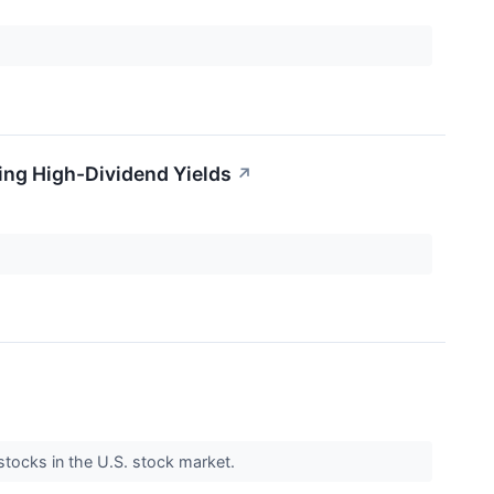
ring High-Dividend Yields
↗
 stocks in the U.S. stock market.