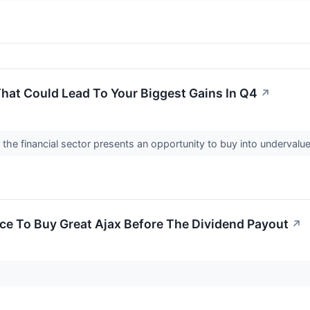
That Could Lead To Your Biggest Gains In Q4
↗
the financial sector presents an opportunity to buy into underval
nce To Buy Great Ajax Before The Dividend Payout
↗