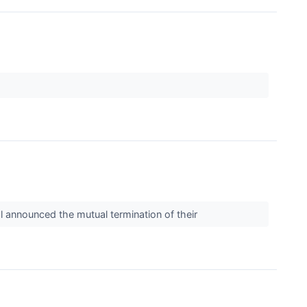
l announced the mutual termination of their