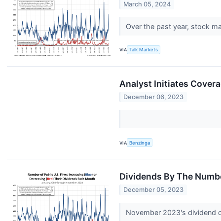
March 05, 2024
Over the past year, stock m
VIA
Talk Markets
Analyst Initiates Cover
December 06, 2023
VIA
Benzinga
Dividends By The Numb
December 05, 2023
November 2023's dividend c