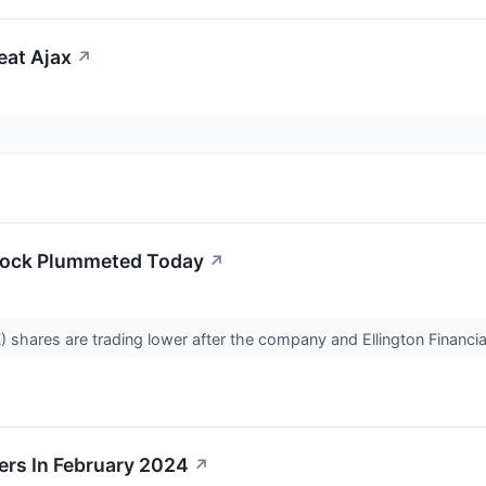
eat Ajax
↗
Stock Plummeted Today
↗
 shares are trading lower after the company and Ellington Financia
rs In February 2024
↗