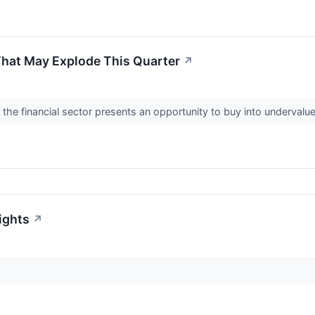
That May Explode This Quarter
↗
the financial sector presents an opportunity to buy into underval
ights
↗