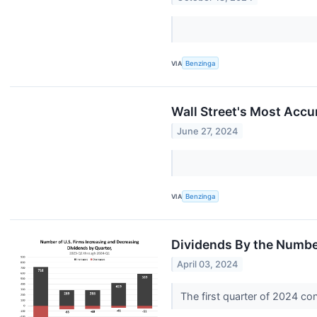
VIA
Benzinga
Wall Street's Most Accu
June 27, 2024
VIA
Benzinga
Dividends By the Numb
April 03, 2024
The first quarter of 2024 co