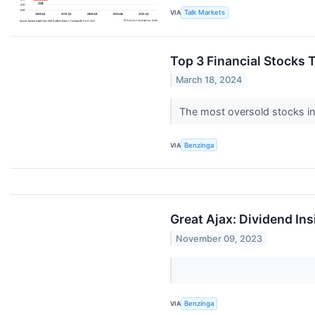
VIA
Talk Markets
Top 3 Financial Stocks 
March 18, 2024
The most oversold stocks in 
VIA
Benzinga
Great Ajax: Dividend Ins
November 09, 2023
VIA
Benzinga