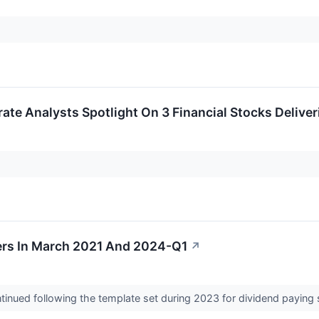
rate Analysts Spotlight On 3 Financial Stocks Delive
ers In March 2021 And 2024-Q1
↗
ntinued following the template set during 2023 for dividend paying