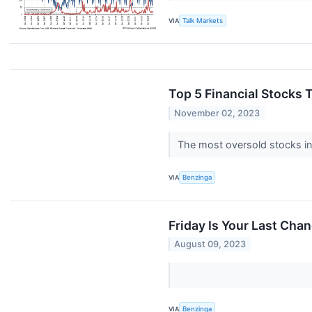
VIA
Talk Markets
Top 5 Financial Stocks 
November 02, 2023
The most oversold stocks in 
VIA
Benzinga
Friday Is Your Last Cha
August 09, 2023
VIA
Benzinga