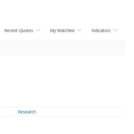
Recent Quotes
My Watchlist
Indicators
Research