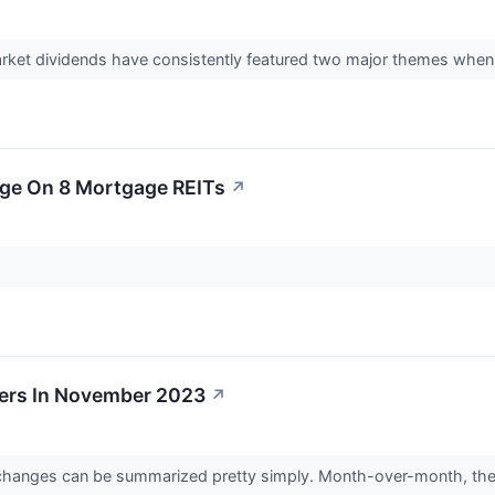
arket dividends have consistently featured two major themes when
age On 8 Mortgage REITs
↗
ers In November 2023
↗
hanges can be summarized pretty simply. Month-over-month, they