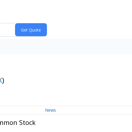
X
)
News
ommon Stock