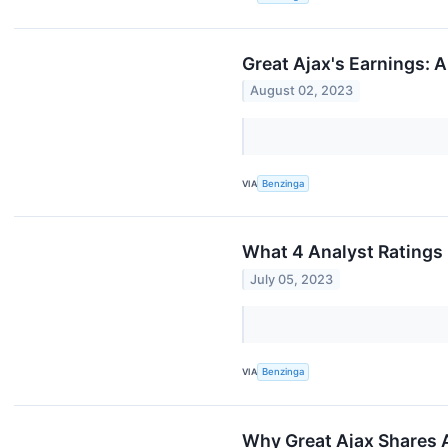
Great Ajax's Earnings: 
August 02, 2023
VIA
Benzinga
What 4 Analyst Ratings
July 05, 2023
VIA
Benzinga
Why Great Ajax Shares 