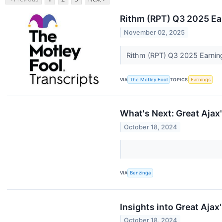
Rithm (RPT) Q3 2025 Ear
November 02, 2025
Rithm (RPT) Q3 2025 Earning
VIA
The Motley Fool
TOPICS
Earnings
What's Next: Great Ajax
October 18, 2024
VIA
Benzinga
Insights into Great Aja
October 18, 2024