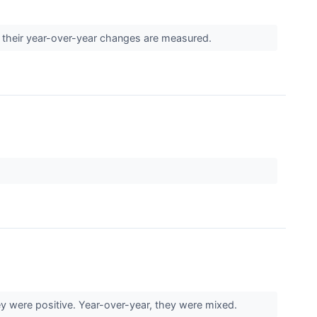
 their year-over-year changes are measured.
 were positive. Year-over-year, they were mixed.