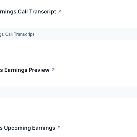
nings Call Transcript
↗
s Call Transcript
's Earnings Preview
↗
x's Upcoming Earnings
↗