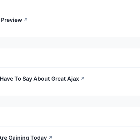
A Preview
↗
 Have To Say About Great Ajax
↗
Are Gaining Today
↗