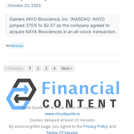
October 23, 2023
Gainers INVO Bioscience, Inc. (NASDAQ: INVO)
jumped 375% to $2.57 as the company agreed to
acquire NAYA Biosciences in an all-stock transaction.
VIA
Benzinga
< Previous
1
2
3
4
Next >
Stock Quote API & Stock News API supplied by
www.cloudquote.io
Quotes delayed at least 20 minutes.
By accessing this page, you agree to the
Privacy Policy
and
Terms Of Service
.