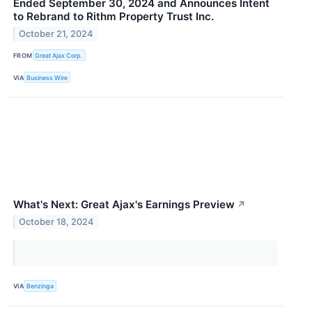
Ended September 30, 2024 and Announces Intent
to Rebrand to Rithm Property Trust Inc.
October 21, 2024
FROM
Great Ajax Corp.
VIA
Business Wire
What's Next: Great Ajax's Earnings Preview
↗
October 18, 2024
VIA
Benzinga