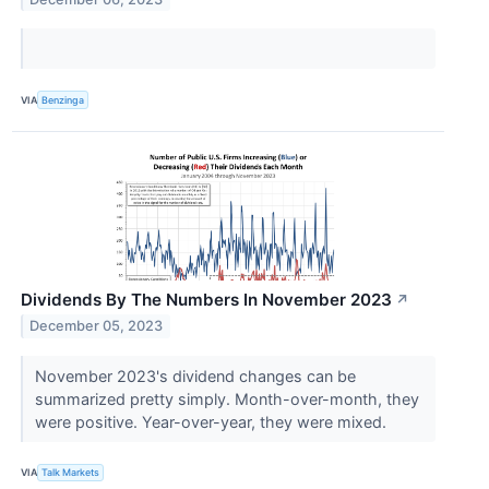
VIA
Benzinga
Dividends By The Numbers In November 2023
↗
December 05, 2023
November 2023's dividend changes can be
summarized pretty simply. Month-over-month, they
were positive. Year-over-year, they were mixed.
VIA
Talk Markets