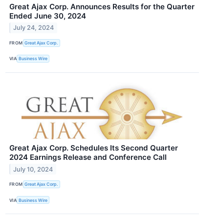
Great Ajax Corp. Announces Results for the Quarter
Ended June 30, 2024
July 24, 2024
FROM
Great Ajax Corp.
VIA
Business Wire
Great Ajax Corp. Schedules Its Second Quarter
2024 Earnings Release and Conference Call
July 10, 2024
FROM
Great Ajax Corp.
VIA
Business Wire