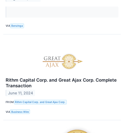
VIA
Benzinga
Rithm Capital Corp. and Great Ajax Corp. Complete
Transaction
June 11, 2024
FROM
Rithm Capital Corp. and Great Ajax Corp.
VIA
Business Wire