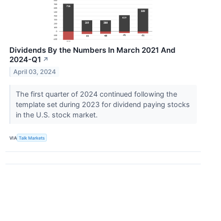
Dividends By the Numbers In March 2021 And
2024-Q1
↗
April 03, 2024
The first quarter of 2024 continued following the
template set during 2023 for dividend paying stocks
in the U.S. stock market.
VIA
Talk Markets