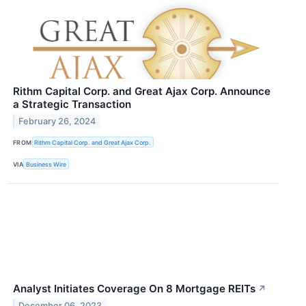
Rithm Capital Corp. and Great Ajax Corp. Announce
a Strategic Transaction
February 26, 2024
FROM
Rithm Capital Corp. and Great Ajax Corp.
VIA
Business Wire
Analyst Initiates Coverage On 8 Mortgage REITs
↗
December 06, 2023