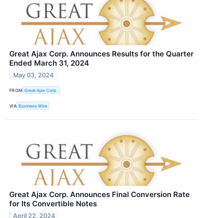
Great Ajax Corp. Announces Results for the Quarter
Ended March 31, 2024
May 03, 2024
FROM
Great Ajax Corp.
VIA
Business Wire
Great Ajax Corp. Announces Final Conversion Rate
for Its Convertible Notes
April 22, 2024