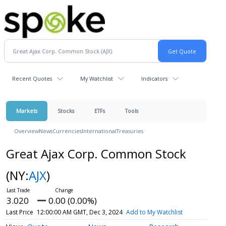
Recent Quotes
My Watchlist
Indicators
Markets
Stocks
ETFs
Tools
Overview
News
Currencies
International
Treasuries
Great Ajax Corp. Common Stock
(NY:
AJX
)
3.020
0.00 (0.00%)
Last Price
12:00:00 AM GMT, Dec 3, 2024
Add to My Watchlist