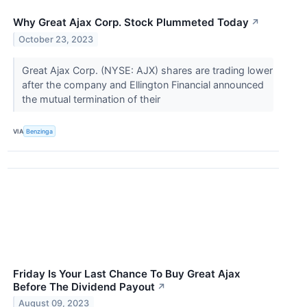
Why Great Ajax Corp. Stock Plummeted Today
↗
October 23, 2023
Great Ajax Corp. (NYSE: AJX) shares are trading lower
after the company and Ellington Financial announced
the mutual termination of their
VIA
Benzinga
Friday Is Your Last Chance To Buy Great Ajax
Before The Dividend Payout
↗
August 09, 2023