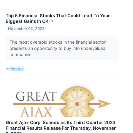
Top 5 Financial Stocks That Could Lead To Your
Biggest Gains In Q4
↗
November 02, 2023
The most oversold stocks in the financial sector
presents an opportunity to buy into undervalued
companies.
VIA
Benzinga
Great Ajax Corp. Schedules Its Third Quarter 2023
Financial Results Release For Thursday, November