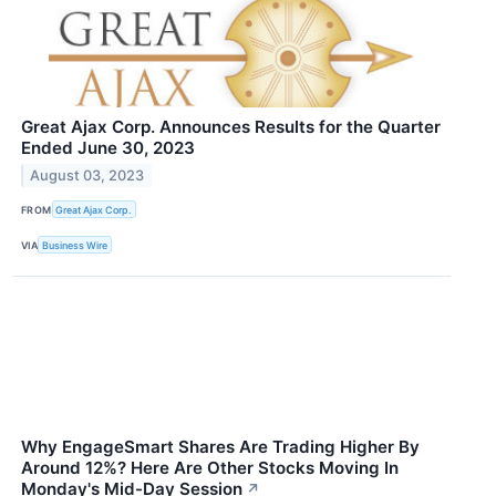
Great Ajax Corp. Announces Results for the Quarter
Ended June 30, 2023
August 03, 2023
FROM
Great Ajax Corp.
VIA
Business Wire
Why EngageSmart Shares Are Trading Higher By
Around 12%? Here Are Other Stocks Moving In
Monday's Mid-Day Session
↗