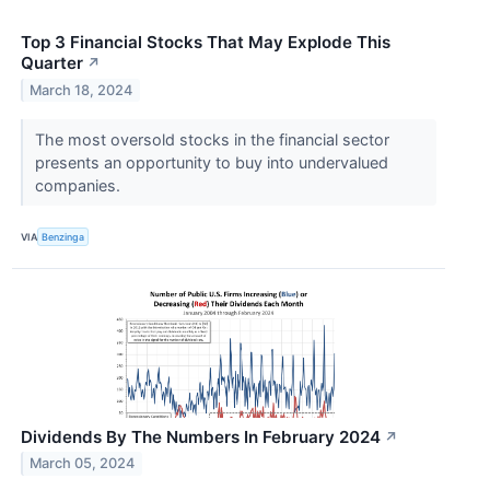
Top 3 Financial Stocks That May Explode This
Quarter
↗
March 18, 2024
The most oversold stocks in the financial sector
presents an opportunity to buy into undervalued
companies.
VIA
Benzinga
Dividends By The Numbers In February 2024
↗
March 05, 2024