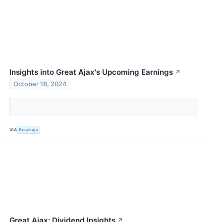
Insights into Great Ajax's Upcoming Earnings
↗
October 18, 2024
VIA
Benzinga
Great Ajax: Dividend Insights
↗