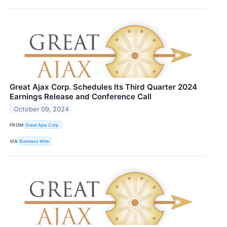
Great Ajax Corp. Schedules Its Third Quarter 2024
Earnings Release and Conference Call
October 09, 2024
FROM
Great Ajax Corp.
VIA
Business Wire