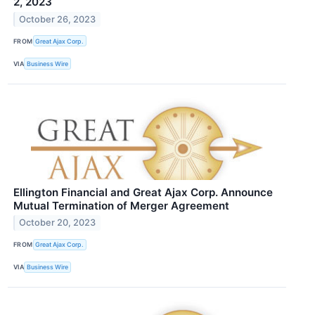
2, 2023
October 26, 2023
FROM
Great Ajax Corp.
VIA
Business Wire
Ellington Financial and Great Ajax Corp. Announce
Mutual Termination of Merger Agreement
October 20, 2023
FROM
Great Ajax Corp.
VIA
Business Wire