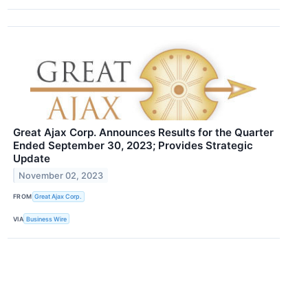
Great Ajax Corp. Announces Results for the Quarter
Ended September 30, 2023; Provides Strategic
Update
November 02, 2023
FROM
Great Ajax Corp.
VIA
Business Wire