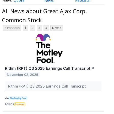
Quote
News
Research
All News about Great Ajax Corp.
Common Stock
< Previous
1
2
3
4
Next >
Rithm (RPT) Q3 2025 Earnings Call Transcript
↗
November 02, 2025
Rithm (RPT) Q3 2025 Earnings Call Transcript
VIA
The Motley Fool
TOPICS
Earnings