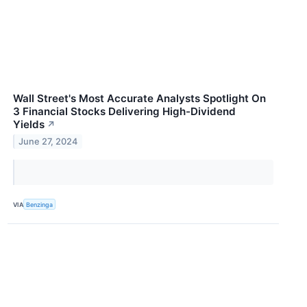
Wall Street's Most Accurate Analysts Spotlight On
3 Financial Stocks Delivering High-Dividend
Yields
↗
June 27, 2024
VIA
Benzinga