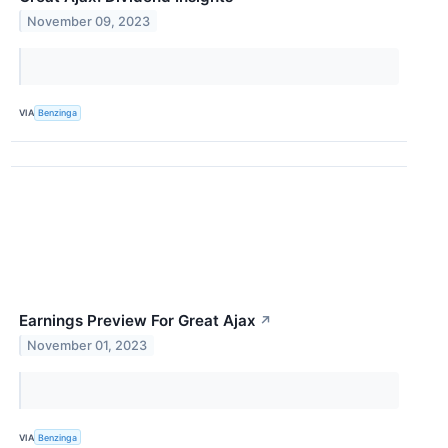
November 09, 2023
VIA
Benzinga
Earnings Preview For Great Ajax
↗
November 01, 2023
VIA
Benzinga