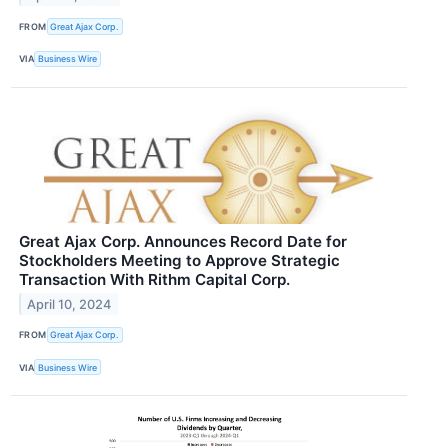
FROM
Great Ajax Corp.
VIA
Business Wire
Great Ajax Corp. Announces Record Date for
Stockholders Meeting to Approve Strategic
Transaction With Rithm Capital Corp.
April 10, 2024
FROM
Great Ajax Corp.
VIA
Business Wire