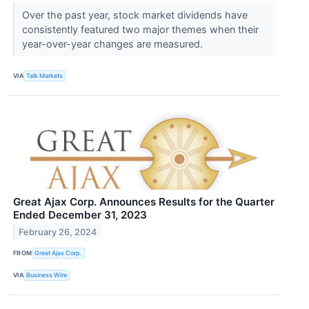
Over the past year, stock market dividends have
consistently featured two major themes when their
year-over-year changes are measured.
VIA
Talk Markets
Great Ajax Corp. Announces Results for the Quarter
Ended December 31, 2023
February 26, 2024
FROM
Great Ajax Corp.
VIA
Business Wire