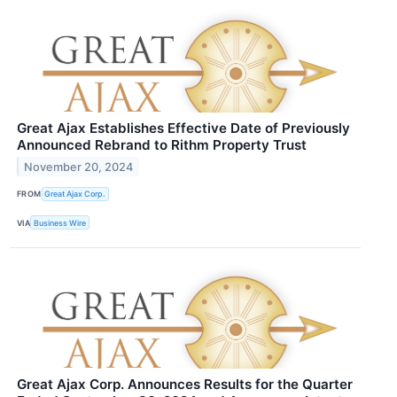
Great Ajax Establishes Effective Date of Previously
Announced Rebrand to Rithm Property Trust
November 20, 2024
FROM
Great Ajax Corp.
VIA
Business Wire
Great Ajax Corp. Announces Results for the Quarter