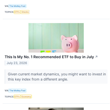
VIA
The Motley Fool
TOPICS
ETFs
Stocks
This Is My No. 1 Recommended ETF to Buy in July
↗
July 23, 2026
Given current market dynamics, you might want to invest in
this key index from a different angle.
VIA
The Motley Fool
TOPICS
ETFs
Economy