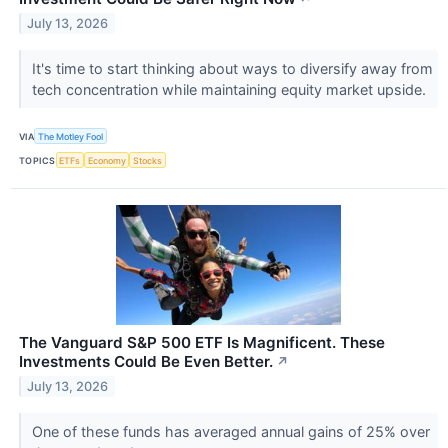
July 13, 2026
It's time to start thinking about ways to diversify away from
tech concentration while maintaining equity market upside.
VIA
The Motley Fool
TOPICS
ETFs
Economy
Stocks
The Vanguard S&P 500 ETF Is Magnificent. These
Investments Could Be Even Better.
↗
July 13, 2026
One of these funds has averaged annual gains of 25% over