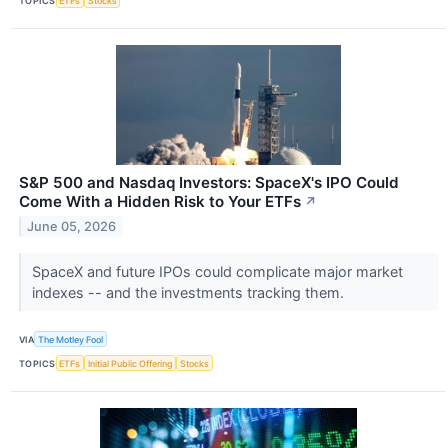
TOPICS
ETFs
Stocks
S&P 500 and Nasdaq Investors: SpaceX's IPO Could
Come With a Hidden Risk to Your ETFs
↗
June 05, 2026
SpaceX and future IPOs could complicate major market
indexes -- and the investments tracking them.
VIA
The Motley Fool
TOPICS
ETFs
Initial Public Offering
Stocks