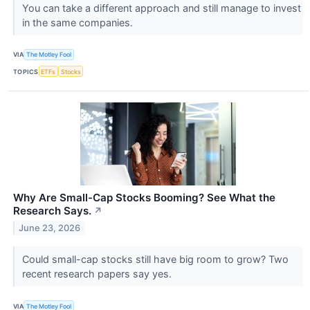
You can take a different approach and still manage to invest
in the same companies.
VIA
The Motley Fool
TOPICS
ETFs
Stocks
Why Are Small-Cap Stocks Booming? See What the
Research Says.
↗
June 23, 2026
Could small-cap stocks still have big room to grow? Two
recent research papers say yes.
VIA
The Motley Fool