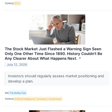
TOPICS
ETFs
The Stock Market Just Flashed a Warning Sign Seen
Only One Other Time Since 1890. History Couldn't Be
Any Clearer About What Happens Next.
↗
July 12, 2026
Investors should regularly assess market positioning and
develop a plan.
VIA
The Motley Fool
TOPICS
Artificial Intelligence
Economy
Government