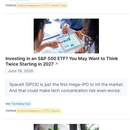
TOPICS
Artificial Intelligence
ETFs
World Trade
Investing in an S&P 500 ETF? You May Want to Think
Twice Starting in 2027
↗
June 19, 2026
SpaceX (SPCX) is just the first mega-IPO to hit the market.
And that could make tech concentration risk even worse.
VIA
The Motley Fool
TOPICS
Artificial Intelligence
ETFs
Stocks