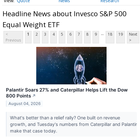
Quote
News
Research
Headline News about Invesco S&P 500
Equal Weight ETF
...
<
1
2
3
4
5
6
7
8
9
18
19
Next
Previous
>
Palantir Soars 27% and Caterpillar Helps Lift the Dow
800 Points
↗
August 04, 2026
What's better than a relief rally? One built on revenue
growth, and Tuesday's numbers from Caterpillar and Palantir
make that case today.