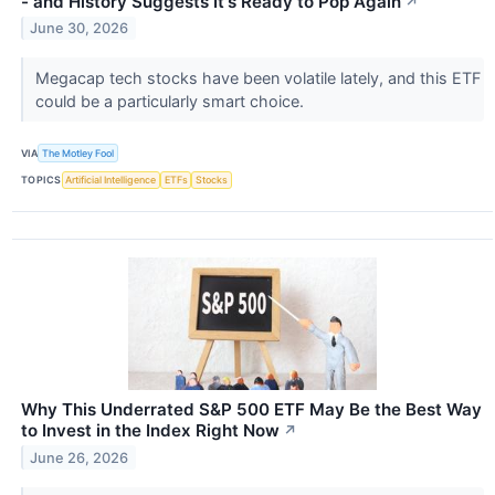
- and History Suggests It's Ready to Pop Again
↗
June 30, 2026
Megacap tech stocks have been volatile lately, and this ETF
could be a particularly smart choice.
VIA
The Motley Fool
TOPICS
Artificial Intelligence
ETFs
Stocks
Why This Underrated S&P 500 ETF May Be the Best Way
to Invest in the Index Right Now
↗
June 26, 2026