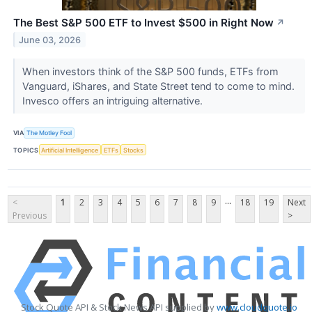
The Best S&P 500 ETF to Invest $500 in Right Now
↗
June 03, 2026
When investors think of the S&P 500 funds, ETFs from
Vanguard, iShares, and State Street tend to come to mind.
Invesco offers an intriguing alternative.
VIA
The Motley Fool
TOPICS
Artificial Intelligence
ETFs
Stocks
...
<
1
2
3
4
5
6
7
8
9
18
19
Next
Previous
>
Stock Quote API & Stock News API supplied by
www.cloudquote.io