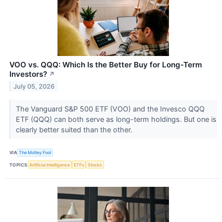
VOO vs. QQQ: Which Is the Better Buy for Long-Term
Investors?
↗
July 05, 2026
The Vanguard S&P 500 ETF (VOO) and the Invesco QQQ
ETF (QQQ) can both serve as long-term holdings. But one is
clearly better suited than the other.
VIA
The Motley Fool
TOPICS
Artificial Intelligence
ETFs
Stocks