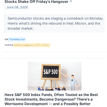
Stocks Shake Off Friday's Hangover
↗
June 08, 2026
Semiconductor stocks are staging a comeback on Monday.
Here's what's driving the rebound in Intel, Micron, and the
broader market.
VIA
The Motley Fool
TOPICS
Artificial Intelligence
ETFs
Stocks
Have S&P 500 Index Funds, Often Touted as the Best
Stock Investments, Become Dangerous? There's a
Worrisome Development -- and a Possibly Better