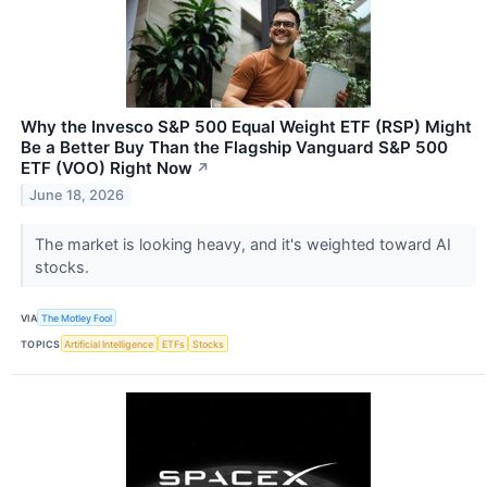
Why the Invesco S&P 500 Equal Weight ETF (RSP) Might
Be a Better Buy Than the Flagship Vanguard S&P 500
ETF (VOO) Right Now
↗
June 18, 2026
The market is looking heavy, and it's weighted toward AI
stocks.
VIA
The Motley Fool
TOPICS
Artificial Intelligence
ETFs
Stocks