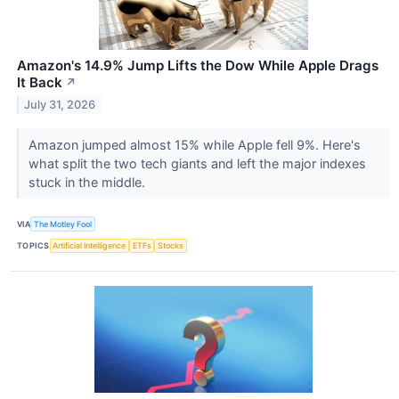
Amazon's 14.9% Jump Lifts the Dow While Apple Drags
It Back
↗
July 31, 2026
Amazon jumped almost 15% while Apple fell 9%. Here's
what split the two tech giants and left the major indexes
stuck in the middle.
VIA
The Motley Fool
TOPICS
Artificial Intelligence
ETFs
Stocks