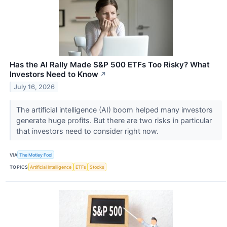
Has the AI Rally Made S&P 500 ETFs Too Risky? What
Investors Need to Know
↗
July 16, 2026
The artificial intelligence (AI) boom helped many investors
generate huge profits. But there are two risks in particular
that investors need to consider right now.
VIA
The Motley Fool
TOPICS
Artificial Intelligence
ETFs
Stocks