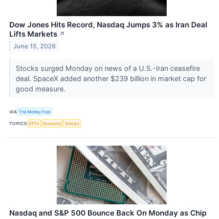
Dow Jones Hits Record, Nasdaq Jumps 3% as Iran Deal
Lifts Markets
↗
June 15, 2026
Stocks surged Monday on news of a U.S.-Iran ceasefire
deal. SpaceX added another $239 billion in market cap for
good measure.
VIA
The Motley Fool
TOPICS
ETFs
Economy
Stocks
Nasdaq and S&P 500 Bounce Back On Monday as Chip