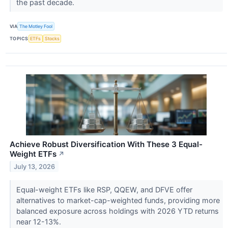
the past decade.
VIA
The Motley Fool
TOPICS
ETFs
Stocks
Achieve Robust Diversification With These 3 Equal-
Weight ETFs
↗
July 13, 2026
Equal-weight ETFs like RSP, QQEW, and DFVE offer
alternatives to market-cap-weighted funds, providing more
balanced exposure across holdings with 2026 YTD returns
near 12-13%.