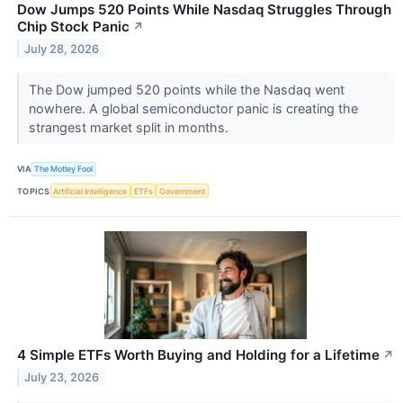
Dow Jumps 520 Points While Nasdaq Struggles Through
Chip Stock Panic
↗
July 28, 2026
The Dow jumped 520 points while the Nasdaq went
nowhere. A global semiconductor panic is creating the
strangest market split in months.
VIA
The Motley Fool
TOPICS
Artificial Intelligence
ETFs
Government
4 Simple ETFs Worth Buying and Holding for a Lifetime
↗
July 23, 2026