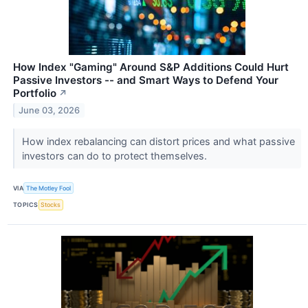
How Index "Gaming" Around S&P Additions Could Hurt
Passive Investors -- and Smart Ways to Defend Your
Portfolio
↗
June 03, 2026
How index rebalancing can distort prices and what passive
investors can do to protect themselves.
VIA
The Motley Fool
TOPICS
Stocks