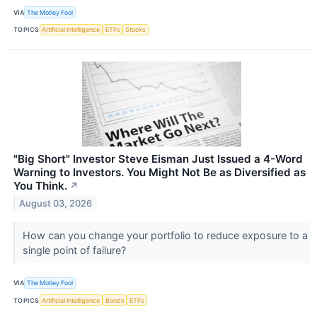
VIA
The Motley Fool
TOPICS
Artificial Intelligence
ETFs
Stocks
"Big Short" Investor Steve Eisman Just Issued a 4-Word
Warning to Investors. You Might Not Be as Diversified as
You Think.
↗
August 03, 2026
How can you change your portfolio to reduce exposure to a
single point of failure?
VIA
The Motley Fool
TOPICS
Artificial Intelligence
Bonds
ETFs