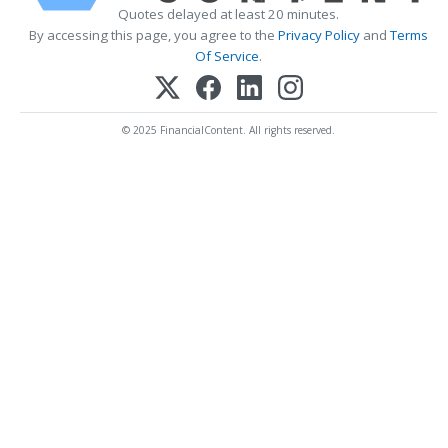
Quotes delayed at least 20 minutes.
By accessing this page, you agree to the
Privacy Policy
and
Terms
Of Service
.
© 2025 FinancialContent. All rights reserved.