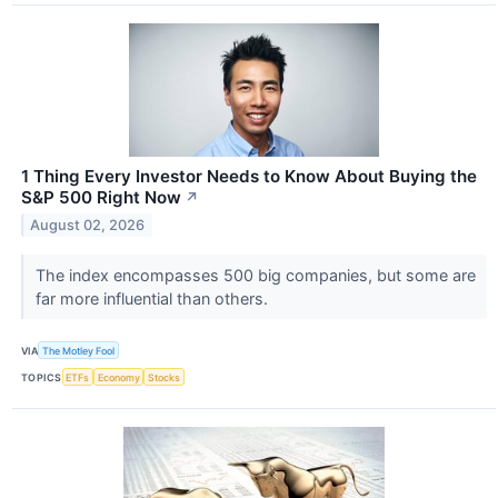
1 Thing Every Investor Needs to Know About Buying the
S&P 500 Right Now
↗
August 02, 2026
The index encompasses 500 big companies, but some are
far more influential than others.
VIA
The Motley Fool
TOPICS
ETFs
Economy
Stocks