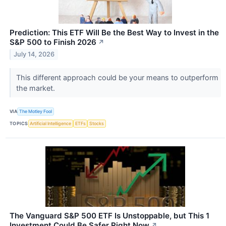
Prediction: This ETF Will Be the Best Way to Invest in the
S&P 500 to Finish 2026
↗
July 14, 2026
This different approach could be your means to outperform
the market.
VIA
The Motley Fool
TOPICS
Artificial Intelligence
ETFs
Stocks
The Vanguard S&P 500 ETF Is Unstoppable, but This 1
Investment Could Be Safer Right Now
↗