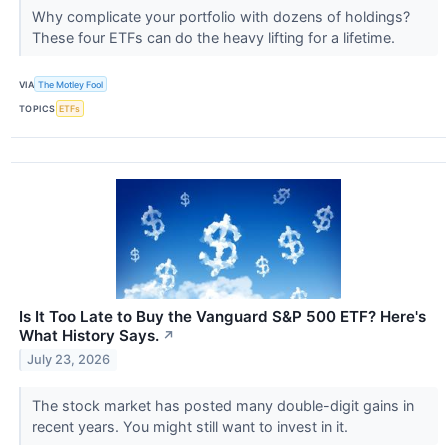
Why complicate your portfolio with dozens of holdings?
These four ETFs can do the heavy lifting for a lifetime.
VIA
The Motley Fool
TOPICS
ETFs
Is It Too Late to Buy the Vanguard S&P 500 ETF? Here's
What History Says.
↗
July 23, 2026
The stock market has posted many double-digit gains in
recent years. You might still want to invest in it.