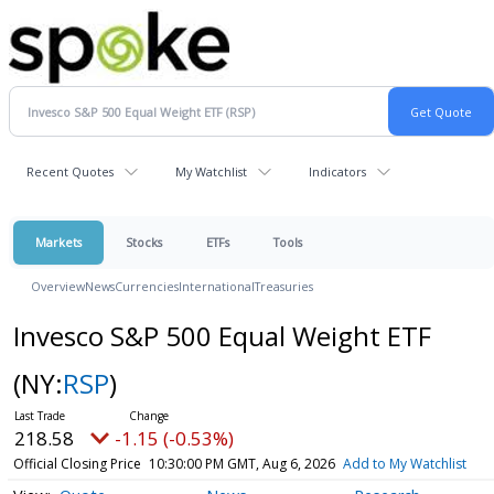
Recent Quotes
My Watchlist
Indicators
Markets
Stocks
ETFs
Tools
Overview
News
Currencies
International
Treasuries
Invesco S&P 500 Equal Weight ETF
(NY:
RSP
)
218.58
-1.15 (-0.53%)
Official Closing Price
10:30:00 PM GMT, Aug 6, 2026
Add to My Watchlist