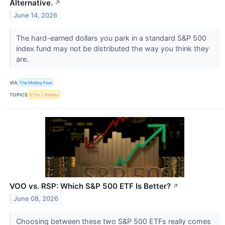
Alternative.
↗
June 14, 2026
The hard-earned dollars you park in a standard S&P 500
index fund may not be distributed the way you think they
are.
VIA
The Motley Fool
TOPICS
ETFs
Stocks
VOO vs. RSP: Which S&P 500 ETF Is Better?
↗
June 08, 2026
Choosing between these two S&P 500 ETFs really comes