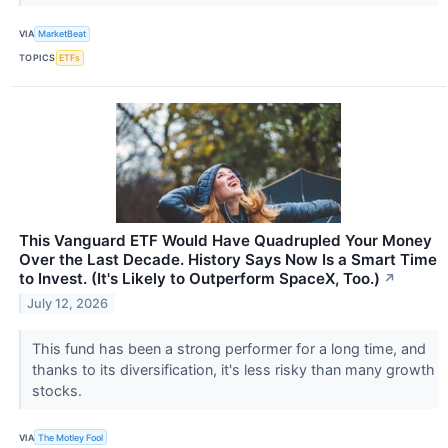
VIA
MarketBeat
TOPICS
ETFs
This Vanguard ETF Would Have Quadrupled Your Money
Over the Last Decade. History Says Now Is a Smart Time
to Invest. (It's Likely to Outperform SpaceX, Too.)
↗
July 12, 2026
This fund has been a strong performer for a long time, and
thanks to its diversification, it's less risky than many growth
stocks.
VIA
The Motley Fool