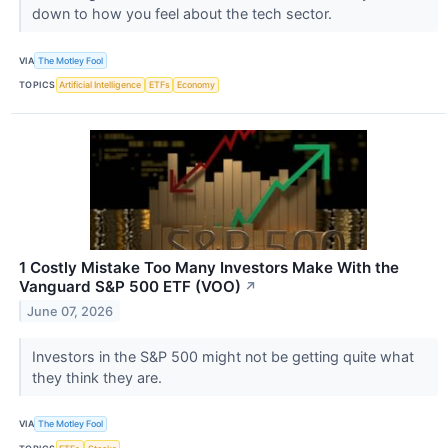
down to how you feel about the tech sector.
VIA
The Motley Fool
TOPICS
Artificial Intelligence
ETFs
Economy
1 Costly Mistake Too Many Investors Make With the
Vanguard S&P 500 ETF (VOO)
↗
June 07, 2026
Investors in the S&P 500 might not be getting quite what
they think they are.
VIA
The Motley Fool