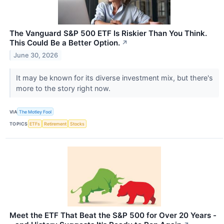
The Vanguard S&P 500 ETF Is Riskier Than You Think.
This Could Be a Better Option.
↗
June 30, 2026
It may be known for its diverse investment mix, but there's
more to the story right now.
VIA
The Motley Fool
TOPICS
ETFs
Retirement
Stocks
Meet the ETF That Beat the S&P 500 for Over 20 Years -