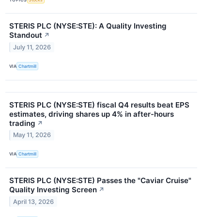
STERIS PLC (NYSE:STE): A Quality Investing
Standout
↗
July 11, 2026
VIA
Chartmill
STERIS PLC (NYSE:STE) fiscal Q4 results beat EPS
estimates, driving shares up 4% in after-hours
trading
↗
May 11, 2026
VIA
Chartmill
STERIS PLC (NYSE:STE) Passes the "Caviar Cruise"
Quality Investing Screen
↗
April 13, 2026