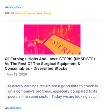
VIA
MarketBeat
TOPICS
Earnings
Economy
World Trade
Q1 Earnings Highs And Lows: STERIS (NYSE:STE)
Vs The Rest Of The Surgical Equipment &
Consumables - Diversified Stocks
May 13, 2026
Quarterly earnings results are a good time to check in
on a company’s progress, especially compared to its
peers in the same sector. Today we are looking at ...
VIA
StockStory