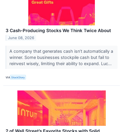
3 Cash-Producing Stocks We Think Twice About
June 08, 2026
A company that generates cash isn’t automatically a
winner. Some businesses stockpile cash but fail to
reinvest wisely, limiting their ability to expand. Luc...
VIA
StockStory
2 of Wall Street’s Favorite Stocks with Solid