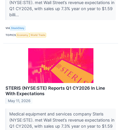
(NYSE:STE). met Wall Street’s revenue expectations in
Q1 CY2026, with sales up 7.3% year on year to $1.59
billi...
VIA
StockStory
TOPICS
Economy
World Trade
STERIS (NYSE:STE) Reports Q1 CY2026 In Line
With Expectations
May 11, 2026
Medical equipment and services company Steris
(NYSE:STE). met Wall Street’s revenue expectations in
Q1 CY2026, with sales up 7.3% year on year to $1.59