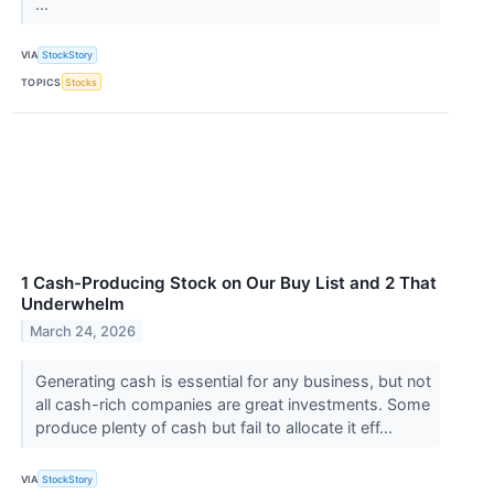
...
VIA
StockStory
TOPICS
Stocks
1 Cash-Producing Stock on Our Buy List and 2 That
Underwhelm
March 24, 2026
Generating cash is essential for any business, but not
all cash-rich companies are great investments. Some
produce plenty of cash but fail to allocate it eff...
VIA
StockStory