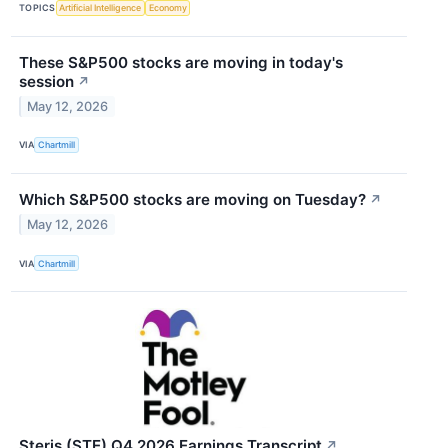
TOPICS
Artificial Intelligence
Economy
These S&P500 stocks are moving in today's
session
↗
May 12, 2026
VIA
Chartmill
Which S&P500 stocks are moving on Tuesday?
↗
May 12, 2026
VIA
Chartmill
Steris (STE) Q4 2026 Earnings Transcript
↗