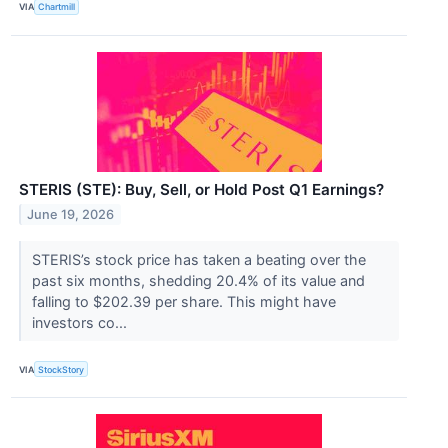
VIA
Chartmill
STERIS (STE): Buy, Sell, or Hold Post Q1 Earnings?
June 19, 2026
STERIS’s stock price has taken a beating over the
past six months, shedding 20.4% of its value and
falling to $202.39 per share. This might have
investors co...
VIA
StockStory