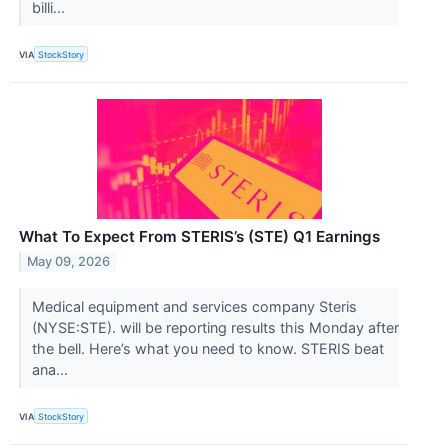
billi...
VIA
StockStory
What To Expect From STERIS’s (STE) Q1 Earnings
May 09, 2026
Medical equipment and services company Steris
(NYSE:STE). will be reporting results this Monday after
the bell. Here’s what you need to know. STERIS beat
ana...
VIA
StockStory