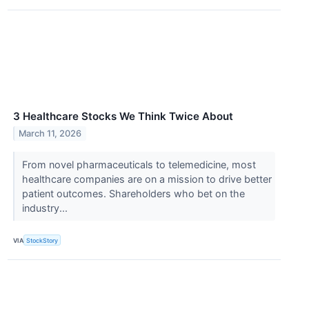
3 Healthcare Stocks We Think Twice About
March 11, 2026
From novel pharmaceuticals to telemedicine, most
healthcare companies are on a mission to drive better
patient outcomes. Shareholders who bet on the
industry...
VIA
StockStory