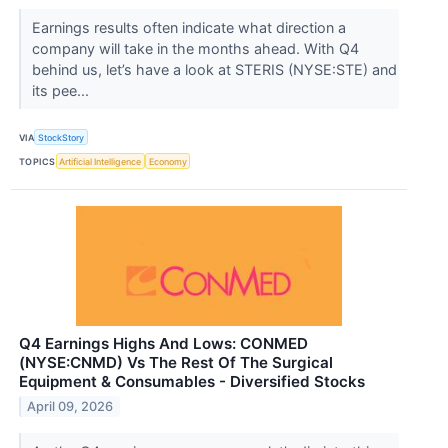
Earnings results often indicate what direction a
company will take in the months ahead. With Q4
behind us, let’s have a look at STERIS (NYSE:STE) and
its pee...
VIA
StockStory
TOPICS
Artificial Intelligence
Economy
Q4 Earnings Highs And Lows: CONMED
(NYSE:CNMD) Vs The Rest Of The Surgical
Equipment & Consumables - Diversified Stocks
April 09, 2026