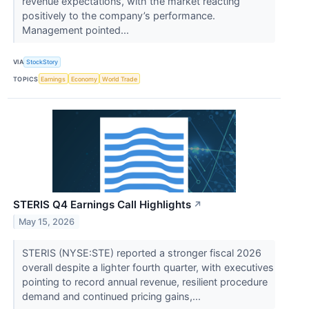
revenue expectations, with the market reacting
positively to the company’s performance.
Management pointed...
VIA
StockStory
TOPICS
Earnings
Economy
World Trade
STERIS Q4 Earnings Call Highlights
↗
May 15, 2026
STERIS (NYSE:STE) reported a stronger fiscal 2026
overall despite a lighter fourth quarter, with executives
pointing to record annual revenue, resilient procedure
demand and continued pricing gains,...