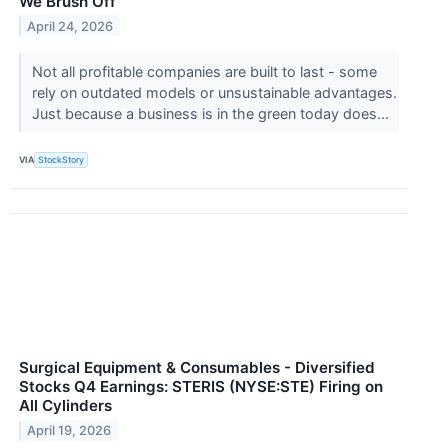
We Brush Off
April 24, 2026
Not all profitable companies are built to last - some
rely on outdated models or unsustainable advantages.
Just because a business is in the green today does...
VIA
StockStory
Surgical Equipment & Consumables - Diversified
Stocks Q4 Earnings: STERIS (NYSE:STE) Firing on
All Cylinders
April 19, 2026