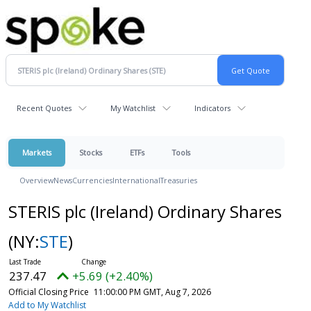
Recent Quotes
My Watchlist
Indicators
Markets
Stocks
ETFs
Tools
Overview
News
Currencies
International
Treasuries
STERIS plc (Ireland) Ordinary Shares
(NY:
STE
)
237.47
+5.69 (+2.40%)
Official Closing Price
11:00:00 PM GMT, Aug 7, 2026
Add to My Watchlist