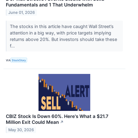
Fundamentals and 1 That Underwhelm
June 01, 2026
The stocks in this article have caught Wall Street’s
attention in a big way, with price targets implying
returns above 20%. But investors should take these
f...
VIA
StockStory
CBIZ Stock Is Down 60%. Here's What a $21.7
Million Exit Could Mean
↗
May 30, 2026