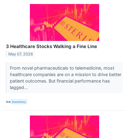
3 Healthcare Stocks Walking a Fine Line
May 07, 2026
From novel pharmaceuticals to telemedicine, most
healthcare companies are on a mission to drive better
patient outcomes. But financial performance has
lagged...
VIA
StockStory