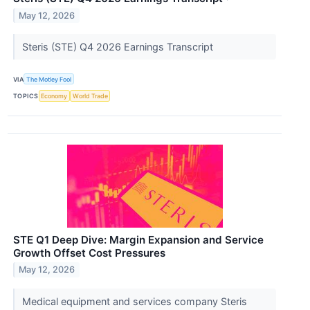
May 12, 2026
Steris (STE) Q4 2026 Earnings Transcript
VIA
The Motley Fool
TOPICS
Economy
World Trade
STE Q1 Deep Dive: Margin Expansion and Service
Growth Offset Cost Pressures
May 12, 2026
Medical equipment and services company Steris