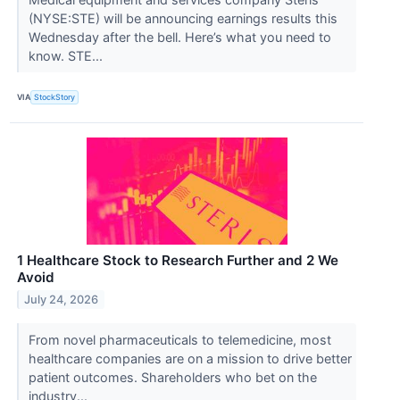
(NYSE:STE) will be announcing earnings results this
Wednesday after the bell. Here’s what you need to
know. STE...
VIA
StockStory
1 Healthcare Stock to Research Further and 2 We
Avoid
July 24, 2026
From novel pharmaceuticals to telemedicine, most
healthcare companies are on a mission to drive better
patient outcomes. Shareholders who bet on the
industry...