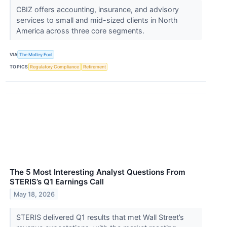
CBIZ offers accounting, insurance, and advisory
services to small and mid-sized clients in North
America across three core segments.
VIA
The Motley Fool
TOPICS
Regulatory Compliance
Retirement
The 5 Most Interesting Analyst Questions From
STERIS’s Q1 Earnings Call
May 18, 2026
STERIS delivered Q1 results that met Wall Street’s