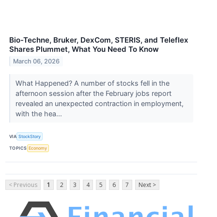
Bio-Techne, Bruker, DexCom, STERIS, and Teleflex
Shares Plummet, What You Need To Know
March 06, 2026
What Happened? A number of stocks fell in the
afternoon session after the February jobs report
revealed an unexpected contraction in employment,
with the hea...
VIA
StockStory
TOPICS
Economy
< Previous
1
2
3
4
5
6
7
Next >