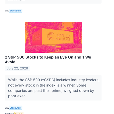
VIA
StockStory
2 S&P 500 Stocks to Keep an Eye On and 1 We
Avoid
July 22, 2026
While the S&P 500 (^GSPC) includes industry leaders,
not every stock in the index is a winner. Some
companies are past their prime, weighed down by
poor exec...
VIA
StockStory
TOPICS
Stocks