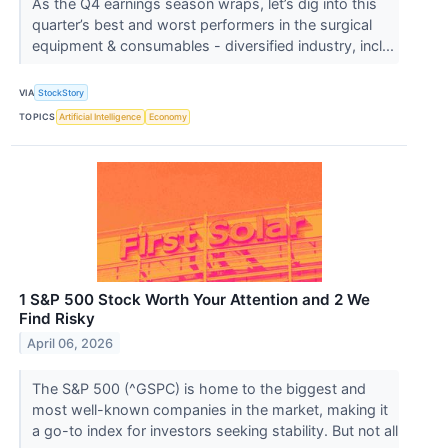
As the Q4 earnings season wraps, let’s dig into this
quarter’s best and worst performers in the surgical
equipment & consumables - diversified industry, incl...
VIA
StockStory
TOPICS
Artificial Intelligence
Economy
1 S&P 500 Stock Worth Your Attention and 2 We
Find Risky
April 06, 2026
The S&P 500 (^GSPC) is home to the biggest and
most well-known companies in the market, making it
a go-to index for investors seeking stability. But not all