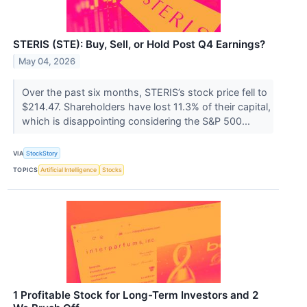
STERIS (STE): Buy, Sell, or Hold Post Q4 Earnings?
May 04, 2026
Over the past six months, STERIS’s stock price fell to
$214.47. Shareholders have lost 11.3% of their capital,
which is disappointing considering the S&P 500...
VIA
StockStory
TOPICS
Artificial Intelligence
Stocks
1 Profitable Stock for Long-Term Investors and 2