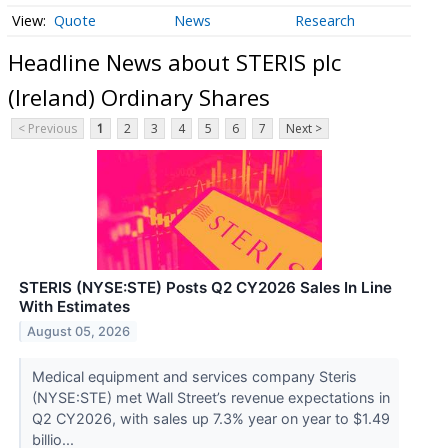
Quote
News
Research
Headline News about STERIS plc
(Ireland) Ordinary Shares
< Previous
1
2
3
4
5
6
7
Next >
STERIS (NYSE:STE) Posts Q2 CY2026 Sales In Line
With Estimates
August 05, 2026
Medical equipment and services company Steris
(NYSE:STE) met Wall Street’s revenue expectations in
Q2 CY2026, with sales up 7.3% year on year to $1.49
billio...