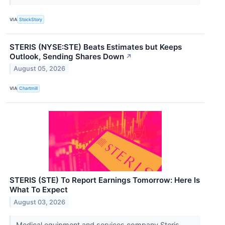
VIA
StockStory
STERIS (NYSE:STE) Beats Estimates but Keeps
Outlook, Sending Shares Down
↗
August 05, 2026
VIA
Chartmill
STERIS (STE) To Report Earnings Tomorrow: Here Is
What To Expect
August 03, 2026
Medical equipment and services company Steris