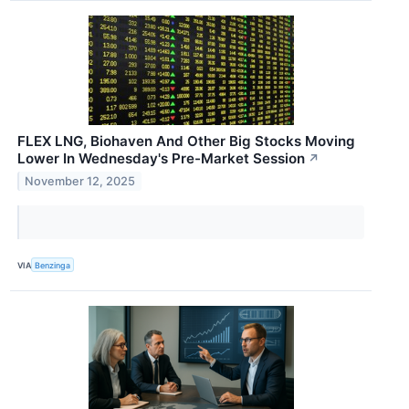
FLEX LNG, Biohaven And Other Big Stocks Moving
Lower In Wednesday's Pre-Market Session
↗
November 12, 2025
VIA
Benzinga