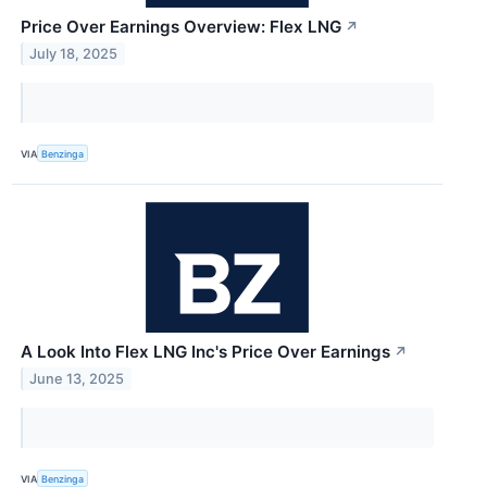
Price Over Earnings Overview: Flex LNG
↗
July 18, 2025
VIA
Benzinga
A Look Into Flex LNG Inc's Price Over Earnings
↗
June 13, 2025
VIA
Benzinga