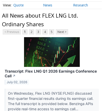
Quote
News
Research
All News about FLEX LNG Ltd.
Ordinary Shares
< Previous
1
2
3
4
5
Next >
Transcript: Flex LNG Q1 2026 Earnings Conference
Call
↗
July 02, 2026
On Wednesday, Flex LNG (NYSE:FLNG) discussed
first-quarter financial results during its earnings call.
The full transcript is provided below. Benzinga APIs
provide real-time access to earnings call...