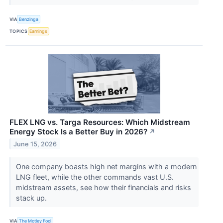
VIA
Benzinga
TOPICS
Earnings
FLEX LNG vs. Targa Resources: Which Midstream
Energy Stock Is a Better Buy in 2026?
↗
June 15, 2026
One company boasts high net margins with a modern
LNG fleet, while the other commands vast U.S.
midstream assets, see how their financials and risks
stack up.
VIA
The Motley Fool