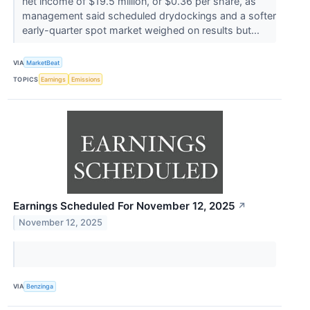
net income of $19.5 million, or $0.36 per share, as
management said scheduled drydockings and a softer
early-quarter spot market weighed on results but...
VIA
MarketBeat
TOPICS
Earnings
Emissions
Earnings Scheduled For November 12, 2025
↗
November 12, 2025
VIA
Benzinga