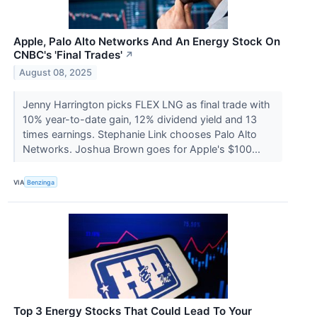
Apple, Palo Alto Networks And An Energy Stock On
CNBC's 'Final Trades'
↗
August 08, 2025
Jenny Harrington picks FLEX LNG as final trade with
10% year-to-date gain, 12% dividend yield and 13
times earnings. Stephanie Link chooses Palo Alto
Networks. Joshua Brown goes for Apple's $100...
VIA
Benzinga
Top 3 Energy Stocks That Could Lead To Your