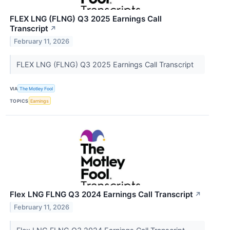
FLEX LNG (FLNG) Q3 2025 Earnings Call
Transcript
↗
February 11, 2026
FLEX LNG (FLNG) Q3 2025 Earnings Call Transcript
VIA
The Motley Fool
TOPICS
Earnings
Flex LNG FLNG Q3 2024 Earnings Call Transcript
↗
February 11, 2026