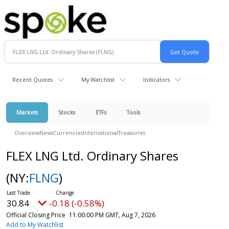
Recent Quotes
My Watchlist
Indicators
Markets
Stocks
ETFs
Tools
Overview
News
Currencies
International
Treasuries
FLEX LNG Ltd. Ordinary Shares
(NY:
FLNG
)
30.84
-0.18 (-0.58%)
Official Closing Price
11:00:00 PM GMT, Aug 7, 2026
Add to My Watchlist