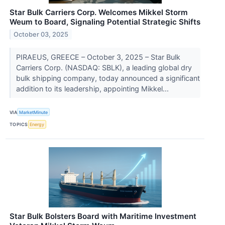
Star Bulk Carriers Corp. Welcomes Mikkel Storm
Weum to Board, Signaling Potential Strategic Shifts
October 03, 2025
PIRAEUS, GREECE – October 3, 2025 – Star Bulk
Carriers Corp. (NASDAQ: SBLK), a leading global dry
bulk shipping company, today announced a significant
addition to its leadership, appointing Mikkel...
VIA
MarketMinute
TOPICS
Energy
Star Bulk Bolsters Board with Maritime Investment