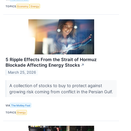
TOPICS
Economy
Energy
5 Ripple Effects From the Strait of Hormuz
Blockade Affecting Energy Stocks
↗
March 25, 2026
A collection of stocks to buy to protect against
growing risk coming from conflict in the Persian Gulf.
VIA
The Motley Fool
TOPICS
Energy