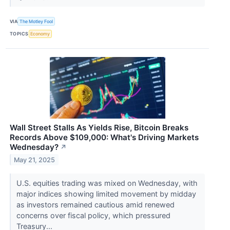
VIA
The Motley Fool
TOPICS
Economy
Wall Street Stalls As Yields Rise, Bitcoin Breaks
Records Above $109,000: What's Driving Markets
Wednesday?
↗
May 21, 2025
U.S. equities trading was mixed on Wednesday, with
major indices showing limited movement by midday
as investors remained cautious amid renewed
concerns over fiscal policy, which pressured
Treasury...