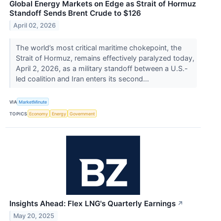
Global Energy Markets on Edge as Strait of Hormuz
Standoff Sends Brent Crude to $126
April 02, 2026
The world’s most critical maritime chokepoint, the
Strait of Hormuz, remains effectively paralyzed today,
April 2, 2026, as a military standoff between a U.S.-
led coalition and Iran enters its second...
VIA
MarketMinute
TOPICS
Economy
Energy
Government
Insights Ahead: Flex LNG's Quarterly Earnings
↗
May 20, 2025