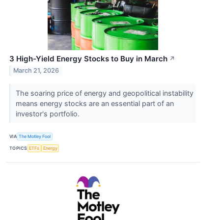
3 High-Yield Energy Stocks to Buy in March
↗
March 21, 2026
The soaring price of energy and geopolitical instability
means energy stocks are an essential part of an
investor's portfolio.
VIA
The Motley Fool
TOPICS
ETFs
Energy