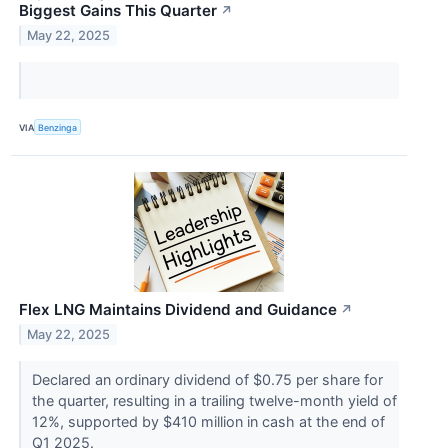
Biggest Gains This Quarter
↗
May 22, 2025
VIA
Benzinga
Flex LNG Maintains Dividend and Guidance
↗
May 22, 2025
Declared an ordinary dividend of $0.75 per share for
the quarter, resulting in a trailing twelve-month yield of
12%, supported by $410 million in cash at the end of
Q1 2025.