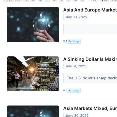
Asia And Europe Markets
July 03, 2025
VIA
Benzinga
A Sinking Dollar Is Mak
July 01, 2025
The U.S. dollar's sharp decli
VIA
Benzinga
Asia Markets Mixed, Eur
June 30, 2025