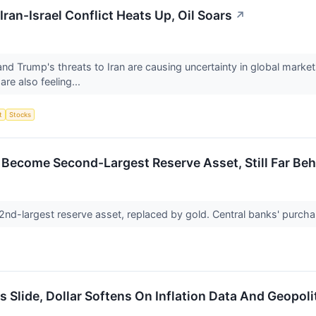
Iran-Israel Conflict Heats Up, Oil Soars
↗
nd Trump's threats to Iran are causing uncertainty in global market
are also feeling...
t
Stocks
Become Second-Largest Reserve Asset, Still Far Beh
s 2nd-largest reserve asset, replaced by gold. Central banks' purc
 Slide, Dollar Softens On Inflation Data And Geopoli