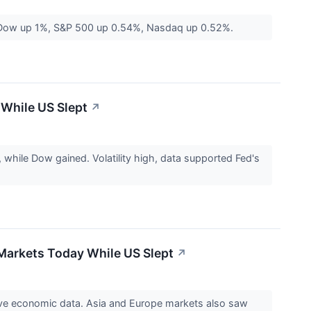
s. Dow up 1%, S&P 500 up 0.54%, Nasdaq up 0.52%.
 While US Slept
↗
hile Dow gained. Volatility high, data supported Fed's
 Markets Today While US Slept
↗
ive economic data. Asia and Europe markets also saw