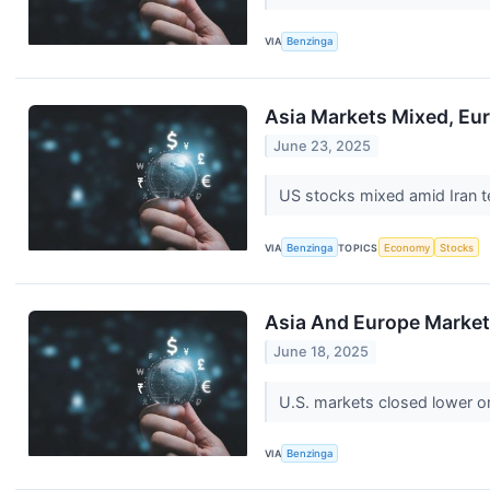
VIA
Benzinga
Asia Markets Mixed, Eur
June 23, 2025
US stocks mixed amid Iran te
VIA
Benzinga
TOPICS
Economy
Stocks
Asia And Europe Markets
June 18, 2025
U.S. markets closed lower on
VIA
Benzinga