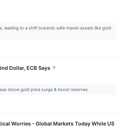
s, leading to a shift towards safe-haven assets like gold
ind Dollar, ECB Says
↗
hases drove gold price surge & boost reserves.
tical Worries - Global Markets Today While US