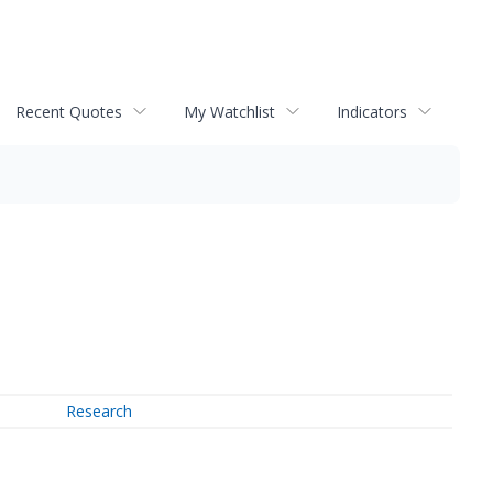
Recent Quotes
My Watchlist
Indicators
Research