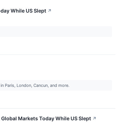
oday While US Slept
↗
ts in Paris, London, Cancun, and more.
 Global Markets Today While US Slept
↗