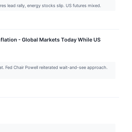
res lead rally, energy stocks slip. US futures mixed.
nflation - Global Markets Today While US
. Fed Chair Powell reiterated wait-and-see approach.