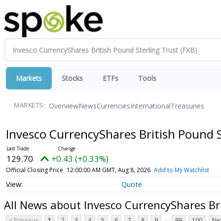
Markets
Stocks
ETFs
Tools
Overview
News
Currencies
International
Treasuries
MARKETS:
Invesco CurrencyShares British Pound 
129.70
+0.43 (+0.33%)
Official Closing Price
12:00:00 AM GMT, Aug 8, 2026
Add to My Watchlist
Quote
All News about Invesco CurrencyShares Bri
...
< Previous
1
2
3
4
5
6
7
8
9
99
100
Nex