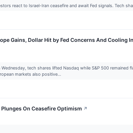
stors react to Israel-Iran ceasefire and await Fed signals. Tech sha
ope Gains, Dollar Hit by Fed Concerns And Cooling I
Wednesday, tech shares lifted Nasdaq while S&P 500 remained flat
ropean markets also positive...
il Plunges On Ceasefire Optimism
↗