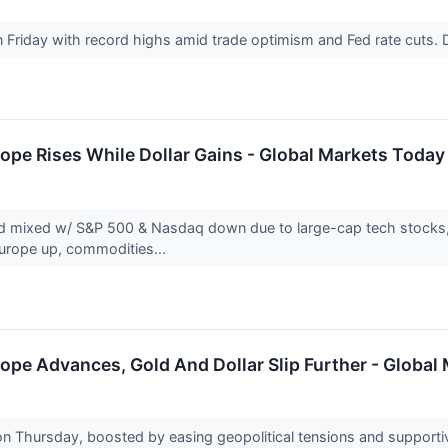
n Friday with record highs amid trade optimism and Fed rate cut
ope Rises While Dollar Gains - Global Markets Today
d mixed w/ S&P 500 & Nasdaq down due to large-cap tech stocks, w
Europe up, commodities...
ope Advances, Gold And Dollar Slip Further - Global
on Thursday, boosted by easing geopolitical tensions and support