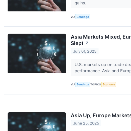
gains.
VIA
Benzinga
Asia Markets Mixed, Eur
Slept
↗
July 01, 2025
U.S. markets up on trade dea
performance. Asia and Europ
VIA
Benzinga
TOPICS
Economy
Asia Up, Europe Markets
June 25, 2025