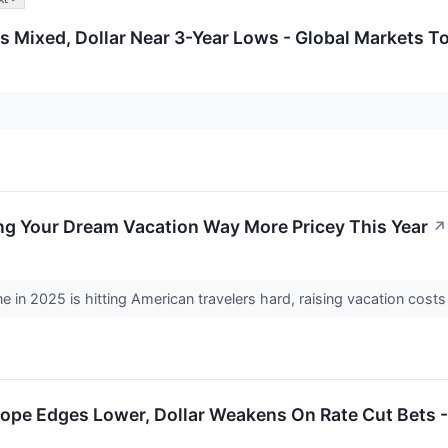
 Mixed, Dollar Near 3-Year Lows - Global Markets T
ing Your Dream Vacation Way More Pricey This Year
↗
ne in 2025 is hitting American travelers hard, raising vacation cos
ope Edges Lower, Dollar Weakens On Rate Cut Bets -