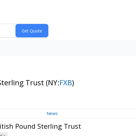
Sterling Trust
(NY:
FXB
)
News
tish Pound Sterling Trust
t >