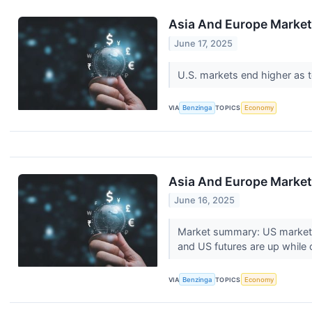
Asia And Europe Markets
June 17, 2025
U.S. markets end higher as t
VIA
Benzinga
TOPICS
Economy
Asia And Europe Markets
June 16, 2025
Market summary: US markets c
and US futures are up while o
VIA
Benzinga
TOPICS
Economy