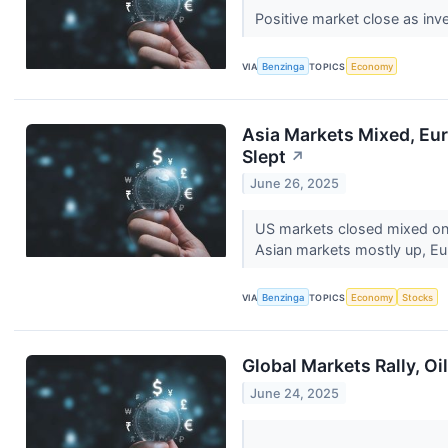
Positive market close as inve
VIA
Benzinga
TOPICS
Economy
Asia Markets Mixed, Eur
Slept
↗
June 26, 2025
US markets closed mixed on 
Asian markets mostly up, Eu
VIA
Benzinga
TOPICS
Economy
Stocks
Global Markets Rally, O
June 24, 2025