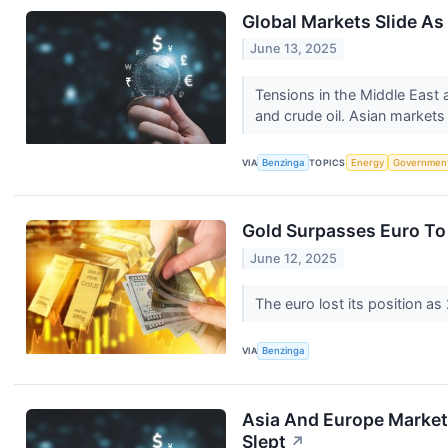
Global Markets Slide As 
June 13, 2025
Tensions in the Middle East a
and crude oil. Asian markets 
VIA
Benzinga
TOPICS
Energy
Governmen
Gold Surpasses Euro To 
June 12, 2025
The euro lost its position a
VIA
Benzinga
Asia And Europe Markets
Slept
↗