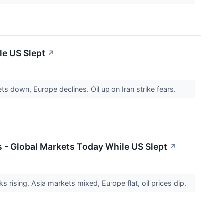
le US Slept
↗
s down, Europe declines. Oil up on Iran strike fears.
 - Global Markets Today While US Slept
↗
 rising. Asia markets mixed, Europe flat, oil prices dip.