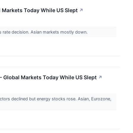
al Markets Today While US Slept
↗
's rate decision. Asian markets mostly down.
 - Global Markets Today While US Slept
↗
ctors declined but energy stocks rose. Asian, Eurozone,