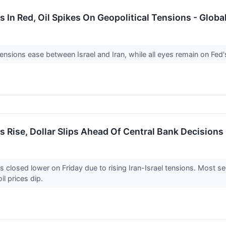
 In Red, Oil Spikes On Geopolitical Tensions - Glob
ensions ease between Israel and Iran, while all eyes remain on Fed
 Rise, Dollar Slips Ahead Of Central Bank Decisions
losed lower on Friday due to rising Iran-Israel tensions. Most se
il prices dip.