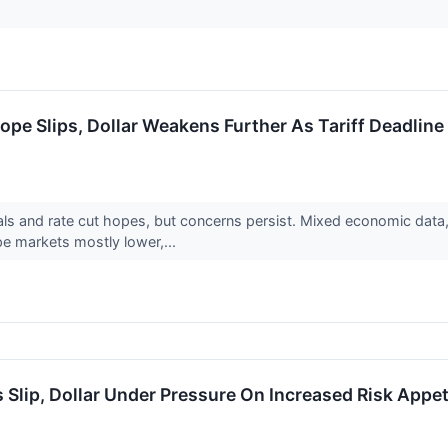
ope Slips, Dollar Weakens Further As Tariff Deadlin
ls and rate cut hopes, but concerns persist. Mixed economic data, 
e markets mostly lower,...
 Slip, Dollar Under Pressure On Increased Risk Appet