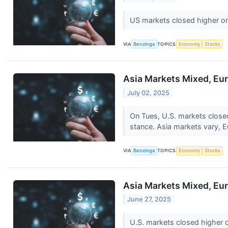
US markets closed higher o
VIA
Benzinga
TOPICS
Economy
Stocks
Asia Markets Mixed, Eur
July 02, 2025
On Tues, U.S. markets close
stance. Asia markets vary, 
VIA
Benzinga
TOPICS
Economy
Stocks
Asia Markets Mixed, Eur
June 27, 2025
U.S. markets closed higher 