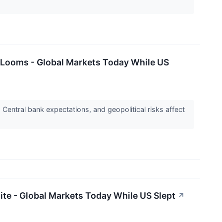
e Looms - Global Markets Today While US
Central bank expectations, and geopolitical risks affect
ite - Global Markets Today While US Slept
↗