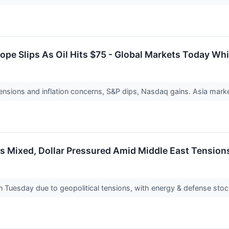
ope Slips As Oil Hits $75 - Global Markets Today Whi
nsions and inflation concerns, S&P dips, Nasdaq gains. Asia market
 Mixed, Dollar Pressured Amid Middle East Tensions
 Tuesday due to geopolitical tensions, with energy & defense stocks