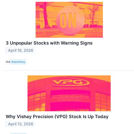
3 Unpopular Stocks with Warning Signs
April 16, 2026
VIA
StockStory
Why Vishay Precision (VPG) Stock Is Up Today
April 13, 2026