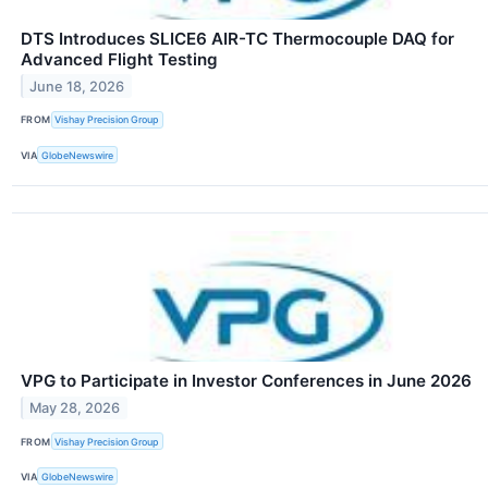
DTS Introduces SLICE6 AIR-TC Thermocouple DAQ for
Advanced Flight Testing
June 18, 2026
FROM
Vishay Precision Group
VIA
GlobeNewswire
VPG to Participate in Investor Conferences in June 2026
May 28, 2026
FROM
Vishay Precision Group
VIA
GlobeNewswire