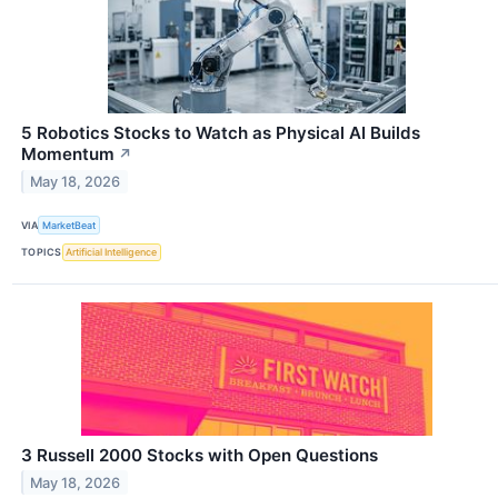
5 Robotics Stocks to Watch as Physical AI Builds
Momentum
↗
May 18, 2026
VIA
MarketBeat
TOPICS
Artificial Intelligence
3 Russell 2000 Stocks with Open Questions
May 18, 2026