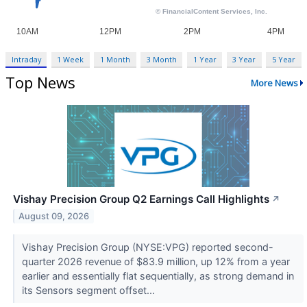
Intraday
1 Week
1 Month
3 Month
1 Year
3 Year
5 Year
Top News
More News
Vishay Precision Group Q2 Earnings Call Highlights
↗
August 09, 2026
Vishay Precision Group (NYSE:VPG) reported second-
quarter 2026 revenue of $83.9 million, up 12% from a year
earlier and essentially flat sequentially, as strong demand in
its Sensors segment offset...