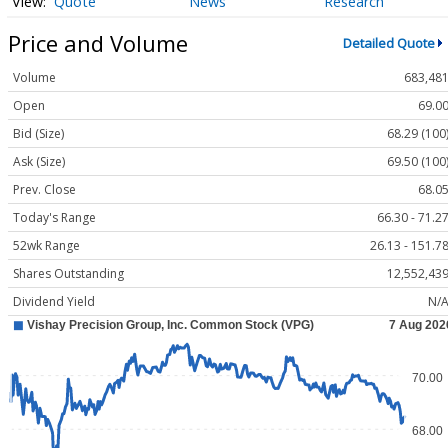
Quote
News
Research
Price and Volume
Detailed Quote
Volume
683,48
Open
69.0
Bid (Size)
68.29 (100
Ask (Size)
69.50 (100
Prev. Close
68.0
Today's Range
66.30 - 71.2
52wk Range
26.13 - 151.7
Shares Outstanding
12,552,43
Dividend Yield
N/