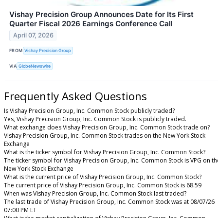
Vishay Precision Group Announces Date for Its First
Quarter Fiscal 2026 Earnings Conference Call
April 07, 2026
FROM
Vishay Precision Group
VIA
GlobeNewswire
Frequently Asked Questions
Is Vishay Precision Group, Inc. Common Stock publicly traded?
Yes, Vishay Precision Group, Inc. Common Stock is publicly traded.
What exchange does Vishay Precision Group, Inc. Common Stock trade on?
Vishay Precision Group, Inc. Common Stock trades on the New York Stock
Exchange
What is the ticker symbol for Vishay Precision Group, Inc. Common Stock?
The ticker symbol for Vishay Precision Group, Inc. Common Stock is VPG on th
New York Stock Exchange
What is the current price of Vishay Precision Group, Inc. Common Stock?
The current price of Vishay Precision Group, Inc. Common Stock is 68.59
When was Vishay Precision Group, Inc. Common Stock last traded?
The last trade of Vishay Precision Group, Inc. Common Stock was at 08/07/26
07:00 PM ET