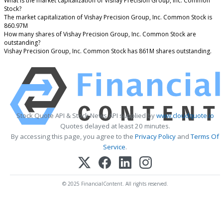
What is the market capitalization of Vishay Precision Group, Inc. Common
Stock?
The market capitalization of Vishay Precision Group, Inc. Common Stock is
860.97M
How many shares of Vishay Precision Group, Inc. Common Stock are
outstanding?
Vishay Precision Group, Inc. Common Stock has 861M shares outstanding.
Stock Quote API & Stock News API supplied by
www.cloudquote.io
Quotes delayed at least 20 minutes.
By accessing this page, you agree to the
Privacy Policy
and
Terms Of
Service
.
© 2025 FinancialContent. All rights reserved.