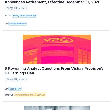
Announces Retirement, Effective December 31, 2026
May 19, 2026
FROM
Vishay Precision Group
VIA
GlobeNewswire
5 Revealing Analyst Questions From Vishay Precision’s
Q1 Earnings Call
May 19, 2026
VIA
StockStory
TOPICS
Artificial Intelligence
Earnings