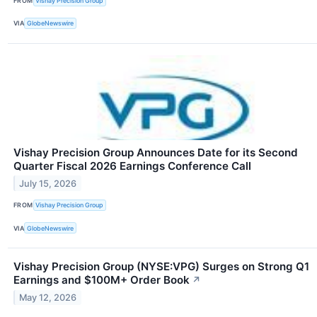
FROM
Vishay Precision Group
VIA
GlobeNewswire
Vishay Precision Group Announces Date for its Second
Quarter Fiscal 2026 Earnings Conference Call
July 15, 2026
FROM
Vishay Precision Group
VIA
GlobeNewswire
Vishay Precision Group (NYSE:VPG) Surges on Strong Q1
Earnings and $100M+ Order Book
↗
May 12, 2026