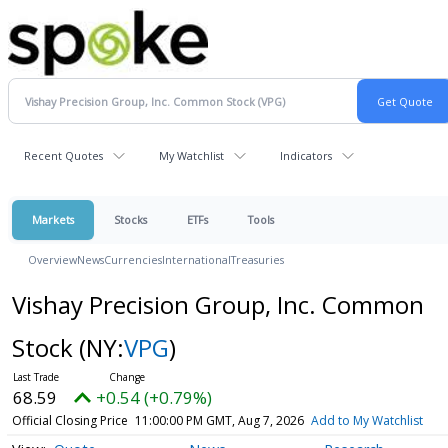
Recent Quotes
My Watchlist
Indicators
Markets
Stocks
ETFs
Tools
Overview
News
Currencies
International
Treasuries
Vishay Precision Group, Inc. Common
Stock
(NY:
VPG
)
68.59
+0.54 (+0.79%)
Official Closing Price
11:00:00 PM GMT, Aug 7, 2026
Add to My Watchlist