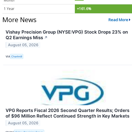
Month
1 Year
+161.6%
More News
Read More
Vishay Precision Group (NYSE:VPG) Stock Drops 23% on
Q2 Earnings Miss
↗
August 05, 2026
VIA
Chartmill
VPG Reports Fiscal 2026 Second Quarter Results; Orders
of $96 Million Reflect Continued Strength in Key Markets
August 05, 2026