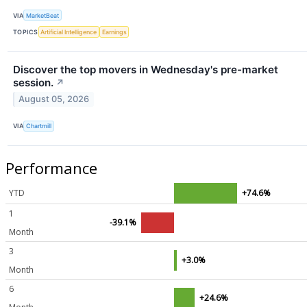
VIA
MarketBeat
TOPICS
Artificial Intelligence
Earnings
Discover the top movers in Wednesday's pre-market
session.
↗
August 05, 2026
VIA
Chartmill
Performance
YTD
+74.6%
1
-39.1%
Month
3
+3.0%
Month
6
+24.6%