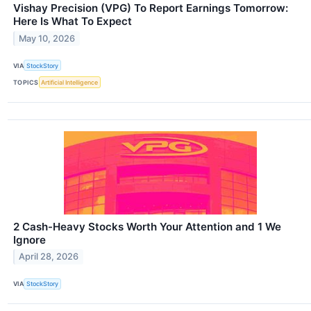
Vishay Precision (VPG) To Report Earnings Tomorrow:
Here Is What To Expect
May 10, 2026
VIA
StockStory
TOPICS
Artificial Intelligence
2 Cash-Heavy Stocks Worth Your Attention and 1 We
Ignore
April 28, 2026
VIA
StockStory