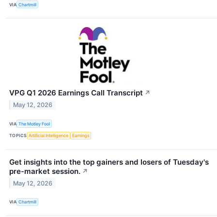
VIA
Chartmill
VPG Q1 2026 Earnings Call Transcript
↗
May 12, 2026
VIA
The Motley Fool
TOPICS
Artificial Intelligence
Earnings
Get insights into the top gainers and losers of Tuesday's
pre-market session.
↗
May 12, 2026
VIA
Chartmill