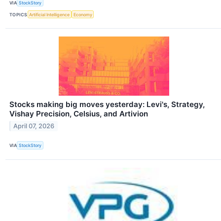
VIA
StockStory
TOPICS
Artificial Intelligence
Economy
Stocks making big moves yesterday: Levi's, Strategy,
Vishay Precision, Celsius, and Artivion
April 07, 2026
VIA
StockStory