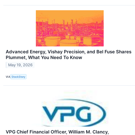
Advanced Energy, Vishay Precision, and Bel Fuse Shares
Plummet, What You Need To Know
May 19, 2026
VIA
StockStory
VPG Chief Financial Officer, William M. Clancy,