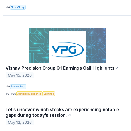
VIA
StockStory
Vishay Precision Group Q1 Earnings Call Highlights
↗
May 15, 2026
VIA
MarketBeat
TOPICS
Artificial Intelligence
Earnings
Let's uncover which stocks are experiencing notable
gaps during today's session.
↗
May 12, 2026