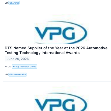
VIA
Chartmill
DTS Named Supplier of the Year at the 2026 Automotive
Testing Technology International Awards
June 29, 2026
FROM
Vishay Precision Group
VIA
GlobeNewswire