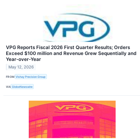
VPG Reports Fiscal 2026 First Quarter Results; Orders
Exceed $100 million and Revenue Grew Sequentially and
Year-over-Year
May 12, 2026
FROM
Vishay Precision Group
VIA
GlobeNewswire