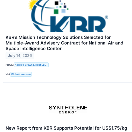
KBR’s Mission Technology Solutions Selected for
Multiple-Award Advisory Contract for National Air and
Space Intelligence Center
July 14, 2026
FROM
Kellogg Brown & Root LLC.
VIA
GlobeNewswire
New Report from KBR Supports Potential for US$1.75/kg