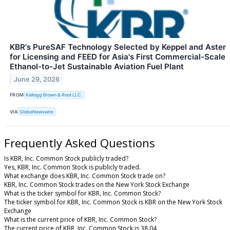
KBR's PureSAF Technology Selected by Keppel and Aster
for Licensing and FEED for Asia's First Commercial-Scale
Ethanol-to-Jet Sustainable Aviation Fuel Plant
June 29, 2026
FROM
Kellogg Brown & Root LLC.
VIA
GlobeNewswire
Frequently Asked Questions
Is KBR, Inc. Common Stock publicly traded?
Yes, KBR, Inc. Common Stock is publicly traded.
What exchange does KBR, Inc. Common Stock trade on?
KBR, Inc. Common Stock trades on the New York Stock Exchange
What is the ticker symbol for KBR, Inc. Common Stock?
The ticker symbol for KBR, Inc. Common Stock is KBR on the New York Stock
Exchange
What is the current price of KBR, Inc. Common Stock?
The current price of KBR, Inc. Common Stock is 38.04