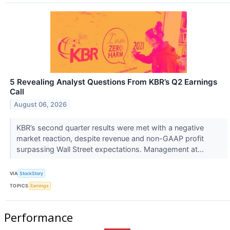
5 Revealing Analyst Questions From KBR’s Q2 Earnings
Call
August 06, 2026
KBR’s second quarter results were met with a negative
market reaction, despite revenue and non-GAAP profit
surpassing Wall Street expectations. Management at...
VIA
StockStory
TOPICS
Earnings
Performance