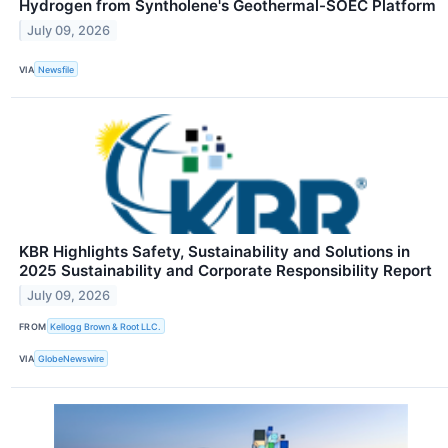
Hydrogen from Syntholene's Geothermal-SOEC Platform
July 09, 2026
VIA
Newsfile
KBR Highlights Safety, Sustainability and Solutions in
2025 Sustainability and Corporate Responsibility Report
July 09, 2026
FROM
Kellogg Brown & Root LLC.
VIA
GlobeNewswire