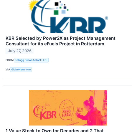
KBR Selected by Power2X as Project Management
Consultant for its eFuels Project in Rotterdam
July 27, 2026
FROM
Kellogg Brown & Root LLC.
VIA
GlobeNewswire
1 Value Stock to Own for Decades and 2 That