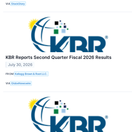
VIA
StockStory
KBR Reports Second Quarter Fiscal 2026 Results
July 30, 2026
FROM
Kellogg Brown & Root LLC.
VIA
GlobeNewswire