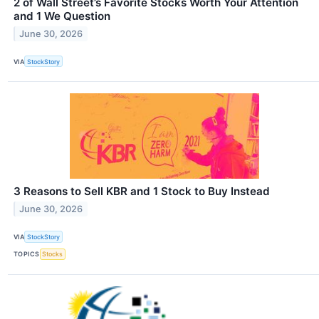
2 of Wall Street’s Favorite Stocks Worth Your Attention
and 1 We Question
June 30, 2026
VIA
StockStory
3 Reasons to Sell KBR and 1 Stock to Buy Instead
June 30, 2026
VIA
StockStory
TOPICS
Stocks