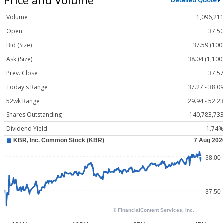
Detailed Quote
Volume
1,096,21
Open
37.5
Bid (Size)
37.59 (100
Ask (Size)
38.04 (1,100
Prev. Close
37.5
Today's Range
37.27 - 38.0
52wk Range
29.94 - 52.2
Shares Outstanding
140,783,73
Dividend Yield
1.74