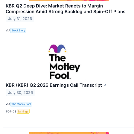
KBR Q2 Deep Dive: Market Reacts to Margin
Compression Amid Strong Backlog and Spin-Off Plans
July 31, 2026
VIA
StockStory
KBR (KBR) Q2 2026 Earnings Call Transcript
↗
July 30, 2026
VIA
The Motley Fool
TOPICS
Earnings