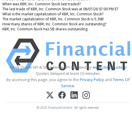
When was KBR, Inc. Common Stock last traded?
The last trade of KBR, Inc. Common Stock was at 08/07/26 07:00 PM ET
What is the market capitalization of KBR, Inc. Common Stock?
The market capitalization of KBR, Inc. Common Stock is 5.36B
How many shares of KBR, Inc. Common Stock are outstanding?
KBR, Inc. Common Stock has 5B shares outstanding.
Stock Quote API & Stock News API supplied by
www.cloudquote.io
Quotes delayed at least 20 minutes.
By accessing this page, you agree to the
Privacy Policy
and
Terms Of
Service
.
© 2025 FinancialContent. All rights reserved.