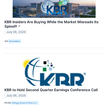
KBR Insiders Are Buying While the Market Misreads Its
Spinoff
↗
July 06, 2026
VIA
MarketBeat
KBR to Hold Second Quarter Earnings Conference Call
July 06, 2026
FROM
Kellogg Brown & Root LLC.