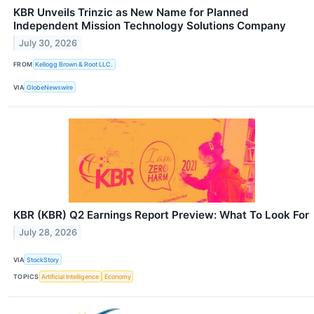
KBR Unveils Trinzic as New Name for Planned
Independent Mission Technology Solutions Company
July 30, 2026
FROM
Kellogg Brown & Root LLC.
VIA
GlobeNewswire
KBR (KBR) Q2 Earnings Report Preview: What To Look For
July 28, 2026
VIA
StockStory
TOPICS
Artificial Intelligence
Economy