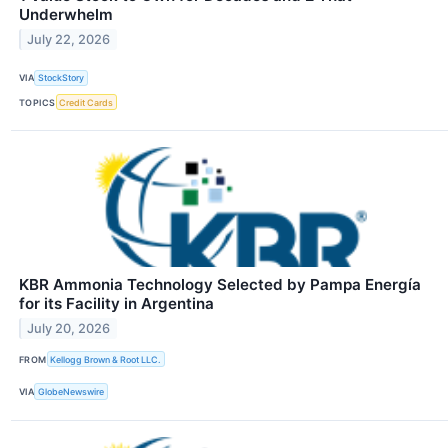
Underwhelm
July 22, 2026
VIA
StockStory
TOPICS
Credit Cards
KBR Ammonia Technology Selected by Pampa Energía
for its Facility in Argentina
July 20, 2026
FROM
Kellogg Brown & Root LLC.
VIA
GlobeNewswire