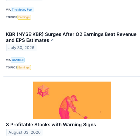
VIA
The Motley Fool
TOPICS
Earnings
KBR (NYSE:KBR) Surges After Q2 Earnings Beat Revenue
and EPS Estimates
↗
July 30, 2026
VIA
Chartmill
TOPICS
Earnings
3 Profitable Stocks with Warning Signs
August 03, 2026