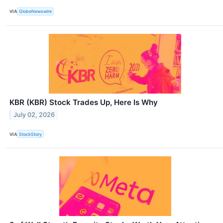
VIA
GlobeNewswire
KBR (KBR) Stock Trades Up, Here Is Why
July 02, 2026
VIA
StockStory