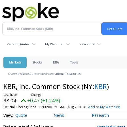
Recent Quotes
My Watchlist
Indicators
Markets
Stocks
ETFs
Tools
Overview
News
Currencies
International
Treasuries
KBR, Inc. Common Stock
(NY:
KBR
)
38.04
+0.47 (+1.24%)
Official Closing Price
11:00:00 PM GMT, Aug 7, 2026
Add to My Watchlist
Quote
News
Research
Price and Volume