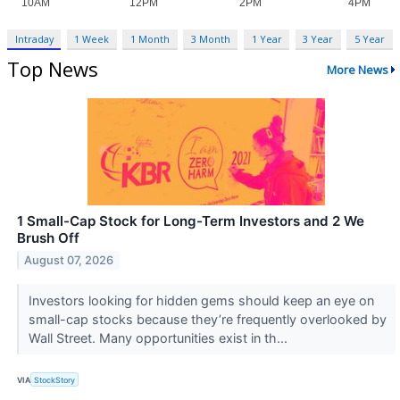
Intraday
1 Week
1 Month
3 Month
1 Year
3 Year
5 Year
Top News
More News
1 Small-Cap Stock for Long-Term Investors and 2 We
Brush Off
August 07, 2026
Investors looking for hidden gems should keep an eye on
small-cap stocks because they’re frequently overlooked by
Wall Street. Many opportunities exist in th...
VIA
StockStory