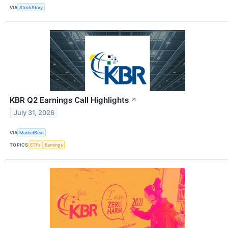
VIA
StockStory
KBR Q2 Earnings Call Highlights
↗
July 31, 2026
VIA
MarketBeat
TOPICS
ETFs
Earnings