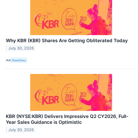
Why KBR (KBR) Shares Are Getting Obliterated Today
July 30, 2026
VIA
StockStory
KBR (NYSE:KBR) Delivers Impressive Q2 CY2026, Full-
Year Sales Guidance is Optimistic
July 30, 2026