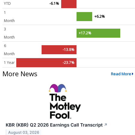
YTD
-6.1%
1
+6.2%
Month
3
+17.2%
Month
6
-13.8%
Month
1 Year
-23.7%
More News
Read More
KBR (KBR) Q2 2026 Earnings Call Transcript
↗
August 03, 2026